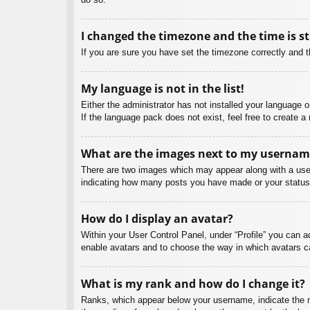
I changed the timezone and the time is st
If you are sure you have set the timezone correctly and the
My language is not in the list!
Either the administrator has not installed your language 
If the language pack does not exist, feel free to create 
What are the images next to my usernam
There are two images which may appear along with a user
indicating how many posts you have made or your status o
How do I display an avatar?
Within your User Control Panel, under “Profile” you can a
enable avatars and to choose the way in which avatars ca
What is my rank and how do I change it?
Ranks, which appear below your username, indicate the nu