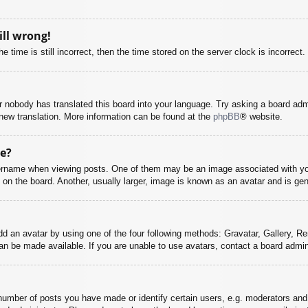
ill wrong!
 time is still incorrect, then the time stored on the server clock is incorrect.
or nobody has translated this board into your language. Try asking a board adm
a new translation. More information can be found at the
phpBB
® website.
e?
name when viewing posts. One of them may be an image associated with your r
n the board. Another, usually larger, image is known as an avatar and is gene
dd an avatar by using one of the four following methods: Gravatar, Gallery, Rem
n be made available. If you are unable to use avatars, contact a board admini
mber of posts you have made or identify certain users, e.g. moderators and 