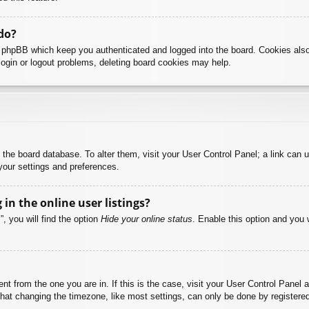
do?
y phpBB which keep you authenticated and logged into the board. Cookies also
login or logout problems, deleting board cookies may help.
 in the board database. To alter them, visit your User Control Panel; a link can
your settings and preferences.
n the online user listings?
, you will find the option
Hide your online status
. Enable this option and you 
rent from the one you are in. If this is the case, visit your User Control Pane
at changing the timezone, like most settings, can only be done by registered u