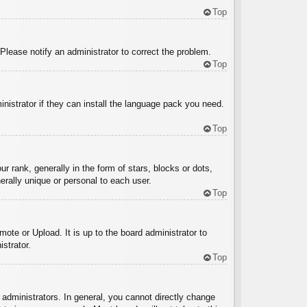
Top
 Please notify an administrator to correct the problem.
Top
inistrator if they can install the language pack you need.
Top
ank, generally in the form of stars, blocks or dots,
rally unique or personal to each user.
Top
ote or Upload. It is up to the board administrator to
strator.
Top
administrators. In general, you cannot directly change