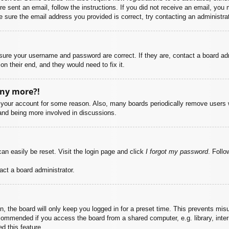
ere sent an email, follow the instructions. If you did not receive an email, yo
 sure the email address you provided is correct, try contacting an administrat
nsure your username and password are correct. If they are, contact a board ad
on their end, and they would need to fix it.
any more?!
ed your account for some reason. Also, many boards periodically remove users 
 and being more involved in discussions.
an easily be reset. Visit the login page and click
I forgot my password
. Follo
act a board administrator.
, the board will only keep you logged in for a preset time. This prevents mis
commended if you access the board from a shared computer, e.g. library, intern
d this feature.