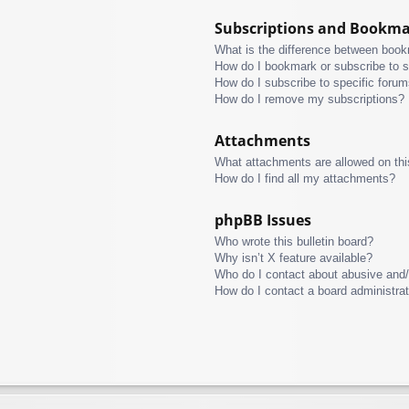
Subscriptions and Bookm
What is the difference between boo
How do I bookmark or subscribe to s
How do I subscribe to specific foru
How do I remove my subscriptions?
Attachments
What attachments are allowed on thi
How do I find all my attachments?
phpBB Issues
Who wrote this bulletin board?
Why isn’t X feature available?
Who do I contact about abusive and/o
How do I contact a board administra