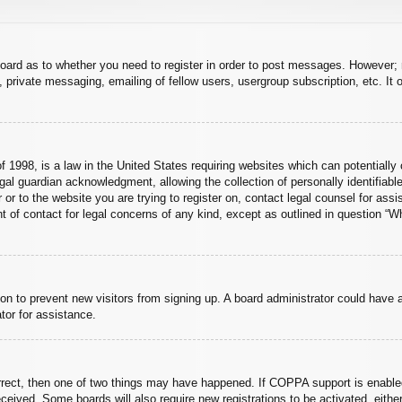
board as to whether you need to register in order to post messages. However; r
 private messaging, emailing of fellow users, usergroup subscription, etc. It o
 1998, is a law in the United States requiring websites which can potentially 
al guardian acknowledgment, allowing the collection of personally identifiable
er or to the website you are trying to register on, contact legal counsel for a
nt of contact for legal concerns of any kind, except as outlined in question “
ation to prevent new visitors from signing up. A board administrator could hav
tor for assistance.
rrect, then one of two things may have happened. If COPPA support is enabled
 received. Some boards will also require new registrations to be activated, eith