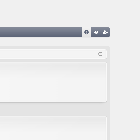
A
og
eg
Q
in
ist
er