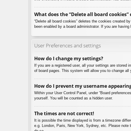
What does the “Delete all board cookies” 
“Delete all board cookies” deletes the cookies created b
been enabled by a board administrator. If you are having 
User Preferences and settings
How do I change my settings?
If you are a registered user, all your settings are stored
of board pages. This system will allow you to change all 
How do I prevent my username appearing i
Within your User Control Panel, under “Board preferences”
yourself. You will be counted as a hidden user.
The times are not correct!
It is possible the time displayed is from a timezone diffe
e.g. London, Paris, New York, Sydney, etc. Please note th
do so.