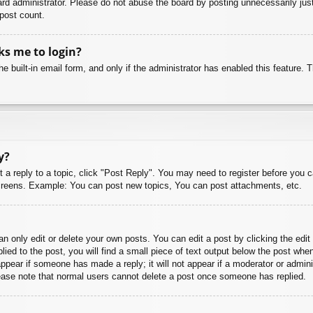
rd administrator. Please do not abuse the board by posting unnecessarily just 
 post count.
sks me to login?
e built-in email form, and only if the administrator has enabled this feature.
y?
t a reply to a topic, click "Post Reply". You may need to register before you 
 screens. Example: You can post new topics, You can post attachments, etc.
 only edit or delete your own posts. You can edit a post by clicking the edit 
ied to the post, you will find a small piece of text output below the post when
 appear if someone has made a reply; it will not appear if a moderator or admi
Please note that normal users cannot delete a post once someone has replied.