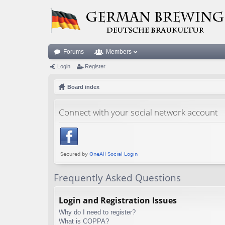
Forums
Members
Login
Register
Board index
Connect with your social network account
Frequently Asked Questions
Login and Registration Issues
Why do I need to register?
What is COPPA?