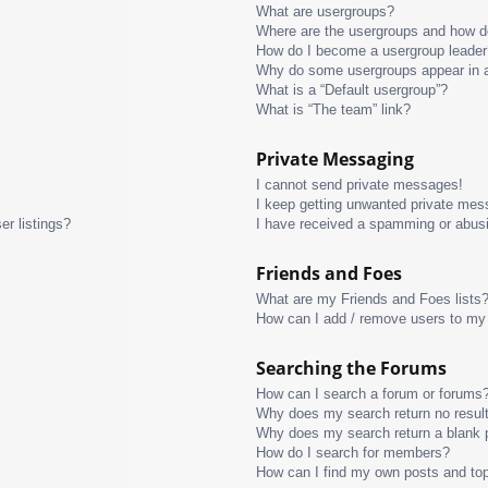
What are usergroups?
Where are the usergroups and how do
How do I become a usergroup leader
Why do some usergroups appear in a 
What is a “Default usergroup”?
What is “The team” link?
Private Messaging
I cannot send private messages!
I keep getting unwanted private mes
r listings?
I have received a spamming or abus
Friends and Foes
What are my Friends and Foes lists
How can I add / remove users to my 
Searching the Forums
How can I search a forum or forums
Why does my search return no resul
Why does my search return a blank 
How do I search for members?
How can I find my own posts and to