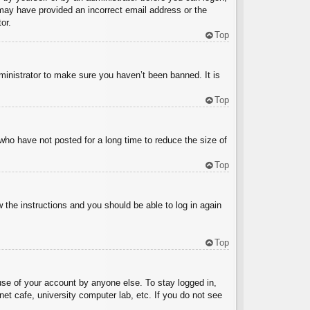
u may have provided an incorrect email address or the
or.
Top
ministrator to make sure you haven’t been banned. It is
Top
who have not posted for a long time to reduce the size of
Top
w the instructions and you should be able to log in again
Top
use of your account by anyone else. To stay logged in,
et cafe, university computer lab, etc. If you do not see