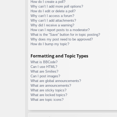
How do I create a poll?
Why can’t I add more poll options?
How do I edit or delete a poll?
Why can’t I access a forum?
Why can’t I add attachments?
Why did I receive a warning?
How can I report posts to a moderator?
What is the “Save” button for in topic posting?
Why does my post need to be approved?
How do I bump my topic?
Formatting and Topic Types
What is BBCode?
Can I use HTML?
What are Smilies?
Can I post images?
What are global announcements?
What are announcements?
What are sticky topics?
What are locked topics?
What are topic icons?