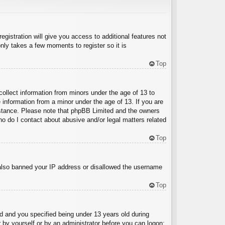
egistration will give you access to additional features not
nly takes a few moments to register so it is
Top
collect information from minors under the age of 13 to
 information from a minor under the age of 13. If you are
ssistance. Please note that phpBB Limited and the owners
Who do I contact about abusive and/or legal matters related
Top
e also banned your IP address or disallowed the username
Top
 and you specified being under 13 years old during
er by yourself or by an administrator before you can logon;