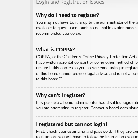
Login and Registration Issues
Why do I need to register?
You may not have to, it is up to the administrator of the 
available to guest users such as definable avatar images,
recommended you do so.
What is COPPA?
COPPA, or the Children’s Online Privacy Protection Act of
have written parental consent or some other method of leg
unsure if this applies to you as someone trying to regist
of this board cannot provide legal advice and is not a poi
to this board?”.
Why can’t I register?
It is possible a board administrator has disabled registr
you are attempting to register. Contact a board administra
I registered but cannot login!
First, check your username and password. If they are co
registration, you will have to follow the instructions you