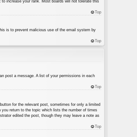
to increase your rank. Most boards will not tolerate this
Top
 This is to prevent malicious use of the email system by
Top
can post a message. A list of your permissions in each
Top
button for the relevant post, sometimes for only a limited
 you return to the topic which lists the number of times
nistrator edited the post, though they may leave a note as
Top