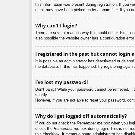
this information was present during registration. If you w
email may have been picked up by a spam filer. If you are
Why can’t I login?
There are several reasons why this could occur. First, e
also possible the website owner has a configuration error 
I registered in the past but cannot login 
It is possible an administrator has deactivated or delet
the database. If this has happened, try registering again
I’ve lost my password!
Don’t panic! While your password cannot be retrieved, it c
shortly.
However, if you are not able to reset your password, cont
Why do I get logged off automatically?
If you do not check the
Remember me
box when you login
check the
Remember me
box during login. This is not re
this checkbox, it means a board administrator has disable