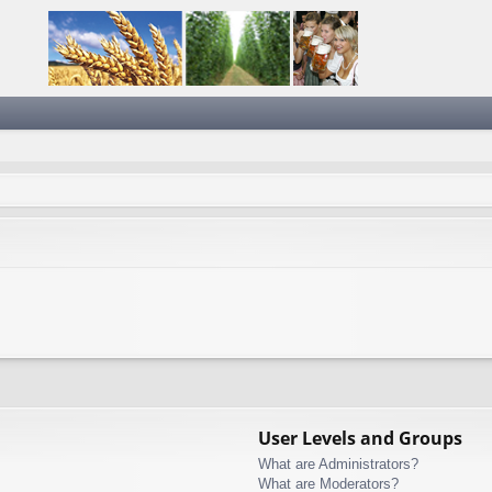
User Levels and Groups
What are Administrators?
What are Moderators?