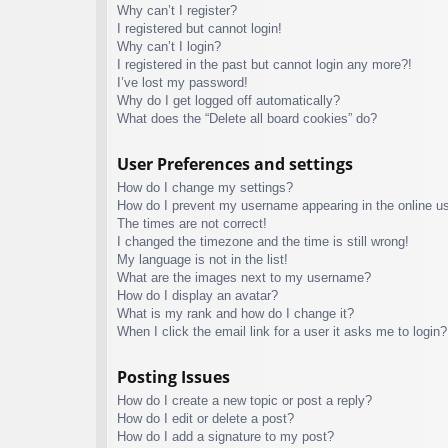
Why can’t I register?
I registered but cannot login!
Why can’t I login?
I registered in the past but cannot login any more?!
I’ve lost my password!
Why do I get logged off automatically?
What does the “Delete all board cookies” do?
User Preferences and settings
How do I change my settings?
How do I prevent my username appearing in the online use
The times are not correct!
I changed the timezone and the time is still wrong!
My language is not in the list!
What are the images next to my username?
How do I display an avatar?
What is my rank and how do I change it?
When I click the email link for a user it asks me to login?
Posting Issues
How do I create a new topic or post a reply?
How do I edit or delete a post?
How do I add a signature to my post?