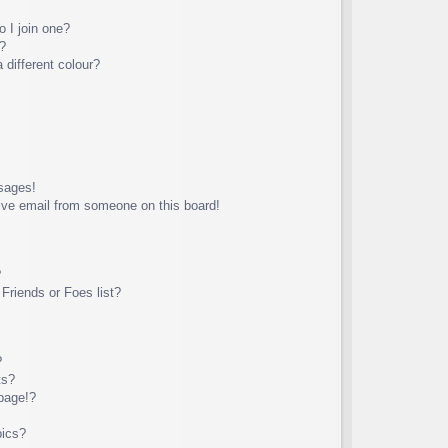
 I join one?
?
different colour?
sages!
ive email from someone on this board!
?
Friends or Foes list?
?
ts?
page!?
pics?