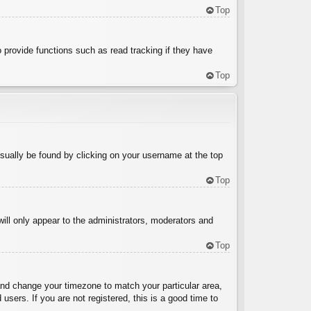
Top
 provide functions such as read tracking if they have
Top
 usually be found by clicking on your username at the top
Top
will only appear to the administrators, moderators and
Top
l and change your timezone to match your particular area,
sers. If you are not registered, this is a good time to