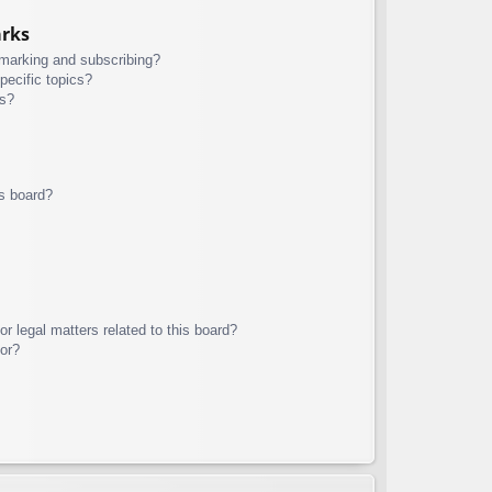
arks
kmarking and subscribing?
pecific topics?
ms?
s board?
r legal matters related to this board?
tor?