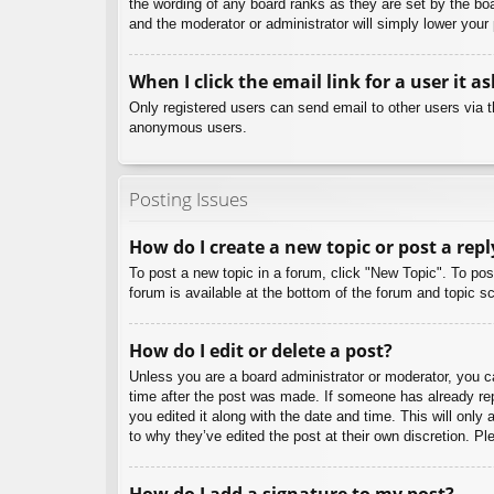
the wording of any board ranks as they are set by the boa
and the moderator or administrator will simply lower your
When I click the email link for a user it a
Only registered users can send email to other users via th
anonymous users.
Posting Issues
How do I create a new topic or post a repl
To post a new topic in a forum, click "New Topic". To pos
forum is available at the bottom of the forum and topic
How do I edit or delete a post?
Unless you are a board administrator or moderator, you can
time after the post was made. If someone has already repl
you edited it along with the date and time. This will only
to why they’ve edited the post at their own discretion. 