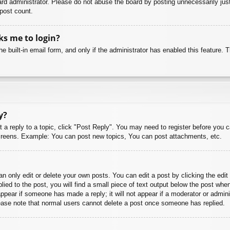
rd administrator. Please do not abuse the board by posting unnecessarily just 
 post count.
sks me to login?
e built-in email form, and only if the administrator has enabled this feature.
y?
t a reply to a topic, click "Post Reply". You may need to register before you 
 screens. Example: You can post new topics, You can post attachments, etc.
 only edit or delete your own posts. You can edit a post by clicking the edit 
ied to the post, you will find a small piece of text output below the post when
 appear if someone has made a reply; it will not appear if a moderator or admi
Please note that normal users cannot delete a post once someone has replied.