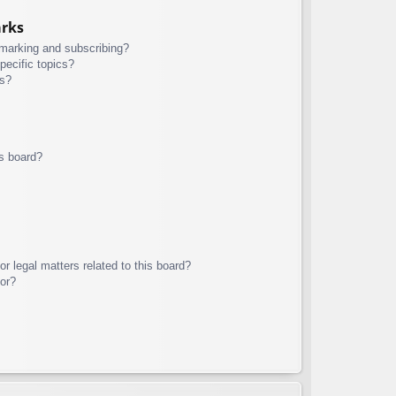
arks
kmarking and subscribing?
pecific topics?
ms?
s board?
r legal matters related to this board?
tor?