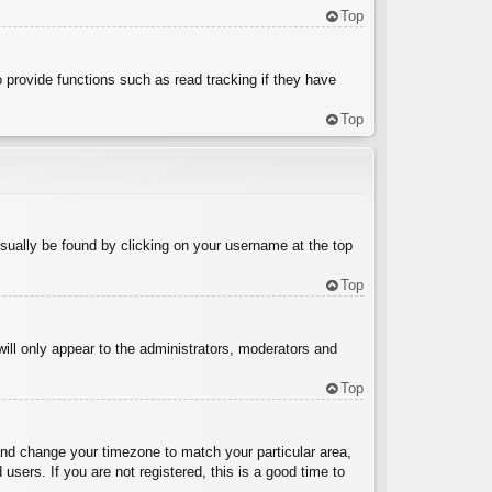
Top
 provide functions such as read tracking if they have
Top
 usually be found by clicking on your username at the top
Top
will only appear to the administrators, moderators and
Top
l and change your timezone to match your particular area,
sers. If you are not registered, this is a good time to