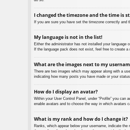
I changed the timezone and the time is st
If you are sure you have set the timezone correctly and the
My language is not in the list!
Either the administrator has not installed your language 
If the language pack does not exist, feel free to create 
What are the images next to my usernam
There are two images which may appear along with a user
indicating how many posts you have made or your status o
How do I display an avatar?
Within your User Control Panel, under “Profile” you can a
enable avatars and to choose the way in which avatars ca
What is my rank and how do I change it?
Ranks, which appear below your username, indicate the nu