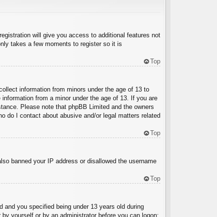
egistration will give you access to additional features not
nly takes a few moments to register so it is
Top
collect information from minors under the age of 13 to
 information from a minor under the age of 13. If you are
ssistance. Please note that phpBB Limited and the owners
Who do I contact about abusive and/or legal matters related
Top
e also banned your IP address or disallowed the username
Top
 and you specified being under 13 years old during
er by yourself or by an administrator before you can logon;