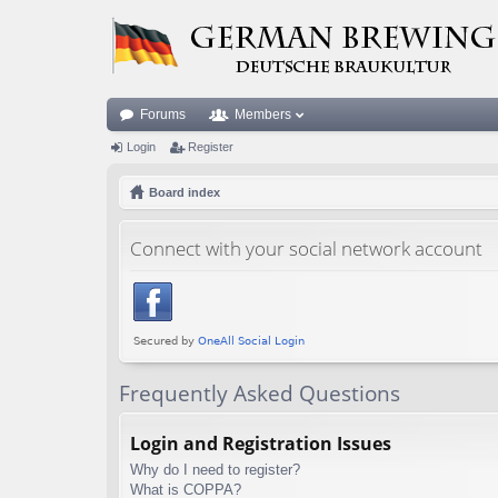
Forums
Members
Login
Register
Board index
Connect with your social network account
Frequently Asked Questions
Login and Registration Issues
Why do I need to register?
What is COPPA?