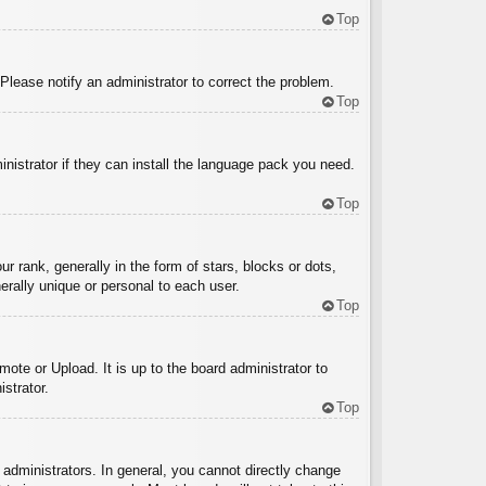
Top
 Please notify an administrator to correct the problem.
Top
inistrator if they can install the language pack you need.
Top
ank, generally in the form of stars, blocks or dots,
rally unique or personal to each user.
Top
ote or Upload. It is up to the board administrator to
strator.
Top
administrators. In general, you cannot directly change