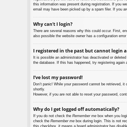
this information was present during registration. If you w
email may have been picked up by a spam filer. If you are
Why can’t I login?
There are several reasons why this could occur. First, e
also possible the website owner has a configuration error 
I registered in the past but cannot login 
It is possible an administrator has deactivated or delet
the database. If this has happened, try registering again
I’ve lost my password!
Don’t panic! While your password cannot be retrieved, it c
shortly.
However, if you are not able to reset your password, cont
Why do I get logged off automatically?
If you do not check the
Remember me
box when you login
check the
Remember me
box during login. This is not re
this checkbox, it means a board administrator has disable