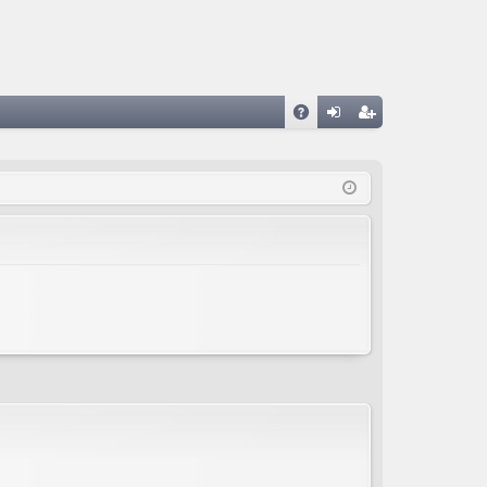
A
og
eg
Q
in
ist
er