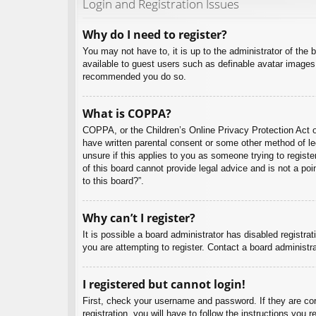
Login and Registration Issues
Why do I need to register?
You may not have to, it is up to the administrator of the 
available to guest users such as definable avatar images,
recommended you do so.
What is COPPA?
COPPA, or the Children’s Online Privacy Protection Act of
have written parental consent or some other method of leg
unsure if this applies to you as someone trying to regist
of this board cannot provide legal advice and is not a poi
to this board?”.
Why can’t I register?
It is possible a board administrator has disabled registr
you are attempting to register. Contact a board administra
I registered but cannot login!
First, check your username and password. If they are co
registration, you will have to follow the instructions you