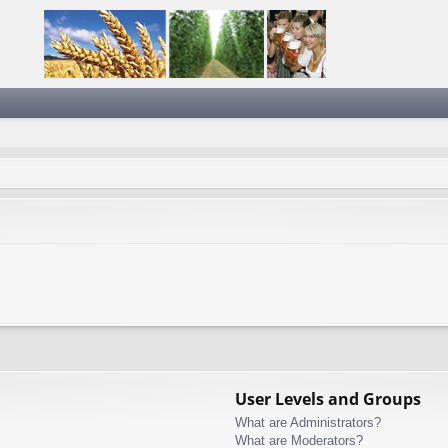
User Levels and Groups
What are Administrators?
What are Moderators?