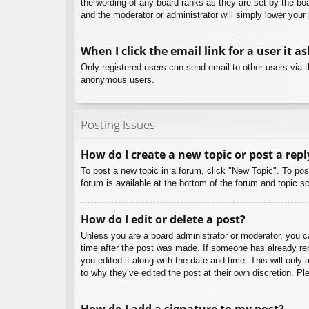
the wording of any board ranks as they are set by the boa
and the moderator or administrator will simply lower your
When I click the email link for a user it a
Only registered users can send email to other users via th
anonymous users.
Posting Issues
How do I create a new topic or post a repl
To post a new topic in a forum, click "New Topic". To pos
forum is available at the bottom of the forum and topic
How do I edit or delete a post?
Unless you are a board administrator or moderator, you can
time after the post was made. If someone has already repl
you edited it along with the date and time. This will only
to why they’ve edited the post at their own discretion. 