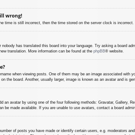
ill wrong!
 time is still incorrect, then the time stored on the server clock is incorrect.
or nobody has translated this board into your language. Try asking a board adm
a new translation. More information can be found at the
phpBB
® website.
e?
name when viewing posts. One of them may be an image associated with your r
n the board. Another, usually larger, image is known as an avatar and is gene
dd an avatar by using one of the four following methods: Gravatar, Gallery, Rem
n be made available. If you are unable to use avatars, contact a board admini
mber of posts you have made or identify certain users, e.g. moderators and 