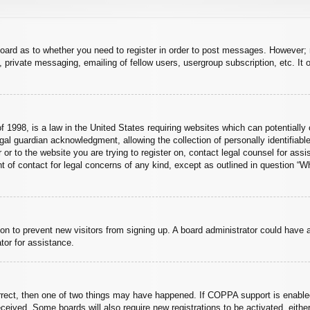
board as to whether you need to register in order to post messages. However; r
 private messaging, emailing of fellow users, usergroup subscription, etc. It o
 1998, is a law in the United States requiring websites which can potentially 
al guardian acknowledgment, allowing the collection of personally identifiable
er or to the website you are trying to register on, contact legal counsel for a
nt of contact for legal concerns of any kind, except as outlined in question “
ation to prevent new visitors from signing up. A board administrator could hav
tor for assistance.
rrect, then one of two things may have happened. If COPPA support is enabled
 received. Some boards will also require new registrations to be activated, eith