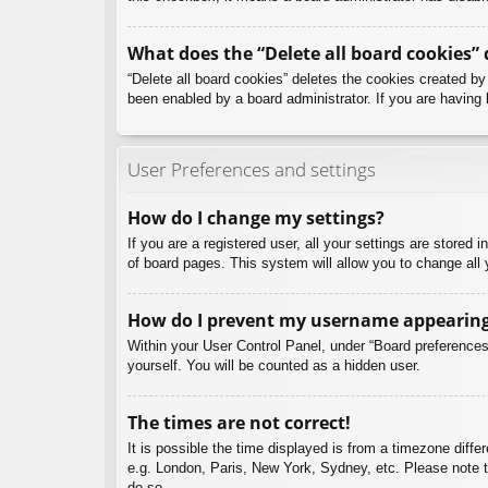
What does the “Delete all board cookies” 
“Delete all board cookies” deletes the cookies created b
been enabled by a board administrator. If you are having 
User Preferences and settings
How do I change my settings?
If you are a registered user, all your settings are stored
of board pages. This system will allow you to change all 
How do I prevent my username appearing i
Within your User Control Panel, under “Board preferences”
yourself. You will be counted as a hidden user.
The times are not correct!
It is possible the time displayed is from a timezone diffe
e.g. London, Paris, New York, Sydney, etc. Please note th
do so.