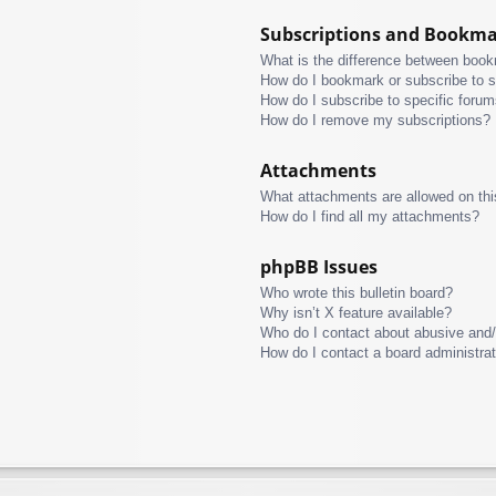
Subscriptions and Bookm
What is the difference between boo
How do I bookmark or subscribe to s
How do I subscribe to specific foru
How do I remove my subscriptions?
Attachments
What attachments are allowed on thi
How do I find all my attachments?
phpBB Issues
Who wrote this bulletin board?
Why isn’t X feature available?
Who do I contact about abusive and/o
How do I contact a board administra