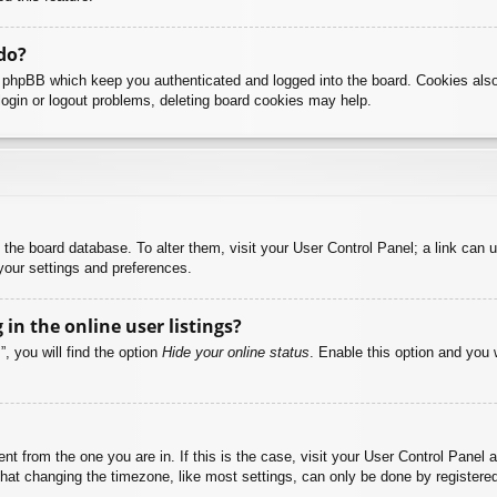
do?
y phpBB which keep you authenticated and logged into the board. Cookies also
login or logout problems, deleting board cookies may help.
 in the board database. To alter them, visit your User Control Panel; a link can
your settings and preferences.
n the online user listings?
, you will find the option
Hide your online status
. Enable this option and you 
rent from the one you are in. If this is the case, visit your User Control Pane
at changing the timezone, like most settings, can only be done by registered u