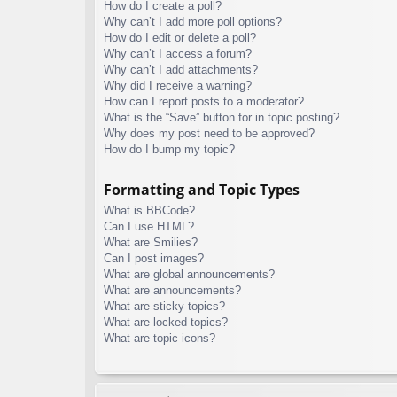
How do I create a poll?
Why can’t I add more poll options?
How do I edit or delete a poll?
Why can’t I access a forum?
Why can’t I add attachments?
Why did I receive a warning?
How can I report posts to a moderator?
What is the “Save” button for in topic posting?
Why does my post need to be approved?
How do I bump my topic?
Formatting and Topic Types
What is BBCode?
Can I use HTML?
What are Smilies?
Can I post images?
What are global announcements?
What are announcements?
What are sticky topics?
What are locked topics?
What are topic icons?