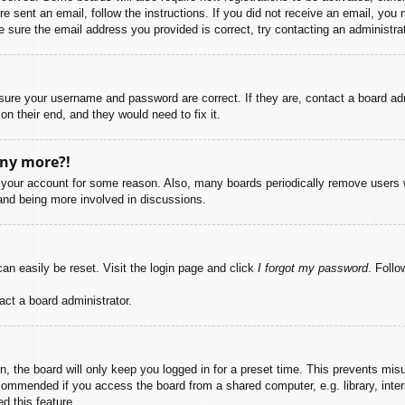
ere sent an email, follow the instructions. If you did not receive an email, yo
 sure the email address you provided is correct, try contacting an administrat
nsure your username and password are correct. If they are, contact a board ad
on their end, and they would need to fix it.
any more?!
ed your account for some reason. Also, many boards periodically remove users 
 and being more involved in discussions.
an easily be reset. Visit the login page and click
I forgot my password
. Follo
act a board administrator.
, the board will only keep you logged in for a preset time. This prevents mis
commended if you access the board from a shared computer, e.g. library, intern
d this feature.