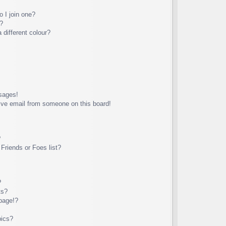
 I join one?
?
different colour?
sages!
ive email from someone on this board!
?
Friends or Foes list?
?
ts?
page!?
pics?