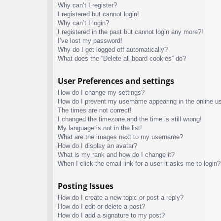
Why can’t I register?
I registered but cannot login!
Why can’t I login?
I registered in the past but cannot login any more?!
I’ve lost my password!
Why do I get logged off automatically?
What does the “Delete all board cookies” do?
User Preferences and settings
How do I change my settings?
How do I prevent my username appearing in the online use
The times are not correct!
I changed the timezone and the time is still wrong!
My language is not in the list!
What are the images next to my username?
How do I display an avatar?
What is my rank and how do I change it?
When I click the email link for a user it asks me to login?
Posting Issues
How do I create a new topic or post a reply?
How do I edit or delete a post?
How do I add a signature to my post?