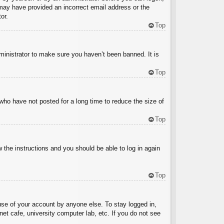
u may have provided an incorrect email address or the
or.
Top
ministrator to make sure you haven’t been banned. It is
Top
who have not posted for a long time to reduce the size of
Top
w the instructions and you should be able to log in again
Top
use of your account by anyone else. To stay logged in,
et cafe, university computer lab, etc. If you do not see