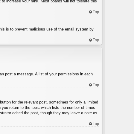
to increase your rank. Most boards will not tolerate this
Top
 This is to prevent malicious use of the email system by
Top
can post a message. A list of your permissions in each
Top
button for the relevant post, sometimes for only a limited
 you return to the topic which lists the number of times
nistrator edited the post, though they may leave a note as
Top