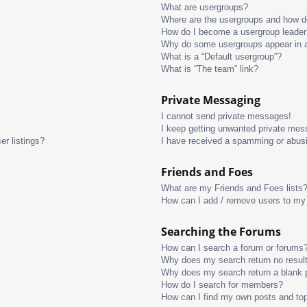
What are usergroups?
Where are the usergroups and how do
How do I become a usergroup leader
Why do some usergroups appear in a 
What is a “Default usergroup”?
What is “The team” link?
Private Messaging
I cannot send private messages!
I keep getting unwanted private mes
r listings?
I have received a spamming or abus
Friends and Foes
What are my Friends and Foes lists
How can I add / remove users to my 
Searching the Forums
How can I search a forum or forums
Why does my search return no resul
Why does my search return a blank 
How do I search for members?
How can I find my own posts and to