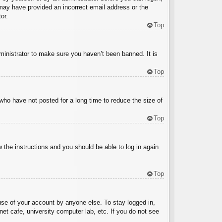
u may have provided an incorrect email address or the
or.
Top
ministrator to make sure you haven’t been banned. It is
Top
who have not posted for a long time to reduce the size of
Top
w the instructions and you should be able to log in again
Top
use of your account by anyone else. To stay logged in,
et cafe, university computer lab, etc. If you do not see