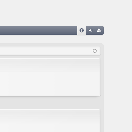
A
og
eg
Q
in
ist
er