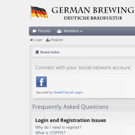
Forums
Members
Login
Register
Board index
Connect with your social network account
Frequently Asked Questions
Login and Registration Issues
Why do I need to register?
What is COPPA?