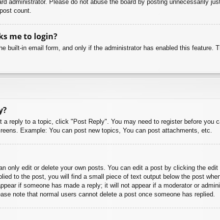
rd administrator. Please do not abuse the board by posting unnecessarily just 
 post count.
sks me to login?
e built-in email form, and only if the administrator has enabled this feature.
y?
t a reply to a topic, click "Post Reply". You may need to register before you 
 screens. Example: You can post new topics, You can post attachments, etc.
 only edit or delete your own posts. You can edit a post by clicking the edit 
ied to the post, you will find a small piece of text output below the post when
 appear if someone has made a reply; it will not appear if a moderator or admi
Please note that normal users cannot delete a post once someone has replied.