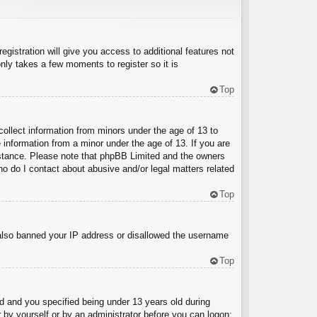
egistration will give you access to additional features not
nly takes a few moments to register so it is
Top
collect information from minors under the age of 13 to
 information from a minor under the age of 13. If you are
ssistance. Please note that phpBB Limited and the owners
Who do I contact about abusive and/or legal matters related
Top
e also banned your IP address or disallowed the username
Top
 and you specified being under 13 years old during
er by yourself or by an administrator before you can logon;