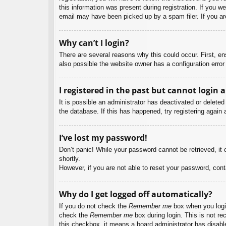
this information was present during registration. If you w
email may have been picked up by a spam filer. If you are
Why can’t I login?
There are several reasons why this could occur. First, e
also possible the website owner has a configuration error 
I registered in the past but cannot login 
It is possible an administrator has deactivated or delet
the database. If this has happened, try registering again
I’ve lost my password!
Don’t panic! While your password cannot be retrieved, it c
shortly.
However, if you are not able to reset your password, cont
Why do I get logged off automatically?
If you do not check the
Remember me
box when you login
check the
Remember me
box during login. This is not re
this checkbox, it means a board administrator has disable