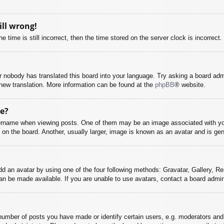
ill wrong!
 time is still incorrect, then the time stored on the server clock is incorrect.
or nobody has translated this board into your language. Try asking a board adm
a new translation. More information can be found at the
phpBB
® website.
e?
name when viewing posts. One of them may be an image associated with your r
n the board. Another, usually larger, image is known as an avatar and is gene
dd an avatar by using one of the four following methods: Gravatar, Gallery, Rem
n be made available. If you are unable to use avatars, contact a board admini
mber of posts you have made or identify certain users, e.g. moderators and 