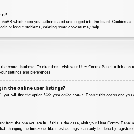
do?
y phpBB which keep you authenticated and logged into the board. Cookies also
login or logout problems, deleting board cookies may help.
 in the board database. To alter them, visit your User Control Panel; a link can
your settings and preferences.
n the online user listings?
, you will find the option
Hide your online status
. Enable this option and you 
rent from the one you are in. If this is the case, visit your User Control Pane
at changing the timezone, like most settings, can only be done by registered u