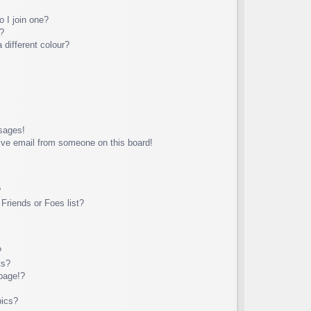
 I join one?
?
different colour?
sages!
ive email from someone on this board!
?
Friends or Foes list?
?
ts?
page!?
pics?