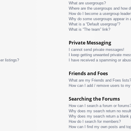
What are usergroups?
Where are the usergroups and how do
How do I become a usergroup leader
Why do some usergroups appear in a 
What is a “Default usergroup”?
What is “The team” link?
Private Messaging
I cannot send private messages!
I keep getting unwanted private mes
r listings?
I have received a spamming or abus
Friends and Foes
What are my Friends and Foes lists
How can I add / remove users to my 
Searching the Forums
How can I search a forum or forums
Why does my search return no resul
Why does my search return a blank 
How do I search for members?
How can I find my own posts and to