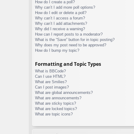
How do I create a poll?
Why can’t I add more poll options?
How do I edit or delete a poll?
Why can’t I access a forum?
Why can’t I add attachments?
Why did I receive a warning?
How can I report posts to a moderator?
What is the “Save” button for in topic posting?
Why does my post need to be approved?
How do I bump my topic?
Formatting and Topic Types
What is BBCode?
Can I use HTML?
What are Smilies?
Can I post images?
What are global announcements?
What are announcements?
What are sticky topics?
What are locked topics?
What are topic icons?