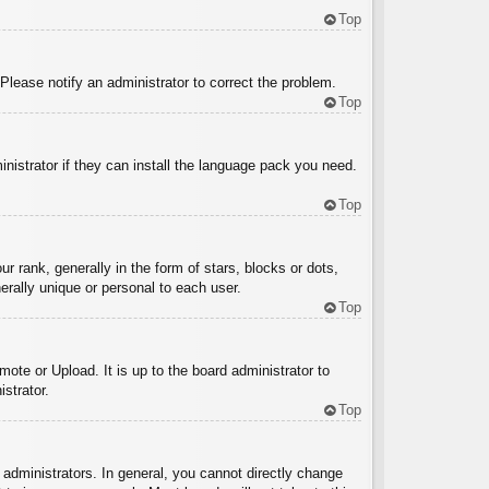
Top
 Please notify an administrator to correct the problem.
Top
inistrator if they can install the language pack you need.
Top
ank, generally in the form of stars, blocks or dots,
rally unique or personal to each user.
Top
ote or Upload. It is up to the board administrator to
strator.
Top
administrators. In general, you cannot directly change