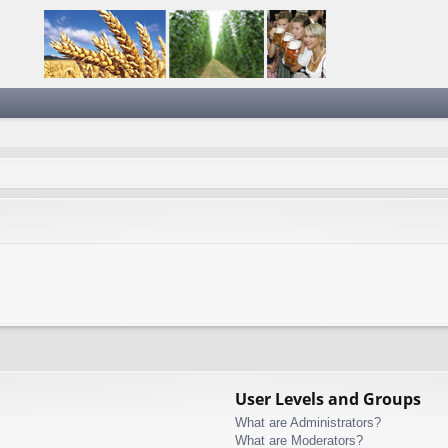
User Levels and Groups
What are Administrators?
What are Moderators?