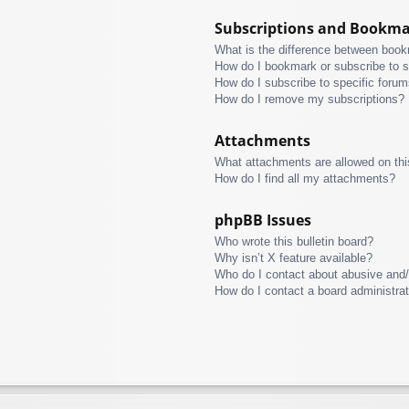
Subscriptions and Bookm
What is the difference between boo
How do I bookmark or subscribe to s
How do I subscribe to specific foru
How do I remove my subscriptions?
Attachments
What attachments are allowed on thi
How do I find all my attachments?
phpBB Issues
Who wrote this bulletin board?
Why isn’t X feature available?
Who do I contact about abusive and/o
How do I contact a board administra