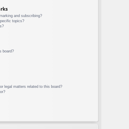
arks
kmarking and subscribing?
pecific topics?
ms?
s board?
r legal matters related to this board?
tor?