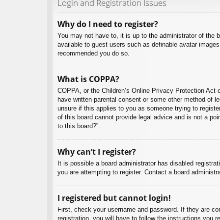
Login and Registration Issues
Why do I need to register?
You may not have to, it is up to the administrator of the 
available to guest users such as definable avatar images,
recommended you do so.
What is COPPA?
COPPA, or the Children’s Online Privacy Protection Act of
have written parental consent or some other method of leg
unsure if this applies to you as someone trying to regist
of this board cannot provide legal advice and is not a poi
to this board?”.
Why can’t I register?
It is possible a board administrator has disabled registr
you are attempting to register. Contact a board administra
I registered but cannot login!
First, check your username and password. If they are co
registration, you will have to follow the instructions you