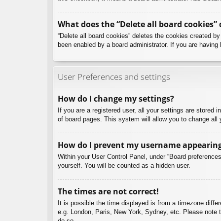
What does the “Delete all board cookies” 
“Delete all board cookies” deletes the cookies created b
been enabled by a board administrator. If you are having 
User Preferences and settings
How do I change my settings?
If you are a registered user, all your settings are stored
of board pages. This system will allow you to change all 
How do I prevent my username appearing i
Within your User Control Panel, under “Board preferences”
yourself. You will be counted as a hidden user.
The times are not correct!
It is possible the time displayed is from a timezone diffe
e.g. London, Paris, New York, Sydney, etc. Please note th
do so.