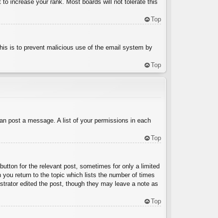
to increase your rank. Most boards will not tolerate this
Top
 This is to prevent malicious use of the email system by
Top
can post a message. A list of your permissions in each
Top
button for the relevant post, sometimes for only a limited
 you return to the topic which lists the number of times
nistrator edited the post, though they may leave a note as
Top