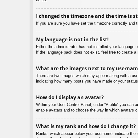
I changed the timezone and the time is st
If you are sure you have set the timezone correctly and the
My language is not in the list!
Either the administrator has not installed your language 
If the language pack does not exist, feel free to create 
What are the images next to my usernam
There are two images which may appear along with a user
indicating how many posts you have made or your status o
How do I display an avatar?
Within your User Control Panel, under “Profile” you can a
enable avatars and to choose the way in which avatars ca
What is my rank and how do I change it?
Ranks, which appear below your username, indicate the nu