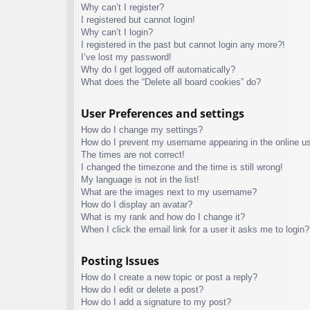
Why can’t I register?
I registered but cannot login!
Why can’t I login?
I registered in the past but cannot login any more?!
I’ve lost my password!
Why do I get logged off automatically?
What does the “Delete all board cookies” do?
User Preferences and settings
How do I change my settings?
How do I prevent my username appearing in the online use
The times are not correct!
I changed the timezone and the time is still wrong!
My language is not in the list!
What are the images next to my username?
How do I display an avatar?
What is my rank and how do I change it?
When I click the email link for a user it asks me to login?
Posting Issues
How do I create a new topic or post a reply?
How do I edit or delete a post?
How do I add a signature to my post?