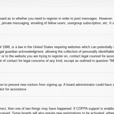
board as to whether you need to register in order to post messages. However; r
 private messaging, emailing of fellow users, usergroup subscription, etc. It o
 1998, is a law in the United States requiring websites which can potentially 
al guardian acknowledgment, allowing the collection of personally identifiable
er or to the website you are trying to register on, contact legal counsel for a
nt of contact for legal concerns of any kind, except as outlined in question “
ation to prevent new visitors from signing up. A board administrator could hav
tor for assistance.
rrect, then one of two things may have happened. If COPPA support is enabled
 received. Some boards will also require new registrations to be activated, eith