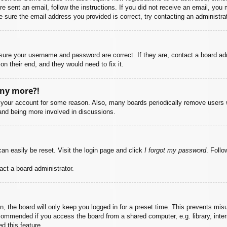
ere sent an email, follow the instructions. If you did not receive an email, yo
 sure the email address you provided is correct, try contacting an administrat
nsure your username and password are correct. If they are, contact a board ad
on their end, and they would need to fix it.
any more?!
ed your account for some reason. Also, many boards periodically remove users 
 and being more involved in discussions.
an easily be reset. Visit the login page and click
I forgot my password
. Follo
act a board administrator.
, the board will only keep you logged in for a preset time. This prevents mis
commended if you access the board from a shared computer, e.g. library, intern
d this feature.