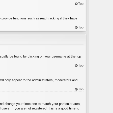
Top
 provide functions such as read tracking if they have
Top
 usually be found by clicking on your username at the top
Top
will only appear to the administrators, moderators and
Top
l and change your timezone to match your particular area,
sers. If you are not registered, this is a good time to