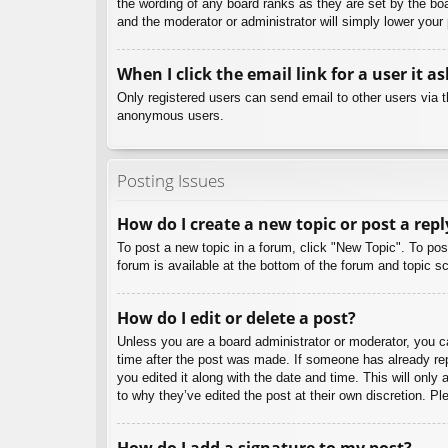
the wording of any board ranks as they are set by the boa
and the moderator or administrator will simply lower your
When I click the email link for a user it a
Only registered users can send email to other users via th
anonymous users.
Posting Issues
How do I create a new topic or post a repl
To post a new topic in a forum, click "New Topic". To pos
forum is available at the bottom of the forum and topic
How do I edit or delete a post?
Unless you are a board administrator or moderator, you can
time after the post was made. If someone has already repl
you edited it along with the date and time. This will only
to why they’ve edited the post at their own discretion. 