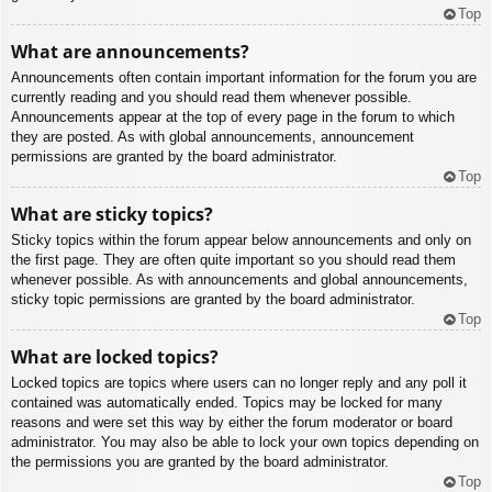
Top
What are announcements?
Announcements often contain important information for the forum you are
currently reading and you should read them whenever possible.
Announcements appear at the top of every page in the forum to which
they are posted. As with global announcements, announcement
permissions are granted by the board administrator.
Top
What are sticky topics?
Sticky topics within the forum appear below announcements and only on
the first page. They are often quite important so you should read them
whenever possible. As with announcements and global announcements,
sticky topic permissions are granted by the board administrator.
Top
What are locked topics?
Locked topics are topics where users can no longer reply and any poll it
contained was automatically ended. Topics may be locked for many
reasons and were set this way by either the forum moderator or board
administrator. You may also be able to lock your own topics depending on
the permissions you are granted by the board administrator.
Top