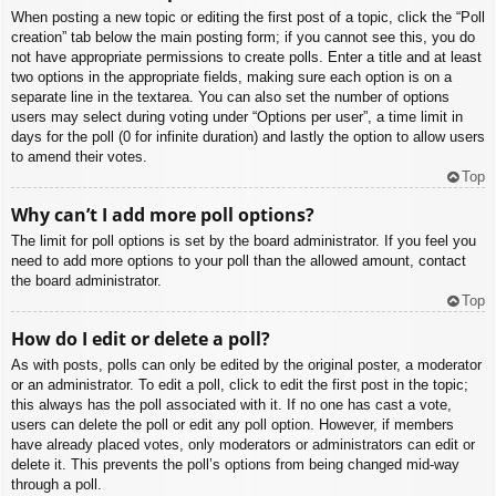
When posting a new topic or editing the first post of a topic, click the “Poll
creation” tab below the main posting form; if you cannot see this, you do
not have appropriate permissions to create polls. Enter a title and at least
two options in the appropriate fields, making sure each option is on a
separate line in the textarea. You can also set the number of options
users may select during voting under “Options per user”, a time limit in
days for the poll (0 for infinite duration) and lastly the option to allow users
to amend their votes.
Top
Why can’t I add more poll options?
The limit for poll options is set by the board administrator. If you feel you
need to add more options to your poll than the allowed amount, contact
the board administrator.
Top
How do I edit or delete a poll?
As with posts, polls can only be edited by the original poster, a moderator
or an administrator. To edit a poll, click to edit the first post in the topic;
this always has the poll associated with it. If no one has cast a vote,
users can delete the poll or edit any poll option. However, if members
have already placed votes, only moderators or administrators can edit or
delete it. This prevents the poll’s options from being changed mid-way
through a poll.