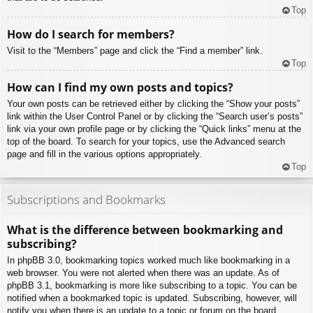
Top
How do I search for members?
Visit to the “Members” page and click the “Find a member” link.
Top
How can I find my own posts and topics?
Your own posts can be retrieved either by clicking the “Show your posts”
link within the User Control Panel or by clicking the “Search user’s posts”
link via your own profile page or by clicking the “Quick links” menu at the
top of the board. To search for your topics, use the Advanced search
page and fill in the various options appropriately.
Top
Subscriptions and Bookmarks
What is the difference between bookmarking and
subscribing?
In phpBB 3.0, bookmarking topics worked much like bookmarking in a
web browser. You were not alerted when there was an update. As of
phpBB 3.1, bookmarking is more like subscribing to a topic. You can be
notified when a bookmarked topic is updated. Subscribing, however, will
notify you when there is an update to a topic or forum on the board.