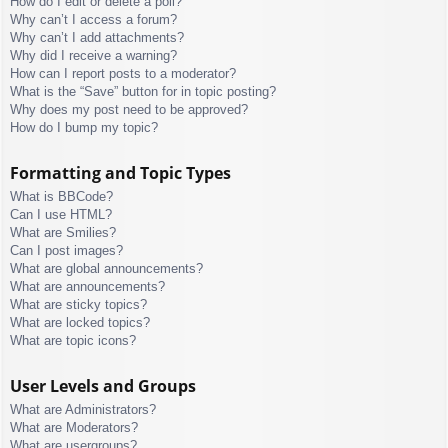
How do I edit or delete a poll?
Why can’t I access a forum?
Why can’t I add attachments?
Why did I receive a warning?
How can I report posts to a moderator?
What is the “Save” button for in topic posting?
Why does my post need to be approved?
How do I bump my topic?
Formatting and Topic Types
What is BBCode?
Can I use HTML?
What are Smilies?
Can I post images?
What are global announcements?
What are announcements?
What are sticky topics?
What are locked topics?
What are topic icons?
User Levels and Groups
What are Administrators?
What are Moderators?
What are usergroups?