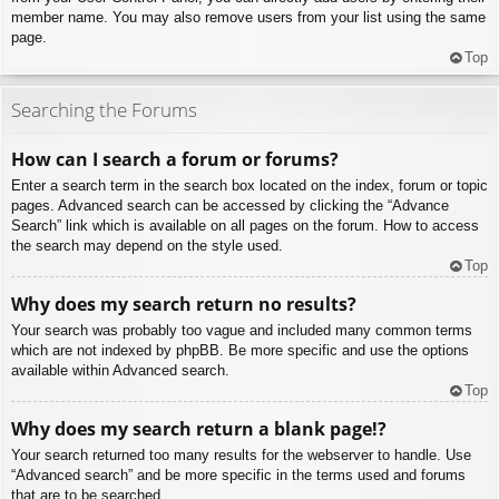
member name. You may also remove users from your list using the same
page.
Top
Searching the Forums
How can I search a forum or forums?
Enter a search term in the search box located on the index, forum or topic
pages. Advanced search can be accessed by clicking the “Advance
Search” link which is available on all pages on the forum. How to access
the search may depend on the style used.
Top
Why does my search return no results?
Your search was probably too vague and included many common terms
which are not indexed by phpBB. Be more specific and use the options
available within Advanced search.
Top
Why does my search return a blank page!?
Your search returned too many results for the webserver to handle. Use
“Advanced search” and be more specific in the terms used and forums
that are to be searched.