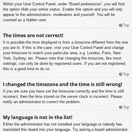
Within your User Control Panel, under “Board preferences”, you will find
the option
Hide your online status
. Enable this option and you will only
appear to the administrators, moderators and yourself. You will be
counted as a hidden user.
Top
The times are not correct!
It is possible the time displayed is from a timezone different from the one
you are in. If this is the case, visit your User Control Panel and change
your timezone to match your particular area, e.g. London, Paris, New
York, Sydney, etc. Please note that changing the timezone, like most
settings, can only be done by registered users. If you are not registered,
this is a good time to do so.
Top
I changed the timezone and the time is still wrong!
If you are sure you have set the timezone correctly and the time is still
incorrect, then the time stored on the server clock is incorrect. Please
notify an administrator to correct the problem.
Top
My language is not in the list!
Either the administrator has not installed your language or nobody has
translated this board into your language. Try asking a board administrator