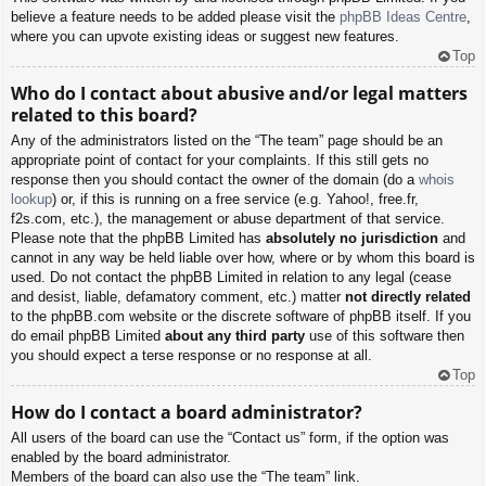
believe a feature needs to be added please visit the
phpBB Ideas Centre
,
where you can upvote existing ideas or suggest new features.
Top
Who do I contact about abusive and/or legal matters
related to this board?
Any of the administrators listed on the “The team” page should be an
appropriate point of contact for your complaints. If this still gets no
response then you should contact the owner of the domain (do a
whois
lookup
) or, if this is running on a free service (e.g. Yahoo!, free.fr,
f2s.com, etc.), the management or abuse department of that service.
Please note that the phpBB Limited has
absolutely no jurisdiction
and
cannot in any way be held liable over how, where or by whom this board is
used. Do not contact the phpBB Limited in relation to any legal (cease
and desist, liable, defamatory comment, etc.) matter
not directly related
to the phpBB.com website or the discrete software of phpBB itself. If you
do email phpBB Limited
about any third party
use of this software then
you should expect a terse response or no response at all.
Top
How do I contact a board administrator?
All users of the board can use the “Contact us” form, if the option was
enabled by the board administrator.
Members of the board can also use the “The team” link.