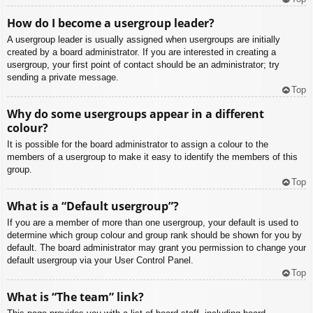
How do I become a usergroup leader?
A usergroup leader is usually assigned when usergroups are initially
created by a board administrator. If you are interested in creating a
usergroup, your first point of contact should be an administrator; try
sending a private message.
Top
Why do some usergroups appear in a different
colour?
It is possible for the board administrator to assign a colour to the
members of a usergroup to make it easy to identify the members of this
group.
Top
What is a “Default usergroup”?
If you are a member of more than one usergroup, your default is used to
determine which group colour and group rank should be shown for you by
default. The board administrator may grant you permission to change your
default usergroup via your User Control Panel.
Top
What is “The team” link?