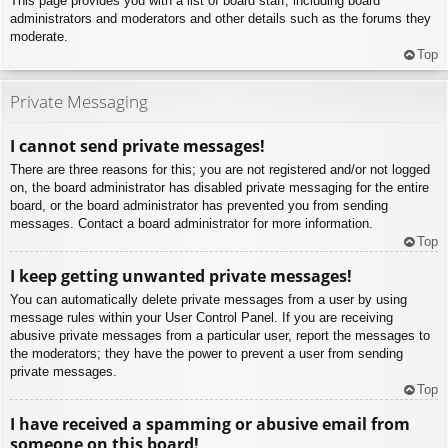
This page provides you with a list of board staff, including board
administrators and moderators and other details such as the forums they
moderate.
Top
Private Messaging
I cannot send private messages!
There are three reasons for this; you are not registered and/or not logged
on, the board administrator has disabled private messaging for the entire
board, or the board administrator has prevented you from sending
messages. Contact a board administrator for more information.
Top
I keep getting unwanted private messages!
You can automatically delete private messages from a user by using
message rules within your User Control Panel. If you are receiving
abusive private messages from a particular user, report the messages to
the moderators; they have the power to prevent a user from sending
private messages.
Top
I have received a spamming or abusive email from
someone on this board!