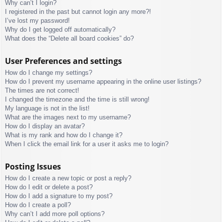
Why can’t I login?
I registered in the past but cannot login any more?!
I’ve lost my password!
Why do I get logged off automatically?
What does the “Delete all board cookies” do?
User Preferences and settings
How do I change my settings?
How do I prevent my username appearing in the online user listings?
The times are not correct!
I changed the timezone and the time is still wrong!
My language is not in the list!
What are the images next to my username?
How do I display an avatar?
What is my rank and how do I change it?
When I click the email link for a user it asks me to login?
Posting Issues
How do I create a new topic or post a reply?
How do I edit or delete a post?
How do I add a signature to my post?
How do I create a poll?
Why can’t I add more poll options?