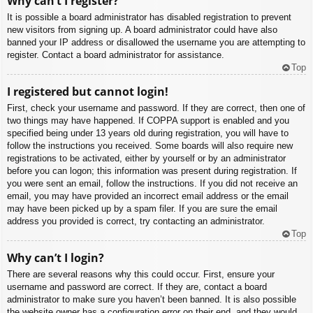
Why can’t I register?
It is possible a board administrator has disabled registration to prevent
new visitors from signing up. A board administrator could have also
banned your IP address or disallowed the username you are attempting to
register. Contact a board administrator for assistance.
Top
I registered but cannot login!
First, check your username and password. If they are correct, then one of
two things may have happened. If COPPA support is enabled and you
specified being under 13 years old during registration, you will have to
follow the instructions you received. Some boards will also require new
registrations to be activated, either by yourself or by an administrator
before you can logon; this information was present during registration. If
you were sent an email, follow the instructions. If you did not receive an
email, you may have provided an incorrect email address or the email
may have been picked up by a spam filer. If you are sure the email
address you provided is correct, try contacting an administrator.
Top
Why can’t I login?
There are several reasons why this could occur. First, ensure your
username and password are correct. If they are, contact a board
administrator to make sure you haven’t been banned. It is also possible
the website owner has a configuration error on their end, and they would