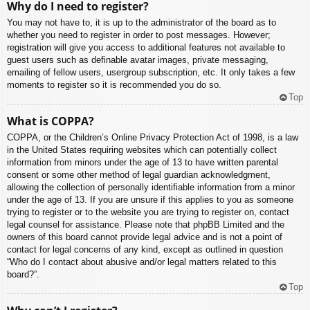
Why do I need to register?
You may not have to, it is up to the administrator of the board as to
whether you need to register in order to post messages. However;
registration will give you access to additional features not available to
guest users such as definable avatar images, private messaging,
emailing of fellow users, usergroup subscription, etc. It only takes a few
moments to register so it is recommended you do so.
Top
What is COPPA?
COPPA, or the Children’s Online Privacy Protection Act of 1998, is a law
in the United States requiring websites which can potentially collect
information from minors under the age of 13 to have written parental
consent or some other method of legal guardian acknowledgment,
allowing the collection of personally identifiable information from a minor
under the age of 13. If you are unsure if this applies to you as someone
trying to register or to the website you are trying to register on, contact
legal counsel for assistance. Please note that phpBB Limited and the
owners of this board cannot provide legal advice and is not a point of
contact for legal concerns of any kind, except as outlined in question
“Who do I contact about abusive and/or legal matters related to this
board?”.
Top