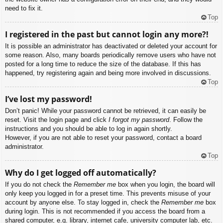
need to fix it.
Top
I registered in the past but cannot login any more?!
It is possible an administrator has deactivated or deleted your account for
some reason. Also, many boards periodically remove users who have not
posted for a long time to reduce the size of the database. If this has
happened, try registering again and being more involved in discussions.
Top
I’ve lost my password!
Don’t panic! While your password cannot be retrieved, it can easily be
reset. Visit the login page and click
I forgot my password
. Follow the
instructions and you should be able to log in again shortly.
However, if you are not able to reset your password, contact a board
administrator.
Top
Why do I get logged off automatically?
If you do not check the
Remember me
box when you login, the board will
only keep you logged in for a preset time. This prevents misuse of your
account by anyone else. To stay logged in, check the
Remember me
box
during login. This is not recommended if you access the board from a
shared computer, e.g. library, internet cafe, university computer lab, etc.