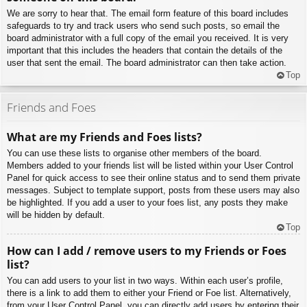
We are sorry to hear that. The email form feature of this board includes
safeguards to try and track users who send such posts, so email the
board administrator with a full copy of the email you received. It is very
important that this includes the headers that contain the details of the
user that sent the email. The board administrator can then take action.
Top
Friends and Foes
What are my Friends and Foes lists?
You can use these lists to organise other members of the board.
Members added to your friends list will be listed within your User Control
Panel for quick access to see their online status and to send them private
messages. Subject to template support, posts from these users may also
be highlighted. If you add a user to your foes list, any posts they make
will be hidden by default.
Top
How can I add / remove users to my Friends or Foes
list?
You can add users to your list in two ways. Within each user’s profile,
there is a link to add them to either your Friend or Foe list. Alternatively,
from your User Control Panel, you can directly add users by entering their