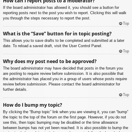
How can I report posts to a moderator?
If the board administrator has allowed it, you should see a button for
reporting posts next to the post you wish to report. Clicking this will walk
you through the steps necessary to report the post.
Top
What is the “Save” button for in topic posting?
This allows you to save drafts to be completed and submitted at a later
date. To reload a saved draft, visit the User Control Panel.
Top
Why does my post need to be approved?
The board administrator may have decided that posts in the forum you
are posting to require review before submission. It is also possible that
the administrator has placed you in a group of users whose posts require
review before submission. Please contact the board administrator for
further details.
Top
How do I bump my topic?
By clicking the “Bump topic” link when you are viewing it, you can “bump”
the topic to the top of the forum on the first page. However, if you do not
see this, then topic bumping may be disabled or the time allowance
between bumps has not yet been reached. It is also possible to bump the