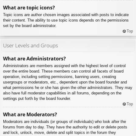
What are topic icons?
Topic icons are author chosen images associated with posts to indicate
their content. The ability to use topic icons depends on the permissions
set by the board administrator.
Top
User Levels and Groups
What are Administrators?
Administrators are members assigned with the highest level of control
over the entire board. These members can control all facets of board
operation, including setting permissions, banning users, creating
usergroups or moderators, etc., dependent upon the board founder and
what permissions he or she has given the other administrators. They may
also have full moderator capabilities in all forums, depending on the
settings put forth by the board founder.
Top
What are Moderators?
Moderators are individuals (or groups of individuals) who look after the
forums from day to day. They have the authority to edit or delete posts
and lock, unlock, move, delete and split topics in the forum they