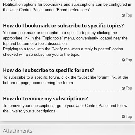
Notification options for bookmarks and subscriptions can be configured in
the User Control Panel, under “Board preferences”.
Top
How do I bookmark or subscribe to specific topics?
You can bookmark or subscribe to a specific topic by clicking the
appropriate link in the “Topic tools” menu, conveniently located near the
top and bottom of a topic discussion.
Replying to a topic with the “Notify me when a reply is posted” option
checked will also subscribe you to the topic.
Top
How do I subscribe to specific forums?
To subscribe to a specific forum, click the “Subscribe forum” link, at the
bottom of page, upon entering the forum.
Top
How do I remove my subscriptions?
To remove your subscriptions, go to your User Control Panel and follow
the links to your subscriptions.
Top
Attachments