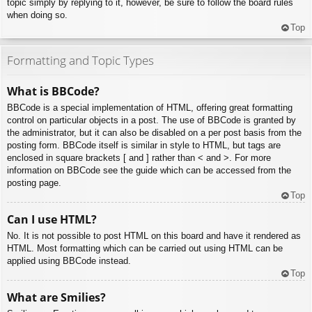
topic simply by replying to it, however, be sure to follow the board rules
when doing so.
Top
Formatting and Topic Types
What is BBCode?
BBCode is a special implementation of HTML, offering great formatting
control on particular objects in a post. The use of BBCode is granted by
the administrator, but it can also be disabled on a per post basis from the
posting form. BBCode itself is similar in style to HTML, but tags are
enclosed in square brackets [ and ] rather than < and >. For more
information on BBCode see the guide which can be accessed from the
posting page.
Top
Can I use HTML?
No. It is not possible to post HTML on this board and have it rendered as
HTML. Most formatting which can be carried out using HTML can be
applied using BBCode instead.
Top
What are Smilies?