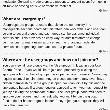
moderate. Generally, moderators are present to prevent users from going
off-topic or posting abusive or offensive material.
Top
What are usergroups?
Usergroups are groups of users that divide the community into
manageable sections board administrators can work with. Each user can
belong to several groups and each group can be assigned individual
permissions. This provides an easy way for administrators to change
permissions for many users at once, such as changing moderator
permissions or granting users access to a private forum.
Top
Where are the usergroups and how do I join one?
You can view all usergroups via the “Usergroups” link within your User
Control Panel. If you would like to join one, proceed by clicking the
appropriate button. Not all groups have open access, however. Some may
require approval to join, some may be closed and some may even have
hidden memberships. If the group is open, you can join it by clicking the
appropriate button. If a group requires approval to join you may request to
join by clicking the appropriate button. The user group leader will need to
approve your request and may ask why you want to join the group.
Please do not harass a group leader if they reject your request; they will
have their reasons.
Top