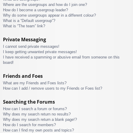
Where are the usergroups and how do I join one?
How do I become a usergroup leader?
Why do some usergroups appear in a different colour?
What is a “Default usergroup”?
What is “The team” link?
Private Messaging
I cannot send private messages!
I keep getting unwanted private messages!
I have received a spamming or abusive email from someone on this
board!
Friends and Foes
What are my Friends and Foes lists?
How can I add / remove users to my Friends or Foes list?
Searching the Forums
How can I search a forum or forums?
Why does my search return no results?
Why does my search return a blank page!?
How do I search for members?
How can I find my own posts and topics?