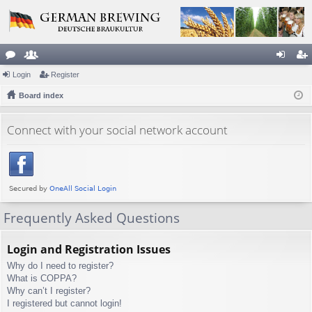
or
Login
e
Register
og
eg
u
Board index
m
in
ist
m
be
er
Connect with your social network account
s
rs
Frequently Asked Questions
Login and Registration Issues
Why do I need to register?
What is COPPA?
Why can’t I register?
I registered but cannot login!