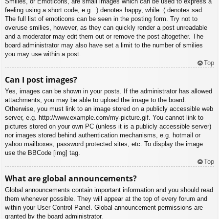
Smilies, or Emoticons, are small images which can be used to express a
feeling using a short code, e.g. :) denotes happy, while :( denotes sad.
The full list of emoticons can be seen in the posting form. Try not to
overuse smilies, however, as they can quickly render a post unreadable
and a moderator may edit them out or remove the post altogether. The
board administrator may also have set a limit to the number of smilies
you may use within a post.
Top
Can I post images?
Yes, images can be shown in your posts. If the administrator has allowed
attachments, you may be able to upload the image to the board.
Otherwise, you must link to an image stored on a publicly accessible web
server, e.g. http://www.example.com/my-picture.gif. You cannot link to
pictures stored on your own PC (unless it is a publicly accessible server)
nor images stored behind authentication mechanisms, e.g. hotmail or
yahoo mailboxes, password protected sites, etc. To display the image
use the BBCode [img] tag.
Top
What are global announcements?
Global announcements contain important information and you should read
them whenever possible. They will appear at the top of every forum and
within your User Control Panel. Global announcement permissions are
granted by the board administrator.