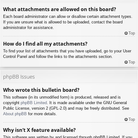
What attachments are allowed on this board?
Each board administrator can allow or disallow certain attachment types.
If you are unsure what is allowed to be uploaded, contact the board
administrator for assistance.
Top
How do I find all my attachments?
To find your list of attachments that you have uploaded, go to your User
Control Panel and follow the links to the attachments section.
Top
phpBB Issues
Who wrote this bulletin board?
This software (in its unmodified form) is produced, released and is
copyright
phpBB Limited
. It is made available under the GNU General
Public License, version 2 (GPL-2.0) and may be freely distributed. See
About phpBB
for more details.
Top
Why isn’t X feature available?
This software was written by and licensed through phpBB Limited. If you