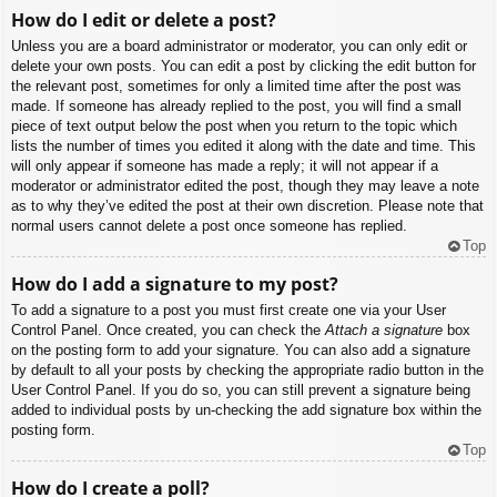
How do I edit or delete a post?
Unless you are a board administrator or moderator, you can only edit or
delete your own posts. You can edit a post by clicking the edit button for
the relevant post, sometimes for only a limited time after the post was
made. If someone has already replied to the post, you will find a small
piece of text output below the post when you return to the topic which
lists the number of times you edited it along with the date and time. This
will only appear if someone has made a reply; it will not appear if a
moderator or administrator edited the post, though they may leave a note
as to why they’ve edited the post at their own discretion. Please note that
normal users cannot delete a post once someone has replied.
Top
How do I add a signature to my post?
To add a signature to a post you must first create one via your User
Control Panel. Once created, you can check the
Attach a signature
box
on the posting form to add your signature. You can also add a signature
by default to all your posts by checking the appropriate radio button in the
User Control Panel. If you do so, you can still prevent a signature being
added to individual posts by un-checking the add signature box within the
posting form.
Top
How do I create a poll?