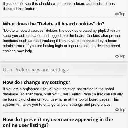
If you do not see this checkbox, it means a board administrator has
disabled this feature.
Top
What does the “Delete all board cookies” do?
“Delete all board cookies” deletes the cookies created by phpBB which
keep you authenticated and logged into the board. Cookies also provide
functions such as read tracking if they have been enabled by a board
administrator. If you are having login or logout problems, deleting board
cookies may help.
Top
User Preferences and settings
How do I change my settings?
If you are a registered user, all your settings are stored in the board
database. To alter them, visit your User Control Panel; a link can usually
be found by clicking on your username at the top of board pages. This
system will allow you to change all your settings and preferences.
Top
How do I prevent my username appearing in the
online user listings?