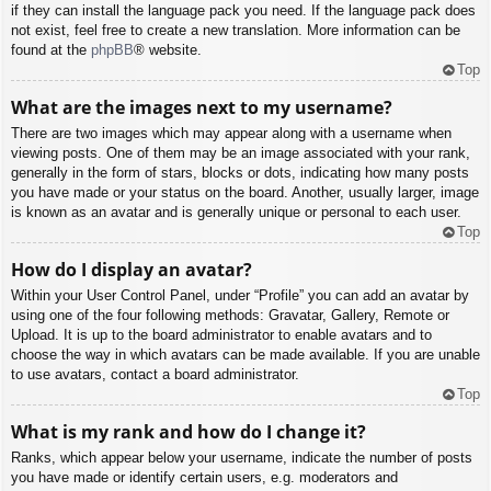
if they can install the language pack you need. If the language pack does
not exist, feel free to create a new translation. More information can be
found at the
phpBB
® website.
Top
What are the images next to my username?
There are two images which may appear along with a username when
viewing posts. One of them may be an image associated with your rank,
generally in the form of stars, blocks or dots, indicating how many posts
you have made or your status on the board. Another, usually larger, image
is known as an avatar and is generally unique or personal to each user.
Top
How do I display an avatar?
Within your User Control Panel, under “Profile” you can add an avatar by
using one of the four following methods: Gravatar, Gallery, Remote or
Upload. It is up to the board administrator to enable avatars and to
choose the way in which avatars can be made available. If you are unable
to use avatars, contact a board administrator.
Top
What is my rank and how do I change it?
Ranks, which appear below your username, indicate the number of posts
you have made or identify certain users, e.g. moderators and