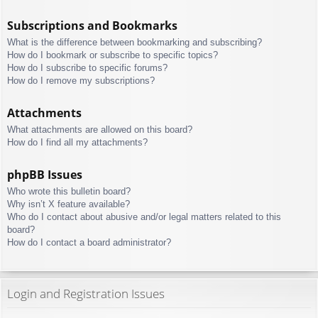
Subscriptions and Bookmarks
What is the difference between bookmarking and subscribing?
How do I bookmark or subscribe to specific topics?
How do I subscribe to specific forums?
How do I remove my subscriptions?
Attachments
What attachments are allowed on this board?
How do I find all my attachments?
phpBB Issues
Who wrote this bulletin board?
Why isn’t X feature available?
Who do I contact about abusive and/or legal matters related to this
board?
How do I contact a board administrator?
Login and Registration Issues