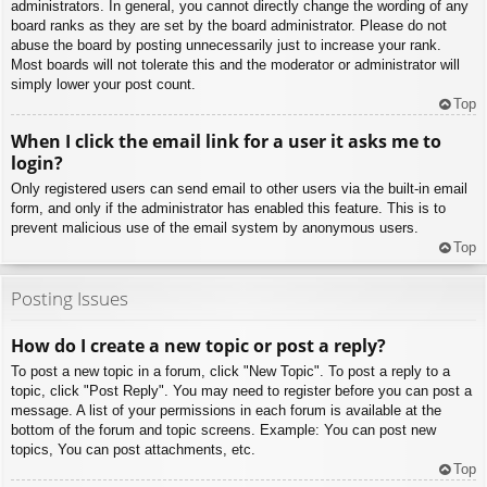
administrators. In general, you cannot directly change the wording of any
board ranks as they are set by the board administrator. Please do not
abuse the board by posting unnecessarily just to increase your rank.
Most boards will not tolerate this and the moderator or administrator will
simply lower your post count.
Top
When I click the email link for a user it asks me to
login?
Only registered users can send email to other users via the built-in email
form, and only if the administrator has enabled this feature. This is to
prevent malicious use of the email system by anonymous users.
Top
Posting Issues
How do I create a new topic or post a reply?
To post a new topic in a forum, click "New Topic". To post a reply to a
topic, click "Post Reply". You may need to register before you can post a
message. A list of your permissions in each forum is available at the
bottom of the forum and topic screens. Example: You can post new
topics, You can post attachments, etc.
Top