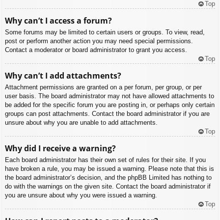
Top
Why can’t I access a forum?
Some forums may be limited to certain users or groups. To view, read,
post or perform another action you may need special permissions.
Contact a moderator or board administrator to grant you access.
Top
Why can’t I add attachments?
Attachment permissions are granted on a per forum, per group, or per
user basis. The board administrator may not have allowed attachments to
be added for the specific forum you are posting in, or perhaps only certain
groups can post attachments. Contact the board administrator if you are
unsure about why you are unable to add attachments.
Top
Why did I receive a warning?
Each board administrator has their own set of rules for their site. If you
have broken a rule, you may be issued a warning. Please note that this is
the board administrator’s decision, and the phpBB Limited has nothing to
do with the warnings on the given site. Contact the board administrator if
you are unsure about why you were issued a warning.
Top