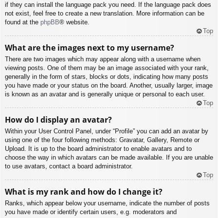
if they can install the language pack you need. If the language pack does
not exist, feel free to create a new translation. More information can be
found at the
phpBB
® website.
Top
What are the images next to my username?
There are two images which may appear along with a username when
viewing posts. One of them may be an image associated with your rank,
generally in the form of stars, blocks or dots, indicating how many posts
you have made or your status on the board. Another, usually larger, image
is known as an avatar and is generally unique or personal to each user.
Top
How do I display an avatar?
Within your User Control Panel, under “Profile” you can add an avatar by
using one of the four following methods: Gravatar, Gallery, Remote or
Upload. It is up to the board administrator to enable avatars and to
choose the way in which avatars can be made available. If you are unable
to use avatars, contact a board administrator.
Top
What is my rank and how do I change it?
Ranks, which appear below your username, indicate the number of posts
you have made or identify certain users, e.g. moderators and