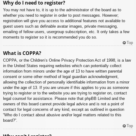
Why do I need to register?
You may not have to, it is up to the administrator of the board as to
whether you need to register in order to post messages. However;
registration will give you access to additional features not available to
guest users such as definable avatar images, private messaging,
emailing of fellow users, usergroup subscription, etc. It only takes a few
moments to register so it is recommended you do so.
Top
What is COPPA?
COPPA, or the Children’s Online Privacy Protection Act of 1998, is a law
in the United States requiring websites which can potentially collect
information from minors under the age of 13 to have written parental
consent or some other method of legal guardian acknowledgment,
allowing the collection of personally identifiable information from a minor
under the age of 13. If you are unsure if this applies to you as someone
trying to register or to the website you are trying to register on, contact
legal counsel for assistance. Please note that phpBB Limited and the
owners of this board cannot provide legal advice and is not a point of
contact for legal concerns of any kind, except as outlined in question
“Who do I contact about abusive and/or legal matters related to this
board?”.
Top