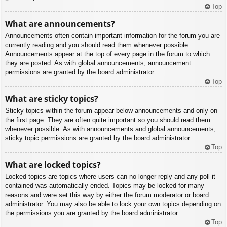
Top
What are announcements?
Announcements often contain important information for the forum you are
currently reading and you should read them whenever possible.
Announcements appear at the top of every page in the forum to which
they are posted. As with global announcements, announcement
permissions are granted by the board administrator.
Top
What are sticky topics?
Sticky topics within the forum appear below announcements and only on
the first page. They are often quite important so you should read them
whenever possible. As with announcements and global announcements,
sticky topic permissions are granted by the board administrator.
Top
What are locked topics?
Locked topics are topics where users can no longer reply and any poll it
contained was automatically ended. Topics may be locked for many
reasons and were set this way by either the forum moderator or board
administrator. You may also be able to lock your own topics depending on
the permissions you are granted by the board administrator.
Top