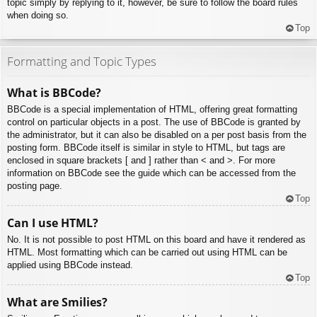
topic simply by replying to it, however, be sure to follow the board rules
when doing so.
Top
Formatting and Topic Types
What is BBCode?
BBCode is a special implementation of HTML, offering great formatting
control on particular objects in a post. The use of BBCode is granted by
the administrator, but it can also be disabled on a per post basis from the
posting form. BBCode itself is similar in style to HTML, but tags are
enclosed in square brackets [ and ] rather than < and >. For more
information on BBCode see the guide which can be accessed from the
posting page.
Top
Can I use HTML?
No. It is not possible to post HTML on this board and have it rendered as
HTML. Most formatting which can be carried out using HTML can be
applied using BBCode instead.
Top
What are Smilies?