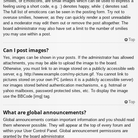
Smilies, or Emoticons, are small images which can be used to express a
feeling using a short code, e.g. :) denotes happy, while :( denotes sad.
The full list of emoticons can be seen in the posting form. Try not to
overuse smilies, however, as they can quickly render a post unreadable
and a moderator may edit them out or remove the post altogether. The
board administrator may also have set a limit to the number of smilies
you may use within a post.
Top
Can I post images?
Yes, images can be shown in your posts. If the administrator has allowed
attachments, you may be able to upload the image to the board.
Otherwise, you must link to an image stored on a publicly accessible web
server, e.g. http://www.example.com/my-picture.gif. You cannot link to
pictures stored on your own PC (unless it is a publicly accessible server)
nor images stored behind authentication mechanisms, e.g. hotmail or
yahoo mailboxes, password protected sites, etc. To display the image
use the BBCode [img] tag.
Top
What are global announcements?
Global announcements contain important information and you should read
them whenever possible. They will appear at the top of every forum and
within your User Control Panel. Global announcement permissions are
granted by the board administrator.