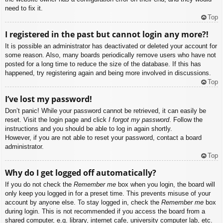
need to fix it.
Top
I registered in the past but cannot login any more?!
It is possible an administrator has deactivated or deleted your account for
some reason. Also, many boards periodically remove users who have not
posted for a long time to reduce the size of the database. If this has
happened, try registering again and being more involved in discussions.
Top
I’ve lost my password!
Don’t panic! While your password cannot be retrieved, it can easily be
reset. Visit the login page and click
I forgot my password
. Follow the
instructions and you should be able to log in again shortly.
However, if you are not able to reset your password, contact a board
administrator.
Top
Why do I get logged off automatically?
If you do not check the
Remember me
box when you login, the board will
only keep you logged in for a preset time. This prevents misuse of your
account by anyone else. To stay logged in, check the
Remember me
box
during login. This is not recommended if you access the board from a
shared computer, e.g. library, internet cafe, university computer lab, etc.