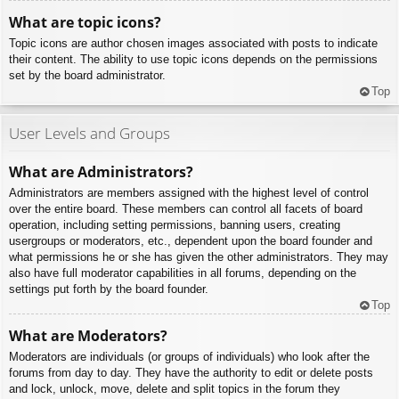
What are topic icons?
Topic icons are author chosen images associated with posts to indicate
their content. The ability to use topic icons depends on the permissions
set by the board administrator.
Top
User Levels and Groups
What are Administrators?
Administrators are members assigned with the highest level of control
over the entire board. These members can control all facets of board
operation, including setting permissions, banning users, creating
usergroups or moderators, etc., dependent upon the board founder and
what permissions he or she has given the other administrators. They may
also have full moderator capabilities in all forums, depending on the
settings put forth by the board founder.
Top
What are Moderators?
Moderators are individuals (or groups of individuals) who look after the
forums from day to day. They have the authority to edit or delete posts
and lock, unlock, move, delete and split topics in the forum they