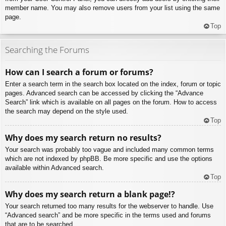
member name. You may also remove users from your list using the same
page.
Top
Searching the Forums
How can I search a forum or forums?
Enter a search term in the search box located on the index, forum or topic
pages. Advanced search can be accessed by clicking the “Advance
Search” link which is available on all pages on the forum. How to access
the search may depend on the style used.
Top
Why does my search return no results?
Your search was probably too vague and included many common terms
which are not indexed by phpBB. Be more specific and use the options
available within Advanced search.
Top
Why does my search return a blank page!?
Your search returned too many results for the webserver to handle. Use
“Advanced search” and be more specific in the terms used and forums
that are to be searched.