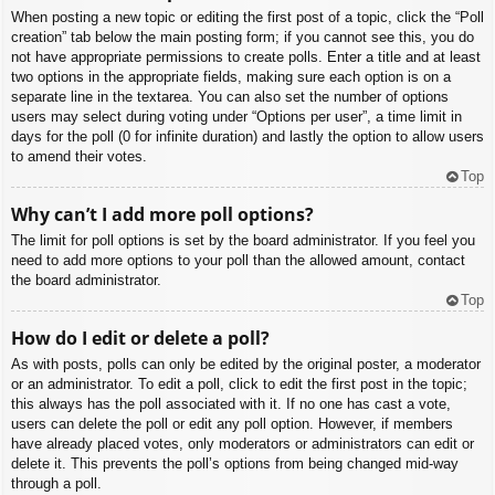
When posting a new topic or editing the first post of a topic, click the “Poll
creation” tab below the main posting form; if you cannot see this, you do
not have appropriate permissions to create polls. Enter a title and at least
two options in the appropriate fields, making sure each option is on a
separate line in the textarea. You can also set the number of options
users may select during voting under “Options per user”, a time limit in
days for the poll (0 for infinite duration) and lastly the option to allow users
to amend their votes.
Top
Why can’t I add more poll options?
The limit for poll options is set by the board administrator. If you feel you
need to add more options to your poll than the allowed amount, contact
the board administrator.
Top
How do I edit or delete a poll?
As with posts, polls can only be edited by the original poster, a moderator
or an administrator. To edit a poll, click to edit the first post in the topic;
this always has the poll associated with it. If no one has cast a vote,
users can delete the poll or edit any poll option. However, if members
have already placed votes, only moderators or administrators can edit or
delete it. This prevents the poll’s options from being changed mid-way
through a poll.