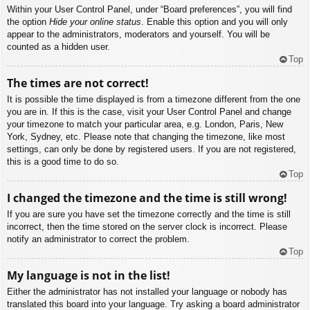
Within your User Control Panel, under “Board preferences”, you will find
the option
Hide your online status
. Enable this option and you will only
appear to the administrators, moderators and yourself. You will be
counted as a hidden user.
Top
The times are not correct!
It is possible the time displayed is from a timezone different from the one
you are in. If this is the case, visit your User Control Panel and change
your timezone to match your particular area, e.g. London, Paris, New
York, Sydney, etc. Please note that changing the timezone, like most
settings, can only be done by registered users. If you are not registered,
this is a good time to do so.
Top
I changed the timezone and the time is still wrong!
If you are sure you have set the timezone correctly and the time is still
incorrect, then the time stored on the server clock is incorrect. Please
notify an administrator to correct the problem.
Top
My language is not in the list!
Either the administrator has not installed your language or nobody has
translated this board into your language. Try asking a board administrator