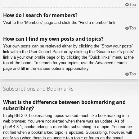
Top
How do I search for members?
Visit to the “Members” page and click the “Find a member” link.
Top
How can I find my own posts and topics?
Your own posts can be retrieved either by clicking the “Show your posts”
link within the User Control Panel or by clicking the “Search user’s posts”
link via your own profile page or by clicking the “Quick links” menu at the
top of the board. To search for your topics, use the Advanced search
page and fill in the various options appropriately.
Top
Subscriptions and Bookmarks
What is the difference between bookmarking and
subscribing?
In phpBB 3.0, bookmarking topics worked much like bookmarking in a
web browser. You were not alerted when there was an update. As of
phpBB 3.1, bookmarking is more like subscribing to a topic. You can be
notified when a bookmarked topic is updated. Subscribing, however, will
notify you when there is an update to a topic or forum on the board.