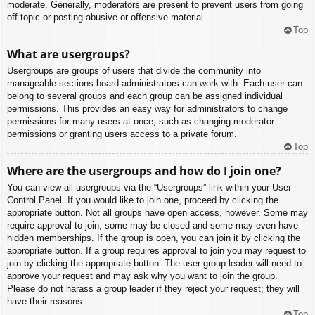
moderate. Generally, moderators are present to prevent users from going
off-topic or posting abusive or offensive material.
Top
What are usergroups?
Usergroups are groups of users that divide the community into
manageable sections board administrators can work with. Each user can
belong to several groups and each group can be assigned individual
permissions. This provides an easy way for administrators to change
permissions for many users at once, such as changing moderator
permissions or granting users access to a private forum.
Top
Where are the usergroups and how do I join one?
You can view all usergroups via the “Usergroups” link within your User
Control Panel. If you would like to join one, proceed by clicking the
appropriate button. Not all groups have open access, however. Some may
require approval to join, some may be closed and some may even have
hidden memberships. If the group is open, you can join it by clicking the
appropriate button. If a group requires approval to join you may request to
join by clicking the appropriate button. The user group leader will need to
approve your request and may ask why you want to join the group.
Please do not harass a group leader if they reject your request; they will
have their reasons.
Top