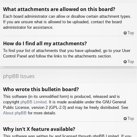
What attachments are allowed on this board?
Each board administrator can allow or disallow certain attachment types.
If you are unsure what is allowed to be uploaded, contact the board
administrator for assistance.
Top
How do I find all my attachments?
To find your list of attachments that you have uploaded, go to your User
Control Panel and follow the links to the attachments section.
Top
phpBB Issues
Who wrote this bulletin board?
This software (in its unmodified form) is produced, released and is
copyright
phpBB Limited
. It is made available under the GNU General
Public License, version 2 (GPL-2.0) and may be freely distributed. See
About phpBB
for more details.
Top
Why isn’t X feature available?
This software was written by and licensed through phpBB Limited. If you