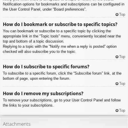
Notification options for bookmarks and subscriptions can be configured in
the User Control Panel, under “Board preferences”.
Top
How do I bookmark or subscribe to specific topics?
You can bookmark or subscribe to a specific topic by clicking the
appropriate link in the “Topic tools” menu, conveniently located near the
top and bottom of a topic discussion.
Replying to a topic with the “Notify me when a reply is posted” option
checked will also subscribe you to the topic.
Top
How do I subscribe to specific forums?
To subscribe to a specific forum, click the “Subscribe forum” link, at the
bottom of page, upon entering the forum.
Top
How do I remove my subscriptions?
To remove your subscriptions, go to your User Control Panel and follow
the links to your subscriptions.
Top
Attachments