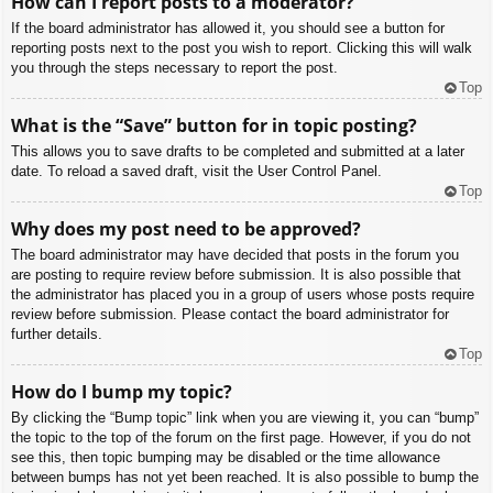
How can I report posts to a moderator?
If the board administrator has allowed it, you should see a button for
reporting posts next to the post you wish to report. Clicking this will walk
you through the steps necessary to report the post.
Top
What is the “Save” button for in topic posting?
This allows you to save drafts to be completed and submitted at a later
date. To reload a saved draft, visit the User Control Panel.
Top
Why does my post need to be approved?
The board administrator may have decided that posts in the forum you
are posting to require review before submission. It is also possible that
the administrator has placed you in a group of users whose posts require
review before submission. Please contact the board administrator for
further details.
Top
How do I bump my topic?
By clicking the “Bump topic” link when you are viewing it, you can “bump”
the topic to the top of the forum on the first page. However, if you do not
see this, then topic bumping may be disabled or the time allowance
between bumps has not yet been reached. It is also possible to bump the