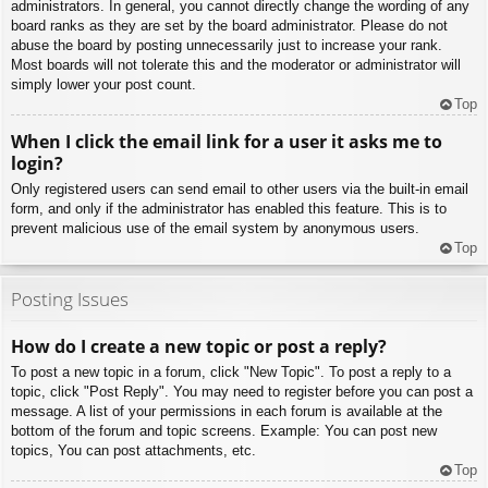
administrators. In general, you cannot directly change the wording of any
board ranks as they are set by the board administrator. Please do not
abuse the board by posting unnecessarily just to increase your rank.
Most boards will not tolerate this and the moderator or administrator will
simply lower your post count.
Top
When I click the email link for a user it asks me to
login?
Only registered users can send email to other users via the built-in email
form, and only if the administrator has enabled this feature. This is to
prevent malicious use of the email system by anonymous users.
Top
Posting Issues
How do I create a new topic or post a reply?
To post a new topic in a forum, click "New Topic". To post a reply to a
topic, click "Post Reply". You may need to register before you can post a
message. A list of your permissions in each forum is available at the
bottom of the forum and topic screens. Example: You can post new
topics, You can post attachments, etc.
Top