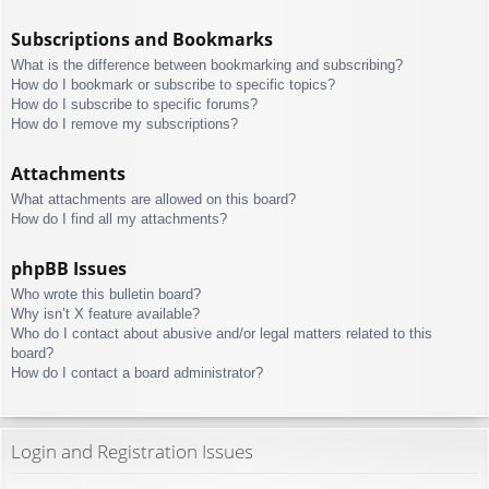
Subscriptions and Bookmarks
What is the difference between bookmarking and subscribing?
How do I bookmark or subscribe to specific topics?
How do I subscribe to specific forums?
How do I remove my subscriptions?
Attachments
What attachments are allowed on this board?
How do I find all my attachments?
phpBB Issues
Who wrote this bulletin board?
Why isn’t X feature available?
Who do I contact about abusive and/or legal matters related to this
board?
How do I contact a board administrator?
Login and Registration Issues