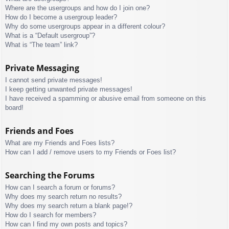
Where are the usergroups and how do I join one?
How do I become a usergroup leader?
Why do some usergroups appear in a different colour?
What is a “Default usergroup”?
What is “The team” link?
Private Messaging
I cannot send private messages!
I keep getting unwanted private messages!
I have received a spamming or abusive email from someone on this
board!
Friends and Foes
What are my Friends and Foes lists?
How can I add / remove users to my Friends or Foes list?
Searching the Forums
How can I search a forum or forums?
Why does my search return no results?
Why does my search return a blank page!?
How do I search for members?
How can I find my own posts and topics?