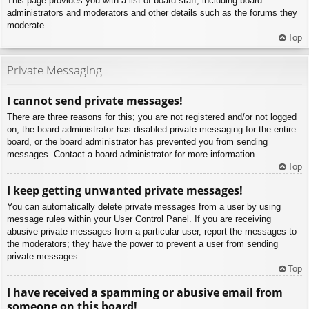
This page provides you with a list of board staff, including board
administrators and moderators and other details such as the forums they
moderate.
Top
Private Messaging
I cannot send private messages!
There are three reasons for this; you are not registered and/or not logged
on, the board administrator has disabled private messaging for the entire
board, or the board administrator has prevented you from sending
messages. Contact a board administrator for more information.
Top
I keep getting unwanted private messages!
You can automatically delete private messages from a user by using
message rules within your User Control Panel. If you are receiving
abusive private messages from a particular user, report the messages to
the moderators; they have the power to prevent a user from sending
private messages.
Top
I have received a spamming or abusive email from
someone on this board!