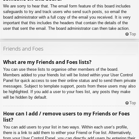
We are sorry to hear that. The email form feature of this board includes
safeguards to try and track users who send such posts, so email the
board administrator with a full copy of the email you received. It is very
important that this includes the headers that contain the details of the
user that sent the email. The board administrator can then take action.
Top
Friends and Foes
What are my Friends and Foes lists?
You can use these lists to organise other members of the board.
Members added to your friends list will be listed within your User Control
Panel for quick access to see their online status and to send them private
messages. Subject to template support, posts from these users may also
be highlighted. If you add a user to your foes list, any posts they make
will be hidden by default.
Top
How can I add / remove users to my Friends or Foes
list?
You can add users to your list in two ways. Within each user’s profile,
there is a link to add them to either your Friend or Foe list. Alternatively,
from your User Control Panel, you can directly add users by entering their