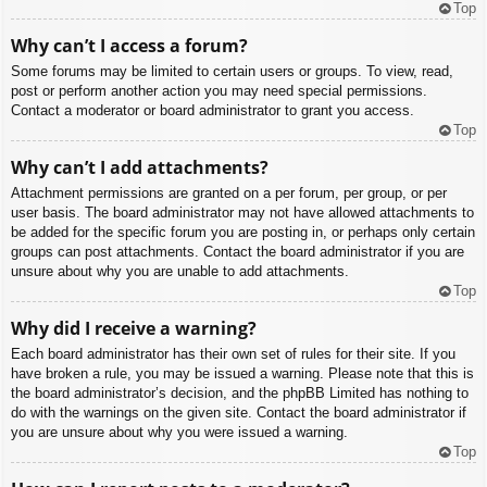
Top
Why can’t I access a forum?
Some forums may be limited to certain users or groups. To view, read,
post or perform another action you may need special permissions.
Contact a moderator or board administrator to grant you access.
Top
Why can’t I add attachments?
Attachment permissions are granted on a per forum, per group, or per
user basis. The board administrator may not have allowed attachments to
be added for the specific forum you are posting in, or perhaps only certain
groups can post attachments. Contact the board administrator if you are
unsure about why you are unable to add attachments.
Top
Why did I receive a warning?
Each board administrator has their own set of rules for their site. If you
have broken a rule, you may be issued a warning. Please note that this is
the board administrator’s decision, and the phpBB Limited has nothing to
do with the warnings on the given site. Contact the board administrator if
you are unsure about why you were issued a warning.
Top