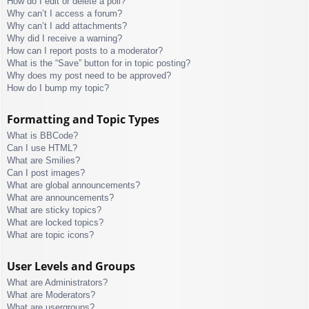
How do I edit or delete a poll?
Why can’t I access a forum?
Why can’t I add attachments?
Why did I receive a warning?
How can I report posts to a moderator?
What is the “Save” button for in topic posting?
Why does my post need to be approved?
How do I bump my topic?
Formatting and Topic Types
What is BBCode?
Can I use HTML?
What are Smilies?
Can I post images?
What are global announcements?
What are announcements?
What are sticky topics?
What are locked topics?
What are topic icons?
User Levels and Groups
What are Administrators?
What are Moderators?
What are usergroups?