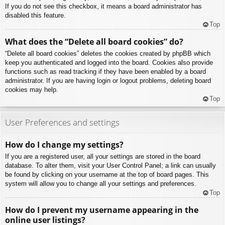
If you do not see this checkbox, it means a board administrator has
disabled this feature.
Top
What does the “Delete all board cookies” do?
“Delete all board cookies” deletes the cookies created by phpBB which
keep you authenticated and logged into the board. Cookies also provide
functions such as read tracking if they have been enabled by a board
administrator. If you are having login or logout problems, deleting board
cookies may help.
Top
User Preferences and settings
How do I change my settings?
If you are a registered user, all your settings are stored in the board
database. To alter them, visit your User Control Panel; a link can usually
be found by clicking on your username at the top of board pages. This
system will allow you to change all your settings and preferences.
Top
How do I prevent my username appearing in the
online user listings?