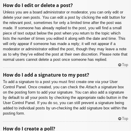
How do I edit or delete a post?
Unless you are a board administrator or moderator, you can only edit or
delete your own posts. You can edit a post by clicking the edit button for
the relevant post, sometimes for only a limited time after the post was
made. If someone has already replied to the post, you will find a small
piece of text output below the post when you return to the topic which
lists the number of times you edited it along with the date and time. This
will only appear if someone has made a reply; it will not appear if a
moderator or administrator edited the post, though they may leave a note
as to why they’ve edited the post at their own discretion. Please note that
normal users cannot delete a post once someone has replied.
Top
How do I add a signature to my post?
To add a signature to a post you must first create one via your User
Control Panel. Once created, you can check the
Attach a signature
box
on the posting form to add your signature. You can also add a signature
by default to all your posts by checking the appropriate radio button in the
User Control Panel. If you do so, you can still prevent a signature being
added to individual posts by un-checking the add signature box within the
posting form.
Top
How do I create a poll?