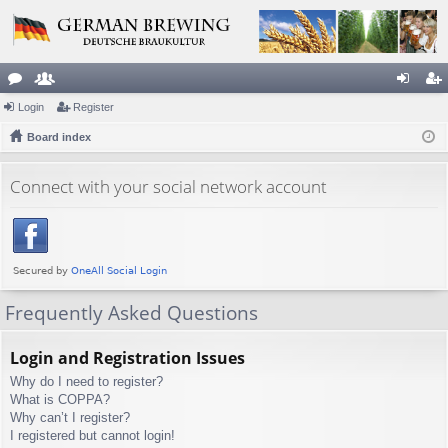
or
Login
e
Register
og
eg
u
Board index
m
in
ist
m
be
er
Connect with your social network account
s
rs
Frequently Asked Questions
Login and Registration Issues
Why do I need to register?
What is COPPA?
Why can’t I register?
I registered but cannot login!