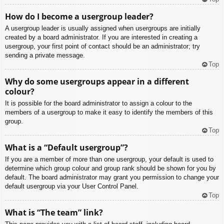
How do I become a usergroup leader?
A usergroup leader is usually assigned when usergroups are initially
created by a board administrator. If you are interested in creating a
usergroup, your first point of contact should be an administrator; try
sending a private message.
Top
Why do some usergroups appear in a different
colour?
It is possible for the board administrator to assign a colour to the
members of a usergroup to make it easy to identify the members of this
group.
Top
What is a “Default usergroup”?
If you are a member of more than one usergroup, your default is used to
determine which group colour and group rank should be shown for you by
default. The board administrator may grant you permission to change your
default usergroup via your User Control Panel.
Top
What is “The team” link?