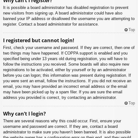
Why can’t I register?
It is possible a board administrator has disabled registration to prevent
new visitors from signing up. A board administrator could have also
banned your IP address or disallowed the username you are attempting to
register. Contact a board administrator for assistance.
Top
I registered but cannot login!
First, check your username and password. If they are correct, then one of
two things may have happened. If COPPA support is enabled and you
specified being under 13 years old during registration, you will have to
follow the instructions you received. Some boards will also require new
registrations to be activated, either by yourself or by an administrator
before you can logon; this information was present during registration. If
you were sent an email, follow the instructions. If you did not receive an
email, you may have provided an incorrect email address or the email
may have been picked up by a spam filer. If you are sure the email
address you provided is correct, try contacting an administrator.
Top
Why can’t I login?
There are several reasons why this could occur. First, ensure your
username and password are correct. If they are, contact a board
administrator to make sure you haven’t been banned. It is also possible
the website owner has a configuration error on their end, and they would