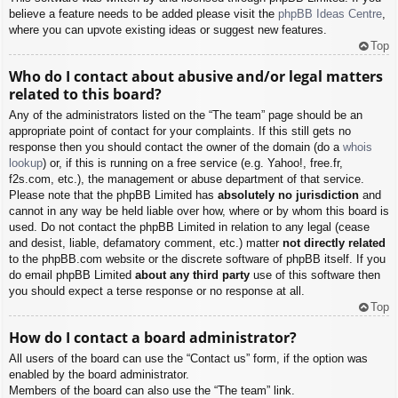
believe a feature needs to be added please visit the
phpBB Ideas Centre
,
where you can upvote existing ideas or suggest new features.
Top
Who do I contact about abusive and/or legal matters
related to this board?
Any of the administrators listed on the “The team” page should be an
appropriate point of contact for your complaints. If this still gets no
response then you should contact the owner of the domain (do a
whois
lookup
) or, if this is running on a free service (e.g. Yahoo!, free.fr,
f2s.com, etc.), the management or abuse department of that service.
Please note that the phpBB Limited has
absolutely no jurisdiction
and
cannot in any way be held liable over how, where or by whom this board is
used. Do not contact the phpBB Limited in relation to any legal (cease
and desist, liable, defamatory comment, etc.) matter
not directly related
to the phpBB.com website or the discrete software of phpBB itself. If you
do email phpBB Limited
about any third party
use of this software then
you should expect a terse response or no response at all.
Top
How do I contact a board administrator?
All users of the board can use the “Contact us” form, if the option was
enabled by the board administrator.
Members of the board can also use the “The team” link.