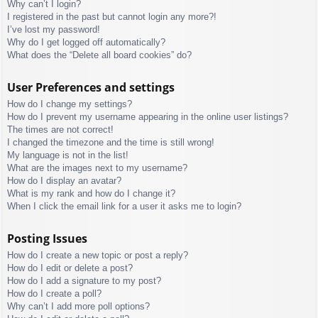
Why can’t I login?
I registered in the past but cannot login any more?!
I’ve lost my password!
Why do I get logged off automatically?
What does the “Delete all board cookies” do?
User Preferences and settings
How do I change my settings?
How do I prevent my username appearing in the online user listings?
The times are not correct!
I changed the timezone and the time is still wrong!
My language is not in the list!
What are the images next to my username?
How do I display an avatar?
What is my rank and how do I change it?
When I click the email link for a user it asks me to login?
Posting Issues
How do I create a new topic or post a reply?
How do I edit or delete a post?
How do I add a signature to my post?
How do I create a poll?
Why can’t I add more poll options?