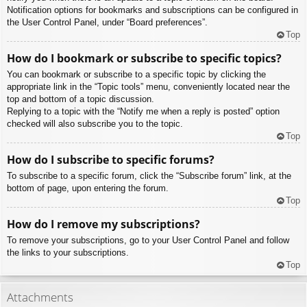
Notification options for bookmarks and subscriptions can be configured in
the User Control Panel, under “Board preferences”.
Top
How do I bookmark or subscribe to specific topics?
You can bookmark or subscribe to a specific topic by clicking the
appropriate link in the “Topic tools” menu, conveniently located near the
top and bottom of a topic discussion.
Replying to a topic with the “Notify me when a reply is posted” option
checked will also subscribe you to the topic.
Top
How do I subscribe to specific forums?
To subscribe to a specific forum, click the “Subscribe forum” link, at the
bottom of page, upon entering the forum.
Top
How do I remove my subscriptions?
To remove your subscriptions, go to your User Control Panel and follow
the links to your subscriptions.
Top
Attachments