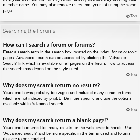
member name. You may also remove users from your list using the same
page.
Top
Searching the Forums
How can I search a forum or forums?
Enter a search term in the search box located on the index, forum or topic
pages. Advanced search can be accessed by clicking the “Advance
Search” link which is available on all pages on the forum. How to access
the search may depend on the style used.
Top
Why does my search return no results?
Your search was probably too vague and included many common terms
which are not indexed by phpBB. Be more specific and use the options
available within Advanced search.
Top
Why does my search return a blank page!?
Your search returned too many results for the webserver to handle. Use
“Advanced search” and be more specific in the terms used and forums
that are to be searched.