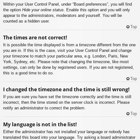
Within your User Control Panel, under “Board preferences”, you will find
the option
Hide your online status
. Enable this option and you will only
appear to the administrators, moderators and yourself. You will be
counted as a hidden user.
Top
The times are not correct!
It is possible the time displayed is from a timezone different from the one
you are in. If this is the case, visit your User Control Panel and change
your timezone to match your particular area, e.g. London, Paris, New
York, Sydney, etc. Please note that changing the timezone, like most
settings, can only be done by registered users. If you are not registered,
this is a good time to do so.
Top
I changed the timezone and the time is still wrong!
If you are sure you have set the timezone correctly and the time is still
incorrect, then the time stored on the server clock is incorrect. Please
notify an administrator to correct the problem.
Top
My language is not in the list!
Either the administrator has not installed your language or nobody has
translated this board into your language. Try asking a board administrator