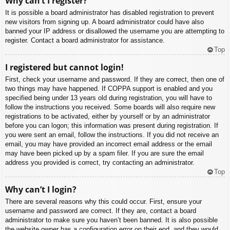
Why can’t I register?
It is possible a board administrator has disabled registration to prevent
new visitors from signing up. A board administrator could have also
banned your IP address or disallowed the username you are attempting to
register. Contact a board administrator for assistance.
Top
I registered but cannot login!
First, check your username and password. If they are correct, then one of
two things may have happened. If COPPA support is enabled and you
specified being under 13 years old during registration, you will have to
follow the instructions you received. Some boards will also require new
registrations to be activated, either by yourself or by an administrator
before you can logon; this information was present during registration. If
you were sent an email, follow the instructions. If you did not receive an
email, you may have provided an incorrect email address or the email
may have been picked up by a spam filer. If you are sure the email
address you provided is correct, try contacting an administrator.
Top
Why can’t I login?
There are several reasons why this could occur. First, ensure your
username and password are correct. If they are, contact a board
administrator to make sure you haven’t been banned. It is also possible
the website owner has a configuration error on their end, and they would