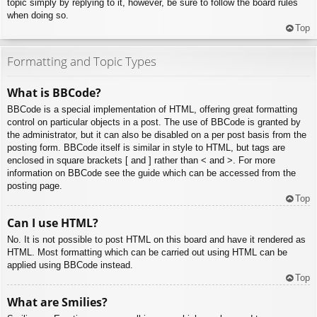
topic simply by replying to it, however, be sure to follow the board rules
when doing so.
Top
Formatting and Topic Types
What is BBCode?
BBCode is a special implementation of HTML, offering great formatting
control on particular objects in a post. The use of BBCode is granted by
the administrator, but it can also be disabled on a per post basis from the
posting form. BBCode itself is similar in style to HTML, but tags are
enclosed in square brackets [ and ] rather than < and >. For more
information on BBCode see the guide which can be accessed from the
posting page.
Top
Can I use HTML?
No. It is not possible to post HTML on this board and have it rendered as
HTML. Most formatting which can be carried out using HTML can be
applied using BBCode instead.
Top
What are Smilies?