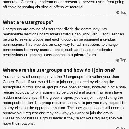
moderate. Generally, moderators are present to prevent users from going
off-topic or posting abusive or offensive material.
Top
What are usergroups?
Usergroups are groups of users that divide the community into
manageable sections board administrators can work with. Each user can
belong to several groups and each group can be assigned individual
permissions. This provides an easy way for administrators to change
permissions for many users at once, such as changing moderator
permissions or granting users access to a private forum.
Top
Where are the usergroups and how do I join one?
You can view all usergroups via the “Usergroups” link within your User
Control Panel. If you would like to join one, proceed by clicking the
appropriate button. Not all groups have open access, however. Some may
require approval to join, some may be closed and some may even have
hidden memberships. If the group is open, you can join it by clicking the
appropriate button. If a group requires approval to join you may request to
join by clicking the appropriate button. The user group leader will need to
approve your request and may ask why you want to join the group.
Please do not harass a group leader if they reject your request; they will
have their reasons.
Top