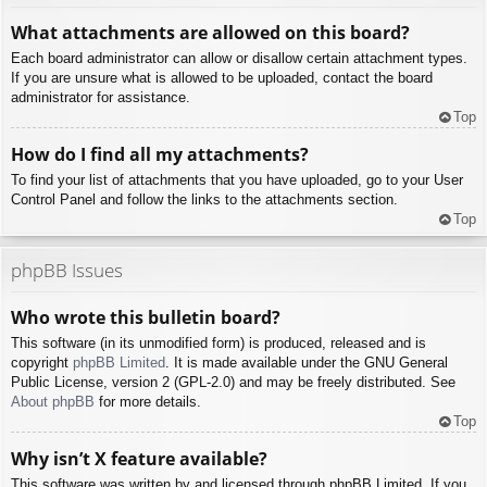
What attachments are allowed on this board?
Each board administrator can allow or disallow certain attachment types.
If you are unsure what is allowed to be uploaded, contact the board
administrator for assistance.
Top
How do I find all my attachments?
To find your list of attachments that you have uploaded, go to your User
Control Panel and follow the links to the attachments section.
Top
phpBB Issues
Who wrote this bulletin board?
This software (in its unmodified form) is produced, released and is
copyright
phpBB Limited
. It is made available under the GNU General
Public License, version 2 (GPL-2.0) and may be freely distributed. See
About phpBB
for more details.
Top
Why isn’t X feature available?
This software was written by and licensed through phpBB Limited. If you