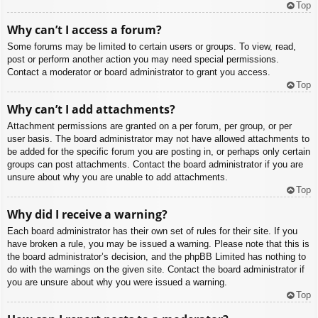
Top
Why can’t I access a forum?
Some forums may be limited to certain users or groups. To view, read,
post or perform another action you may need special permissions.
Contact a moderator or board administrator to grant you access.
Top
Why can’t I add attachments?
Attachment permissions are granted on a per forum, per group, or per
user basis. The board administrator may not have allowed attachments to
be added for the specific forum you are posting in, or perhaps only certain
groups can post attachments. Contact the board administrator if you are
unsure about why you are unable to add attachments.
Top
Why did I receive a warning?
Each board administrator has their own set of rules for their site. If you
have broken a rule, you may be issued a warning. Please note that this is
the board administrator’s decision, and the phpBB Limited has nothing to
do with the warnings on the given site. Contact the board administrator if
you are unsure about why you were issued a warning.
Top