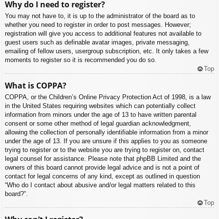
Why do I need to register?
You may not have to, it is up to the administrator of the board as to
whether you need to register in order to post messages. However;
registration will give you access to additional features not available to
guest users such as definable avatar images, private messaging,
emailing of fellow users, usergroup subscription, etc. It only takes a few
moments to register so it is recommended you do so.
Top
What is COPPA?
COPPA, or the Children’s Online Privacy Protection Act of 1998, is a law
in the United States requiring websites which can potentially collect
information from minors under the age of 13 to have written parental
consent or some other method of legal guardian acknowledgment,
allowing the collection of personally identifiable information from a minor
under the age of 13. If you are unsure if this applies to you as someone
trying to register or to the website you are trying to register on, contact
legal counsel for assistance. Please note that phpBB Limited and the
owners of this board cannot provide legal advice and is not a point of
contact for legal concerns of any kind, except as outlined in question
“Who do I contact about abusive and/or legal matters related to this
board?”.
Top