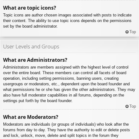
What are topic icons?
Topic icons are author chosen images associated with posts to indicate
their content. The ability to use topic icons depends on the permissions
set by the board administrator.
Top
User Levels and Groups
What are Administrators?
Administrators are members assigned with the highest level of control
over the entire board. These members can control all facets of board
operation, including setting permissions, banning users, creating
usergroups or moderators, etc., dependent upon the board founder and
what permissions he or she has given the other administrators. They may
also have full moderator capabilities in all forums, depending on the
settings put forth by the board founder.
Top
What are Moderators?
Moderators are individuals (or groups of individuals) who look after the
forums from day to day. They have the authority to edit or delete posts
and lock, unlock, move, delete and split topics in the forum they