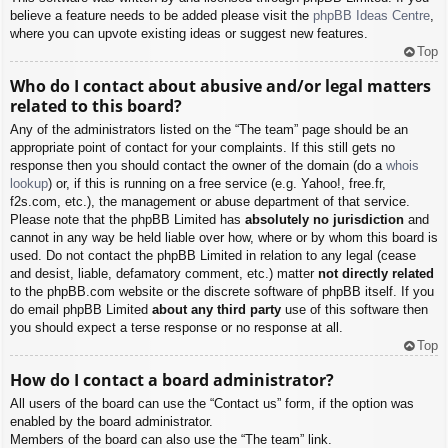
believe a feature needs to be added please visit the
phpBB Ideas Centre
,
where you can upvote existing ideas or suggest new features.
Top
Who do I contact about abusive and/or legal matters
related to this board?
Any of the administrators listed on the “The team” page should be an
appropriate point of contact for your complaints. If this still gets no
response then you should contact the owner of the domain (do a
whois
lookup
) or, if this is running on a free service (e.g. Yahoo!, free.fr,
f2s.com, etc.), the management or abuse department of that service.
Please note that the phpBB Limited has
absolutely no jurisdiction
and
cannot in any way be held liable over how, where or by whom this board is
used. Do not contact the phpBB Limited in relation to any legal (cease
and desist, liable, defamatory comment, etc.) matter
not directly related
to the phpBB.com website or the discrete software of phpBB itself. If you
do email phpBB Limited
about any third party
use of this software then
you should expect a terse response or no response at all.
Top
How do I contact a board administrator?
All users of the board can use the “Contact us” form, if the option was
enabled by the board administrator.
Members of the board can also use the “The team” link.