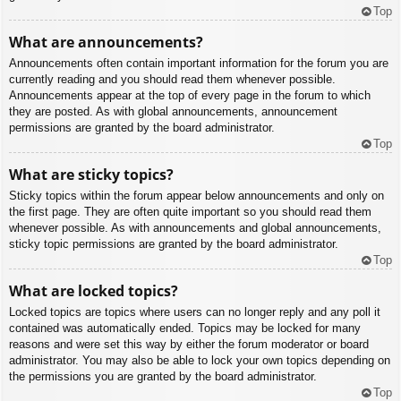
Top
What are announcements?
Announcements often contain important information for the forum you are
currently reading and you should read them whenever possible.
Announcements appear at the top of every page in the forum to which
they are posted. As with global announcements, announcement
permissions are granted by the board administrator.
Top
What are sticky topics?
Sticky topics within the forum appear below announcements and only on
the first page. They are often quite important so you should read them
whenever possible. As with announcements and global announcements,
sticky topic permissions are granted by the board administrator.
Top
What are locked topics?
Locked topics are topics where users can no longer reply and any poll it
contained was automatically ended. Topics may be locked for many
reasons and were set this way by either the forum moderator or board
administrator. You may also be able to lock your own topics depending on
the permissions you are granted by the board administrator.
Top