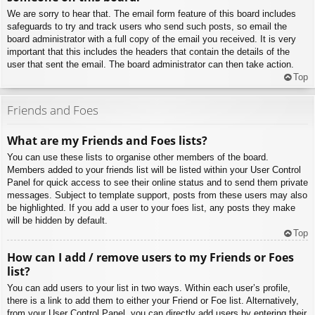
We are sorry to hear that. The email form feature of this board includes
safeguards to try and track users who send such posts, so email the
board administrator with a full copy of the email you received. It is very
important that this includes the headers that contain the details of the
user that sent the email. The board administrator can then take action.
Top
Friends and Foes
What are my Friends and Foes lists?
You can use these lists to organise other members of the board.
Members added to your friends list will be listed within your User Control
Panel for quick access to see their online status and to send them private
messages. Subject to template support, posts from these users may also
be highlighted. If you add a user to your foes list, any posts they make
will be hidden by default.
Top
How can I add / remove users to my Friends or Foes
list?
You can add users to your list in two ways. Within each user’s profile,
there is a link to add them to either your Friend or Foe list. Alternatively,
from your User Control Panel, you can directly add users by entering their