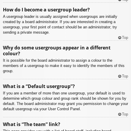
How do I become a usergroup leader?
A usergroup leader is usually assigned when usergroups are initially
created by a board administrator. If you are interested in creating a
usergroup, your first point of contact should be an administrator; try
sending a private message.
Top
Why do some usergroups appear in a different
colour?
It is possible for the board administrator to assign a colour to the
members of a usergroup to make it easy to identify the members of this
group.
Top
What is a “Default usergroup”?
If you are a member of more than one usergroup, your default is used to
determine which group colour and group rank should be shown for you by
default. The board administrator may grant you permission to change your
default usergroup via your User Control Panel.
Top
What is “The team” link?