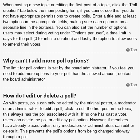
When posting a new topic or editing the first post of a topic, click the “Poll
creation” tab below the main posting form; if you cannot see this, you do
not have appropriate permissions to create polls. Enter a title and at least
two options in the appropriate fields, making sure each option is on a
separate line in the textarea. You can also set the number of options
users may select during voting under “Options per user”, a time limit in
days for the poll (0 for infinite duration) and lastly the option to allow users
to amend their votes.
Top
Why can’t I add more poll options?
The limit for poll options is set by the board administrator. If you feel you
need to add more options to your poll than the allowed amount, contact
the board administrator.
Top
How do I edit or delete a poll?
As with posts, polls can only be edited by the original poster, a moderator
or an administrator. To edit a poll, click to edit the first post in the topic;
this always has the poll associated with it. If no one has cast a vote,
users can delete the poll or edit any poll option. However, if members
have already placed votes, only moderators or administrators can edit or
delete it. This prevents the poll’s options from being changed mid-way
through a poll.