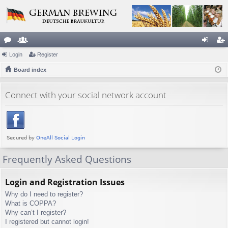
or
Login
e
Register
og
eg
u
Board index
m
in
ist
m
be
er
Connect with your social network account
s
rs
Frequently Asked Questions
Login and Registration Issues
Why do I need to register?
What is COPPA?
Why can’t I register?
I registered but cannot login!