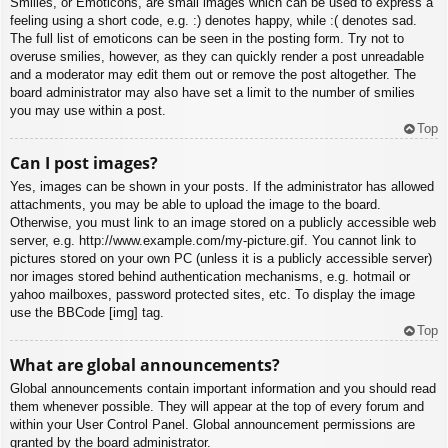
Smilies, or Emoticons, are small images which can be used to express a
feeling using a short code, e.g. :) denotes happy, while :( denotes sad.
The full list of emoticons can be seen in the posting form. Try not to
overuse smilies, however, as they can quickly render a post unreadable
and a moderator may edit them out or remove the post altogether. The
board administrator may also have set a limit to the number of smilies
you may use within a post.
Top
Can I post images?
Yes, images can be shown in your posts. If the administrator has allowed
attachments, you may be able to upload the image to the board.
Otherwise, you must link to an image stored on a publicly accessible web
server, e.g. http://www.example.com/my-picture.gif. You cannot link to
pictures stored on your own PC (unless it is a publicly accessible server)
nor images stored behind authentication mechanisms, e.g. hotmail or
yahoo mailboxes, password protected sites, etc. To display the image
use the BBCode [img] tag.
Top
What are global announcements?
Global announcements contain important information and you should read
them whenever possible. They will appear at the top of every forum and
within your User Control Panel. Global announcement permissions are
granted by the board administrator.