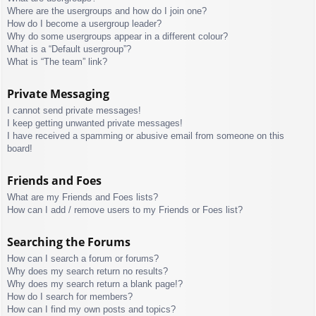
Where are the usergroups and how do I join one?
How do I become a usergroup leader?
Why do some usergroups appear in a different colour?
What is a “Default usergroup”?
What is “The team” link?
Private Messaging
I cannot send private messages!
I keep getting unwanted private messages!
I have received a spamming or abusive email from someone on this
board!
Friends and Foes
What are my Friends and Foes lists?
How can I add / remove users to my Friends or Foes list?
Searching the Forums
How can I search a forum or forums?
Why does my search return no results?
Why does my search return a blank page!?
How do I search for members?
How can I find my own posts and topics?