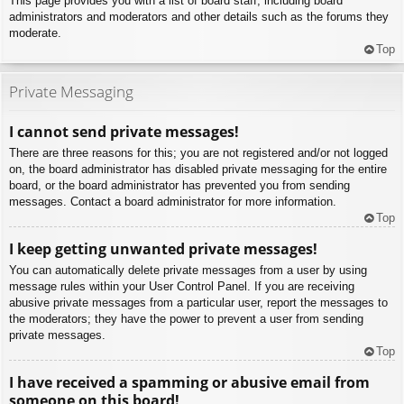
This page provides you with a list of board staff, including board
administrators and moderators and other details such as the forums they
moderate.
Top
Private Messaging
I cannot send private messages!
There are three reasons for this; you are not registered and/or not logged
on, the board administrator has disabled private messaging for the entire
board, or the board administrator has prevented you from sending
messages. Contact a board administrator for more information.
Top
I keep getting unwanted private messages!
You can automatically delete private messages from a user by using
message rules within your User Control Panel. If you are receiving
abusive private messages from a particular user, report the messages to
the moderators; they have the power to prevent a user from sending
private messages.
Top
I have received a spamming or abusive email from
someone on this board!