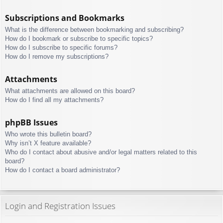
Subscriptions and Bookmarks
What is the difference between bookmarking and subscribing?
How do I bookmark or subscribe to specific topics?
How do I subscribe to specific forums?
How do I remove my subscriptions?
Attachments
What attachments are allowed on this board?
How do I find all my attachments?
phpBB Issues
Who wrote this bulletin board?
Why isn’t X feature available?
Who do I contact about abusive and/or legal matters related to this
board?
How do I contact a board administrator?
Login and Registration Issues