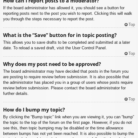
How can I report posts to a moderator?
If the board administrator has allowed it, you should see a button for
reporting posts next to the post you wish to report. Clicking this will walk
you through the steps necessary to report the post.
Top
What is the “Save” button for in topic posting?
This allows you to save drafts to be completed and submitted at a later
date. To reload a saved draft, visit the User Control Panel.
Top
Why does my post need to be approved?
The board administrator may have decided that posts in the forum you
are posting to require review before submission. It is also possible that
the administrator has placed you in a group of users whose posts require
review before submission. Please contact the board administrator for
further details.
Top
How do I bump my topic?
By clicking the “Bump topic” link when you are viewing it, you can “bump”
the topic to the top of the forum on the first page. However, if you do not
see this, then topic bumping may be disabled or the time allowance
between bumps has not yet been reached. It is also possible to bump the