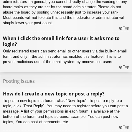
administrators. In general, you cannot directly change the wording of any
board ranks as they are set by the board administrator. Please do not
abuse the board by posting unnecessarily just to increase your rank.
Most boards will not tolerate this and the moderator or administrator will
simply lower your post count.
Top
When I click the email link for a user it asks me to
login?
Only registered users can send email to other users via the built-in email
form, and only if the administrator has enabled this feature. This is to
prevent malicious use of the email system by anonymous users.
Top
Posting Issues
How do I create a new topic or post a reply?
To post a new topic in a forum, click "New Topic". To post a reply to a
topic, click "Post Reply". You may need to register before you can post a
message. A list of your permissions in each forum is available at the
bottom of the forum and topic screens. Example: You can post new
topics, You can post attachments, etc.
Top