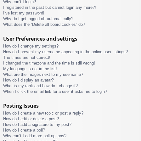
Why can’t I login?
I registered in the past but cannot login any more?!
I’ve lost my password!
Why do I get logged off automatically?
What does the “Delete all board cookies” do?
User Preferences and settings
How do I change my settings?
How do I prevent my username appearing in the online user listings?
The times are not correct!
I changed the timezone and the time is still wrong!
My language is not in the list!
What are the images next to my username?
How do I display an avatar?
What is my rank and how do I change it?
When I click the email link for a user it asks me to login?
Posting Issues
How do I create a new topic or post a reply?
How do I edit or delete a post?
How do I add a signature to my post?
How do I create a poll?
Why can’t I add more poll options?