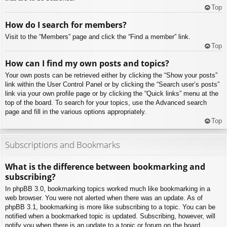
Top
How do I search for members?
Visit to the “Members” page and click the “Find a member” link.
Top
How can I find my own posts and topics?
Your own posts can be retrieved either by clicking the “Show your posts”
link within the User Control Panel or by clicking the “Search user’s posts”
link via your own profile page or by clicking the “Quick links” menu at the
top of the board. To search for your topics, use the Advanced search
page and fill in the various options appropriately.
Top
Subscriptions and Bookmarks
What is the difference between bookmarking and
subscribing?
In phpBB 3.0, bookmarking topics worked much like bookmarking in a
web browser. You were not alerted when there was an update. As of
phpBB 3.1, bookmarking is more like subscribing to a topic. You can be
notified when a bookmarked topic is updated. Subscribing, however, will
notify you when there is an update to a topic or forum on the board.