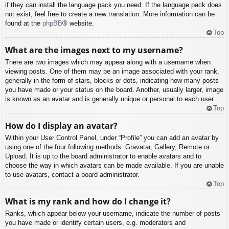
if they can install the language pack you need. If the language pack does
not exist, feel free to create a new translation. More information can be
found at the
phpBB
® website.
Top
What are the images next to my username?
There are two images which may appear along with a username when
viewing posts. One of them may be an image associated with your rank,
generally in the form of stars, blocks or dots, indicating how many posts
you have made or your status on the board. Another, usually larger, image
is known as an avatar and is generally unique or personal to each user.
Top
How do I display an avatar?
Within your User Control Panel, under “Profile” you can add an avatar by
using one of the four following methods: Gravatar, Gallery, Remote or
Upload. It is up to the board administrator to enable avatars and to
choose the way in which avatars can be made available. If you are unable
to use avatars, contact a board administrator.
Top
What is my rank and how do I change it?
Ranks, which appear below your username, indicate the number of posts
you have made or identify certain users, e.g. moderators and