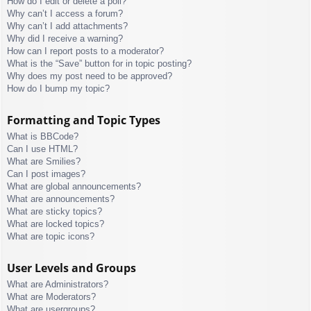
How do I edit or delete a poll?
Why can’t I access a forum?
Why can’t I add attachments?
Why did I receive a warning?
How can I report posts to a moderator?
What is the “Save” button for in topic posting?
Why does my post need to be approved?
How do I bump my topic?
Formatting and Topic Types
What is BBCode?
Can I use HTML?
What are Smilies?
Can I post images?
What are global announcements?
What are announcements?
What are sticky topics?
What are locked topics?
What are topic icons?
User Levels and Groups
What are Administrators?
What are Moderators?
What are usergroups?