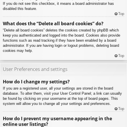
If you do not see this checkbox, it means a board administrator has
disabled this feature.
Top
What does the “Delete all board cookies” do?
“Delete all board cookies” deletes the cookies created by phpBB which
keep you authenticated and logged into the board. Cookies also provide
functions such as read tracking if they have been enabled by a board
administrator. If you are having login or logout problems, deleting board
cookies may help.
Top
User Preferences and settings
How do I change my settings?
If you are a registered user, all your settings are stored in the board
database. To alter them, visit your User Control Panel; a link can usually
be found by clicking on your username at the top of board pages. This
system will allow you to change all your settings and preferences.
Top
How do I prevent my username appearing in the
online user listings?