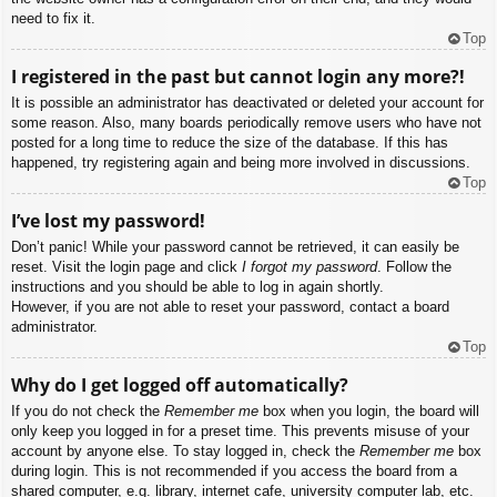
need to fix it.
Top
I registered in the past but cannot login any more?!
It is possible an administrator has deactivated or deleted your account for
some reason. Also, many boards periodically remove users who have not
posted for a long time to reduce the size of the database. If this has
happened, try registering again and being more involved in discussions.
Top
I’ve lost my password!
Don’t panic! While your password cannot be retrieved, it can easily be
reset. Visit the login page and click
I forgot my password
. Follow the
instructions and you should be able to log in again shortly.
However, if you are not able to reset your password, contact a board
administrator.
Top
Why do I get logged off automatically?
If you do not check the
Remember me
box when you login, the board will
only keep you logged in for a preset time. This prevents misuse of your
account by anyone else. To stay logged in, check the
Remember me
box
during login. This is not recommended if you access the board from a
shared computer, e.g. library, internet cafe, university computer lab, etc.