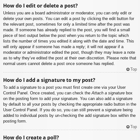
How do I edit or delete a post?
Unless you are a board administrator or moderator, you can only edit or
delete your own posts. You can edit a post by clicking the edit button for
the relevant post, sometimes for only a limited time after the post was
made. If someone has already replied to the post, you will find a small
piece of text output below the post when you return to the topic which
lists the number of times you edited it along with the date and time. This
will only appear if someone has made a reply; it will not appear if a
moderator or administrator edited the post, though they may leave a note
as to why they’ve edited the post at their own discretion. Please note that
normal users cannot delete a post once someone has replied.
Top
How do I add a signature to my post?
To add a signature to a post you must first create one via your User
Control Panel. Once created, you can check the
Attach a signature
box
on the posting form to add your signature. You can also add a signature
by default to all your posts by checking the appropriate radio button in the
User Control Panel. If you do so, you can still prevent a signature being
added to individual posts by un-checking the add signature box within the
posting form.
Top
How do I create a poll?