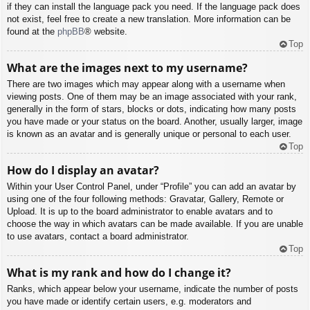
if they can install the language pack you need. If the language pack does
not exist, feel free to create a new translation. More information can be
found at the
phpBB
® website.
Top
What are the images next to my username?
There are two images which may appear along with a username when
viewing posts. One of them may be an image associated with your rank,
generally in the form of stars, blocks or dots, indicating how many posts
you have made or your status on the board. Another, usually larger, image
is known as an avatar and is generally unique or personal to each user.
Top
How do I display an avatar?
Within your User Control Panel, under “Profile” you can add an avatar by
using one of the four following methods: Gravatar, Gallery, Remote or
Upload. It is up to the board administrator to enable avatars and to
choose the way in which avatars can be made available. If you are unable
to use avatars, contact a board administrator.
Top
What is my rank and how do I change it?
Ranks, which appear below your username, indicate the number of posts
you have made or identify certain users, e.g. moderators and