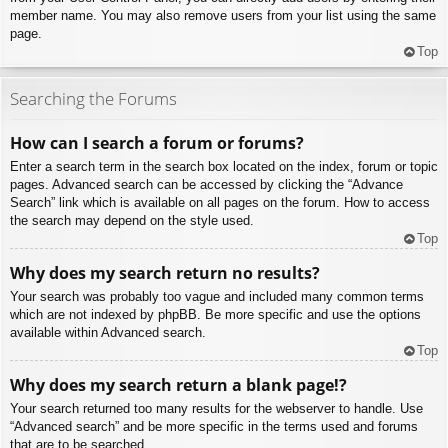
member name. You may also remove users from your list using the same
page.
Top
Searching the Forums
How can I search a forum or forums?
Enter a search term in the search box located on the index, forum or topic
pages. Advanced search can be accessed by clicking the “Advance
Search” link which is available on all pages on the forum. How to access
the search may depend on the style used.
Top
Why does my search return no results?
Your search was probably too vague and included many common terms
which are not indexed by phpBB. Be more specific and use the options
available within Advanced search.
Top
Why does my search return a blank page!?
Your search returned too many results for the webserver to handle. Use
“Advanced search” and be more specific in the terms used and forums
that are to be searched.