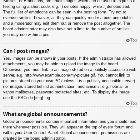
Smilies, or Emoticons, are small images which can be used to express a
feeling using a short code, e.g. :) denotes happy, while :( denotes sad.
The full list of emoticons can be seen in the posting form. Try not to
overuse smilies, however, as they can quickly render a post unreadable
and a moderator may edit them out or remove the post altogether. The
board administrator may also have set a limit to the number of smilies
you may use within a post.
Top
Can I post images?
Yes, images can be shown in your posts. If the administrator has allowed
attachments, you may be able to upload the image to the board.
Otherwise, you must link to an image stored on a publicly accessible web
server, e.g. http://www.example.com/my-picture.gif. You cannot link to
pictures stored on your own PC (unless it is a publicly accessible server)
nor images stored behind authentication mechanisms, e.g. hotmail or
yahoo mailboxes, password protected sites, etc. To display the image
use the BBCode [img] tag.
Top
What are global announcements?
Global announcements contain important information and you should read
them whenever possible. They will appear at the top of every forum and
within your User Control Panel. Global announcement permissions are
granted by the board administrator.