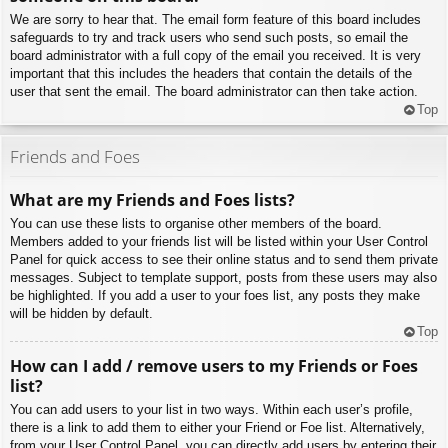
We are sorry to hear that. The email form feature of this board includes
safeguards to try and track users who send such posts, so email the
board administrator with a full copy of the email you received. It is very
important that this includes the headers that contain the details of the
user that sent the email. The board administrator can then take action.
Top
Friends and Foes
What are my Friends and Foes lists?
You can use these lists to organise other members of the board.
Members added to your friends list will be listed within your User Control
Panel for quick access to see their online status and to send them private
messages. Subject to template support, posts from these users may also
be highlighted. If you add a user to your foes list, any posts they make
will be hidden by default.
Top
How can I add / remove users to my Friends or Foes
list?
You can add users to your list in two ways. Within each user’s profile,
there is a link to add them to either your Friend or Foe list. Alternatively,
from your User Control Panel, you can directly add users by entering their