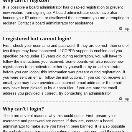
Why can’t I register?
It is possible a board administrator has disabled registration to prevent
new visitors from signing up. A board administrator could have also
banned your IP address or disallowed the username you are attempting to
register. Contact a board administrator for assistance.
Top
I registered but cannot login!
First, check your username and password. If they are correct, then one of
two things may have happened. If COPPA support is enabled and you
specified being under 13 years old during registration, you will have to
follow the instructions you received. Some boards will also require new
registrations to be activated, either by yourself or by an administrator
before you can logon; this information was present during registration. If
you were sent an email, follow the instructions. If you did not receive an
email, you may have provided an incorrect email address or the email
may have been picked up by a spam filer. If you are sure the email
address you provided is correct, try contacting an administrator.
Top
Why can’t I login?
There are several reasons why this could occur. First, ensure your
username and password are correct. If they are, contact a board
administrator to make sure you haven’t been banned. It is also possible
the website owner has a configuration error on their end, and they would