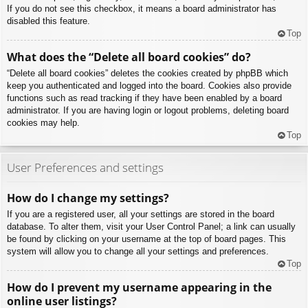
If you do not see this checkbox, it means a board administrator has
disabled this feature.
Top
What does the “Delete all board cookies” do?
“Delete all board cookies” deletes the cookies created by phpBB which
keep you authenticated and logged into the board. Cookies also provide
functions such as read tracking if they have been enabled by a board
administrator. If you are having login or logout problems, deleting board
cookies may help.
Top
User Preferences and settings
How do I change my settings?
If you are a registered user, all your settings are stored in the board
database. To alter them, visit your User Control Panel; a link can usually
be found by clicking on your username at the top of board pages. This
system will allow you to change all your settings and preferences.
Top
How do I prevent my username appearing in the
online user listings?