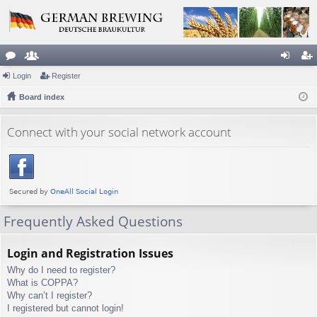
or
Login
e
Register
og
eg
u
Board index
m
in
ist
m
be
er
Connect with your social network account
s
rs
Frequently Asked Questions
Login and Registration Issues
Why do I need to register?
What is COPPA?
Why can’t I register?
I registered but cannot login!