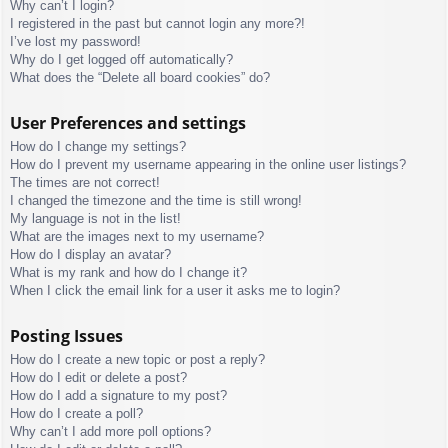
Why can’t I login?
I registered in the past but cannot login any more?!
I’ve lost my password!
Why do I get logged off automatically?
What does the “Delete all board cookies” do?
User Preferences and settings
How do I change my settings?
How do I prevent my username appearing in the online user listings?
The times are not correct!
I changed the timezone and the time is still wrong!
My language is not in the list!
What are the images next to my username?
How do I display an avatar?
What is my rank and how do I change it?
When I click the email link for a user it asks me to login?
Posting Issues
How do I create a new topic or post a reply?
How do I edit or delete a post?
How do I add a signature to my post?
How do I create a poll?
Why can’t I add more poll options?