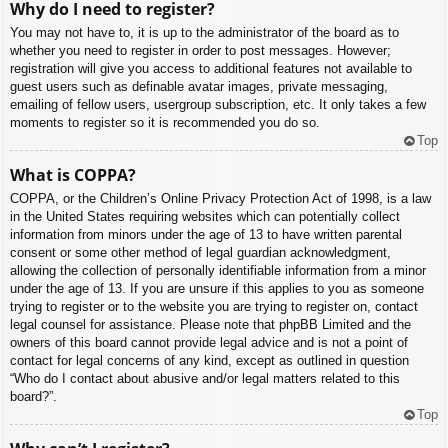
Why do I need to register?
You may not have to, it is up to the administrator of the board as to
whether you need to register in order to post messages. However;
registration will give you access to additional features not available to
guest users such as definable avatar images, private messaging,
emailing of fellow users, usergroup subscription, etc. It only takes a few
moments to register so it is recommended you do so.
Top
What is COPPA?
COPPA, or the Children’s Online Privacy Protection Act of 1998, is a law
in the United States requiring websites which can potentially collect
information from minors under the age of 13 to have written parental
consent or some other method of legal guardian acknowledgment,
allowing the collection of personally identifiable information from a minor
under the age of 13. If you are unsure if this applies to you as someone
trying to register or to the website you are trying to register on, contact
legal counsel for assistance. Please note that phpBB Limited and the
owners of this board cannot provide legal advice and is not a point of
contact for legal concerns of any kind, except as outlined in question
“Who do I contact about abusive and/or legal matters related to this
board?”.
Top