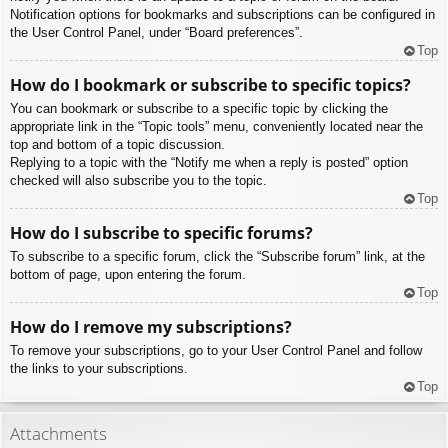
Notification options for bookmarks and subscriptions can be configured in
the User Control Panel, under “Board preferences”.
Top
How do I bookmark or subscribe to specific topics?
You can bookmark or subscribe to a specific topic by clicking the
appropriate link in the “Topic tools” menu, conveniently located near the
top and bottom of a topic discussion.
Replying to a topic with the “Notify me when a reply is posted” option
checked will also subscribe you to the topic.
Top
How do I subscribe to specific forums?
To subscribe to a specific forum, click the “Subscribe forum” link, at the
bottom of page, upon entering the forum.
Top
How do I remove my subscriptions?
To remove your subscriptions, go to your User Control Panel and follow
the links to your subscriptions.
Top
Attachments