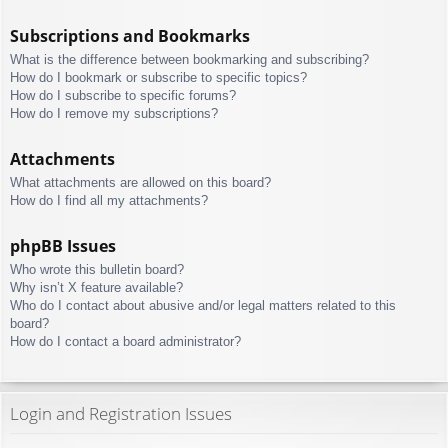
Subscriptions and Bookmarks
What is the difference between bookmarking and subscribing?
How do I bookmark or subscribe to specific topics?
How do I subscribe to specific forums?
How do I remove my subscriptions?
Attachments
What attachments are allowed on this board?
How do I find all my attachments?
phpBB Issues
Who wrote this bulletin board?
Why isn’t X feature available?
Who do I contact about abusive and/or legal matters related to this
board?
How do I contact a board administrator?
Login and Registration Issues