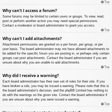
Top
Why can’t I access a forum?
Some forums may be limited to certain users or groups. To view, read,
post or perform another action you may need special permissions.
Contact a moderator or board administrator to grant you access.
Top
Why can’t I add attachments?
Attachment permissions are granted on a per forum, per group, or per
user basis. The board administrator may not have allowed attachments to
be added for the specific forum you are posting in, or perhaps only certain
groups can post attachments. Contact the board administrator if you are
unsure about why you are unable to add attachments.
Top
Why did I receive a warning?
Each board administrator has their own set of rules for their site. If you
have broken a rule, you may be issued a warning. Please note that this is
the board administrator’s decision, and the phpBB Limited has nothing to
do with the warnings on the given site. Contact the board administrator if
you are unsure about why you were issued a warning.
Top