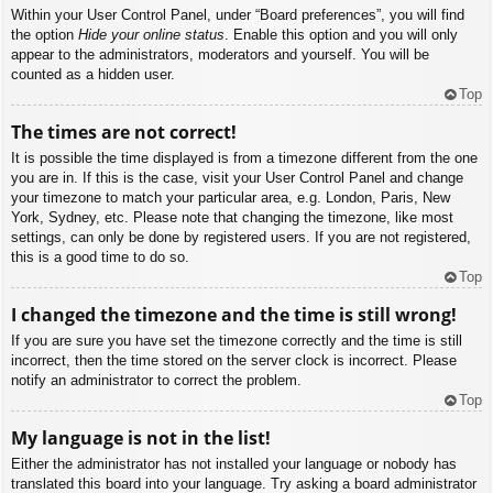
Within your User Control Panel, under “Board preferences”, you will find
the option
Hide your online status
. Enable this option and you will only
appear to the administrators, moderators and yourself. You will be
counted as a hidden user.
Top
The times are not correct!
It is possible the time displayed is from a timezone different from the one
you are in. If this is the case, visit your User Control Panel and change
your timezone to match your particular area, e.g. London, Paris, New
York, Sydney, etc. Please note that changing the timezone, like most
settings, can only be done by registered users. If you are not registered,
this is a good time to do so.
Top
I changed the timezone and the time is still wrong!
If you are sure you have set the timezone correctly and the time is still
incorrect, then the time stored on the server clock is incorrect. Please
notify an administrator to correct the problem.
Top
My language is not in the list!
Either the administrator has not installed your language or nobody has
translated this board into your language. Try asking a board administrator