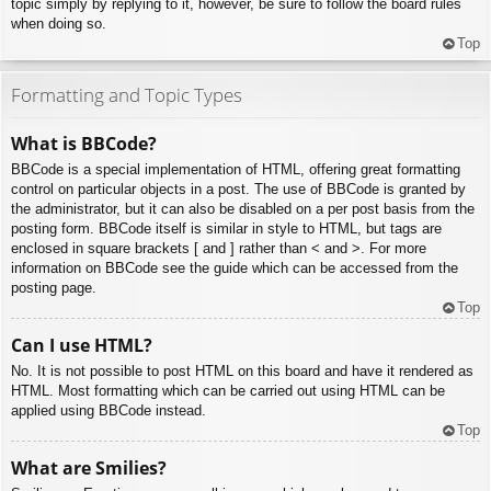
topic simply by replying to it, however, be sure to follow the board rules
when doing so.
Top
Formatting and Topic Types
What is BBCode?
BBCode is a special implementation of HTML, offering great formatting
control on particular objects in a post. The use of BBCode is granted by
the administrator, but it can also be disabled on a per post basis from the
posting form. BBCode itself is similar in style to HTML, but tags are
enclosed in square brackets [ and ] rather than < and >. For more
information on BBCode see the guide which can be accessed from the
posting page.
Top
Can I use HTML?
No. It is not possible to post HTML on this board and have it rendered as
HTML. Most formatting which can be carried out using HTML can be
applied using BBCode instead.
Top
What are Smilies?