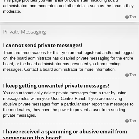
This page provides you with a list of board staff, including board
administrators and moderators and other details such as the forums they
moderate.
Top
Private Messaging
I cannot send private messages!
There are three reasons for this; you are not registered and/or not logged
on, the board administrator has disabled private messaging for the entire
board, or the board administrator has prevented you from sending
messages. Contact a board administrator for more information.
Top
I keep getting unwanted private messages!
You can automatically delete private messages from a user by using
message rules within your User Control Panel. If you are receiving
abusive private messages from a particular user, report the messages to
the moderators; they have the power to prevent a user from sending
private messages.
Top
I have received a spamming or abusive email from
someone on this board!