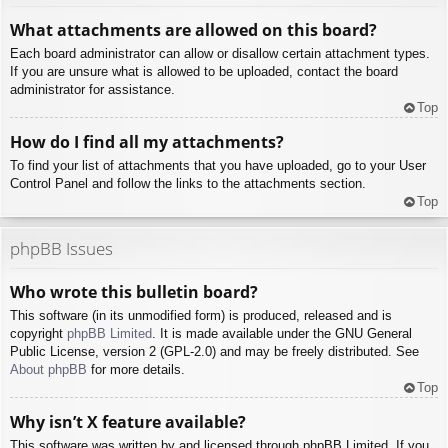
What attachments are allowed on this board?
Each board administrator can allow or disallow certain attachment types.
If you are unsure what is allowed to be uploaded, contact the board
administrator for assistance.
Top
How do I find all my attachments?
To find your list of attachments that you have uploaded, go to your User
Control Panel and follow the links to the attachments section.
Top
phpBB Issues
Who wrote this bulletin board?
This software (in its unmodified form) is produced, released and is
copyright
phpBB Limited
. It is made available under the GNU General
Public License, version 2 (GPL-2.0) and may be freely distributed. See
About phpBB
for more details.
Top
Why isn’t X feature available?
This software was written by and licensed through phpBB Limited. If you