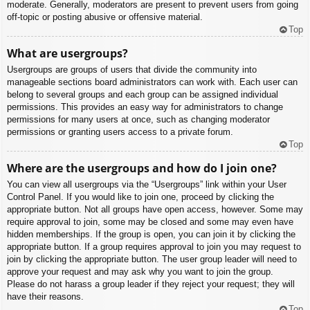
moderate. Generally, moderators are present to prevent users from going
off-topic or posting abusive or offensive material.
Top
What are usergroups?
Usergroups are groups of users that divide the community into
manageable sections board administrators can work with. Each user can
belong to several groups and each group can be assigned individual
permissions. This provides an easy way for administrators to change
permissions for many users at once, such as changing moderator
permissions or granting users access to a private forum.
Top
Where are the usergroups and how do I join one?
You can view all usergroups via the “Usergroups” link within your User
Control Panel. If you would like to join one, proceed by clicking the
appropriate button. Not all groups have open access, however. Some may
require approval to join, some may be closed and some may even have
hidden memberships. If the group is open, you can join it by clicking the
appropriate button. If a group requires approval to join you may request to
join by clicking the appropriate button. The user group leader will need to
approve your request and may ask why you want to join the group.
Please do not harass a group leader if they reject your request; they will
have their reasons.
Top