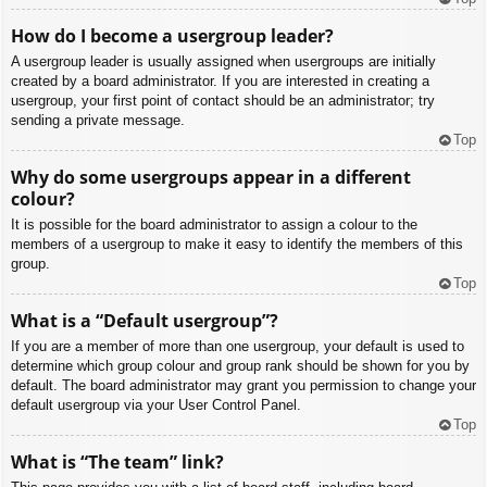
How do I become a usergroup leader?
A usergroup leader is usually assigned when usergroups are initially
created by a board administrator. If you are interested in creating a
usergroup, your first point of contact should be an administrator; try
sending a private message.
Top
Why do some usergroups appear in a different
colour?
It is possible for the board administrator to assign a colour to the
members of a usergroup to make it easy to identify the members of this
group.
Top
What is a “Default usergroup”?
If you are a member of more than one usergroup, your default is used to
determine which group colour and group rank should be shown for you by
default. The board administrator may grant you permission to change your
default usergroup via your User Control Panel.
Top
What is “The team” link?