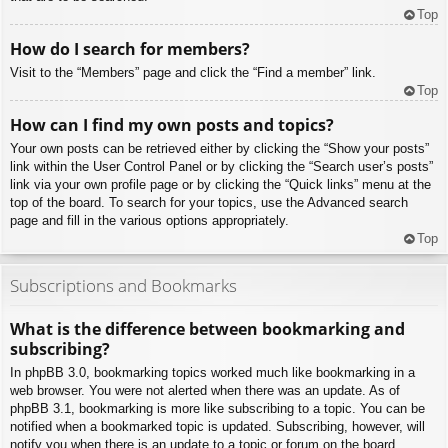
Top
How do I search for members?
Visit to the “Members” page and click the “Find a member” link.
Top
How can I find my own posts and topics?
Your own posts can be retrieved either by clicking the “Show your posts”
link within the User Control Panel or by clicking the “Search user’s posts”
link via your own profile page or by clicking the “Quick links” menu at the
top of the board. To search for your topics, use the Advanced search
page and fill in the various options appropriately.
Top
Subscriptions and Bookmarks
What is the difference between bookmarking and
subscribing?
In phpBB 3.0, bookmarking topics worked much like bookmarking in a
web browser. You were not alerted when there was an update. As of
phpBB 3.1, bookmarking is more like subscribing to a topic. You can be
notified when a bookmarked topic is updated. Subscribing, however, will
notify you when there is an update to a topic or forum on the board.