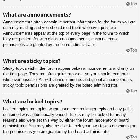
Top
What are announcements?
Announcements often contain important information for the forum you are
currently reading and you should read them whenever possible.
Announcements appear at the top of every page in the forum to which
they are posted. As with global announcements, announcement
permissions are granted by the board administrator.
Top
What are sticky topics?
Sticky topics within the forum appear below announcements and only on
the first page. They are often quite important so you should read them
whenever possible. As with announcements and global announcements,
sticky topic permissions are granted by the board administrator.
Top
What are locked topics?
Locked topics are topics where users can no longer reply and any poll it
contained was automatically ended. Topics may be locked for many
reasons and were set this way by either the forum moderator or board
administrator. You may also be able to lock your own topics depending on
the permissions you are granted by the board administrator.
Top