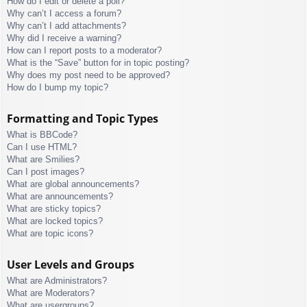
How do I edit or delete a poll?
Why can’t I access a forum?
Why can’t I add attachments?
Why did I receive a warning?
How can I report posts to a moderator?
What is the “Save” button for in topic posting?
Why does my post need to be approved?
How do I bump my topic?
Formatting and Topic Types
What is BBCode?
Can I use HTML?
What are Smilies?
Can I post images?
What are global announcements?
What are announcements?
What are sticky topics?
What are locked topics?
What are topic icons?
User Levels and Groups
What are Administrators?
What are Moderators?
What are usergroups?