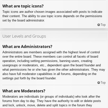
What are topic icons?
Topic icons are author chosen images associated with posts to indicate
their content. The ability to use topic icons depends on the permissions
set by the board administrator.
Top
User Levels and Groups
What are Administrators?
Administrators are members assigned with the highest level of control
over the entire board. These members can control all facets of board
operation, including setting permissions, banning users, creating
usergroups or moderators, etc., dependent upon the board founder and
what permissions he or she has given the other administrators. They may
also have full moderator capabilities in all forums, depending on the
settings put forth by the board founder.
Top
What are Moderators?
Moderators are individuals (or groups of individuals) who look after the
forums from day to day. They have the authority to edit or delete posts
and lock, unlock, move, delete and split topics in the forum they