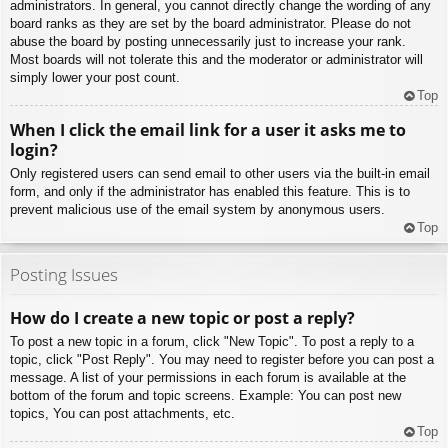
administrators. In general, you cannot directly change the wording of any
board ranks as they are set by the board administrator. Please do not
abuse the board by posting unnecessarily just to increase your rank.
Most boards will not tolerate this and the moderator or administrator will
simply lower your post count.
Top
When I click the email link for a user it asks me to
login?
Only registered users can send email to other users via the built-in email
form, and only if the administrator has enabled this feature. This is to
prevent malicious use of the email system by anonymous users.
Top
Posting Issues
How do I create a new topic or post a reply?
To post a new topic in a forum, click "New Topic". To post a reply to a
topic, click "Post Reply". You may need to register before you can post a
message. A list of your permissions in each forum is available at the
bottom of the forum and topic screens. Example: You can post new
topics, You can post attachments, etc.
Top