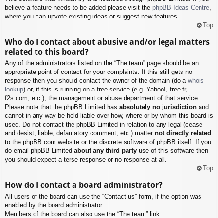
believe a feature needs to be added please visit the
phpBB Ideas Centre
,
where you can upvote existing ideas or suggest new features.
Top
Who do I contact about abusive and/or legal matters
related to this board?
Any of the administrators listed on the “The team” page should be an
appropriate point of contact for your complaints. If this still gets no
response then you should contact the owner of the domain (do a
whois
lookup
) or, if this is running on a free service (e.g. Yahoo!, free.fr,
f2s.com, etc.), the management or abuse department of that service.
Please note that the phpBB Limited has
absolutely no jurisdiction
and
cannot in any way be held liable over how, where or by whom this board is
used. Do not contact the phpBB Limited in relation to any legal (cease
and desist, liable, defamatory comment, etc.) matter
not directly related
to the phpBB.com website or the discrete software of phpBB itself. If you
do email phpBB Limited
about any third party
use of this software then
you should expect a terse response or no response at all.
Top
How do I contact a board administrator?
All users of the board can use the “Contact us” form, if the option was
enabled by the board administrator.
Members of the board can also use the “The team” link.