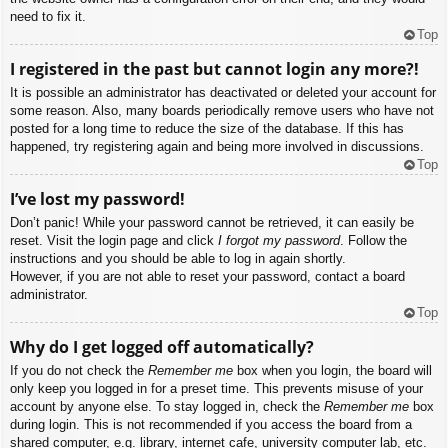
need to fix it.
Top
I registered in the past but cannot login any more?!
It is possible an administrator has deactivated or deleted your account for
some reason. Also, many boards periodically remove users who have not
posted for a long time to reduce the size of the database. If this has
happened, try registering again and being more involved in discussions.
Top
I’ve lost my password!
Don’t panic! While your password cannot be retrieved, it can easily be
reset. Visit the login page and click
I forgot my password
. Follow the
instructions and you should be able to log in again shortly.
However, if you are not able to reset your password, contact a board
administrator.
Top
Why do I get logged off automatically?
If you do not check the
Remember me
box when you login, the board will
only keep you logged in for a preset time. This prevents misuse of your
account by anyone else. To stay logged in, check the
Remember me
box
during login. This is not recommended if you access the board from a
shared computer, e.g. library, internet cafe, university computer lab, etc.