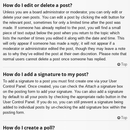
How do I edit or delete a post?
Unless you are a board administrator or moderator, you can only edit or
delete your own posts. You can edit a post by clicking the edit button for
the relevant post, sometimes for only a limited time after the post was
made. If someone has already replied to the post, you will find a small
piece of text output below the post when you return to the topic which
lists the number of times you edited it along with the date and time. This
will only appear if someone has made a reply; it will not appear if a
moderator or administrator edited the post, though they may leave a note
as to why they’ve edited the post at their own discretion. Please note that
normal users cannot delete a post once someone has replied.
Top
How do I add a signature to my post?
To add a signature to a post you must first create one via your User
Control Panel. Once created, you can check the
Attach a signature
box
on the posting form to add your signature. You can also add a signature
by default to all your posts by checking the appropriate radio button in the
User Control Panel. If you do so, you can still prevent a signature being
added to individual posts by un-checking the add signature box within the
posting form.
Top
How do I create a poll?