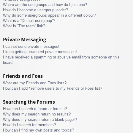
Where are the usergroups and how do I join one?
How do I become a usergroup leader?
Why do some usergroups appear in a different colour?
What is a “Default usergroup”?
What is “The team” link?
Private Messaging
I cannot send private messages!
I keep getting unwanted private messages!
I have received a spamming or abusive email from someone on this
board!
Friends and Foes
What are my Friends and Foes lists?
How can I add / remove users to my Friends or Foes list?
Searching the Forums
How can I search a forum or forums?
Why does my search return no results?
Why does my search return a blank page!?
How do I search for members?
How can I find my own posts and topics?