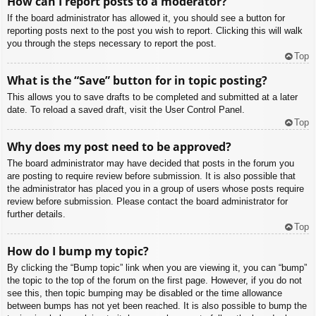
How can I report posts to a moderator?
If the board administrator has allowed it, you should see a button for
reporting posts next to the post you wish to report. Clicking this will walk
you through the steps necessary to report the post.
Top
What is the “Save” button for in topic posting?
This allows you to save drafts to be completed and submitted at a later
date. To reload a saved draft, visit the User Control Panel.
Top
Why does my post need to be approved?
The board administrator may have decided that posts in the forum you
are posting to require review before submission. It is also possible that
the administrator has placed you in a group of users whose posts require
review before submission. Please contact the board administrator for
further details.
Top
How do I bump my topic?
By clicking the “Bump topic” link when you are viewing it, you can “bump”
the topic to the top of the forum on the first page. However, if you do not
see this, then topic bumping may be disabled or the time allowance
between bumps has not yet been reached. It is also possible to bump the