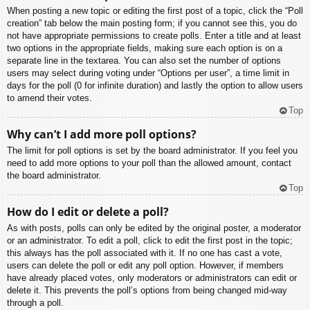
When posting a new topic or editing the first post of a topic, click the “Poll
creation” tab below the main posting form; if you cannot see this, you do
not have appropriate permissions to create polls. Enter a title and at least
two options in the appropriate fields, making sure each option is on a
separate line in the textarea. You can also set the number of options
users may select during voting under “Options per user”, a time limit in
days for the poll (0 for infinite duration) and lastly the option to allow users
to amend their votes.
Top
Why can’t I add more poll options?
The limit for poll options is set by the board administrator. If you feel you
need to add more options to your poll than the allowed amount, contact
the board administrator.
Top
How do I edit or delete a poll?
As with posts, polls can only be edited by the original poster, a moderator
or an administrator. To edit a poll, click to edit the first post in the topic;
this always has the poll associated with it. If no one has cast a vote,
users can delete the poll or edit any poll option. However, if members
have already placed votes, only moderators or administrators can edit or
delete it. This prevents the poll’s options from being changed mid-way
through a poll.