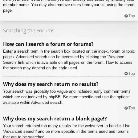
member name. You may also remove users from your list using the same
page.
Top
Searching the Forums
How can I search a forum or forums?
Enter a search term in the search box located on the index, forum or topic
pages. Advanced search can be accessed by clicking the “Advance
Search” link which is available on all pages on the forum. How to access
the search may depend on the style used.
Top
Why does my search return no results?
Your search was probably too vague and included many common terms
which are not indexed by phpBB. Be more specific and use the options
available within Advanced search.
Top
Why does my search return a blank page!?
Your search returned too many results for the webserver to handle. Use
“Advanced search” and be more specific in the terms used and forums
that are to be searched.