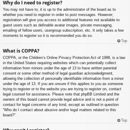
Why do I need to register?
You may not have to, it is up to the administrator of the board as to
whether you need to register in order to post messages. However;
registration will give you access to additional features not available to
guest users such as definable avatar images, private messaging,
emailing of fellow users, usergroup subscription, etc. It only takes a few
moments to register so it is recommended you do so.
Top
What is COPPA?
COPPA, or the Children’s Online Privacy Protection Act of 1998, is a law
in the United States requiring websites which can potentially collect
information from minors under the age of 13 to have written parental
consent or some other method of legal guardian acknowledgment,
allowing the collection of personally identifiable information from a minor
under the age of 13. If you are unsure if this applies to you as someone
trying to register or to the website you are trying to register on, contact
legal counsel for assistance. Please note that phpBB Limited and the
owners of this board cannot provide legal advice and is not a point of
contact for legal concerns of any kind, except as outlined in question
“Who do I contact about abusive and/or legal matters related to this
board?”.
Top