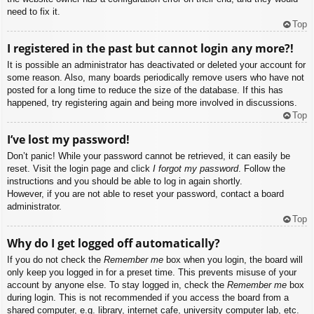
need to fix it.
Top
I registered in the past but cannot login any more?!
It is possible an administrator has deactivated or deleted your account for
some reason. Also, many boards periodically remove users who have not
posted for a long time to reduce the size of the database. If this has
happened, try registering again and being more involved in discussions.
Top
I’ve lost my password!
Don’t panic! While your password cannot be retrieved, it can easily be
reset. Visit the login page and click
I forgot my password
. Follow the
instructions and you should be able to log in again shortly.
However, if you are not able to reset your password, contact a board
administrator.
Top
Why do I get logged off automatically?
If you do not check the
Remember me
box when you login, the board will
only keep you logged in for a preset time. This prevents misuse of your
account by anyone else. To stay logged in, check the
Remember me
box
during login. This is not recommended if you access the board from a
shared computer, e.g. library, internet cafe, university computer lab, etc.