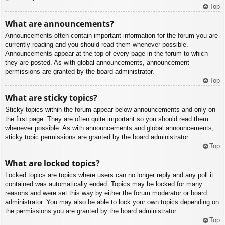
Top
What are announcements?
Announcements often contain important information for the forum you are
currently reading and you should read them whenever possible.
Announcements appear at the top of every page in the forum to which
they are posted. As with global announcements, announcement
permissions are granted by the board administrator.
Top
What are sticky topics?
Sticky topics within the forum appear below announcements and only on
the first page. They are often quite important so you should read them
whenever possible. As with announcements and global announcements,
sticky topic permissions are granted by the board administrator.
Top
What are locked topics?
Locked topics are topics where users can no longer reply and any poll it
contained was automatically ended. Topics may be locked for many
reasons and were set this way by either the forum moderator or board
administrator. You may also be able to lock your own topics depending on
the permissions you are granted by the board administrator.
Top