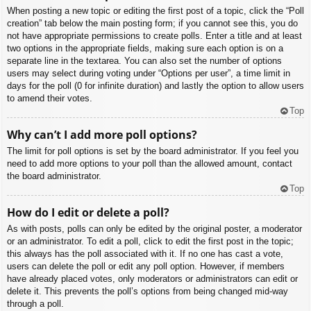
When posting a new topic or editing the first post of a topic, click the “Poll
creation” tab below the main posting form; if you cannot see this, you do
not have appropriate permissions to create polls. Enter a title and at least
two options in the appropriate fields, making sure each option is on a
separate line in the textarea. You can also set the number of options
users may select during voting under “Options per user”, a time limit in
days for the poll (0 for infinite duration) and lastly the option to allow users
to amend their votes.
Top
Why can’t I add more poll options?
The limit for poll options is set by the board administrator. If you feel you
need to add more options to your poll than the allowed amount, contact
the board administrator.
Top
How do I edit or delete a poll?
As with posts, polls can only be edited by the original poster, a moderator
or an administrator. To edit a poll, click to edit the first post in the topic;
this always has the poll associated with it. If no one has cast a vote,
users can delete the poll or edit any poll option. However, if members
have already placed votes, only moderators or administrators can edit or
delete it. This prevents the poll’s options from being changed mid-way
through a poll.