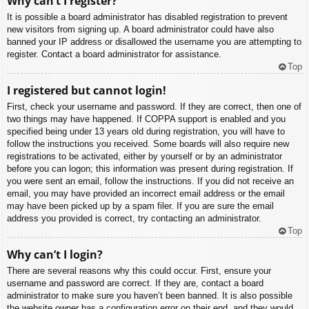
Why can’t I register?
It is possible a board administrator has disabled registration to prevent
new visitors from signing up. A board administrator could have also
banned your IP address or disallowed the username you are attempting to
register. Contact a board administrator for assistance.
Top
I registered but cannot login!
First, check your username and password. If they are correct, then one of
two things may have happened. If COPPA support is enabled and you
specified being under 13 years old during registration, you will have to
follow the instructions you received. Some boards will also require new
registrations to be activated, either by yourself or by an administrator
before you can logon; this information was present during registration. If
you were sent an email, follow the instructions. If you did not receive an
email, you may have provided an incorrect email address or the email
may have been picked up by a spam filer. If you are sure the email
address you provided is correct, try contacting an administrator.
Top
Why can’t I login?
There are several reasons why this could occur. First, ensure your
username and password are correct. If they are, contact a board
administrator to make sure you haven’t been banned. It is also possible
the website owner has a configuration error on their end, and they would