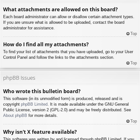
What attachments are allowed on this board?
Each board administrator can allow or disallow certain attachment types.
If you are unsure what is allowed to be uploaded, contact the board
administrator for assistance.
Top
How do I find all my attachments?
To find your list of attachments that you have uploaded, go to your User
Control Panel and follow the links to the attachments section.
Top
phpBB Issues
Who wrote this bulletin board?
This software (in its unmodified form) is produced, released and is
copyright
phpBB Limited
. It is made available under the GNU General
Public License, version 2 (GPL-2.0) and may be freely distributed. See
About phpBB
for more details.
Top
Why isn’t X feature available?
This software was written by and licensed through phpBB Limited. If you