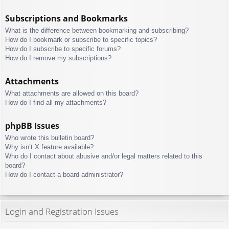
Subscriptions and Bookmarks
What is the difference between bookmarking and subscribing?
How do I bookmark or subscribe to specific topics?
How do I subscribe to specific forums?
How do I remove my subscriptions?
Attachments
What attachments are allowed on this board?
How do I find all my attachments?
phpBB Issues
Who wrote this bulletin board?
Why isn’t X feature available?
Who do I contact about abusive and/or legal matters related to this
board?
How do I contact a board administrator?
Login and Registration Issues