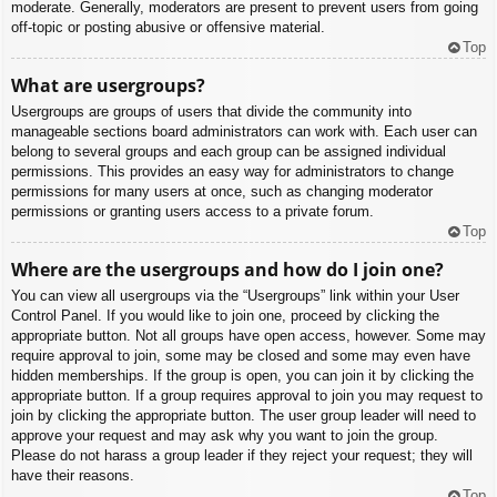
moderate. Generally, moderators are present to prevent users from going
off-topic or posting abusive or offensive material.
Top
What are usergroups?
Usergroups are groups of users that divide the community into
manageable sections board administrators can work with. Each user can
belong to several groups and each group can be assigned individual
permissions. This provides an easy way for administrators to change
permissions for many users at once, such as changing moderator
permissions or granting users access to a private forum.
Top
Where are the usergroups and how do I join one?
You can view all usergroups via the “Usergroups” link within your User
Control Panel. If you would like to join one, proceed by clicking the
appropriate button. Not all groups have open access, however. Some may
require approval to join, some may be closed and some may even have
hidden memberships. If the group is open, you can join it by clicking the
appropriate button. If a group requires approval to join you may request to
join by clicking the appropriate button. The user group leader will need to
approve your request and may ask why you want to join the group.
Please do not harass a group leader if they reject your request; they will
have their reasons.
Top