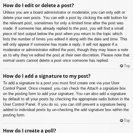
How do I edit or delete a post?
Unless you are a board administrator or moderator, you can only edit or
delete your own posts. You can edit a post by clicking the edit button for
the relevant post, sometimes for only a limited time after the post was
made. If someone has already replied to the post, you will find a small
piece of text output below the post when you return to the topic which
lists the number of times you edited it along with the date and time. This
will only appear if someone has made a reply; it will not appear if a
moderator or administrator edited the post, though they may leave a note
as to why they’ve edited the post at their own discretion. Please note that
normal users cannot delete a post once someone has replied.
Top
How do I add a signature to my post?
To add a signature to a post you must first create one via your User
Control Panel. Once created, you can check the
Attach a signature
box
on the posting form to add your signature. You can also add a signature
by default to all your posts by checking the appropriate radio button in the
User Control Panel. If you do so, you can still prevent a signature being
added to individual posts by un-checking the add signature box within the
posting form.
Top
How do I create a poll?