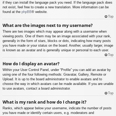
if they can install the language pack you need. If the language pack does
not exist, feel free to create a new translation. More information can be
found at the
phpBB
® website.
Top
What are the images next to my username?
There are two images which may appear along with a username when
viewing posts. One of them may be an image associated with your rank,
generally in the form of stars, blocks or dots, indicating how many posts
you have made or your status on the board. Another, usually larger, image
is known as an avatar and is generally unique or personal to each user.
Top
How do I display an avatar?
Within your User Control Panel, under “Profile” you can add an avatar by
using one of the four following methods: Gravatar, Gallery, Remote or
Upload. It is up to the board administrator to enable avatars and to
choose the way in which avatars can be made available. If you are unable
to use avatars, contact a board administrator.
Top
What is my rank and how do I change it?
Ranks, which appear below your username, indicate the number of posts
you have made or identify certain users, e.g. moderators and