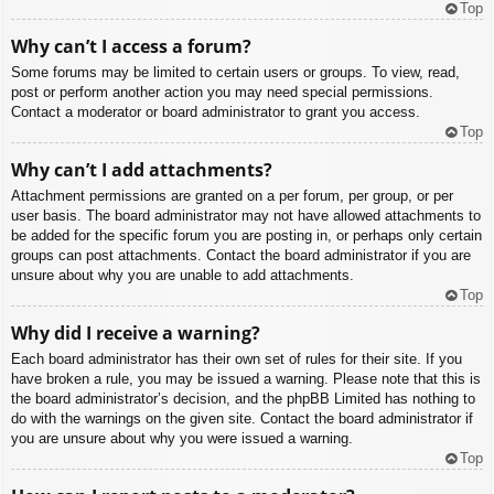
Top
Why can’t I access a forum?
Some forums may be limited to certain users or groups. To view, read,
post or perform another action you may need special permissions.
Contact a moderator or board administrator to grant you access.
Top
Why can’t I add attachments?
Attachment permissions are granted on a per forum, per group, or per
user basis. The board administrator may not have allowed attachments to
be added for the specific forum you are posting in, or perhaps only certain
groups can post attachments. Contact the board administrator if you are
unsure about why you are unable to add attachments.
Top
Why did I receive a warning?
Each board administrator has their own set of rules for their site. If you
have broken a rule, you may be issued a warning. Please note that this is
the board administrator’s decision, and the phpBB Limited has nothing to
do with the warnings on the given site. Contact the board administrator if
you are unsure about why you were issued a warning.
Top