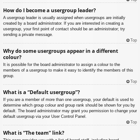
How do I become a usergroup leader?
A usergroup leader is usually assigned when usergroups are initially
created by a board administrator. If you are interested in creating a
usergroup, your first point of contact should be an administrator; try
sending a private message.
Top
Why do some usergroups appear in a different
colour?
It is possible for the board administrator to assign a colour to the
members of a usergroup to make it easy to identify the members of this
group.
Top
What is a “Default usergroup”?
If you are a member of more than one usergroup, your default is used to
determine which group colour and group rank should be shown for you by
default. The board administrator may grant you permission to change your
default usergroup via your User Control Panel.
Top
What is “The team” link?