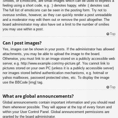
Smilies, or Emoticons, are small images which can be used to express a
feeling using a short code, e.g. :) denotes happy, while :( denotes sad.
The full list of emoticons can be seen in the posting form. Try not to
overuse smilies, however, as they can quickly render a post unreadable
and a moderator may edit them out or remove the post altogether. The
board administrator may also have set a limit to the number of smilies
you may use within a post.
Top
Can I post images?
Yes, images can be shown in your posts. If the administrator has allowed
attachments, you may be able to upload the image to the board.
Otherwise, you must link to an image stored on a publicly accessible web
server, e.g. http://www.example.com/my-picture.gif. You cannot link to
pictures stored on your own PC (unless it is a publicly accessible server)
nor images stored behind authentication mechanisms, e.g. hotmail or
yahoo mailboxes, password protected sites, etc. To display the image
use the BBCode [img] tag.
Top
What are global announcements?
Global announcements contain important information and you should read
them whenever possible. They will appear at the top of every forum and
within your User Control Panel. Global announcement permissions are
granted by the board administrator.