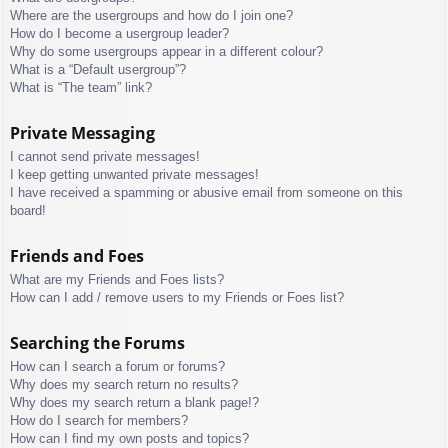
Where are the usergroups and how do I join one?
How do I become a usergroup leader?
Why do some usergroups appear in a different colour?
What is a “Default usergroup”?
What is “The team” link?
Private Messaging
I cannot send private messages!
I keep getting unwanted private messages!
I have received a spamming or abusive email from someone on this
board!
Friends and Foes
What are my Friends and Foes lists?
How can I add / remove users to my Friends or Foes list?
Searching the Forums
How can I search a forum or forums?
Why does my search return no results?
Why does my search return a blank page!?
How do I search for members?
How can I find my own posts and topics?