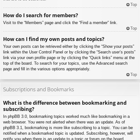
Top
How do I search for members?
Visit to the “Members” page and click the “Find a member” link.
Top
How can I find my own posts and topics?
Your own posts can be retrieved either by clicking the “Show your posts”
link within the User Control Panel or by clicking the “Search user’s posts”
link via your own profile page or by clicking the “Quick links” menu at the
top of the board. To search for your topics, use the Advanced search
page and fill in the various options appropriately.
Top
Subscriptions and Bookmarks
What is the difference between bookmarking and
subscribing?
In phpBB 3.0, bookmarking topics worked much like bookmarking in a
web browser. You were not alerted when there was an update. As of
phpBB 3.1, bookmarking is more like subscribing to a topic. You can be
notified when a bookmarked topic is updated. Subscribing, however, will
notify you when there is an update to a topic or forum on the board.