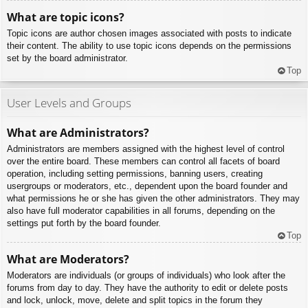
What are topic icons?
Topic icons are author chosen images associated with posts to indicate
their content. The ability to use topic icons depends on the permissions
set by the board administrator.
Top
User Levels and Groups
What are Administrators?
Administrators are members assigned with the highest level of control
over the entire board. These members can control all facets of board
operation, including setting permissions, banning users, creating
usergroups or moderators, etc., dependent upon the board founder and
what permissions he or she has given the other administrators. They may
also have full moderator capabilities in all forums, depending on the
settings put forth by the board founder.
Top
What are Moderators?
Moderators are individuals (or groups of individuals) who look after the
forums from day to day. They have the authority to edit or delete posts
and lock, unlock, move, delete and split topics in the forum they