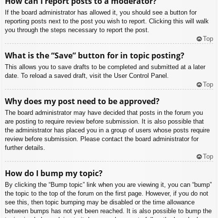
How can I report posts to a moderator?
If the board administrator has allowed it, you should see a button for
reporting posts next to the post you wish to report. Clicking this will walk
you through the steps necessary to report the post.
Top
What is the “Save” button for in topic posting?
This allows you to save drafts to be completed and submitted at a later
date. To reload a saved draft, visit the User Control Panel.
Top
Why does my post need to be approved?
The board administrator may have decided that posts in the forum you
are posting to require review before submission. It is also possible that
the administrator has placed you in a group of users whose posts require
review before submission. Please contact the board administrator for
further details.
Top
How do I bump my topic?
By clicking the “Bump topic” link when you are viewing it, you can “bump”
the topic to the top of the forum on the first page. However, if you do not
see this, then topic bumping may be disabled or the time allowance
between bumps has not yet been reached. It is also possible to bump the