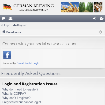
or
Login
e
Register
og
eg
u
Board index
m
in
ist
m
be
er
Connect with your social network account
s
rs
Frequently Asked Questions
Login and Registration Issues
Why do I need to register?
What is COPPA?
Why can’t I register?
I registered but cannot login!