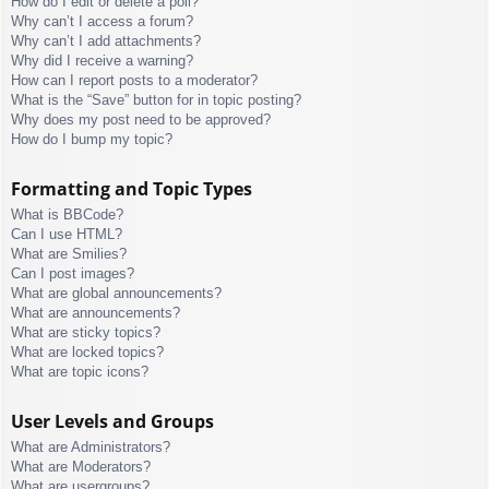
How do I edit or delete a poll?
Why can’t I access a forum?
Why can’t I add attachments?
Why did I receive a warning?
How can I report posts to a moderator?
What is the “Save” button for in topic posting?
Why does my post need to be approved?
How do I bump my topic?
Formatting and Topic Types
What is BBCode?
Can I use HTML?
What are Smilies?
Can I post images?
What are global announcements?
What are announcements?
What are sticky topics?
What are locked topics?
What are topic icons?
User Levels and Groups
What are Administrators?
What are Moderators?
What are usergroups?