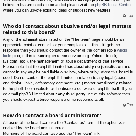
believe a feature needs to be added please visit the
phpBB Ideas Centre
,
where you can upvote existing ideas or suggest new features.
Top
Who do I contact about abusive and/or legal matters
related to this board?
Any of the administrators listed on the “The team” page should be an
appropriate point of contact for your complaints. If this still gets no
response then you should contact the owner of the domain (do a
whois
lookup
) or, if this is running on a free service (e.g. Yahoo!, free.fr,
f2s.com, etc.), the management or abuse department of that service.
Please note that the phpBB Limited has
absolutely no jurisdiction
and
cannot in any way be held liable over how, where or by whom this board is
used. Do not contact the phpBB Limited in relation to any legal (cease
and desist, liable, defamatory comment, etc.) matter
not directly related
to the phpBB.com website or the discrete software of phpBB itself. If you
do email phpBB Limited
about any third party
use of this software then
you should expect a terse response or no response at all.
Top
How do I contact a board administrator?
All users of the board can use the “Contact us” form, if the option was
enabled by the board administrator.
Members of the board can also use the “The team” link.