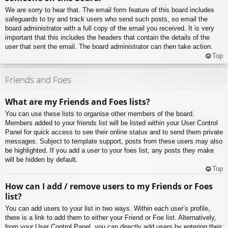
We are sorry to hear that. The email form feature of this board includes
safeguards to try and track users who send such posts, so email the
board administrator with a full copy of the email you received. It is very
important that this includes the headers that contain the details of the
user that sent the email. The board administrator can then take action.
Top
Friends and Foes
What are my Friends and Foes lists?
You can use these lists to organise other members of the board.
Members added to your friends list will be listed within your User Control
Panel for quick access to see their online status and to send them private
messages. Subject to template support, posts from these users may also
be highlighted. If you add a user to your foes list, any posts they make
will be hidden by default.
Top
How can I add / remove users to my Friends or Foes
list?
You can add users to your list in two ways. Within each user’s profile,
there is a link to add them to either your Friend or Foe list. Alternatively,
from your User Control Panel, you can directly add users by entering their