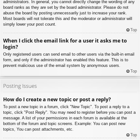
administrators. In general, you cannot directly change the wording of any
board ranks as they are set by the board administrator. Please do not
abuse the board by posting unnecessarily just to increase your rank.
Most boards will not tolerate this and the moderator or administrator will
simply lower your post count.
Top
When I click the email link for a user it asks me to
login?
Only registered users can send email to other users via the built-in email
form, and only if the administrator has enabled this feature. This is to
prevent malicious use of the email system by anonymous users.
Top
Posting Issues
How do I create a new topic or post a reply?
To post a new topic in a forum, click "New Topic". To post a reply to a
topic, click "Post Reply". You may need to register before you can post a
message. A list of your permissions in each forum is available at the
bottom of the forum and topic screens. Example: You can post new
topics, You can post attachments, etc.
Top