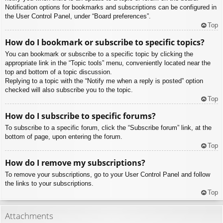
Notification options for bookmarks and subscriptions can be configured in
the User Control Panel, under “Board preferences”.
Top
How do I bookmark or subscribe to specific topics?
You can bookmark or subscribe to a specific topic by clicking the
appropriate link in the “Topic tools” menu, conveniently located near the
top and bottom of a topic discussion.
Replying to a topic with the “Notify me when a reply is posted” option
checked will also subscribe you to the topic.
Top
How do I subscribe to specific forums?
To subscribe to a specific forum, click the “Subscribe forum” link, at the
bottom of page, upon entering the forum.
Top
How do I remove my subscriptions?
To remove your subscriptions, go to your User Control Panel and follow
the links to your subscriptions.
Top
Attachments