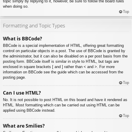
topic simply by replying to it, however, be sure to follow the board rules
when doing so.
Top
Formatting and Topic Types
What is BBCode?
BBCode is a special implementation of HTML, offering great formatting
control on particular objects in a post. The use of BBCode is granted by
the administrator, but it can also be disabled on a per post basis from the
posting form. BBCode itself is similar in style to HTML, but tags are
enclosed in square brackets [ and ] rather than < and >. For more
information on BBCode see the guide which can be accessed from the
posting page.
Top
Can I use HTML?
No. It is not possible to post HTML on this board and have it rendered as
HTML. Most formatting which can be carried out using HTML can be
applied using BBCode instead.
Top
What are Smilies?