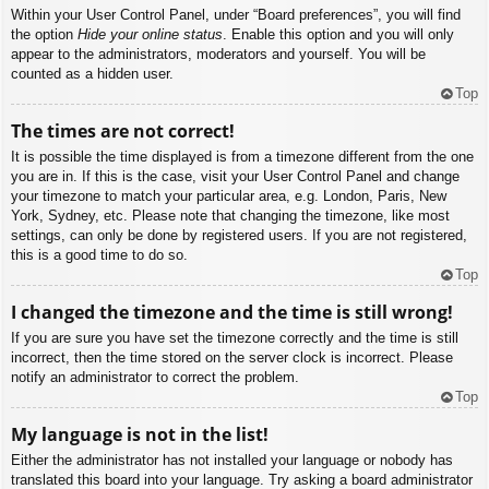
Within your User Control Panel, under “Board preferences”, you will find
the option
Hide your online status
. Enable this option and you will only
appear to the administrators, moderators and yourself. You will be
counted as a hidden user.
Top
The times are not correct!
It is possible the time displayed is from a timezone different from the one
you are in. If this is the case, visit your User Control Panel and change
your timezone to match your particular area, e.g. London, Paris, New
York, Sydney, etc. Please note that changing the timezone, like most
settings, can only be done by registered users. If you are not registered,
this is a good time to do so.
Top
I changed the timezone and the time is still wrong!
If you are sure you have set the timezone correctly and the time is still
incorrect, then the time stored on the server clock is incorrect. Please
notify an administrator to correct the problem.
Top
My language is not in the list!
Either the administrator has not installed your language or nobody has
translated this board into your language. Try asking a board administrator