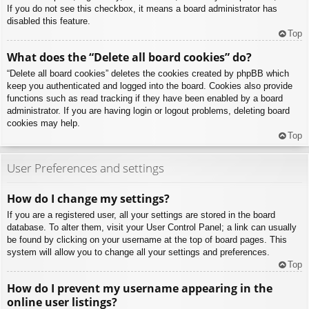
If you do not see this checkbox, it means a board administrator has
disabled this feature.
Top
What does the “Delete all board cookies” do?
“Delete all board cookies” deletes the cookies created by phpBB which
keep you authenticated and logged into the board. Cookies also provide
functions such as read tracking if they have been enabled by a board
administrator. If you are having login or logout problems, deleting board
cookies may help.
Top
User Preferences and settings
How do I change my settings?
If you are a registered user, all your settings are stored in the board
database. To alter them, visit your User Control Panel; a link can usually
be found by clicking on your username at the top of board pages. This
system will allow you to change all your settings and preferences.
Top
How do I prevent my username appearing in the
online user listings?