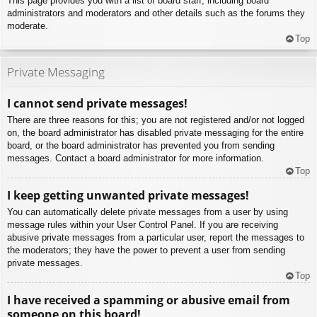
This page provides you with a list of board staff, including board
administrators and moderators and other details such as the forums they
moderate.
Top
Private Messaging
I cannot send private messages!
There are three reasons for this; you are not registered and/or not logged
on, the board administrator has disabled private messaging for the entire
board, or the board administrator has prevented you from sending
messages. Contact a board administrator for more information.
Top
I keep getting unwanted private messages!
You can automatically delete private messages from a user by using
message rules within your User Control Panel. If you are receiving
abusive private messages from a particular user, report the messages to
the moderators; they have the power to prevent a user from sending
private messages.
Top
I have received a spamming or abusive email from
someone on this board!