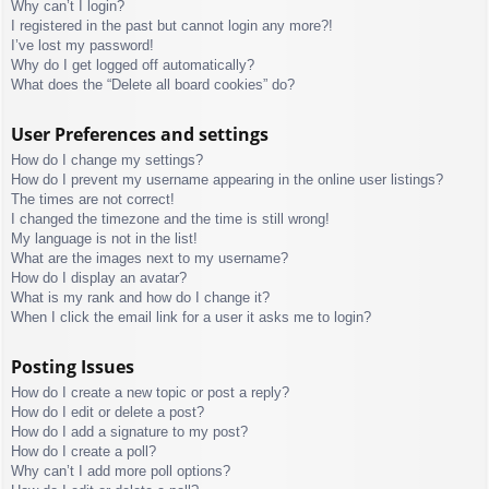
Why can’t I login?
I registered in the past but cannot login any more?!
I’ve lost my password!
Why do I get logged off automatically?
What does the “Delete all board cookies” do?
User Preferences and settings
How do I change my settings?
How do I prevent my username appearing in the online user listings?
The times are not correct!
I changed the timezone and the time is still wrong!
My language is not in the list!
What are the images next to my username?
How do I display an avatar?
What is my rank and how do I change it?
When I click the email link for a user it asks me to login?
Posting Issues
How do I create a new topic or post a reply?
How do I edit or delete a post?
How do I add a signature to my post?
How do I create a poll?
Why can’t I add more poll options?