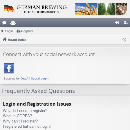
or
Login
e
Register
og
eg
u
Board index
m
in
ist
m
be
er
Connect with your social network account
s
rs
Frequently Asked Questions
Login and Registration Issues
Why do I need to register?
What is COPPA?
Why can’t I register?
I registered but cannot login!