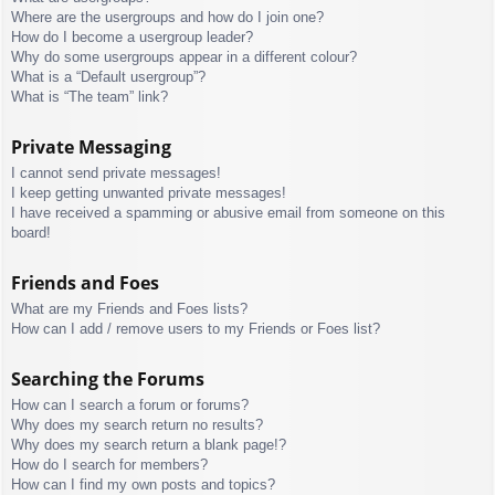
Where are the usergroups and how do I join one?
How do I become a usergroup leader?
Why do some usergroups appear in a different colour?
What is a “Default usergroup”?
What is “The team” link?
Private Messaging
I cannot send private messages!
I keep getting unwanted private messages!
I have received a spamming or abusive email from someone on this
board!
Friends and Foes
What are my Friends and Foes lists?
How can I add / remove users to my Friends or Foes list?
Searching the Forums
How can I search a forum or forums?
Why does my search return no results?
Why does my search return a blank page!?
How do I search for members?
How can I find my own posts and topics?