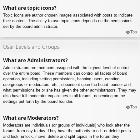
What are topic icons?
Topic icons are author chosen images associated with posts to indicate
their content. The ability to use topic icons depends on the permissions
set by the board administrator.
Top
User Levels and Groups
What are Administrators?
Administrators are members assigned with the highest level of control
over the entire board. These members can control all facets of board
operation, including setting permissions, banning users, creating
usergroups or moderators, etc., dependent upon the board founder and
what permissions he or she has given the other administrators. They may
also have full moderator capabilities in all forums, depending on the
settings put forth by the board founder.
Top
What are Moderators?
Moderators are individuals (or groups of individuals) who look after the
forums from day to day. They have the authority to edit or delete posts
and lock, unlock, move, delete and split topics in the forum they