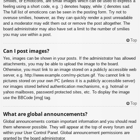
Smilies, or Emoticons, are small images which can be used to express a
feeling using a short code, e.g. :) denotes happy, while :( denotes sad.
The full list of emoticons can be seen in the posting form. Try not to
overuse smilies, however, as they can quickly render a post unreadable
and a moderator may edit them out or remove the post altogether. The
board administrator may also have set a limit to the number of smilies
you may use within a post.
Top
Can I post images?
Yes, images can be shown in your posts. If the administrator has allowed
attachments, you may be able to upload the image to the board.
Otherwise, you must link to an image stored on a publicly accessible web
server, e.g. http://www.example.com/my-picture.gif. You cannot link to
pictures stored on your own PC (unless it is a publicly accessible server)
nor images stored behind authentication mechanisms, e.g. hotmail or
yahoo mailboxes, password protected sites, etc. To display the image
use the BBCode [img] tag.
Top
What are global announcements?
Global announcements contain important information and you should read
them whenever possible. They will appear at the top of every forum and
within your User Control Panel. Global announcement permissions are
granted by the board administrator.