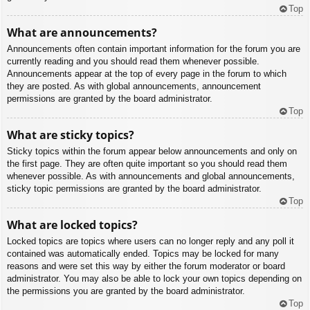
Top
What are announcements?
Announcements often contain important information for the forum you are
currently reading and you should read them whenever possible.
Announcements appear at the top of every page in the forum to which
they are posted. As with global announcements, announcement
permissions are granted by the board administrator.
Top
What are sticky topics?
Sticky topics within the forum appear below announcements and only on
the first page. They are often quite important so you should read them
whenever possible. As with announcements and global announcements,
sticky topic permissions are granted by the board administrator.
Top
What are locked topics?
Locked topics are topics where users can no longer reply and any poll it
contained was automatically ended. Topics may be locked for many
reasons and were set this way by either the forum moderator or board
administrator. You may also be able to lock your own topics depending on
the permissions you are granted by the board administrator.
Top