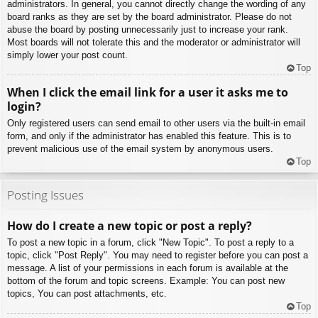
administrators. In general, you cannot directly change the wording of any
board ranks as they are set by the board administrator. Please do not
abuse the board by posting unnecessarily just to increase your rank.
Most boards will not tolerate this and the moderator or administrator will
simply lower your post count.
Top
When I click the email link for a user it asks me to
login?
Only registered users can send email to other users via the built-in email
form, and only if the administrator has enabled this feature. This is to
prevent malicious use of the email system by anonymous users.
Top
Posting Issues
How do I create a new topic or post a reply?
To post a new topic in a forum, click "New Topic". To post a reply to a
topic, click "Post Reply". You may need to register before you can post a
message. A list of your permissions in each forum is available at the
bottom of the forum and topic screens. Example: You can post new
topics, You can post attachments, etc.
Top