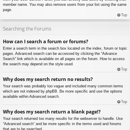
member name. You may also remove users from your list using the same
page.
Top
Searching the Forums
How can I search a forum or forums?
Enter a search term in the search box located on the index, forum or topic
pages. Advanced search can be accessed by clicking the “Advance
Search” link which is available on all pages on the forum. How to access
the search may depend on the style used.
Top
Why does my search return no results?
Your search was probably too vague and included many common terms
which are not indexed by phpBB. Be more specific and use the options
available within Advanced search.
Top
Why does my search return a blank page!?
Your search returned too many results for the webserver to handle. Use
“Advanced search” and be more specific in the terms used and forums
that are to be searched.