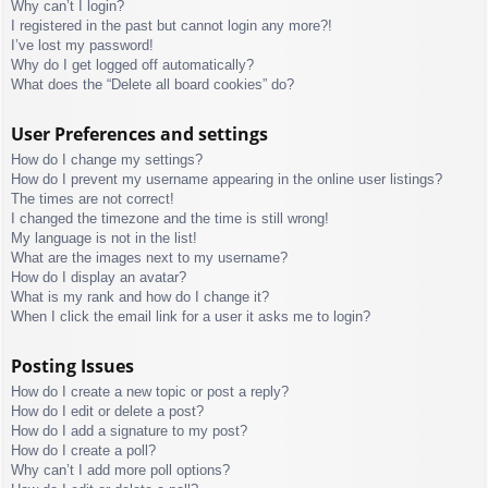
Why can’t I login?
I registered in the past but cannot login any more?!
I’ve lost my password!
Why do I get logged off automatically?
What does the “Delete all board cookies” do?
User Preferences and settings
How do I change my settings?
How do I prevent my username appearing in the online user listings?
The times are not correct!
I changed the timezone and the time is still wrong!
My language is not in the list!
What are the images next to my username?
How do I display an avatar?
What is my rank and how do I change it?
When I click the email link for a user it asks me to login?
Posting Issues
How do I create a new topic or post a reply?
How do I edit or delete a post?
How do I add a signature to my post?
How do I create a poll?
Why can’t I add more poll options?