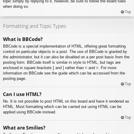
topic simply by replying to it, however, be sure to follow the board rules
when doing so.
Top
Formatting and Topic Types
What is BBCode?
BBCode is a special implementation of HTML, offering great formatting
control on particular objects in a post. The use of BBCode is granted by
the administrator, but it can also be disabled on a per post basis from the
posting form. BBCode itself is similar in style to HTML, but tags are
enclosed in square brackets [ and ] rather than < and >. For more
information on BBCode see the guide which can be accessed from the
posting page.
Top
Can I use HTML?
No. It is not possible to post HTML on this board and have it rendered as
HTML. Most formatting which can be carried out using HTML can be
applied using BBCode instead.
Top
What are Smilies?