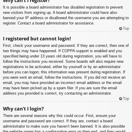
Why can’t I register?
It is possible a board administrator has disabled registration to prevent
new visitors from signing up. A board administrator could have also
banned your IP address or disallowed the username you are attempting to
register. Contact a board administrator for assistance.
Top
I registered but cannot login!
First, check your username and password. If they are correct, then one of
two things may have happened. If COPPA support is enabled and you
specified being under 13 years old during registration, you will have to
follow the instructions you received. Some boards will also require new
registrations to be activated, either by yourself or by an administrator
before you can logon; this information was present during registration. If
you were sent an email, follow the instructions. If you did not receive an
email, you may have provided an incorrect email address or the email
may have been picked up by a spam filer. If you are sure the email
address you provided is correct, try contacting an administrator.
Top
Why can’t I login?
There are several reasons why this could occur. First, ensure your
username and password are correct. If they are, contact a board
administrator to make sure you haven’t been banned. It is also possible
the website owner has a configuration error on their end, and they would