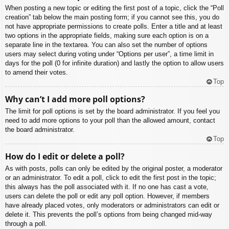
When posting a new topic or editing the first post of a topic, click the “Poll
creation” tab below the main posting form; if you cannot see this, you do
not have appropriate permissions to create polls. Enter a title and at least
two options in the appropriate fields, making sure each option is on a
separate line in the textarea. You can also set the number of options
users may select during voting under “Options per user”, a time limit in
days for the poll (0 for infinite duration) and lastly the option to allow users
to amend their votes.
Top
Why can’t I add more poll options?
The limit for poll options is set by the board administrator. If you feel you
need to add more options to your poll than the allowed amount, contact
the board administrator.
Top
How do I edit or delete a poll?
As with posts, polls can only be edited by the original poster, a moderator
or an administrator. To edit a poll, click to edit the first post in the topic;
this always has the poll associated with it. If no one has cast a vote,
users can delete the poll or edit any poll option. However, if members
have already placed votes, only moderators or administrators can edit or
delete it. This prevents the poll’s options from being changed mid-way
through a poll.