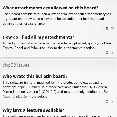
What attachments are allowed on this board?
Each board administrator can allow or disallow certain attachment types.
If you are unsure what is allowed to be uploaded, contact the board
administrator for assistance.
Top
How do I find all my attachments?
To find your list of attachments that you have uploaded, go to your User
Control Panel and follow the links to the attachments section.
Top
phpBB Issues
Who wrote this bulletin board?
This software (in its unmodified form) is produced, released and is
copyright
phpBB Limited
. It is made available under the GNU General
Public License, version 2 (GPL-2.0) and may be freely distributed. See
About phpBB
for more details.
Top
Why isn’t X feature available?
This software was written by and licensed through phpBB Limited. If you