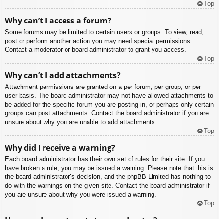
Top
Why can’t I access a forum?
Some forums may be limited to certain users or groups. To view, read,
post or perform another action you may need special permissions.
Contact a moderator or board administrator to grant you access.
Top
Why can’t I add attachments?
Attachment permissions are granted on a per forum, per group, or per
user basis. The board administrator may not have allowed attachments to
be added for the specific forum you are posting in, or perhaps only certain
groups can post attachments. Contact the board administrator if you are
unsure about why you are unable to add attachments.
Top
Why did I receive a warning?
Each board administrator has their own set of rules for their site. If you
have broken a rule, you may be issued a warning. Please note that this is
the board administrator’s decision, and the phpBB Limited has nothing to
do with the warnings on the given site. Contact the board administrator if
you are unsure about why you were issued a warning.
Top