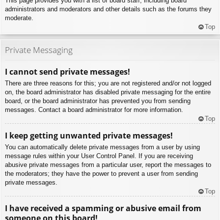
This page provides you with a list of board staff, including board
administrators and moderators and other details such as the forums they
moderate.
Top
Private Messaging
I cannot send private messages!
There are three reasons for this; you are not registered and/or not logged
on, the board administrator has disabled private messaging for the entire
board, or the board administrator has prevented you from sending
messages. Contact a board administrator for more information.
Top
I keep getting unwanted private messages!
You can automatically delete private messages from a user by using
message rules within your User Control Panel. If you are receiving
abusive private messages from a particular user, report the messages to
the moderators; they have the power to prevent a user from sending
private messages.
Top
I have received a spamming or abusive email from
someone on this board!