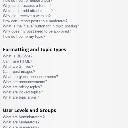
How do I edit or delete a poll?
Why can’t I access a forum?
Why can’t I add attachments?
Why did I receive a warning?
How can I report posts to a moderator?
What is the “Save” button for in topic posting?
Why does my post need to be approved?
How do I bump my topic?
Formatting and Topic Types
What is BBCode?
Can I use HTML?
What are Smilies?
Can I post images?
What are global announcements?
What are announcements?
What are sticky topics?
What are locked topics?
What are topic icons?
User Levels and Groups
What are Administrators?
What are Moderators?
What are usergroups?