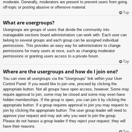
moderate. Generally, moderators are present to prevent users from going
off-topic or posting abusive or offensive material.
Top
What are usergroups?
Usergroups are groups of users that divide the community into
manageable sections board administrators can work with. Each user can
belong to several groups and each group can be assigned individual
permissions. This provides an easy way for administrators to change
permissions for many users at once, such as changing moderator
permissions or granting users access to a private forum.
Top
Where are the usergroups and how do I join one?
You can view all usergroups via the “Usergroups” link within your User
Control Panel. If you would like to join one, proceed by clicking the
appropriate button. Not all groups have open access, however. Some may
require approval to join, some may be closed and some may even have
hidden memberships. If the group is open, you can join it by clicking the
appropriate button. If a group requires approval to join you may request to
join by clicking the appropriate button. The user group leader will need to
approve your request and may ask why you want to join the group.
Please do not harass a group leader if they reject your request; they will
have their reasons.
Top