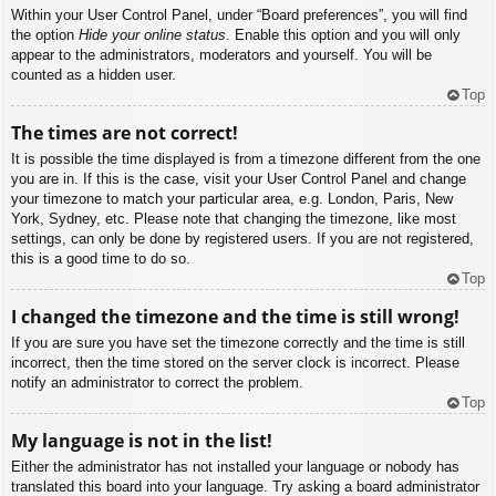
Within your User Control Panel, under “Board preferences”, you will find
the option
Hide your online status
. Enable this option and you will only
appear to the administrators, moderators and yourself. You will be
counted as a hidden user.
Top
The times are not correct!
It is possible the time displayed is from a timezone different from the one
you are in. If this is the case, visit your User Control Panel and change
your timezone to match your particular area, e.g. London, Paris, New
York, Sydney, etc. Please note that changing the timezone, like most
settings, can only be done by registered users. If you are not registered,
this is a good time to do so.
Top
I changed the timezone and the time is still wrong!
If you are sure you have set the timezone correctly and the time is still
incorrect, then the time stored on the server clock is incorrect. Please
notify an administrator to correct the problem.
Top
My language is not in the list!
Either the administrator has not installed your language or nobody has
translated this board into your language. Try asking a board administrator