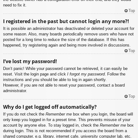
need to fix it.
Top
I registered in the past but cannot login any more?!
It is possible an administrator has deactivated or deleted your account for
some reason. Also, many boards periodically remove users who have not
posted for a long time to reduce the size of the database. If this has
happened, try registering again and being more involved in discussions.
Top
I’ve lost my password!
Don’t panic! While your password cannot be retrieved, it can easily be
reset. Visit the login page and click
I forgot my password
. Follow the
instructions and you should be able to log in again shortly.
However, if you are not able to reset your password, contact a board
administrator.
Top
Why do I get logged off automatically?
If you do not check the
Remember me
box when you login, the board will
only keep you logged in for a preset time. This prevents misuse of your
account by anyone else. To stay logged in, check the
Remember me
box
during login. This is not recommended if you access the board from a
shared computer, e.g. library, internet cafe, university computer lab, etc.