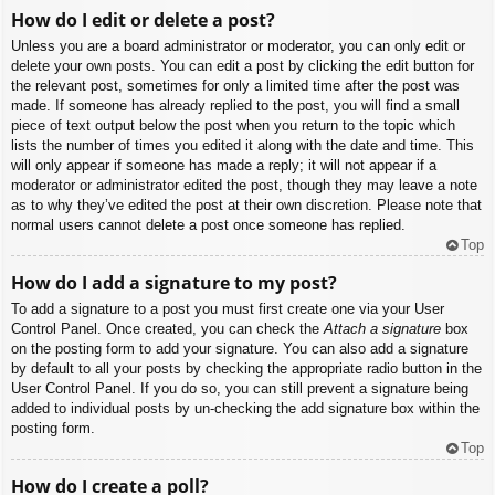
How do I edit or delete a post?
Unless you are a board administrator or moderator, you can only edit or
delete your own posts. You can edit a post by clicking the edit button for
the relevant post, sometimes for only a limited time after the post was
made. If someone has already replied to the post, you will find a small
piece of text output below the post when you return to the topic which
lists the number of times you edited it along with the date and time. This
will only appear if someone has made a reply; it will not appear if a
moderator or administrator edited the post, though they may leave a note
as to why they’ve edited the post at their own discretion. Please note that
normal users cannot delete a post once someone has replied.
Top
How do I add a signature to my post?
To add a signature to a post you must first create one via your User
Control Panel. Once created, you can check the
Attach a signature
box
on the posting form to add your signature. You can also add a signature
by default to all your posts by checking the appropriate radio button in the
User Control Panel. If you do so, you can still prevent a signature being
added to individual posts by un-checking the add signature box within the
posting form.
Top
How do I create a poll?