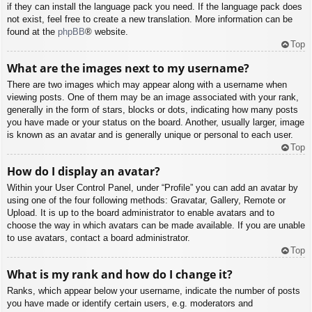
if they can install the language pack you need. If the language pack does
not exist, feel free to create a new translation. More information can be
found at the
phpBB
® website.
Top
What are the images next to my username?
There are two images which may appear along with a username when
viewing posts. One of them may be an image associated with your rank,
generally in the form of stars, blocks or dots, indicating how many posts
you have made or your status on the board. Another, usually larger, image
is known as an avatar and is generally unique or personal to each user.
Top
How do I display an avatar?
Within your User Control Panel, under “Profile” you can add an avatar by
using one of the four following methods: Gravatar, Gallery, Remote or
Upload. It is up to the board administrator to enable avatars and to
choose the way in which avatars can be made available. If you are unable
to use avatars, contact a board administrator.
Top
What is my rank and how do I change it?
Ranks, which appear below your username, indicate the number of posts
you have made or identify certain users, e.g. moderators and