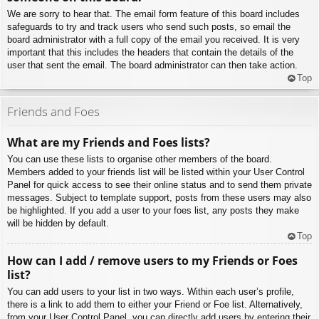
We are sorry to hear that. The email form feature of this board includes
safeguards to try and track users who send such posts, so email the
board administrator with a full copy of the email you received. It is very
important that this includes the headers that contain the details of the
user that sent the email. The board administrator can then take action.
Top
Friends and Foes
What are my Friends and Foes lists?
You can use these lists to organise other members of the board.
Members added to your friends list will be listed within your User Control
Panel for quick access to see their online status and to send them private
messages. Subject to template support, posts from these users may also
be highlighted. If you add a user to your foes list, any posts they make
will be hidden by default.
Top
How can I add / remove users to my Friends or Foes
list?
You can add users to your list in two ways. Within each user’s profile,
there is a link to add them to either your Friend or Foe list. Alternatively,
from your User Control Panel, you can directly add users by entering their