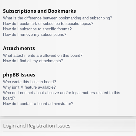
Subscriptions and Bookmarks
What is the difference between bookmarking and subscribing?
How do I bookmark or subscribe to specific topics?
How do I subscribe to specific forums?
How do I remove my subscriptions?
Attachments
What attachments are allowed on this board?
How do I find all my attachments?
phpBB Issues
Who wrote this bulletin board?
Why isn’t X feature available?
Who do I contact about abusive and/or legal matters related to this
board?
How do I contact a board administrator?
Login and Registration Issues