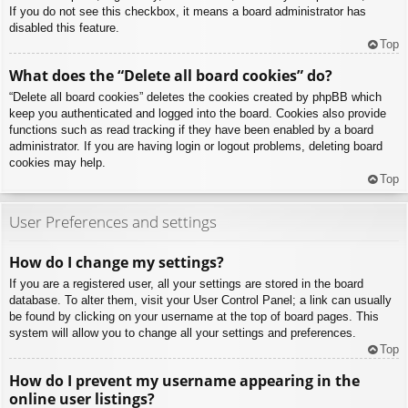
If you do not see this checkbox, it means a board administrator has
disabled this feature.
Top
What does the “Delete all board cookies” do?
“Delete all board cookies” deletes the cookies created by phpBB which
keep you authenticated and logged into the board. Cookies also provide
functions such as read tracking if they have been enabled by a board
administrator. If you are having login or logout problems, deleting board
cookies may help.
Top
User Preferences and settings
How do I change my settings?
If you are a registered user, all your settings are stored in the board
database. To alter them, visit your User Control Panel; a link can usually
be found by clicking on your username at the top of board pages. This
system will allow you to change all your settings and preferences.
Top
How do I prevent my username appearing in the
online user listings?