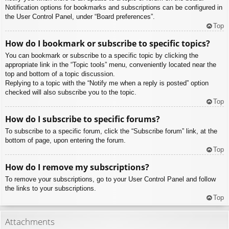
Notification options for bookmarks and subscriptions can be configured in
the User Control Panel, under “Board preferences”.
Top
How do I bookmark or subscribe to specific topics?
You can bookmark or subscribe to a specific topic by clicking the
appropriate link in the “Topic tools” menu, conveniently located near the
top and bottom of a topic discussion.
Replying to a topic with the “Notify me when a reply is posted” option
checked will also subscribe you to the topic.
Top
How do I subscribe to specific forums?
To subscribe to a specific forum, click the “Subscribe forum” link, at the
bottom of page, upon entering the forum.
Top
How do I remove my subscriptions?
To remove your subscriptions, go to your User Control Panel and follow
the links to your subscriptions.
Top
Attachments