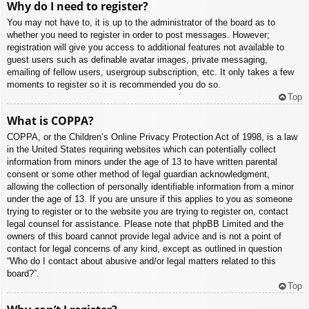
Why do I need to register?
You may not have to, it is up to the administrator of the board as to
whether you need to register in order to post messages. However;
registration will give you access to additional features not available to
guest users such as definable avatar images, private messaging,
emailing of fellow users, usergroup subscription, etc. It only takes a few
moments to register so it is recommended you do so.
Top
What is COPPA?
COPPA, or the Children’s Online Privacy Protection Act of 1998, is a law
in the United States requiring websites which can potentially collect
information from minors under the age of 13 to have written parental
consent or some other method of legal guardian acknowledgment,
allowing the collection of personally identifiable information from a minor
under the age of 13. If you are unsure if this applies to you as someone
trying to register or to the website you are trying to register on, contact
legal counsel for assistance. Please note that phpBB Limited and the
owners of this board cannot provide legal advice and is not a point of
contact for legal concerns of any kind, except as outlined in question
“Who do I contact about abusive and/or legal matters related to this
board?”.
Top