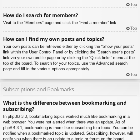
Top
How do I search for members?
Visit to the “Members” page and click the “Find a member” link.
Top
How can I find my own posts and topics?
Your own posts can be retrieved either by clicking the “Show your posts”
link within the User Control Panel or by clicking the “Search user’s posts”
link via your own profile page or by clicking the “Quick links” menu at the
top of the board. To search for your topics, use the Advanced search
page and fill in the various options appropriately.
Top
Subscriptions and Bookmarks
What is the difference between bookmarking and
subscribing?
In phpBB 3.0, bookmarking topics worked much like bookmarking in a
web browser. You were not alerted when there was an update. As of
phpBB 3.1, bookmarking is more like subscribing to a topic. You can be
notified when a bookmarked topic is updated. Subscribing, however, will
notify you when there is an update to a topic or forum on the board.