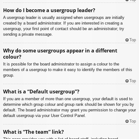
How do I become a usergroup leader?
A usergroup leader is usually assigned when usergroups are initially
created by a board administrator. If you are interested in creating a
usergroup, your first point of contact should be an administrator; try
sending a private message.
Top
Why do some usergroups appear in a different
colour?
It is possible for the board administrator to assign a colour to the
members of a usergroup to make it easy to identify the members of this
group.
Top
What is a “Default usergroup”?
If you are a member of more than one usergroup, your default is used to
determine which group colour and group rank should be shown for you by
default. The board administrator may grant you permission to change your
default usergroup via your User Control Panel.
Top
What is “The team” link?