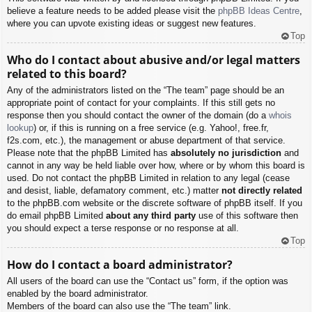
believe a feature needs to be added please visit the
phpBB Ideas Centre
,
where you can upvote existing ideas or suggest new features.
Top
Who do I contact about abusive and/or legal matters
related to this board?
Any of the administrators listed on the “The team” page should be an
appropriate point of contact for your complaints. If this still gets no
response then you should contact the owner of the domain (do a
whois
lookup
) or, if this is running on a free service (e.g. Yahoo!, free.fr,
f2s.com, etc.), the management or abuse department of that service.
Please note that the phpBB Limited has
absolutely no jurisdiction
and
cannot in any way be held liable over how, where or by whom this board is
used. Do not contact the phpBB Limited in relation to any legal (cease
and desist, liable, defamatory comment, etc.) matter
not directly related
to the phpBB.com website or the discrete software of phpBB itself. If you
do email phpBB Limited
about any third party
use of this software then
you should expect a terse response or no response at all.
Top
How do I contact a board administrator?
All users of the board can use the “Contact us” form, if the option was
enabled by the board administrator.
Members of the board can also use the “The team” link.