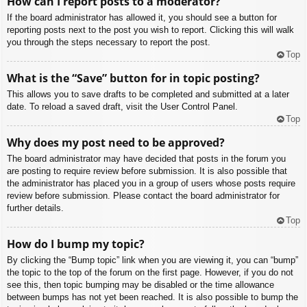
How can I report posts to a moderator?
If the board administrator has allowed it, you should see a button for
reporting posts next to the post you wish to report. Clicking this will walk
you through the steps necessary to report the post.
Top
What is the “Save” button for in topic posting?
This allows you to save drafts to be completed and submitted at a later
date. To reload a saved draft, visit the User Control Panel.
Top
Why does my post need to be approved?
The board administrator may have decided that posts in the forum you
are posting to require review before submission. It is also possible that
the administrator has placed you in a group of users whose posts require
review before submission. Please contact the board administrator for
further details.
Top
How do I bump my topic?
By clicking the “Bump topic” link when you are viewing it, you can “bump”
the topic to the top of the forum on the first page. However, if you do not
see this, then topic bumping may be disabled or the time allowance
between bumps has not yet been reached. It is also possible to bump the