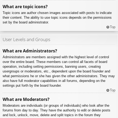
What are topic icons?
Topic icons are author chosen images associated with posts to indicate
their content. The ability to use topic icons depends on the permissions
set by the board administrator.
Top
User Levels and Groups
What are Administrators?
Administrators are members assigned with the highest level of control
over the entire board. These members can control all facets of board
operation, including setting permissions, banning users, creating
usergroups or moderators, etc., dependent upon the board founder and
what permissions he or she has given the other administrators. They may
also have full moderator capabilities in all forums, depending on the
settings put forth by the board founder.
Top
What are Moderators?
Moderators are individuals (or groups of individuals) who look after the
forums from day to day. They have the authority to edit or delete posts
and lock, unlock, move, delete and split topics in the forum they