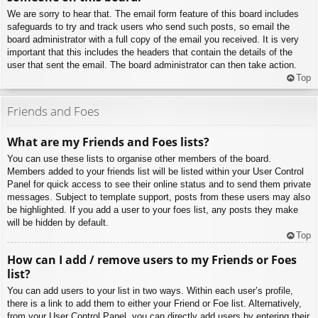
We are sorry to hear that. The email form feature of this board includes
safeguards to try and track users who send such posts, so email the
board administrator with a full copy of the email you received. It is very
important that this includes the headers that contain the details of the
user that sent the email. The board administrator can then take action.
Top
Friends and Foes
What are my Friends and Foes lists?
You can use these lists to organise other members of the board.
Members added to your friends list will be listed within your User Control
Panel for quick access to see their online status and to send them private
messages. Subject to template support, posts from these users may also
be highlighted. If you add a user to your foes list, any posts they make
will be hidden by default.
Top
How can I add / remove users to my Friends or Foes
list?
You can add users to your list in two ways. Within each user’s profile,
there is a link to add them to either your Friend or Foe list. Alternatively,
from your User Control Panel, you can directly add users by entering their