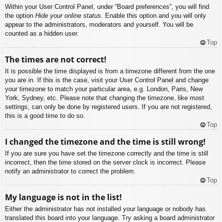
Within your User Control Panel, under “Board preferences”, you will find
the option
Hide your online status
. Enable this option and you will only
appear to the administrators, moderators and yourself. You will be
counted as a hidden user.
Top
The times are not correct!
It is possible the time displayed is from a timezone different from the one
you are in. If this is the case, visit your User Control Panel and change
your timezone to match your particular area, e.g. London, Paris, New
York, Sydney, etc. Please note that changing the timezone, like most
settings, can only be done by registered users. If you are not registered,
this is a good time to do so.
Top
I changed the timezone and the time is still wrong!
If you are sure you have set the timezone correctly and the time is still
incorrect, then the time stored on the server clock is incorrect. Please
notify an administrator to correct the problem.
Top
My language is not in the list!
Either the administrator has not installed your language or nobody has
translated this board into your language. Try asking a board administrator