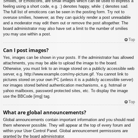
Smilies, or Emoticons, are small images which can be used to express a
feeling using a short code, e.g. :) denotes happy, while :( denotes sad.
The full list of emoticons can be seen in the posting form. Try not to
overuse smilies, however, as they can quickly render a post unreadable
and a moderator may edit them out or remove the post altogether. The
board administrator may also have set a limit to the number of smilies
you may use within a post.
Top
Can I post images?
Yes, images can be shown in your posts. If the administrator has allowed
attachments, you may be able to upload the image to the board.
Otherwise, you must link to an image stored on a publicly accessible web
server, e.g. http://www.example.com/my-picture.gif. You cannot link to
pictures stored on your own PC (unless it is a publicly accessible server)
nor images stored behind authentication mechanisms, e.g. hotmail or
yahoo mailboxes, password protected sites, etc. To display the image
use the BBCode [img] tag.
Top
What are global announcements?
Global announcements contain important information and you should read
them whenever possible. They will appear at the top of every forum and
within your User Control Panel. Global announcement permissions are
granted by the board administrator.