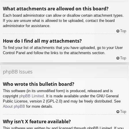
What attachments are allowed on this board?
Each board administrator can allow or disallow certain attachment types.
If you are unsure what is allowed to be uploaded, contact the board
administrator for assistance.
Top
How do I find all my attachments?
To find your list of attachments that you have uploaded, go to your User
Control Panel and follow the links to the attachments section.
Top
phpBB Issues
Who wrote this bulletin board?
This software (in its unmodified form) is produced, released and is
copyright
phpBB Limited
. It is made available under the GNU General
Public License, version 2 (GPL-2.0) and may be freely distributed. See
About phpBB
for more details.
Top
Why isn’t X feature available?
This software was written by and licensed through phpBB Limited. If you