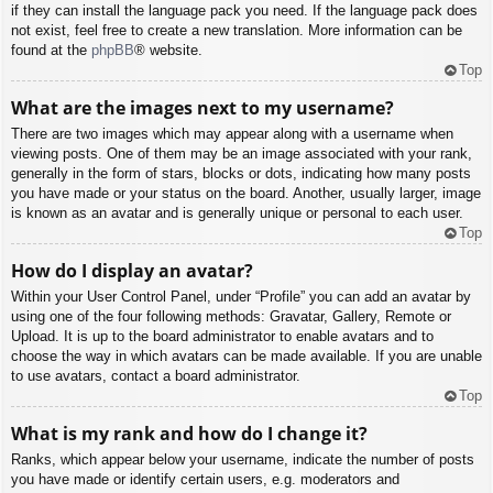
if they can install the language pack you need. If the language pack does
not exist, feel free to create a new translation. More information can be
found at the
phpBB
® website.
Top
What are the images next to my username?
There are two images which may appear along with a username when
viewing posts. One of them may be an image associated with your rank,
generally in the form of stars, blocks or dots, indicating how many posts
you have made or your status on the board. Another, usually larger, image
is known as an avatar and is generally unique or personal to each user.
Top
How do I display an avatar?
Within your User Control Panel, under “Profile” you can add an avatar by
using one of the four following methods: Gravatar, Gallery, Remote or
Upload. It is up to the board administrator to enable avatars and to
choose the way in which avatars can be made available. If you are unable
to use avatars, contact a board administrator.
Top
What is my rank and how do I change it?
Ranks, which appear below your username, indicate the number of posts
you have made or identify certain users, e.g. moderators and