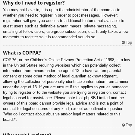
Why do I need to register?
You may not have to, it is up to the administrator of the board as to
whether you need to register in order to post messages. However;
registration will give you access to additional features not available to
guest users such as definable avatar images, private messaging,
emailing of fellow users, usergroup subscription, etc. It only takes a few
moments to register so it is recommended you do so.
Top
What is COPPA?
COPPA, or the Children’s Online Privacy Protection Act of 1998, is a law
in the United States requiring websites which can potentially collect
information from minors under the age of 13 to have written parental
consent or some other method of legal guardian acknowledgment,
allowing the collection of personally identifiable information from a minor
under the age of 13. If you are unsure if this applies to you as someone
trying to register or to the website you are trying to register on, contact
legal counsel for assistance. Please note that phpBB Limited and the
owners of this board cannot provide legal advice and is not a point of
contact for legal concerns of any kind, except as outlined in question
“Who do I contact about abusive and/or legal matters related to this
board?”.
Top