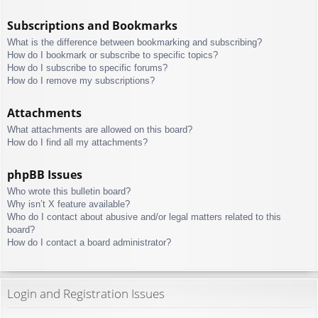
Subscriptions and Bookmarks
What is the difference between bookmarking and subscribing?
How do I bookmark or subscribe to specific topics?
How do I subscribe to specific forums?
How do I remove my subscriptions?
Attachments
What attachments are allowed on this board?
How do I find all my attachments?
phpBB Issues
Who wrote this bulletin board?
Why isn’t X feature available?
Who do I contact about abusive and/or legal matters related to this
board?
How do I contact a board administrator?
Login and Registration Issues