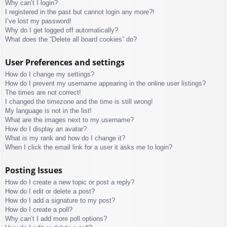
Why can’t I login?
I registered in the past but cannot login any more?!
I’ve lost my password!
Why do I get logged off automatically?
What does the “Delete all board cookies” do?
User Preferences and settings
How do I change my settings?
How do I prevent my username appearing in the online user listings?
The times are not correct!
I changed the timezone and the time is still wrong!
My language is not in the list!
What are the images next to my username?
How do I display an avatar?
What is my rank and how do I change it?
When I click the email link for a user it asks me to login?
Posting Issues
How do I create a new topic or post a reply?
How do I edit or delete a post?
How do I add a signature to my post?
How do I create a poll?
Why can’t I add more poll options?