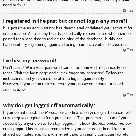
need to fix it.
Top
I registered in the past but cannot login any more?!
It is possible an administrator has deactivated or deleted your account for
some reason. Also, many boards periodically remove users who have not
posted for a long time to reduce the size of the database. If this has
happened, try registering again and being more involved in discussions.
Top
I’ve lost my password!
Don’t panic! While your password cannot be retrieved, it can easily be
reset. Visit the login page and click
I forgot my password
. Follow the
instructions and you should be able to log in again shortly.
However, if you are not able to reset your password, contact a board
administrator.
Top
Why do I get logged off automatically?
If you do not check the
Remember me
box when you login, the board will
only keep you logged in for a preset time. This prevents misuse of your
account by anyone else. To stay logged in, check the
Remember me
box
during login. This is not recommended if you access the board from a
shared computer, e.g. library, internet cafe, university computer lab, etc.