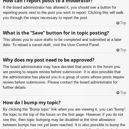
How can I report posts to a moderator?
If the board administrator has allowed it, you should see a button for
reporting posts next to the post you wish to report. Clicking this will walk
you through the steps necessary to report the post.
Top
What is the “Save” button for in topic posting?
This allows you to save drafts to be completed and submitted at a later
date. To reload a saved draft, visit the User Control Panel.
Top
Why does my post need to be approved?
The board administrator may have decided that posts in the forum you
are posting to require review before submission. It is also possible that
the administrator has placed you in a group of users whose posts require
review before submission. Please contact the board administrator for
further details.
Top
How do I bump my topic?
By clicking the “Bump topic” link when you are viewing it, you can “bump”
the topic to the top of the forum on the first page. However, if you do not
see this, then topic bumping may be disabled or the time allowance
between bumps has not yet been reached. It is also possible to bump the