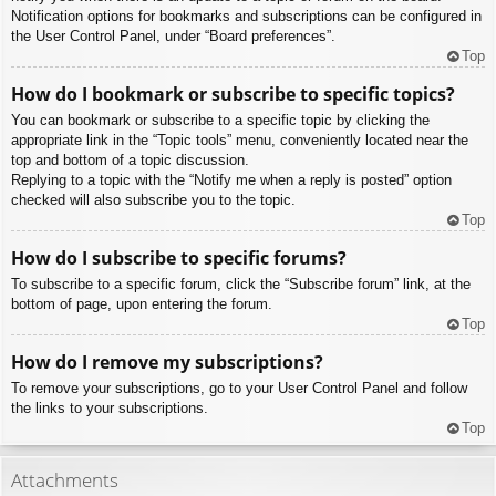
Notification options for bookmarks and subscriptions can be configured in
the User Control Panel, under “Board preferences”.
Top
How do I bookmark or subscribe to specific topics?
You can bookmark or subscribe to a specific topic by clicking the
appropriate link in the “Topic tools” menu, conveniently located near the
top and bottom of a topic discussion.
Replying to a topic with the “Notify me when a reply is posted” option
checked will also subscribe you to the topic.
Top
How do I subscribe to specific forums?
To subscribe to a specific forum, click the “Subscribe forum” link, at the
bottom of page, upon entering the forum.
Top
How do I remove my subscriptions?
To remove your subscriptions, go to your User Control Panel and follow
the links to your subscriptions.
Top
Attachments