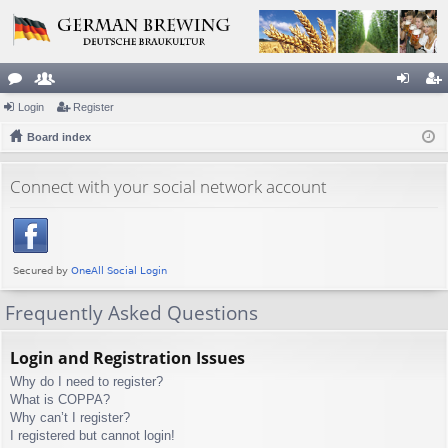
or
Login
e
Register
og
eg
u
Board index
m
in
ist
m
be
er
Connect with your social network account
s
rs
Frequently Asked Questions
Login and Registration Issues
Why do I need to register?
What is COPPA?
Why can’t I register?
I registered but cannot login!