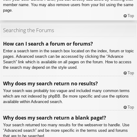
member name. You may also remove users from your list using the same
page.
Top
Searching the Forums
How can I search a forum or forums?
Enter a search term in the search box located on the index, forum or topic
pages. Advanced search can be accessed by clicking the “Advance
Search” link which is available on all pages on the forum. How to access
the search may depend on the style used.
Top
Why does my search return no results?
Your search was probably too vague and included many common terms
which are not indexed by phpBB. Be more specific and use the options
available within Advanced search.
Top
Why does my search return a blank page!?
Your search returned too many results for the webserver to handle. Use
“Advanced search” and be more specific in the terms used and forums
that are to be searched.