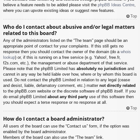
believe a feature needs to be added please visit the
phpBB Ideas Centre
,
where you can upvote existing ideas or suggest new features.
Top
Who do I contact about abusive and/or legal matters
related to this board?
Any of the administrators listed on the “The team” page should be an
appropriate point of contact for your complaints. If this still gets no
response then you should contact the owner of the domain (do a
whois
lookup
) or, if this is running on a free service (e.g. Yahoo!, free.fr,
f2s.com, etc.), the management or abuse department of that service.
Please note that the phpBB Limited has
absolutely no jurisdiction
and
cannot in any way be held liable over how, where or by whom this board is
used. Do not contact the phpBB Limited in relation to any legal (cease
and desist, liable, defamatory comment, etc.) matter
not directly related
to the phpBB.com website or the discrete software of phpBB itself. If you
do email phpBB Limited
about any third party
use of this software then
you should expect a terse response or no response at all.
Top
How do I contact a board administrator?
All users of the board can use the “Contact us” form, if the option was
enabled by the board administrator.
Members of the board can also use the “The team” link.