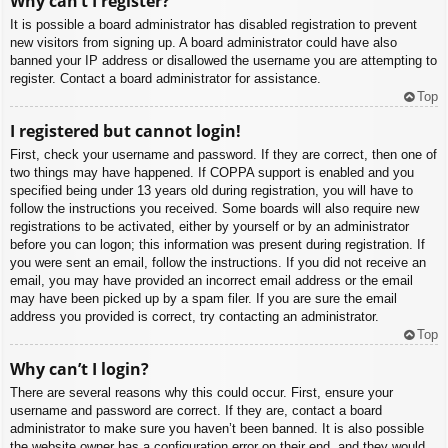
Why can’t I register?
It is possible a board administrator has disabled registration to prevent
new visitors from signing up. A board administrator could have also
banned your IP address or disallowed the username you are attempting to
register. Contact a board administrator for assistance.
Top
I registered but cannot login!
First, check your username and password. If they are correct, then one of
two things may have happened. If COPPA support is enabled and you
specified being under 13 years old during registration, you will have to
follow the instructions you received. Some boards will also require new
registrations to be activated, either by yourself or by an administrator
before you can logon; this information was present during registration. If
you were sent an email, follow the instructions. If you did not receive an
email, you may have provided an incorrect email address or the email
may have been picked up by a spam filer. If you are sure the email
address you provided is correct, try contacting an administrator.
Top
Why can’t I login?
There are several reasons why this could occur. First, ensure your
username and password are correct. If they are, contact a board
administrator to make sure you haven’t been banned. It is also possible
the website owner has a configuration error on their end, and they would