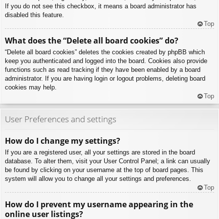
If you do not see this checkbox, it means a board administrator has
disabled this feature.
Top
What does the “Delete all board cookies” do?
“Delete all board cookies” deletes the cookies created by phpBB which
keep you authenticated and logged into the board. Cookies also provide
functions such as read tracking if they have been enabled by a board
administrator. If you are having login or logout problems, deleting board
cookies may help.
Top
User Preferences and settings
How do I change my settings?
If you are a registered user, all your settings are stored in the board
database. To alter them, visit your User Control Panel; a link can usually
be found by clicking on your username at the top of board pages. This
system will allow you to change all your settings and preferences.
Top
How do I prevent my username appearing in the
online user listings?