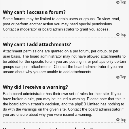
Top
Why can’t I access a forum?
Some forums may be limited to certain users or groups. To view, read,
post or perform another action you may need special permissions.
Contact a moderator or board administrator to grant you access.
Top
Why can’t I add attachments?
Attachment permissions are granted on a per forum, per group, or per
user basis. The board administrator may not have allowed attachments to
be added for the specific forum you are posting in, or perhaps only certain
groups can post attachments. Contact the board administrator if you are
unsure about why you are unable to add attachments.
Top
Why did I receive a warning?
Each board administrator has their own set of rules for their site. If you
have broken a rule, you may be issued a warning. Please note that this is
the board administrator’s decision, and the phpBB Limited has nothing to
do with the warnings on the given site. Contact the board administrator if
you are unsure about why you were issued a warning.
Top