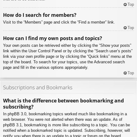
Top
How do I search for members?
Visit to the “Members” page and click the “Find a member” link.
Top
How can I find my own posts and topics?
Your own posts can be retrieved either by clicking the “Show your posts”
link within the User Control Panel or by clicking the “Search user’s posts”
link via your own profile page or by clicking the “Quick links” menu at the
top of the board. To search for your topics, use the Advanced search
page and fill in the various options appropriately.
Top
Subscriptions and Bookmarks
What is the difference between bookmarking and
subscribing?
In phpBB 3.0, bookmarking topics worked much like bookmarking in a
web browser. You were not alerted when there was an update. As of
phpBB 3.1, bookmarking is more like subscribing to a topic. You can be
notified when a bookmarked topic is updated. Subscribing, however, will
notify you when there is an update to a topic or forum on the board.