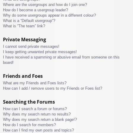
Where are the usergroups and how do I join one?
How do I become a usergroup leader?
Why do some usergroups appear in a different colour?
What is a “Default usergroup”?
What is “The team” link?
Private Messaging
I cannot send private messages!
I keep getting unwanted private messages!
I have received a spamming or abusive email from someone on this
board!
Friends and Foes
What are my Friends and Foes lists?
How can I add / remove users to my Friends or Foes list?
Searching the Forums
How can I search a forum or forums?
Why does my search return no results?
Why does my search return a blank page!?
How do I search for members?
How can I find my own posts and topics?