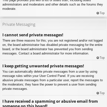
This page provides you with a list of board staff, including board
administrators and moderators and other details such as the forums they
moderate.
Top
Private Messaging
I cannot send private messages!
There are three reasons for this; you are not registered and/or not logged
on, the board administrator has disabled private messaging for the entire
board, or the board administrator has prevented you from sending
messages. Contact a board administrator for more information.
Top
I keep getting unwanted private messages!
You can automatically delete private messages from a user by using
message rules within your User Control Panel. If you are receiving
abusive private messages from a particular user, report the messages to
the moderators; they have the power to prevent a user from sending
private messages.
Top
I have received a spamming or abusive email from
someone on this board!