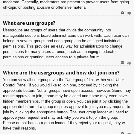
moderate. Generally, moderators are present to prevent users from going
off-topic or posting abusive or offensive material.
Top
What are usergroups?
Usergroups are groups of users that divide the community into
manageable sections board administrators can work with. Each user can
belong to several groups and each group can be assigned individual
permissions. This provides an easy way for administrators to change
permissions for many users at once, such as changing moderator
permissions or granting users access to a private forum.
Top
Where are the usergroups and how do I join one?
You can view all usergroups via the “Usergroups” link within your User
Control Panel. If you would like to join one, proceed by clicking the
appropriate button. Not all groups have open access, however. Some may
require approval to join, some may be closed and some may even have
hidden memberships. If the group is open, you can join it by clicking the
appropriate button. If a group requires approval to join you may request to
join by clicking the appropriate button. The user group leader will need to
approve your request and may ask why you want to join the group.
Please do not harass a group leader if they reject your request; they will
have their reasons.
Top