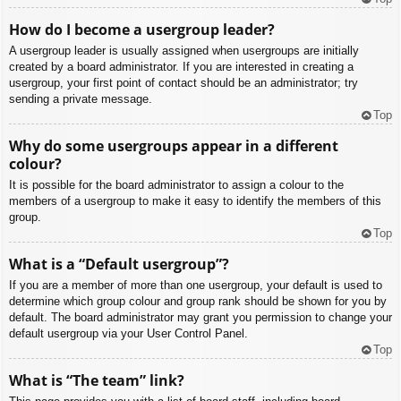
How do I become a usergroup leader?
A usergroup leader is usually assigned when usergroups are initially
created by a board administrator. If you are interested in creating a
usergroup, your first point of contact should be an administrator; try
sending a private message.
Top
Why do some usergroups appear in a different
colour?
It is possible for the board administrator to assign a colour to the
members of a usergroup to make it easy to identify the members of this
group.
Top
What is a “Default usergroup”?
If you are a member of more than one usergroup, your default is used to
determine which group colour and group rank should be shown for you by
default. The board administrator may grant you permission to change your
default usergroup via your User Control Panel.
Top
What is “The team” link?