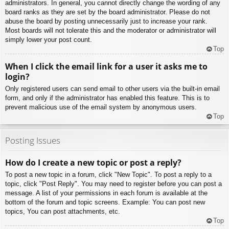
administrators. In general, you cannot directly change the wording of any
board ranks as they are set by the board administrator. Please do not
abuse the board by posting unnecessarily just to increase your rank.
Most boards will not tolerate this and the moderator or administrator will
simply lower your post count.
Top
When I click the email link for a user it asks me to
login?
Only registered users can send email to other users via the built-in email
form, and only if the administrator has enabled this feature. This is to
prevent malicious use of the email system by anonymous users.
Top
Posting Issues
How do I create a new topic or post a reply?
To post a new topic in a forum, click "New Topic". To post a reply to a
topic, click "Post Reply". You may need to register before you can post a
message. A list of your permissions in each forum is available at the
bottom of the forum and topic screens. Example: You can post new
topics, You can post attachments, etc.
Top