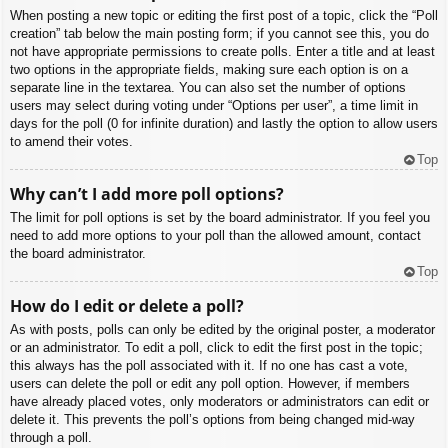
When posting a new topic or editing the first post of a topic, click the “Poll
creation” tab below the main posting form; if you cannot see this, you do
not have appropriate permissions to create polls. Enter a title and at least
two options in the appropriate fields, making sure each option is on a
separate line in the textarea. You can also set the number of options
users may select during voting under “Options per user”, a time limit in
days for the poll (0 for infinite duration) and lastly the option to allow users
to amend their votes.
Top
Why can’t I add more poll options?
The limit for poll options is set by the board administrator. If you feel you
need to add more options to your poll than the allowed amount, contact
the board administrator.
Top
How do I edit or delete a poll?
As with posts, polls can only be edited by the original poster, a moderator
or an administrator. To edit a poll, click to edit the first post in the topic;
this always has the poll associated with it. If no one has cast a vote,
users can delete the poll or edit any poll option. However, if members
have already placed votes, only moderators or administrators can edit or
delete it. This prevents the poll’s options from being changed mid-way
through a poll.