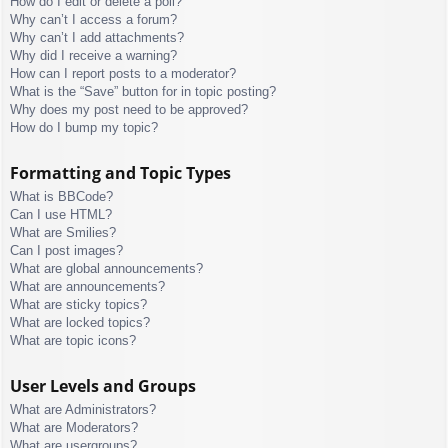
How do I edit or delete a poll?
Why can’t I access a forum?
Why can’t I add attachments?
Why did I receive a warning?
How can I report posts to a moderator?
What is the “Save” button for in topic posting?
Why does my post need to be approved?
How do I bump my topic?
Formatting and Topic Types
What is BBCode?
Can I use HTML?
What are Smilies?
Can I post images?
What are global announcements?
What are announcements?
What are sticky topics?
What are locked topics?
What are topic icons?
User Levels and Groups
What are Administrators?
What are Moderators?
What are usergroups?