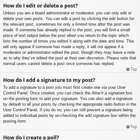
How do I edit or delete a post?
Unless you are a board administrator or moderator, you can only edit or
delete your own posts. You can edit a post by clicking the edit button for
the relevant post, sometimes for only a limited time after the post was
made. If someone has already replied to the post, you will find a small
piece of text output below the post when you return to the topic which
lists the number of times you edited it along with the date and time. This
will only appear if someone has made a reply; it will not appear if a
moderator or administrator edited the post, though they may leave a note
as to why they’ve edited the post at their own discretion. Please note that
normal users cannot delete a post once someone has replied.
Top
How do I add a signature to my post?
To add a signature to a post you must first create one via your User
Control Panel. Once created, you can check the
Attach a signature
box
on the posting form to add your signature. You can also add a signature
by default to all your posts by checking the appropriate radio button in the
User Control Panel. If you do so, you can still prevent a signature being
added to individual posts by un-checking the add signature box within the
posting form.
Top
How do I create a poll?