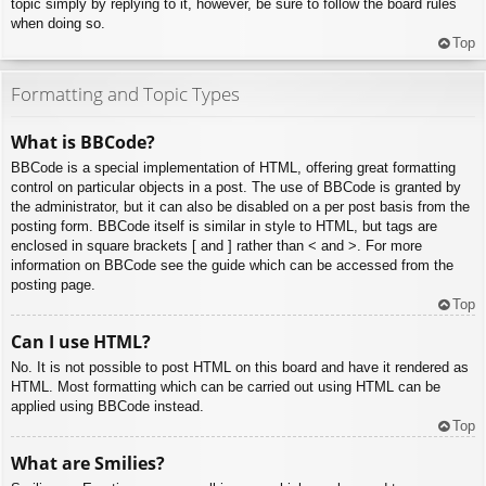
topic simply by replying to it, however, be sure to follow the board rules
when doing so.
Top
Formatting and Topic Types
What is BBCode?
BBCode is a special implementation of HTML, offering great formatting
control on particular objects in a post. The use of BBCode is granted by
the administrator, but it can also be disabled on a per post basis from the
posting form. BBCode itself is similar in style to HTML, but tags are
enclosed in square brackets [ and ] rather than < and >. For more
information on BBCode see the guide which can be accessed from the
posting page.
Top
Can I use HTML?
No. It is not possible to post HTML on this board and have it rendered as
HTML. Most formatting which can be carried out using HTML can be
applied using BBCode instead.
Top
What are Smilies?