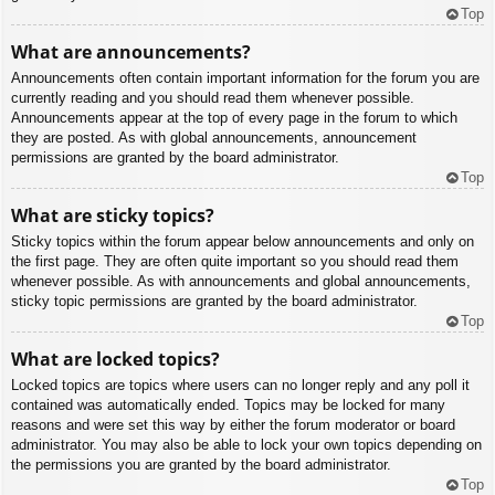
Top
What are announcements?
Announcements often contain important information for the forum you are
currently reading and you should read them whenever possible.
Announcements appear at the top of every page in the forum to which
they are posted. As with global announcements, announcement
permissions are granted by the board administrator.
Top
What are sticky topics?
Sticky topics within the forum appear below announcements and only on
the first page. They are often quite important so you should read them
whenever possible. As with announcements and global announcements,
sticky topic permissions are granted by the board administrator.
Top
What are locked topics?
Locked topics are topics where users can no longer reply and any poll it
contained was automatically ended. Topics may be locked for many
reasons and were set this way by either the forum moderator or board
administrator. You may also be able to lock your own topics depending on
the permissions you are granted by the board administrator.
Top