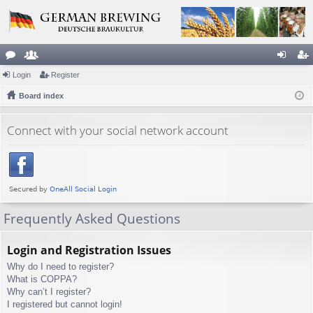
or
Login
e
Register
og
eg
u
Board index
m
in
ist
m
be
er
Connect with your social network account
s
rs
Frequently Asked Questions
Login and Registration Issues
Why do I need to register?
What is COPPA?
Why can’t I register?
I registered but cannot login!