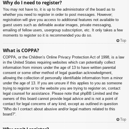
Why do I need to register?
You may not have to, it is up to the administrator of the board as to
whether you need to register in order to post messages. However;
registration will give you access to additional features not available to
guest users such as definable avatar images, private messaging,
emailing of fellow users, usergroup subscription, etc. It only takes a few
moments to register so it is recommended you do so.
Top
What is COPPA?
COPPA, or the Children’s Online Privacy Protection Act of 1998, is a law
in the United States requiring websites which can potentially collect
information from minors under the age of 13 to have written parental
consent or some other method of legal guardian acknowledgment,
allowing the collection of personally identifiable information from a minor
under the age of 13. If you are unsure if this applies to you as someone
trying to register or to the website you are trying to register on, contact
legal counsel for assistance. Please note that phpBB Limited and the
owners of this board cannot provide legal advice and is not a point of
contact for legal concerns of any kind, except as outlined in question
“Who do I contact about abusive and/or legal matters related to this
board?”.
Top