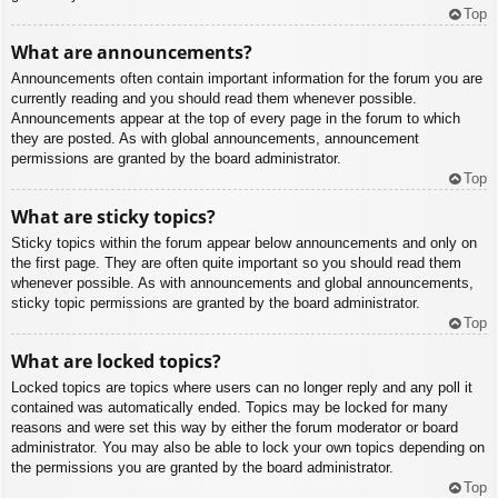
Top
What are announcements?
Announcements often contain important information for the forum you are
currently reading and you should read them whenever possible.
Announcements appear at the top of every page in the forum to which
they are posted. As with global announcements, announcement
permissions are granted by the board administrator.
Top
What are sticky topics?
Sticky topics within the forum appear below announcements and only on
the first page. They are often quite important so you should read them
whenever possible. As with announcements and global announcements,
sticky topic permissions are granted by the board administrator.
Top
What are locked topics?
Locked topics are topics where users can no longer reply and any poll it
contained was automatically ended. Topics may be locked for many
reasons and were set this way by either the forum moderator or board
administrator. You may also be able to lock your own topics depending on
the permissions you are granted by the board administrator.
Top