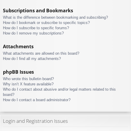
Subscriptions and Bookmarks
What is the difference between bookmarking and subscribing?
How do I bookmark or subscribe to specific topics?
How do I subscribe to specific forums?
How do I remove my subscriptions?
Attachments
What attachments are allowed on this board?
How do I find all my attachments?
phpBB Issues
Who wrote this bulletin board?
Why isn’t X feature available?
Who do I contact about abusive and/or legal matters related to this
board?
How do I contact a board administrator?
Login and Registration Issues