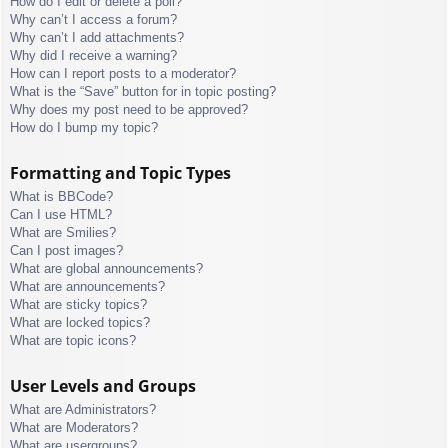
How do I edit or delete a poll?
Why can’t I access a forum?
Why can’t I add attachments?
Why did I receive a warning?
How can I report posts to a moderator?
What is the “Save” button for in topic posting?
Why does my post need to be approved?
How do I bump my topic?
Formatting and Topic Types
What is BBCode?
Can I use HTML?
What are Smilies?
Can I post images?
What are global announcements?
What are announcements?
What are sticky topics?
What are locked topics?
What are topic icons?
User Levels and Groups
What are Administrators?
What are Moderators?
What are usergroups?