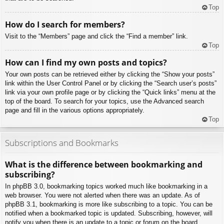
Top
How do I search for members?
Visit to the “Members” page and click the “Find a member” link.
Top
How can I find my own posts and topics?
Your own posts can be retrieved either by clicking the “Show your posts”
link within the User Control Panel or by clicking the “Search user’s posts”
link via your own profile page or by clicking the “Quick links” menu at the
top of the board. To search for your topics, use the Advanced search
page and fill in the various options appropriately.
Top
Subscriptions and Bookmarks
What is the difference between bookmarking and
subscribing?
In phpBB 3.0, bookmarking topics worked much like bookmarking in a
web browser. You were not alerted when there was an update. As of
phpBB 3.1, bookmarking is more like subscribing to a topic. You can be
notified when a bookmarked topic is updated. Subscribing, however, will
notify you when there is an update to a topic or forum on the board.