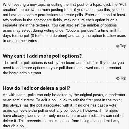
When posting a new topic or editing the first post of a topic, click the “Poll
creation” tab below the main posting form; if you cannot see this, you do
not have appropriate permissions to create polls. Enter a title and at least
two options in the appropriate fields, making sure each option is on a
separate line in the textarea. You can also set the number of options
users may select during voting under “Options per user”, a time limit in
days for the poll (0 for infinite duration) and lastly the option to allow users
to amend their votes.
Top
Why can’t I add more poll options?
The limit for poll options is set by the board administrator. If you feel you
need to add more options to your poll than the allowed amount, contact
the board administrator.
Top
How do I edit or delete a poll?
As with posts, polls can only be edited by the original poster, a moderator
or an administrator. To edit a poll, click to edit the first post in the topic;
this always has the poll associated with it. If no one has cast a vote,
users can delete the poll or edit any poll option. However, if members
have already placed votes, only moderators or administrators can edit or
delete it. This prevents the poll’s options from being changed mid-way
through a poll.