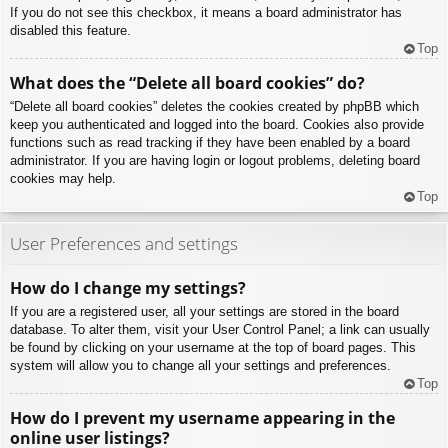
If you do not see this checkbox, it means a board administrator has
disabled this feature.
Top
What does the “Delete all board cookies” do?
“Delete all board cookies” deletes the cookies created by phpBB which
keep you authenticated and logged into the board. Cookies also provide
functions such as read tracking if they have been enabled by a board
administrator. If you are having login or logout problems, deleting board
cookies may help.
Top
User Preferences and settings
How do I change my settings?
If you are a registered user, all your settings are stored in the board
database. To alter them, visit your User Control Panel; a link can usually
be found by clicking on your username at the top of board pages. This
system will allow you to change all your settings and preferences.
Top
How do I prevent my username appearing in the
online user listings?