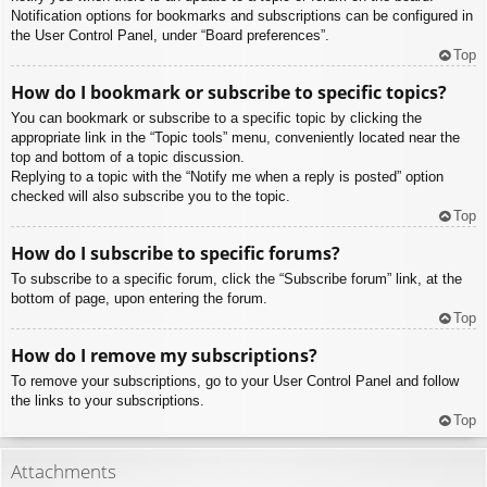
Notification options for bookmarks and subscriptions can be configured in
the User Control Panel, under “Board preferences”.
Top
How do I bookmark or subscribe to specific topics?
You can bookmark or subscribe to a specific topic by clicking the
appropriate link in the “Topic tools” menu, conveniently located near the
top and bottom of a topic discussion.
Replying to a topic with the “Notify me when a reply is posted” option
checked will also subscribe you to the topic.
Top
How do I subscribe to specific forums?
To subscribe to a specific forum, click the “Subscribe forum” link, at the
bottom of page, upon entering the forum.
Top
How do I remove my subscriptions?
To remove your subscriptions, go to your User Control Panel and follow
the links to your subscriptions.
Top
Attachments