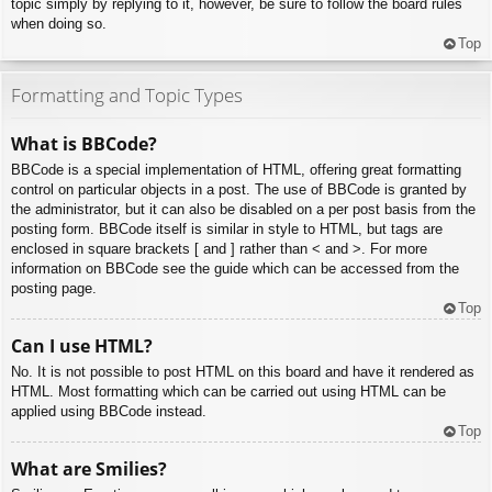
topic simply by replying to it, however, be sure to follow the board rules
when doing so.
Top
Formatting and Topic Types
What is BBCode?
BBCode is a special implementation of HTML, offering great formatting
control on particular objects in a post. The use of BBCode is granted by
the administrator, but it can also be disabled on a per post basis from the
posting form. BBCode itself is similar in style to HTML, but tags are
enclosed in square brackets [ and ] rather than < and >. For more
information on BBCode see the guide which can be accessed from the
posting page.
Top
Can I use HTML?
No. It is not possible to post HTML on this board and have it rendered as
HTML. Most formatting which can be carried out using HTML can be
applied using BBCode instead.
Top
What are Smilies?