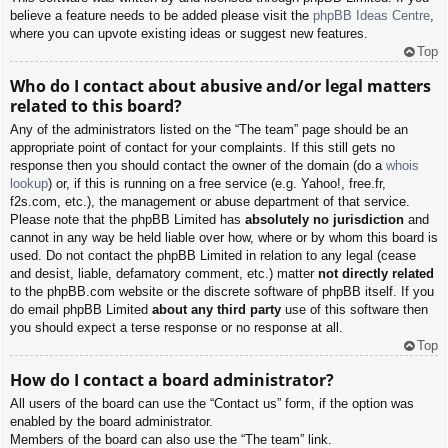
believe a feature needs to be added please visit the
phpBB Ideas Centre
,
where you can upvote existing ideas or suggest new features.
Top
Who do I contact about abusive and/or legal matters
related to this board?
Any of the administrators listed on the “The team” page should be an
appropriate point of contact for your complaints. If this still gets no
response then you should contact the owner of the domain (do a
whois
lookup
) or, if this is running on a free service (e.g. Yahoo!, free.fr,
f2s.com, etc.), the management or abuse department of that service.
Please note that the phpBB Limited has
absolutely no jurisdiction
and
cannot in any way be held liable over how, where or by whom this board is
used. Do not contact the phpBB Limited in relation to any legal (cease
and desist, liable, defamatory comment, etc.) matter
not directly related
to the phpBB.com website or the discrete software of phpBB itself. If you
do email phpBB Limited
about any third party
use of this software then
you should expect a terse response or no response at all.
Top
How do I contact a board administrator?
All users of the board can use the “Contact us” form, if the option was
enabled by the board administrator.
Members of the board can also use the “The team” link.