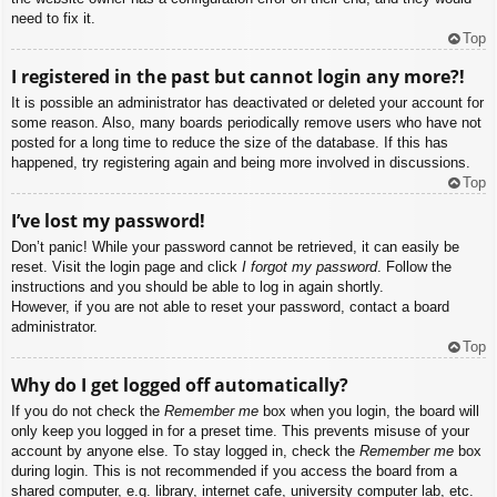
need to fix it.
Top
I registered in the past but cannot login any more?!
It is possible an administrator has deactivated or deleted your account for
some reason. Also, many boards periodically remove users who have not
posted for a long time to reduce the size of the database. If this has
happened, try registering again and being more involved in discussions.
Top
I’ve lost my password!
Don’t panic! While your password cannot be retrieved, it can easily be
reset. Visit the login page and click
I forgot my password
. Follow the
instructions and you should be able to log in again shortly.
However, if you are not able to reset your password, contact a board
administrator.
Top
Why do I get logged off automatically?
If you do not check the
Remember me
box when you login, the board will
only keep you logged in for a preset time. This prevents misuse of your
account by anyone else. To stay logged in, check the
Remember me
box
during login. This is not recommended if you access the board from a
shared computer, e.g. library, internet cafe, university computer lab, etc.