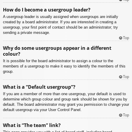
How do I become a usergroup leader?
A usergroup leader is usually assigned when usergroups are initially
created by a board administrator. If you are interested in creating a
usergroup, your first point of contact should be an administrator; try
sending a private message.
Top
Why do some usergroups appear in a different
colour?
It is possible for the board administrator to assign a colour to the
members of a usergroup to make it easy to identify the members of this
group.
Top
What is a “Default usergroup”?
If you are a member of more than one usergroup, your default is used to
determine which group colour and group rank should be shown for you by
default. The board administrator may grant you permission to change your
default usergroup via your User Control Panel.
Top
What is “The team” link?