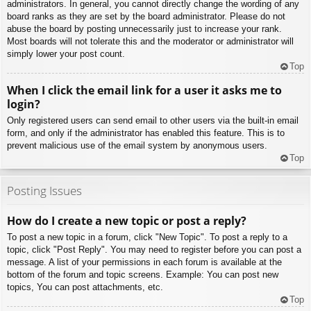
administrators. In general, you cannot directly change the wording of any
board ranks as they are set by the board administrator. Please do not
abuse the board by posting unnecessarily just to increase your rank.
Most boards will not tolerate this and the moderator or administrator will
simply lower your post count.
Top
When I click the email link for a user it asks me to
login?
Only registered users can send email to other users via the built-in email
form, and only if the administrator has enabled this feature. This is to
prevent malicious use of the email system by anonymous users.
Top
Posting Issues
How do I create a new topic or post a reply?
To post a new topic in a forum, click "New Topic". To post a reply to a
topic, click "Post Reply". You may need to register before you can post a
message. A list of your permissions in each forum is available at the
bottom of the forum and topic screens. Example: You can post new
topics, You can post attachments, etc.
Top