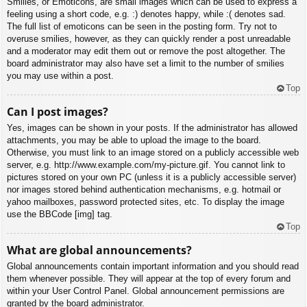
Smilies, or Emoticons, are small images which can be used to express a
feeling using a short code, e.g. :) denotes happy, while :( denotes sad.
The full list of emoticons can be seen in the posting form. Try not to
overuse smilies, however, as they can quickly render a post unreadable
and a moderator may edit them out or remove the post altogether. The
board administrator may also have set a limit to the number of smilies
you may use within a post.
Top
Can I post images?
Yes, images can be shown in your posts. If the administrator has allowed
attachments, you may be able to upload the image to the board.
Otherwise, you must link to an image stored on a publicly accessible web
server, e.g. http://www.example.com/my-picture.gif. You cannot link to
pictures stored on your own PC (unless it is a publicly accessible server)
nor images stored behind authentication mechanisms, e.g. hotmail or
yahoo mailboxes, password protected sites, etc. To display the image
use the BBCode [img] tag.
Top
What are global announcements?
Global announcements contain important information and you should read
them whenever possible. They will appear at the top of every forum and
within your User Control Panel. Global announcement permissions are
granted by the board administrator.