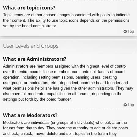
What are topic icons?
Topic icons are author chosen images associated with posts to indicate
their content. The ability to use topic icons depends on the permissions
set by the board administrator.
Top
User Levels and Groups
What are Administrators?
Administrators are members assigned with the highest level of control
over the entire board. These members can control all facets of board
operation, including setting permissions, banning users, creating
usergroups or moderators, etc., dependent upon the board founder and
what permissions he or she has given the other administrators. They may
also have full moderator capabilities in all forums, depending on the
settings put forth by the board founder.
Top
What are Moderators?
Moderators are individuals (or groups of individuals) who look after the
forums from day to day. They have the authority to edit or delete posts
and lock, unlock, move, delete and split topics in the forum they