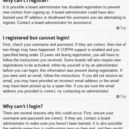
Why can’t I register?
It is possible a board administrator has disabled registration to prevent
new visitors from signing up. A board administrator could have also
banned your IP address or disallowed the username you are attempting to
register. Contact a board administrator for assistance.
Top
I registered but cannot login!
First, check your username and password. If they are correct, then one of
two things may have happened. If COPPA support is enabled and you
specified being under 13 years old during registration, you will have to
follow the instructions you received. Some boards will also require new
registrations to be activated, either by yourself or by an administrator
before you can logon; this information was present during registration. If
you were sent an email, follow the instructions. If you did not receive an
email, you may have provided an incorrect email address or the email
may have been picked up by a spam filer. If you are sure the email
address you provided is correct, try contacting an administrator.
Top
Why can’t I login?
There are several reasons why this could occur. First, ensure your
username and password are correct. If they are, contact a board
administrator to make sure you haven’t been banned. It is also possible
the website owner has a configuration error on their end, and they would