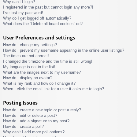
Why can’t I login?
I registered in the past but cannot login any more?!
I’ve lost my password!
Why do I get logged off automatically?
What does the “Delete all board cookies” do?
User Preferences and settings
How do I change my settings?
How do I prevent my username appearing in the online user listings?
The times are not correct!
I changed the timezone and the time is still wrong!
My language is not in the list!
What are the images next to my username?
How do I display an avatar?
What is my rank and how do I change it?
When I click the email link for a user it asks me to login?
Posting Issues
How do I create a new topic or post a reply?
How do I edit or delete a post?
How do I add a signature to my post?
How do I create a poll?
Why can’t I add more poll options?