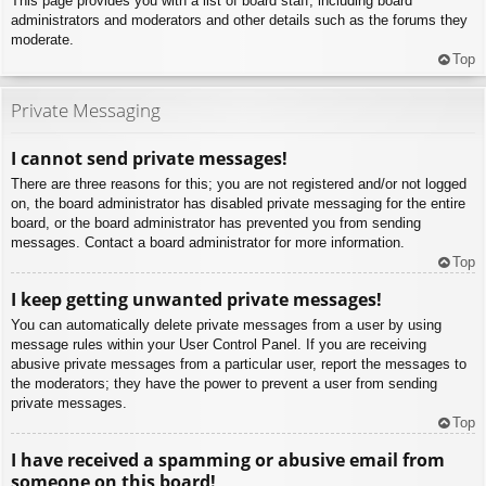
This page provides you with a list of board staff, including board
administrators and moderators and other details such as the forums they
moderate.
Top
Private Messaging
I cannot send private messages!
There are three reasons for this; you are not registered and/or not logged
on, the board administrator has disabled private messaging for the entire
board, or the board administrator has prevented you from sending
messages. Contact a board administrator for more information.
Top
I keep getting unwanted private messages!
You can automatically delete private messages from a user by using
message rules within your User Control Panel. If you are receiving
abusive private messages from a particular user, report the messages to
the moderators; they have the power to prevent a user from sending
private messages.
Top
I have received a spamming or abusive email from
someone on this board!