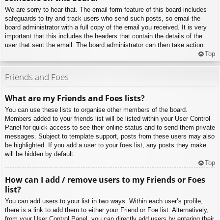
We are sorry to hear that. The email form feature of this board includes
safeguards to try and track users who send such posts, so email the
board administrator with a full copy of the email you received. It is very
important that this includes the headers that contain the details of the
user that sent the email. The board administrator can then take action.
Top
Friends and Foes
What are my Friends and Foes lists?
You can use these lists to organise other members of the board.
Members added to your friends list will be listed within your User Control
Panel for quick access to see their online status and to send them private
messages. Subject to template support, posts from these users may also
be highlighted. If you add a user to your foes list, any posts they make
will be hidden by default.
Top
How can I add / remove users to my Friends or Foes
list?
You can add users to your list in two ways. Within each user’s profile,
there is a link to add them to either your Friend or Foe list. Alternatively,
from your User Control Panel, you can directly add users by entering their