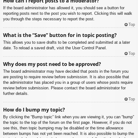
How can I report posts to a moderator?
If the board administrator has allowed it, you should see a button for
reporting posts next to the post you wish to report. Clicking this will walk
you through the steps necessary to report the post.
Top
What is the “Save” button for in topic posting?
This allows you to save drafts to be completed and submitted at a later
date. To reload a saved draft, visit the User Control Panel.
Top
Why does my post need to be approved?
The board administrator may have decided that posts in the forum you
are posting to require review before submission. It is also possible that
the administrator has placed you in a group of users whose posts require
review before submission. Please contact the board administrator for
further details.
Top
How do I bump my topic?
By clicking the “Bump topic” link when you are viewing it, you can “bump”
the topic to the top of the forum on the first page. However, if you do not
see this, then topic bumping may be disabled or the time allowance
between bumps has not yet been reached. It is also possible to bump the