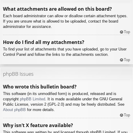
What attachments are allowed on this board?
Each board administrator can allow or disallow certain attachment types.
If you are unsure what is allowed to be uploaded, contact the board
administrator for assistance.
Top
How do I find all my attachments?
To find your list of attachments that you have uploaded, go to your User
Control Panel and follow the links to the attachments section.
Top
phpBB Issues
Who wrote this bulletin board?
This software (in its unmodified form) is produced, released and is
copyright
phpBB Limited
. It is made available under the GNU General
Public License, version 2 (GPL-2.0) and may be freely distributed. See
About phpBB
for more details.
Top
Why isn’t X feature available?
This software was written by and licensed through phpBB Limited. If you