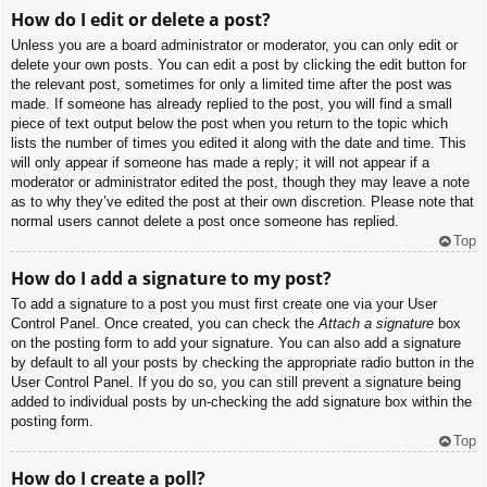
How do I edit or delete a post?
Unless you are a board administrator or moderator, you can only edit or
delete your own posts. You can edit a post by clicking the edit button for
the relevant post, sometimes for only a limited time after the post was
made. If someone has already replied to the post, you will find a small
piece of text output below the post when you return to the topic which
lists the number of times you edited it along with the date and time. This
will only appear if someone has made a reply; it will not appear if a
moderator or administrator edited the post, though they may leave a note
as to why they’ve edited the post at their own discretion. Please note that
normal users cannot delete a post once someone has replied.
Top
How do I add a signature to my post?
To add a signature to a post you must first create one via your User
Control Panel. Once created, you can check the
Attach a signature
box
on the posting form to add your signature. You can also add a signature
by default to all your posts by checking the appropriate radio button in the
User Control Panel. If you do so, you can still prevent a signature being
added to individual posts by un-checking the add signature box within the
posting form.
Top
How do I create a poll?