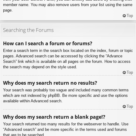
member name. You may also remove users from your list using the same
page.
Top
Searching the Forums
How can I search a forum or forums?
Enter a search term in the search box located on the index, forum or topic
pages. Advanced search can be accessed by clicking the “Advance
Search” link which is available on all pages on the forum. How to access
the search may depend on the style used.
Top
Why does my search return no results?
Your search was probably too vague and included many common terms
which are not indexed by phpBB. Be more specific and use the options
available within Advanced search.
Top
Why does my search return a blank page!?
Your search returned too many results for the webserver to handle. Use
“Advanced search” and be more specific in the terms used and forums
that are to be searched.