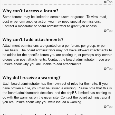
Top
Why can’t I access a forum?
Some forums may be limited to certain users or groups. To view, read,
post or perform another action you may need special permissions.
Contact a moderator or board administrator to grant you access.
Top
Why can’t I add attachments?
Attachment permissions are granted on a per forum, per group, or per
user basis. The board administrator may not have allowed attachments to
be added for the specific forum you are posting in, or perhaps only certain
groups can post attachments. Contact the board administrator if you are
unsure about why you are unable to add attachments.
Top
Why did I receive a warning?
Each board administrator has their own set of rules for their site. If you
have broken a rule, you may be issued a warning. Please note that this is
the board administrator’s decision, and the phpBB Limited has nothing to
do with the warnings on the given site. Contact the board administrator if
you are unsure about why you were issued a warning.
Top