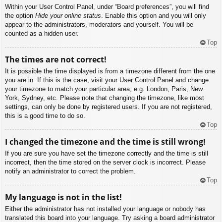
Within your User Control Panel, under “Board preferences”, you will find
the option
Hide your online status
. Enable this option and you will only
appear to the administrators, moderators and yourself. You will be
counted as a hidden user.
Top
The times are not correct!
It is possible the time displayed is from a timezone different from the one
you are in. If this is the case, visit your User Control Panel and change
your timezone to match your particular area, e.g. London, Paris, New
York, Sydney, etc. Please note that changing the timezone, like most
settings, can only be done by registered users. If you are not registered,
this is a good time to do so.
Top
I changed the timezone and the time is still wrong!
If you are sure you have set the timezone correctly and the time is still
incorrect, then the time stored on the server clock is incorrect. Please
notify an administrator to correct the problem.
Top
My language is not in the list!
Either the administrator has not installed your language or nobody has
translated this board into your language. Try asking a board administrator