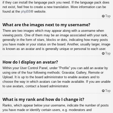
if they can install the language pack you need. If the language pack does
not exist, feel free to create a new translation. More information can be
found at the
phpBB
® website.
Top
What are the images next to my username?
There are two images which may appear along with a username when
viewing posts. One of them may be an image associated with your rank,
generally in the form of stars, blocks or dots, indicating how many posts
you have made or your status on the board. Another, usually larger, image
is known as an avatar and is generally unique or personal to each user.
Top
How do I display an avatar?
Within your User Control Panel, under “Profile” you can add an avatar by
using one of the four following methods: Gravatar, Gallery, Remote or
Upload. It is up to the board administrator to enable avatars and to
choose the way in which avatars can be made available. If you are unable
to use avatars, contact a board administrator.
Top
What is my rank and how do I change it?
Ranks, which appear below your username, indicate the number of posts
you have made or identify certain users, e.g. moderators and