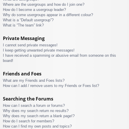
Where are the usergroups and how do I join one?
How do I become a usergroup leader?
Why do some usergroups appear in a different colour?
What is a “Default usergroup”?
What is “The team” link?
Private Messaging
I cannot send private messages!
I keep getting unwanted private messages!
I have received a spamming or abusive email from someone on this
board!
Friends and Foes
What are my Friends and Foes lists?
How can I add / remove users to my Friends or Foes list?
Searching the Forums
How can I search a forum or forums?
Why does my search return no results?
Why does my search return a blank page!?
How do I search for members?
How can I find my own posts and topics?