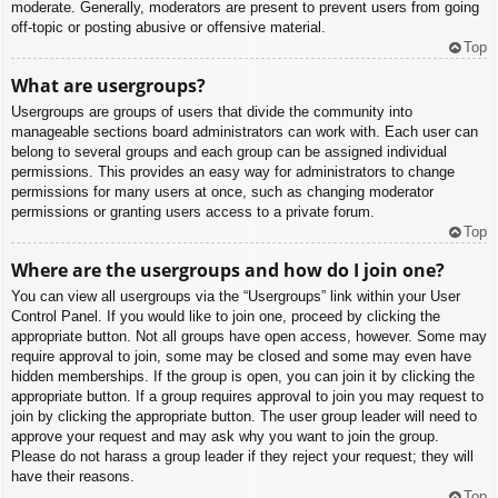
moderate. Generally, moderators are present to prevent users from going
off-topic or posting abusive or offensive material.
Top
What are usergroups?
Usergroups are groups of users that divide the community into
manageable sections board administrators can work with. Each user can
belong to several groups and each group can be assigned individual
permissions. This provides an easy way for administrators to change
permissions for many users at once, such as changing moderator
permissions or granting users access to a private forum.
Top
Where are the usergroups and how do I join one?
You can view all usergroups via the “Usergroups” link within your User
Control Panel. If you would like to join one, proceed by clicking the
appropriate button. Not all groups have open access, however. Some may
require approval to join, some may be closed and some may even have
hidden memberships. If the group is open, you can join it by clicking the
appropriate button. If a group requires approval to join you may request to
join by clicking the appropriate button. The user group leader will need to
approve your request and may ask why you want to join the group.
Please do not harass a group leader if they reject your request; they will
have their reasons.
Top