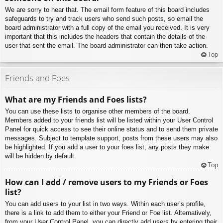
We are sorry to hear that. The email form feature of this board includes
safeguards to try and track users who send such posts, so email the
board administrator with a full copy of the email you received. It is very
important that this includes the headers that contain the details of the
user that sent the email. The board administrator can then take action.
Top
Friends and Foes
What are my Friends and Foes lists?
You can use these lists to organise other members of the board.
Members added to your friends list will be listed within your User Control
Panel for quick access to see their online status and to send them private
messages. Subject to template support, posts from these users may also
be highlighted. If you add a user to your foes list, any posts they make
will be hidden by default.
Top
How can I add / remove users to my Friends or Foes
list?
You can add users to your list in two ways. Within each user’s profile,
there is a link to add them to either your Friend or Foe list. Alternatively,
from your User Control Panel, you can directly add users by entering their