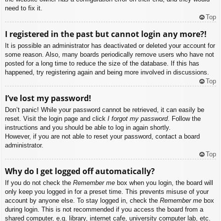
need to fix it.
Top
I registered in the past but cannot login any more?!
It is possible an administrator has deactivated or deleted your account for
some reason. Also, many boards periodically remove users who have not
posted for a long time to reduce the size of the database. If this has
happened, try registering again and being more involved in discussions.
Top
I’ve lost my password!
Don’t panic! While your password cannot be retrieved, it can easily be
reset. Visit the login page and click
I forgot my password
. Follow the
instructions and you should be able to log in again shortly.
However, if you are not able to reset your password, contact a board
administrator.
Top
Why do I get logged off automatically?
If you do not check the
Remember me
box when you login, the board will
only keep you logged in for a preset time. This prevents misuse of your
account by anyone else. To stay logged in, check the
Remember me
box
during login. This is not recommended if you access the board from a
shared computer, e.g. library, internet cafe, university computer lab, etc.