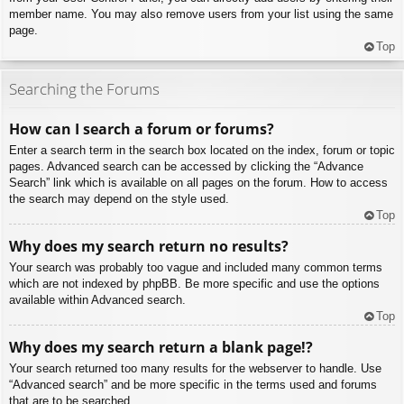
member name. You may also remove users from your list using the same
page.
Top
Searching the Forums
How can I search a forum or forums?
Enter a search term in the search box located on the index, forum or topic
pages. Advanced search can be accessed by clicking the “Advance
Search” link which is available on all pages on the forum. How to access
the search may depend on the style used.
Top
Why does my search return no results?
Your search was probably too vague and included many common terms
which are not indexed by phpBB. Be more specific and use the options
available within Advanced search.
Top
Why does my search return a blank page!?
Your search returned too many results for the webserver to handle. Use
“Advanced search” and be more specific in the terms used and forums
that are to be searched.