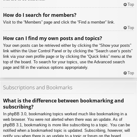
Top
How do I search for members?
Visit to the “Members” page and click the “Find a member” link.
Top
How can I find my own posts and topics?
Your own posts can be retrieved either by clicking the “Show your posts”
link within the User Control Panel or by clicking the “Search user’s posts”
link via your own profile page or by clicking the “Quick links” menu at the
top of the board. To search for your topics, use the Advanced search
page and fill in the various options appropriately.
Top
Subscriptions and Bookmarks
What is the difference between bookmarking and
subscribing?
In phpBB 3.0, bookmarking topics worked much like bookmarking in a
web browser. You were not alerted when there was an update. As of
phpBB 3.1, bookmarking is more like subscribing to a topic. You can be
notified when a bookmarked topic is updated. Subscribing, however, will
notify you when there is an update to a topic or forum on the board.