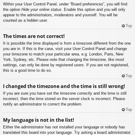
Within your User Control Panel, under “Board preferences”, you will find
the option
Hide your online status
. Enable this option and you will only
appear to the administrators, moderators and yourself. You will be
counted as a hidden user.
Top
The times are not correct!
It is possible the time displayed is from a timezone different from the one
you are in. If this is the case, visit your User Control Panel and change
your timezone to match your particular area, e.g. London, Paris, New
York, Sydney, etc. Please note that changing the timezone, like most
settings, can only be done by registered users. If you are not registered,
this is a good time to do so.
Top
I changed the timezone and the time is still wrong!
If you are sure you have set the timezone correctly and the time is still
incorrect, then the time stored on the server clock is incorrect. Please
notify an administrator to correct the problem.
Top
My language is not in the list!
Either the administrator has not installed your language or nobody has
translated this board into your language. Try asking a board administrator