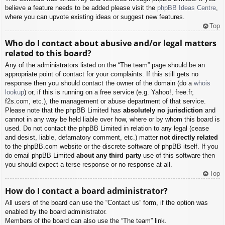
believe a feature needs to be added please visit the
phpBB Ideas Centre
,
where you can upvote existing ideas or suggest new features.
Top
Who do I contact about abusive and/or legal matters
related to this board?
Any of the administrators listed on the “The team” page should be an
appropriate point of contact for your complaints. If this still gets no
response then you should contact the owner of the domain (do a
whois
lookup
) or, if this is running on a free service (e.g. Yahoo!, free.fr,
f2s.com, etc.), the management or abuse department of that service.
Please note that the phpBB Limited has
absolutely no jurisdiction
and
cannot in any way be held liable over how, where or by whom this board is
used. Do not contact the phpBB Limited in relation to any legal (cease
and desist, liable, defamatory comment, etc.) matter
not directly related
to the phpBB.com website or the discrete software of phpBB itself. If you
do email phpBB Limited
about any third party
use of this software then
you should expect a terse response or no response at all.
Top
How do I contact a board administrator?
All users of the board can use the “Contact us” form, if the option was
enabled by the board administrator.
Members of the board can also use the “The team” link.