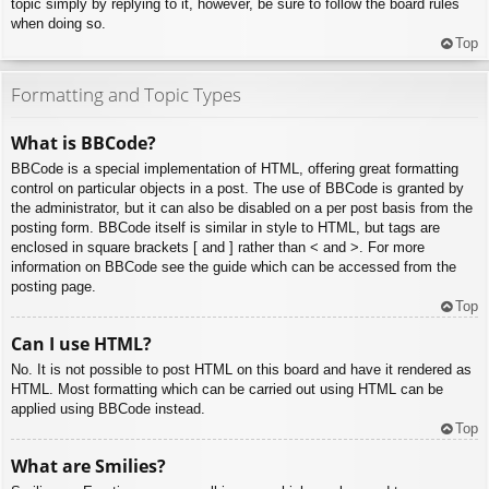
topic simply by replying to it, however, be sure to follow the board rules
when doing so.
Top
Formatting and Topic Types
What is BBCode?
BBCode is a special implementation of HTML, offering great formatting
control on particular objects in a post. The use of BBCode is granted by
the administrator, but it can also be disabled on a per post basis from the
posting form. BBCode itself is similar in style to HTML, but tags are
enclosed in square brackets [ and ] rather than < and >. For more
information on BBCode see the guide which can be accessed from the
posting page.
Top
Can I use HTML?
No. It is not possible to post HTML on this board and have it rendered as
HTML. Most formatting which can be carried out using HTML can be
applied using BBCode instead.
Top
What are Smilies?