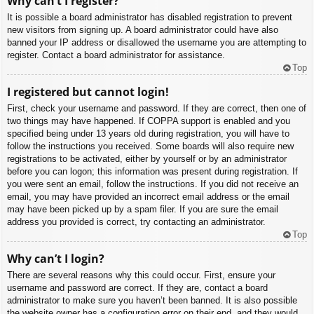
Why can’t I register?
It is possible a board administrator has disabled registration to prevent
new visitors from signing up. A board administrator could have also
banned your IP address or disallowed the username you are attempting to
register. Contact a board administrator for assistance.
Top
I registered but cannot login!
First, check your username and password. If they are correct, then one of
two things may have happened. If COPPA support is enabled and you
specified being under 13 years old during registration, you will have to
follow the instructions you received. Some boards will also require new
registrations to be activated, either by yourself or by an administrator
before you can logon; this information was present during registration. If
you were sent an email, follow the instructions. If you did not receive an
email, you may have provided an incorrect email address or the email
may have been picked up by a spam filer. If you are sure the email
address you provided is correct, try contacting an administrator.
Top
Why can’t I login?
There are several reasons why this could occur. First, ensure your
username and password are correct. If they are, contact a board
administrator to make sure you haven’t been banned. It is also possible
the website owner has a configuration error on their end, and they would