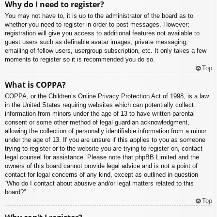
Why do I need to register?
You may not have to, it is up to the administrator of the board as to
whether you need to register in order to post messages. However;
registration will give you access to additional features not available to
guest users such as definable avatar images, private messaging,
emailing of fellow users, usergroup subscription, etc. It only takes a few
moments to register so it is recommended you do so.
Top
What is COPPA?
COPPA, or the Children’s Online Privacy Protection Act of 1998, is a law
in the United States requiring websites which can potentially collect
information from minors under the age of 13 to have written parental
consent or some other method of legal guardian acknowledgment,
allowing the collection of personally identifiable information from a minor
under the age of 13. If you are unsure if this applies to you as someone
trying to register or to the website you are trying to register on, contact
legal counsel for assistance. Please note that phpBB Limited and the
owners of this board cannot provide legal advice and is not a point of
contact for legal concerns of any kind, except as outlined in question
“Who do I contact about abusive and/or legal matters related to this
board?”.
Top