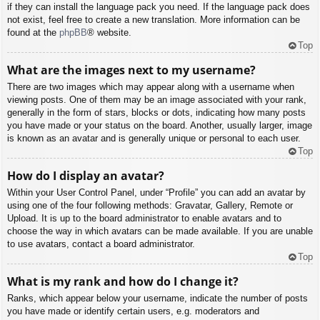
if they can install the language pack you need. If the language pack does
not exist, feel free to create a new translation. More information can be
found at the
phpBB
® website.
Top
What are the images next to my username?
There are two images which may appear along with a username when
viewing posts. One of them may be an image associated with your rank,
generally in the form of stars, blocks or dots, indicating how many posts
you have made or your status on the board. Another, usually larger, image
is known as an avatar and is generally unique or personal to each user.
Top
How do I display an avatar?
Within your User Control Panel, under “Profile” you can add an avatar by
using one of the four following methods: Gravatar, Gallery, Remote or
Upload. It is up to the board administrator to enable avatars and to
choose the way in which avatars can be made available. If you are unable
to use avatars, contact a board administrator.
Top
What is my rank and how do I change it?
Ranks, which appear below your username, indicate the number of posts
you have made or identify certain users, e.g. moderators and