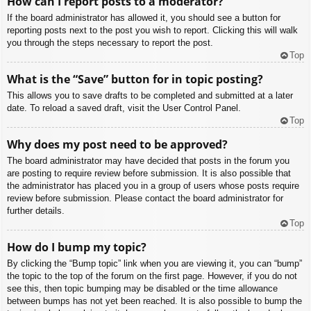
How can I report posts to a moderator?
If the board administrator has allowed it, you should see a button for
reporting posts next to the post you wish to report. Clicking this will walk
you through the steps necessary to report the post.
Top
What is the “Save” button for in topic posting?
This allows you to save drafts to be completed and submitted at a later
date. To reload a saved draft, visit the User Control Panel.
Top
Why does my post need to be approved?
The board administrator may have decided that posts in the forum you
are posting to require review before submission. It is also possible that
the administrator has placed you in a group of users whose posts require
review before submission. Please contact the board administrator for
further details.
Top
How do I bump my topic?
By clicking the “Bump topic” link when you are viewing it, you can “bump”
the topic to the top of the forum on the first page. However, if you do not
see this, then topic bumping may be disabled or the time allowance
between bumps has not yet been reached. It is also possible to bump the