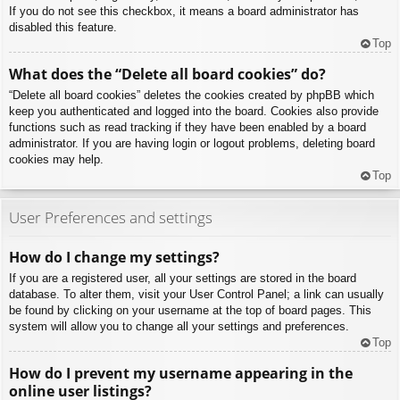
If you do not see this checkbox, it means a board administrator has
disabled this feature.
Top
What does the “Delete all board cookies” do?
“Delete all board cookies” deletes the cookies created by phpBB which
keep you authenticated and logged into the board. Cookies also provide
functions such as read tracking if they have been enabled by a board
administrator. If you are having login or logout problems, deleting board
cookies may help.
Top
User Preferences and settings
How do I change my settings?
If you are a registered user, all your settings are stored in the board
database. To alter them, visit your User Control Panel; a link can usually
be found by clicking on your username at the top of board pages. This
system will allow you to change all your settings and preferences.
Top
How do I prevent my username appearing in the
online user listings?