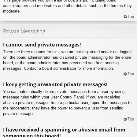
This page provides you with a list of board staff, including board
administrators and moderators and other details such as the forums they
moderate.
Top
Private Messaging
I cannot send private messages!
There are three reasons for this; you are not registered and/or not logged
on, the board administrator has disabled private messaging for the entire
board, or the board administrator has prevented you from sending
messages. Contact a board administrator for more information.
Top
I keep getting unwanted private messages!
You can automatically delete private messages from a user by using
message rules within your User Control Panel. If you are receiving
abusive private messages from a particular user, report the messages to
the moderators; they have the power to prevent a user from sending
private messages.
Top
I have received a spamming or abusive email from
someone on this board!