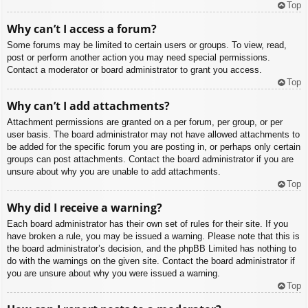
Top
Why can’t I access a forum?
Some forums may be limited to certain users or groups. To view, read,
post or perform another action you may need special permissions.
Contact a moderator or board administrator to grant you access.
Top
Why can’t I add attachments?
Attachment permissions are granted on a per forum, per group, or per
user basis. The board administrator may not have allowed attachments to
be added for the specific forum you are posting in, or perhaps only certain
groups can post attachments. Contact the board administrator if you are
unsure about why you are unable to add attachments.
Top
Why did I receive a warning?
Each board administrator has their own set of rules for their site. If you
have broken a rule, you may be issued a warning. Please note that this is
the board administrator’s decision, and the phpBB Limited has nothing to
do with the warnings on the given site. Contact the board administrator if
you are unsure about why you were issued a warning.
Top