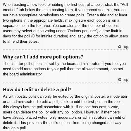
When posting a new topic or editing the first post of a topic, click the “Poll
creation” tab below the main posting form; if you cannot see this, you do
not have appropriate permissions to create polls. Enter a title and at least
two options in the appropriate fields, making sure each option is on a
separate line in the textarea. You can also set the number of options
users may select during voting under “Options per user”, a time limit in
days for the poll (0 for infinite duration) and lastly the option to allow users
to amend their votes.
Top
Why can’t I add more poll options?
The limit for poll options is set by the board administrator. If you feel you
need to add more options to your poll than the allowed amount, contact
the board administrator.
Top
How do I edit or delete a poll?
As with posts, polls can only be edited by the original poster, a moderator
or an administrator. To edit a poll, click to edit the first post in the topic;
this always has the poll associated with it. If no one has cast a vote,
users can delete the poll or edit any poll option. However, if members
have already placed votes, only moderators or administrators can edit or
delete it. This prevents the poll’s options from being changed mid-way
through a poll.