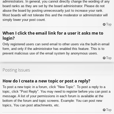
administrators. In general, you cannot directly change the wording of any
board ranks as they are set by the board administrator. Please do not
abuse the board by posting unnecessarily just to increase your rank.
Most boards will not tolerate this and the moderator or administrator will
simply lower your post count.
Top
When I click the email link for a user it asks me to
login?
Only registered users can send email to other users via the built-in email
form, and only if the administrator has enabled this feature. This is to
prevent malicious use of the email system by anonymous users.
Top
Posting Issues
How do I create a new topic or post a reply?
To post a new topic in a forum, click "New Topic". To post a reply to a
topic, click "Post Reply". You may need to register before you can post a
message. A list of your permissions in each forum is available at the
bottom of the forum and topic screens. Example: You can post new
topics, You can post attachments, etc.
Top