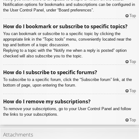
Notification options for bookmarks and subscriptions can be configured in
the User Control Panel, under “Board preferences”.
Top
How do I bookmark or subscribe to specific topics?
You can bookmark or subscribe to a specific topic by clicking the
appropriate link in the “Topic tools” menu, conveniently located near the
top and bottom of a topic discussion.
Replying to a topic with the “Notify me when a reply is posted” option
checked will also subscribe you to the topic.
Top
How do I subscribe to specific forums?
To subscribe to a specific forum, click the “Subscribe forum” link, at the
bottom of page, upon entering the forum.
Top
How do I remove my subscriptions?
To remove your subscriptions, go to your User Control Panel and follow
the links to your subscriptions.
Top
Attachments