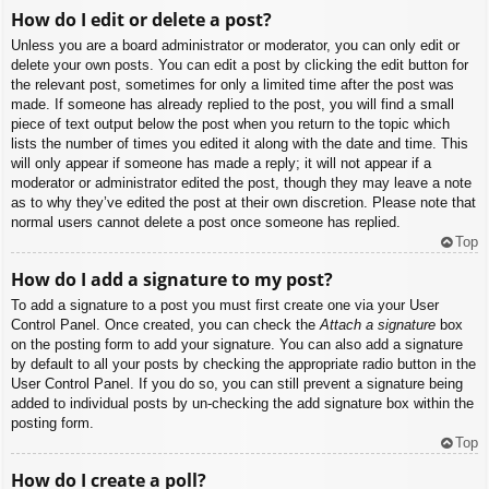
How do I edit or delete a post?
Unless you are a board administrator or moderator, you can only edit or
delete your own posts. You can edit a post by clicking the edit button for
the relevant post, sometimes for only a limited time after the post was
made. If someone has already replied to the post, you will find a small
piece of text output below the post when you return to the topic which
lists the number of times you edited it along with the date and time. This
will only appear if someone has made a reply; it will not appear if a
moderator or administrator edited the post, though they may leave a note
as to why they’ve edited the post at their own discretion. Please note that
normal users cannot delete a post once someone has replied.
Top
How do I add a signature to my post?
To add a signature to a post you must first create one via your User
Control Panel. Once created, you can check the
Attach a signature
box
on the posting form to add your signature. You can also add a signature
by default to all your posts by checking the appropriate radio button in the
User Control Panel. If you do so, you can still prevent a signature being
added to individual posts by un-checking the add signature box within the
posting form.
Top
How do I create a poll?