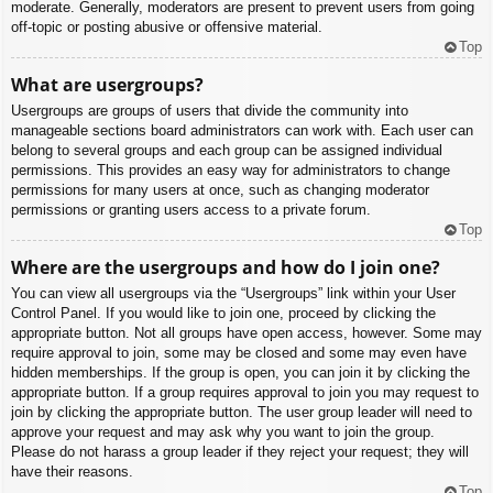
moderate. Generally, moderators are present to prevent users from going
off-topic or posting abusive or offensive material.
Top
What are usergroups?
Usergroups are groups of users that divide the community into
manageable sections board administrators can work with. Each user can
belong to several groups and each group can be assigned individual
permissions. This provides an easy way for administrators to change
permissions for many users at once, such as changing moderator
permissions or granting users access to a private forum.
Top
Where are the usergroups and how do I join one?
You can view all usergroups via the “Usergroups” link within your User
Control Panel. If you would like to join one, proceed by clicking the
appropriate button. Not all groups have open access, however. Some may
require approval to join, some may be closed and some may even have
hidden memberships. If the group is open, you can join it by clicking the
appropriate button. If a group requires approval to join you may request to
join by clicking the appropriate button. The user group leader will need to
approve your request and may ask why you want to join the group.
Please do not harass a group leader if they reject your request; they will
have their reasons.
Top