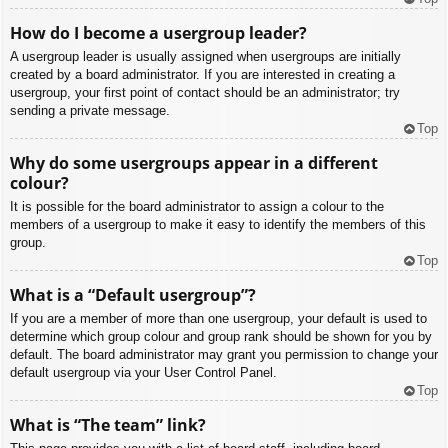
How do I become a usergroup leader?
A usergroup leader is usually assigned when usergroups are initially
created by a board administrator. If you are interested in creating a
usergroup, your first point of contact should be an administrator; try
sending a private message.
Top
Why do some usergroups appear in a different
colour?
It is possible for the board administrator to assign a colour to the
members of a usergroup to make it easy to identify the members of this
group.
Top
What is a “Default usergroup”?
If you are a member of more than one usergroup, your default is used to
determine which group colour and group rank should be shown for you by
default. The board administrator may grant you permission to change your
default usergroup via your User Control Panel.
Top
What is “The team” link?