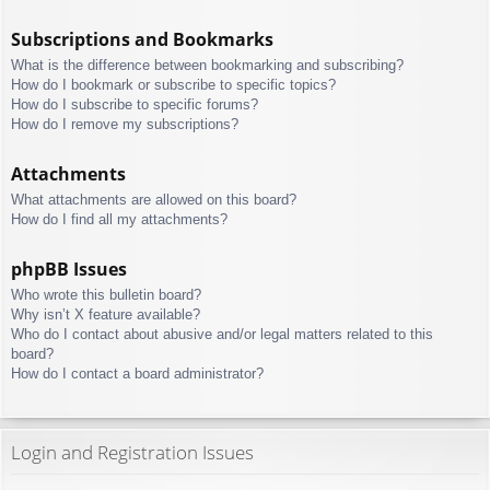
Subscriptions and Bookmarks
What is the difference between bookmarking and subscribing?
How do I bookmark or subscribe to specific topics?
How do I subscribe to specific forums?
How do I remove my subscriptions?
Attachments
What attachments are allowed on this board?
How do I find all my attachments?
phpBB Issues
Who wrote this bulletin board?
Why isn’t X feature available?
Who do I contact about abusive and/or legal matters related to this
board?
How do I contact a board administrator?
Login and Registration Issues