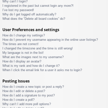
Why can’t I login?
I registered in the past but cannot login any more?!
I’ve lost my password!
Why do I get logged off automatically?
What does the “Delete all board cookies” do?
User Preferences and settings
How do I change my settings?
How do I prevent my username appearing in the online user listings?
The times are not correct!
I changed the timezone and the time is still wrong!
My language is not in the list!
What are the images next to my username?
How do I display an avatar?
What is my rank and how do I change it?
When I click the email link for a user it asks me to login?
Posting Issues
How do I create a new topic or post a reply?
How do I edit or delete a post?
How do I add a signature to my post?
How do I create a poll?
Why can’t I add more poll options?