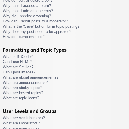
How do I edit or delete a poll?
Why can’t I access a forum?
Why can’t I add attachments?
Why did I receive a warning?
How can I report posts to a moderator?
What is the “Save” button for in topic posting?
Why does my post need to be approved?
How do I bump my topic?
Formatting and Topic Types
What is BBCode?
Can I use HTML?
What are Smilies?
Can I post images?
What are global announcements?
What are announcements?
What are sticky topics?
What are locked topics?
What are topic icons?
User Levels and Groups
What are Administrators?
What are Moderators?
What are usergroups?