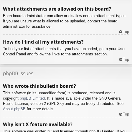
What attachments are allowed on this board?
Each board administrator can allow or disallow certain attachment types.
If you are unsure what is allowed to be uploaded, contact the board
administrator for assistance.
Top
How do I find all my attachments?
To find your list of attachments that you have uploaded, go to your User
Control Panel and follow the links to the attachments section.
Top
phpBB Issues
Who wrote this bulletin board?
This software (in its unmodified form) is produced, released and is
copyright
phpBB Limited
. It is made available under the GNU General
Public License, version 2 (GPL-2.0) and may be freely distributed. See
About phpBB
for more details.
Top
Why isn’t X feature available?
This software was written by and licensed through phpBB Limited. If you