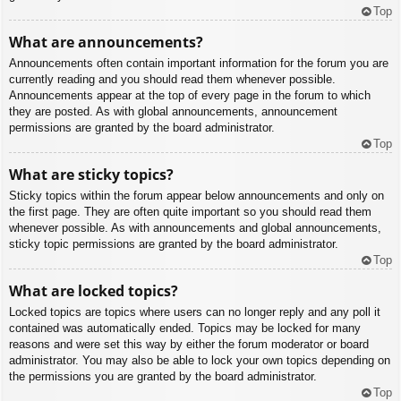
Top
What are announcements?
Announcements often contain important information for the forum you are
currently reading and you should read them whenever possible.
Announcements appear at the top of every page in the forum to which
they are posted. As with global announcements, announcement
permissions are granted by the board administrator.
Top
What are sticky topics?
Sticky topics within the forum appear below announcements and only on
the first page. They are often quite important so you should read them
whenever possible. As with announcements and global announcements,
sticky topic permissions are granted by the board administrator.
Top
What are locked topics?
Locked topics are topics where users can no longer reply and any poll it
contained was automatically ended. Topics may be locked for many
reasons and were set this way by either the forum moderator or board
administrator. You may also be able to lock your own topics depending on
the permissions you are granted by the board administrator.
Top