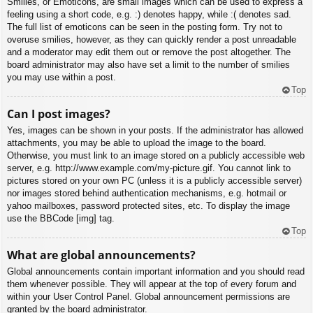
Smilies, or Emoticons, are small images which can be used to express a
feeling using a short code, e.g. :) denotes happy, while :( denotes sad.
The full list of emoticons can be seen in the posting form. Try not to
overuse smilies, however, as they can quickly render a post unreadable
and a moderator may edit them out or remove the post altogether. The
board administrator may also have set a limit to the number of smilies
you may use within a post.
Top
Can I post images?
Yes, images can be shown in your posts. If the administrator has allowed
attachments, you may be able to upload the image to the board.
Otherwise, you must link to an image stored on a publicly accessible web
server, e.g. http://www.example.com/my-picture.gif. You cannot link to
pictures stored on your own PC (unless it is a publicly accessible server)
nor images stored behind authentication mechanisms, e.g. hotmail or
yahoo mailboxes, password protected sites, etc. To display the image
use the BBCode [img] tag.
Top
What are global announcements?
Global announcements contain important information and you should read
them whenever possible. They will appear at the top of every forum and
within your User Control Panel. Global announcement permissions are
granted by the board administrator.