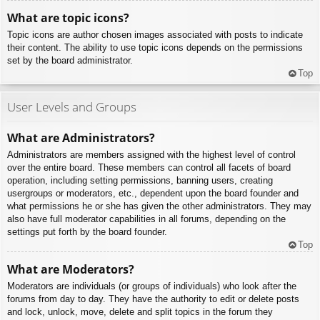
What are topic icons?
Topic icons are author chosen images associated with posts to indicate
their content. The ability to use topic icons depends on the permissions
set by the board administrator.
Top
User Levels and Groups
What are Administrators?
Administrators are members assigned with the highest level of control
over the entire board. These members can control all facets of board
operation, including setting permissions, banning users, creating
usergroups or moderators, etc., dependent upon the board founder and
what permissions he or she has given the other administrators. They may
also have full moderator capabilities in all forums, depending on the
settings put forth by the board founder.
Top
What are Moderators?
Moderators are individuals (or groups of individuals) who look after the
forums from day to day. They have the authority to edit or delete posts
and lock, unlock, move, delete and split topics in the forum they