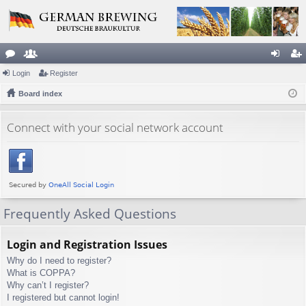
or
Login
e
Register
og
eg
u
Board index
m
in
ist
m
be
er
Connect with your social network account
s
rs
Frequently Asked Questions
Login and Registration Issues
Why do I need to register?
What is COPPA?
Why can’t I register?
I registered but cannot login!