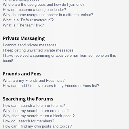
Where are the usergroups and how do I join one?
How do I become a usergroup leader?
Why do some usergroups appear in a different colour?
What is a “Default usergroup”?
What is “The team” link?
Private Messaging
I cannot send private messages!
I keep getting unwanted private messages!
I have received a spamming or abusive email from someone on this
board!
Friends and Foes
What are my Friends and Foes lists?
How can I add / remove users to my Friends or Foes list?
Searching the Forums
How can I search a forum or forums?
Why does my search return no results?
Why does my search return a blank page!?
How do I search for members?
How can I find my own posts and topics?