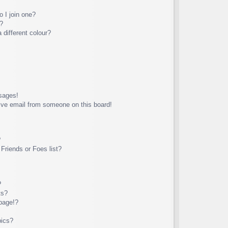
 I join one?
?
different colour?
sages!
ive email from someone on this board!
?
Friends or Foes list?
?
ts?
page!?
pics?