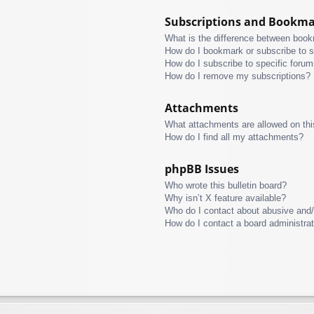
Subscriptions and Bookm
What is the difference between boo
How do I bookmark or subscribe to s
How do I subscribe to specific foru
How do I remove my subscriptions?
Attachments
What attachments are allowed on thi
How do I find all my attachments?
phpBB Issues
Who wrote this bulletin board?
Why isn’t X feature available?
Who do I contact about abusive and/o
How do I contact a board administra