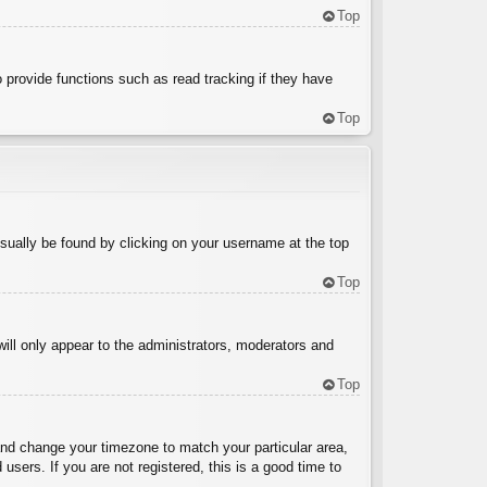
Top
 provide functions such as read tracking if they have
Top
 usually be found by clicking on your username at the top
Top
will only appear to the administrators, moderators and
Top
l and change your timezone to match your particular area,
sers. If you are not registered, this is a good time to