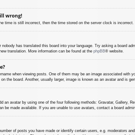
ill wrong!
 time is still incorrect, then the time stored on the server clock is incorrect.
or nobody has translated this board into your language. Try asking a board adm
a new translation. More information can be found at the
phpBB
® website.
e?
name when viewing posts. One of them may be an image associated with your r
n the board. Another, usually larger, image is known as an avatar and is gene
dd an avatar by using one of the four following methods: Gravatar, Gallery, Rem
n be made available. If you are unable to use avatars, contact a board admini
mber of posts you have made or identify certain users, e.g. moderators and 