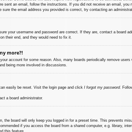
ere sent an email, follow the instructions. If you did not receive an email, yo
 sure the email address you provided is correct, try contacting an administrat
nsure your username and password are correct. If they are, contact a board ad
on their end, and they would need to fix it.
any more?!
ed your account for some reason. Also, many boards periodically remove users 
 and being more involved in discussions.
an easily be reset. Visit the login page and click
I forgot my password
. Follo
act a board administrator.
, the board will only keep you logged in for a preset time. This prevents mis
commended if you access the board from a shared computer, e.g. library, intern
d this feature.