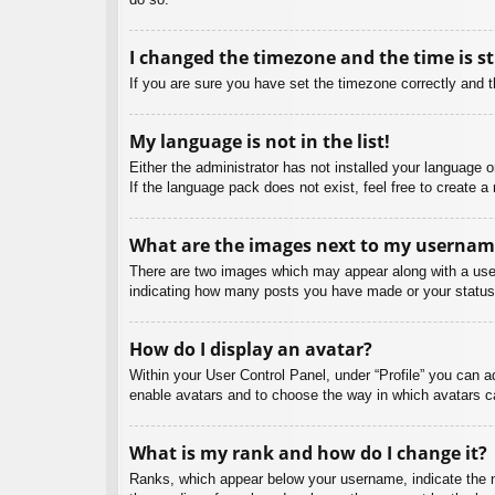
I changed the timezone and the time is st
If you are sure you have set the timezone correctly and the
My language is not in the list!
Either the administrator has not installed your language 
If the language pack does not exist, feel free to create 
What are the images next to my usernam
There are two images which may appear along with a user
indicating how many posts you have made or your status o
How do I display an avatar?
Within your User Control Panel, under “Profile” you can a
enable avatars and to choose the way in which avatars ca
What is my rank and how do I change it?
Ranks, which appear below your username, indicate the nu