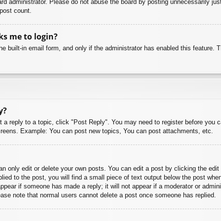
rd administrator. Please do not abuse the board by posting unnecessarily just 
 post count.
sks me to login?
e built-in email form, and only if the administrator has enabled this feature.
y?
t a reply to a topic, click "Post Reply". You may need to register before you 
 screens. Example: You can post new topics, You can post attachments, etc.
 only edit or delete your own posts. You can edit a post by clicking the edit 
ied to the post, you will find a small piece of text output below the post when
 appear if someone has made a reply; it will not appear if a moderator or admi
Please note that normal users cannot delete a post once someone has replied.