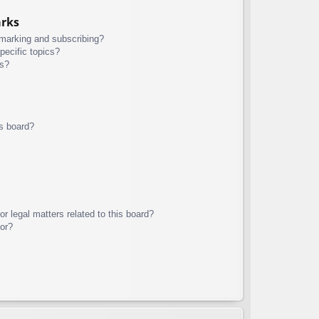
arks
kmarking and subscribing?
pecific topics?
ms?
s board?
r legal matters related to this board?
tor?