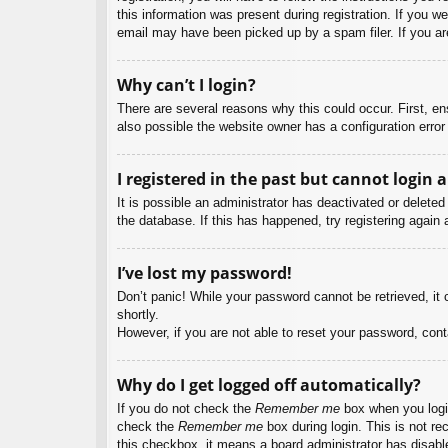
this information was present during registration. If you w
email may have been picked up by a spam filer. If you are
Why can’t I login?
There are several reasons why this could occur. First, e
also possible the website owner has a configuration error 
I registered in the past but cannot login 
It is possible an administrator has deactivated or delet
the database. If this has happened, try registering again
I’ve lost my password!
Don’t panic! While your password cannot be retrieved, it c
shortly.
However, if you are not able to reset your password, cont
Why do I get logged off automatically?
If you do not check the
Remember me
box when you login
check the
Remember me
box during login. This is not re
this checkbox, it means a board administrator has disable