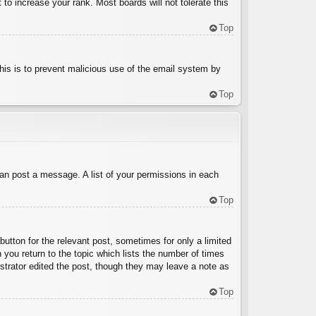
to increase your rank. Most boards will not tolerate this
Top
 This is to prevent malicious use of the email system by
Top
can post a message. A list of your permissions in each
Top
button for the relevant post, sometimes for only a limited
 you return to the topic which lists the number of times
nistrator edited the post, though they may leave a note as
Top