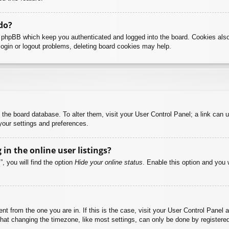
do?
y phpBB which keep you authenticated and logged into the board. Cookies also
login or logout problems, deleting board cookies may help.
 in the board database. To alter them, visit your User Control Panel; a link can
your settings and preferences.
n the online user listings?
, you will find the option
Hide your online status
. Enable this option and you 
rent from the one you are in. If this is the case, visit your User Control Pane
at changing the timezone, like most settings, can only be done by registered u