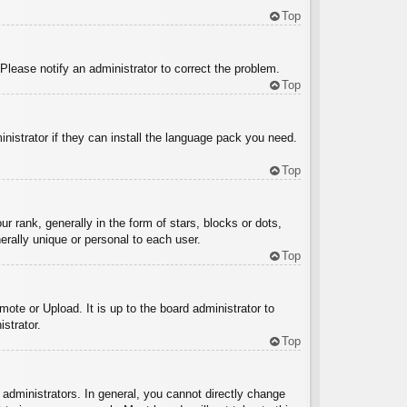
Top
 Please notify an administrator to correct the problem.
Top
inistrator if they can install the language pack you need.
Top
ank, generally in the form of stars, blocks or dots,
rally unique or personal to each user.
Top
ote or Upload. It is up to the board administrator to
strator.
Top
administrators. In general, you cannot directly change