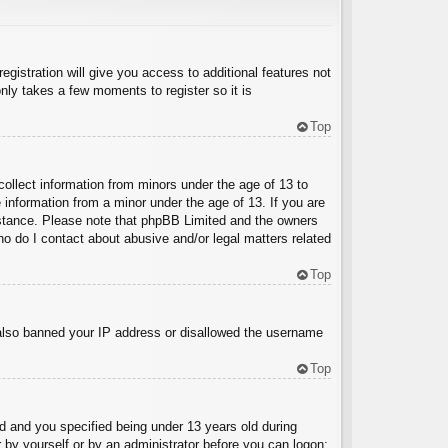
egistration will give you access to additional features not
nly takes a few moments to register so it is
Top
collect information from minors under the age of 13 to
 information from a minor under the age of 13. If you are
ssistance. Please note that phpBB Limited and the owners
Who do I contact about abusive and/or legal matters related
Top
e also banned your IP address or disallowed the username
Top
 and you specified being under 13 years old during
er by yourself or by an administrator before you can logon;