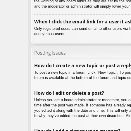
the wording of any board ranks as they are set by the boa
and the moderator or administrator will simply lower your
When I click the email link for a user it a
Only registered users can send email to other users via th
anonymous users.
Posting Issues
How do I create a new topic or post a repl
To post a new topic in a forum, click "New Topic". To pos
forum is available at the bottom of the forum and topic
How do I edit or delete a post?
Unless you are a board administrator or moderator, you can
time after the post was made. If someone has already repl
you edited it along with the date and time. This will only
to why they’ve edited the post at their own discretion. 