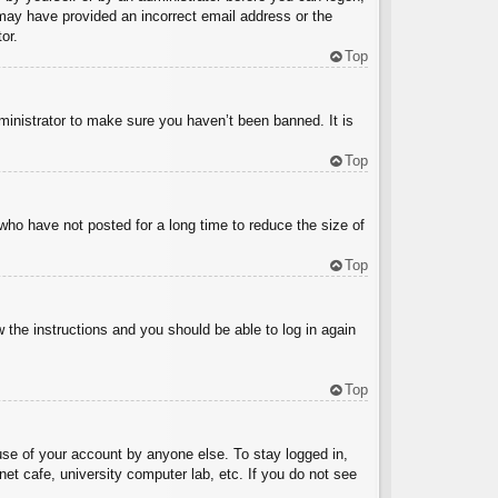
u may have provided an incorrect email address or the
or.
Top
ministrator to make sure you haven’t been banned. It is
Top
who have not posted for a long time to reduce the size of
Top
w the instructions and you should be able to log in again
Top
use of your account by anyone else. To stay logged in,
et cafe, university computer lab, etc. If you do not see