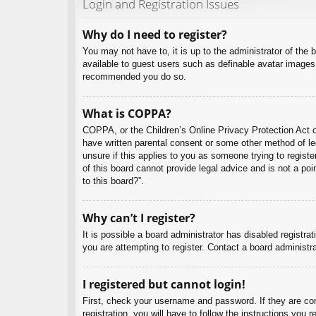
Login and Registration Issues
Why do I need to register?
You may not have to, it is up to the administrator of the 
available to guest users such as definable avatar images,
recommended you do so.
What is COPPA?
COPPA, or the Children’s Online Privacy Protection Act of
have written parental consent or some other method of leg
unsure if this applies to you as someone trying to regist
of this board cannot provide legal advice and is not a poi
to this board?”.
Why can’t I register?
It is possible a board administrator has disabled registr
you are attempting to register. Contact a board administra
I registered but cannot login!
First, check your username and password. If they are co
registration, you will have to follow the instructions you