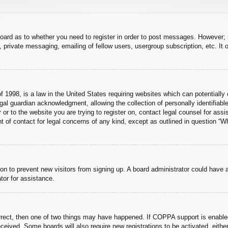
board as to whether you need to register in order to post messages. However; r
 private messaging, emailing of fellow users, usergroup subscription, etc. It o
 1998, is a law in the United States requiring websites which can potentially 
al guardian acknowledgment, allowing the collection of personally identifiable
er or to the website you are trying to register on, contact legal counsel for a
nt of contact for legal concerns of any kind, except as outlined in question “
ation to prevent new visitors from signing up. A board administrator could hav
tor for assistance.
rrect, then one of two things may have happened. If COPPA support is enabled
 received. Some boards will also require new registrations to be activated, eith