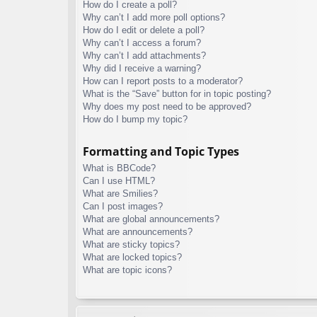
How do I create a poll?
Why can’t I add more poll options?
How do I edit or delete a poll?
Why can’t I access a forum?
Why can’t I add attachments?
Why did I receive a warning?
How can I report posts to a moderator?
What is the “Save” button for in topic posting?
Why does my post need to be approved?
How do I bump my topic?
Formatting and Topic Types
What is BBCode?
Can I use HTML?
What are Smilies?
Can I post images?
What are global announcements?
What are announcements?
What are sticky topics?
What are locked topics?
What are topic icons?