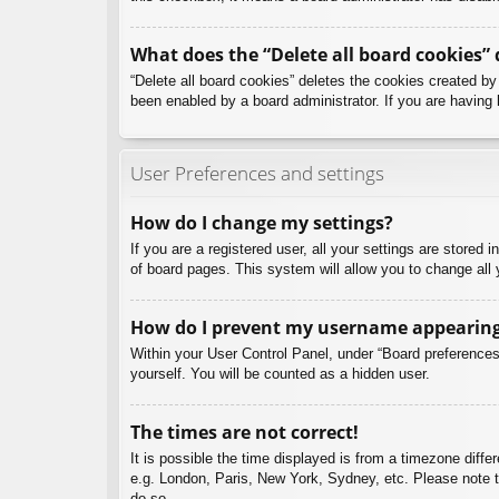
What does the “Delete all board cookies” 
“Delete all board cookies” deletes the cookies created b
been enabled by a board administrator. If you are having 
User Preferences and settings
How do I change my settings?
If you are a registered user, all your settings are stored
of board pages. This system will allow you to change all 
How do I prevent my username appearing i
Within your User Control Panel, under “Board preferences”
yourself. You will be counted as a hidden user.
The times are not correct!
It is possible the time displayed is from a timezone diffe
e.g. London, Paris, New York, Sydney, etc. Please note th
do so.