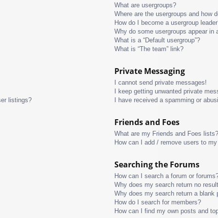
What are usergroups?
Where are the usergroups and how do
How do I become a usergroup leader
Why do some usergroups appear in a 
What is a “Default usergroup”?
What is “The team” link?
Private Messaging
I cannot send private messages!
I keep getting unwanted private mes
r listings?
I have received a spamming or abus
Friends and Foes
What are my Friends and Foes lists
How can I add / remove users to my 
Searching the Forums
How can I search a forum or forums
Why does my search return no resul
Why does my search return a blank 
How do I search for members?
How can I find my own posts and to