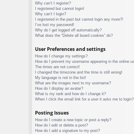
Why can’t I register?
I registered but cannot login!
Why can’t I login?
I registered in the past but cannot login any more?!
I’ve lost my password!
Why do I get logged off automatically?
What does the “Delete all board cookies” do?
User Preferences and settings
How do I change my settings?
How do I prevent my username appearing in the online use
The times are not correct!
I changed the timezone and the time is still wrong!
My language is not in the list!
What are the images next to my username?
How do I display an avatar?
What is my rank and how do I change it?
When I click the email link for a user it asks me to login?
Posting Issues
How do I create a new topic or post a reply?
How do I edit or delete a post?
How do I add a signature to my post?