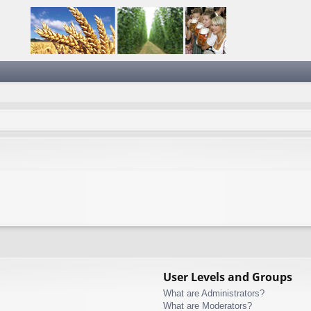
User Levels and Groups
What are Administrators?
What are Moderators?