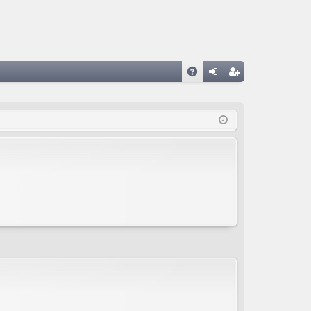
A
og
eg
Q
in
ist
er