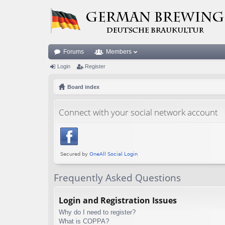
Forums
Members
Login
Register
Board index
Connect with your social network account
Frequently Asked Questions
Login and Registration Issues
Why do I need to register?
What is COPPA?