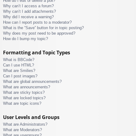
How do I edit or delete a poll?
Why can’t I access a forum?
Why can’t I add attachments?
Why did I receive a warning?
How can I report posts to a moderator?
What is the “Save” button for in topic posting?
Why does my post need to be approved?
How do I bump my topic?
Formatting and Topic Types
What is BBCode?
Can I use HTML?
What are Smilies?
Can I post images?
What are global announcements?
What are announcements?
What are sticky topics?
What are locked topics?
What are topic icons?
User Levels and Groups
What are Administrators?
What are Moderators?
What are usergroups?