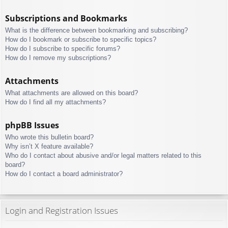
Subscriptions and Bookmarks
What is the difference between bookmarking and subscribing?
How do I bookmark or subscribe to specific topics?
How do I subscribe to specific forums?
How do I remove my subscriptions?
Attachments
What attachments are allowed on this board?
How do I find all my attachments?
phpBB Issues
Who wrote this bulletin board?
Why isn’t X feature available?
Who do I contact about abusive and/or legal matters related to this
board?
How do I contact a board administrator?
Login and Registration Issues