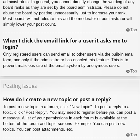
administrators. In general, you cannot directly change the wording of any
board ranks as they are set by the board administrator. Please do not
abuse the board by posting unnecessarily just to increase your rank.
Most boards will not tolerate this and the moderator or administrator will
simply lower your post count.
Top
When I click the email link for a user it asks me to
login?
Only registered users can send email to other users via the built-in email
form, and only if the administrator has enabled this feature. This is to
prevent malicious use of the email system by anonymous users.
Top
Posting Issues
How do I create a new topic or post a reply?
To post a new topic in a forum, click "New Topic". To post a reply to a
topic, click "Post Reply". You may need to register before you can post a
message. A list of your permissions in each forum is available at the
bottom of the forum and topic screens. Example: You can post new
topics, You can post attachments, etc.
Top