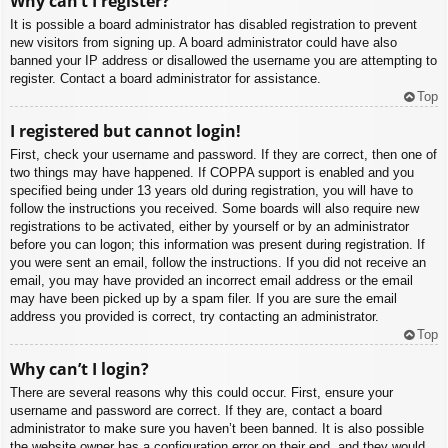
Why can’t I register?
It is possible a board administrator has disabled registration to prevent
new visitors from signing up. A board administrator could have also
banned your IP address or disallowed the username you are attempting to
register. Contact a board administrator for assistance.
Top
I registered but cannot login!
First, check your username and password. If they are correct, then one of
two things may have happened. If COPPA support is enabled and you
specified being under 13 years old during registration, you will have to
follow the instructions you received. Some boards will also require new
registrations to be activated, either by yourself or by an administrator
before you can logon; this information was present during registration. If
you were sent an email, follow the instructions. If you did not receive an
email, you may have provided an incorrect email address or the email
may have been picked up by a spam filer. If you are sure the email
address you provided is correct, try contacting an administrator.
Top
Why can’t I login?
There are several reasons why this could occur. First, ensure your
username and password are correct. If they are, contact a board
administrator to make sure you haven’t been banned. It is also possible
the website owner has a configuration error on their end, and they would