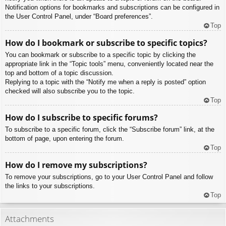
Notification options for bookmarks and subscriptions can be configured in
the User Control Panel, under “Board preferences”.
Top
How do I bookmark or subscribe to specific topics?
You can bookmark or subscribe to a specific topic by clicking the
appropriate link in the “Topic tools” menu, conveniently located near the
top and bottom of a topic discussion.
Replying to a topic with the “Notify me when a reply is posted” option
checked will also subscribe you to the topic.
Top
How do I subscribe to specific forums?
To subscribe to a specific forum, click the “Subscribe forum” link, at the
bottom of page, upon entering the forum.
Top
How do I remove my subscriptions?
To remove your subscriptions, go to your User Control Panel and follow
the links to your subscriptions.
Top
Attachments