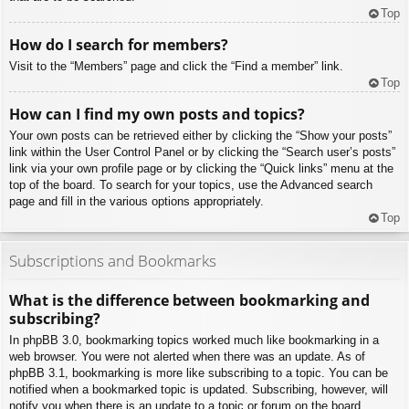
Top
How do I search for members?
Visit to the “Members” page and click the “Find a member” link.
Top
How can I find my own posts and topics?
Your own posts can be retrieved either by clicking the “Show your posts”
link within the User Control Panel or by clicking the “Search user’s posts”
link via your own profile page or by clicking the “Quick links” menu at the
top of the board. To search for your topics, use the Advanced search
page and fill in the various options appropriately.
Top
Subscriptions and Bookmarks
What is the difference between bookmarking and
subscribing?
In phpBB 3.0, bookmarking topics worked much like bookmarking in a
web browser. You were not alerted when there was an update. As of
phpBB 3.1, bookmarking is more like subscribing to a topic. You can be
notified when a bookmarked topic is updated. Subscribing, however, will
notify you when there is an update to a topic or forum on the board.