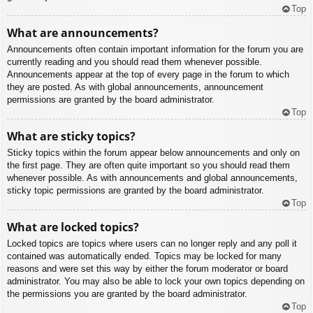
Top
What are announcements?
Announcements often contain important information for the forum you are
currently reading and you should read them whenever possible.
Announcements appear at the top of every page in the forum to which
they are posted. As with global announcements, announcement
permissions are granted by the board administrator.
Top
What are sticky topics?
Sticky topics within the forum appear below announcements and only on
the first page. They are often quite important so you should read them
whenever possible. As with announcements and global announcements,
sticky topic permissions are granted by the board administrator.
Top
What are locked topics?
Locked topics are topics where users can no longer reply and any poll it
contained was automatically ended. Topics may be locked for many
reasons and were set this way by either the forum moderator or board
administrator. You may also be able to lock your own topics depending on
the permissions you are granted by the board administrator.
Top