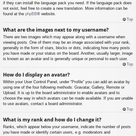
if they can install the language pack you need. If the language pack does
not exist, feel free to create a new translation. More information can be
found at the
phpBB
® website.
Top
What are the images next to my username?
There are two images which may appear along with a username when
viewing posts. One of them may be an image associated with your rank,
generally in the form of stars, blocks or dots, indicating how many posts
you have made or your status on the board. Another, usually larger, image
is known as an avatar and is generally unique or personal to each user.
Top
How do I display an avatar?
Within your User Control Panel, under “Profile” you can add an avatar by
using one of the four following methods: Gravatar, Gallery, Remote or
Upload. It is up to the board administrator to enable avatars and to
choose the way in which avatars can be made available. If you are unable
to use avatars, contact a board administrator.
Top
What is my rank and how do I change it?
Ranks, which appear below your username, indicate the number of posts
you have made or identify certain users, e.g. moderators and