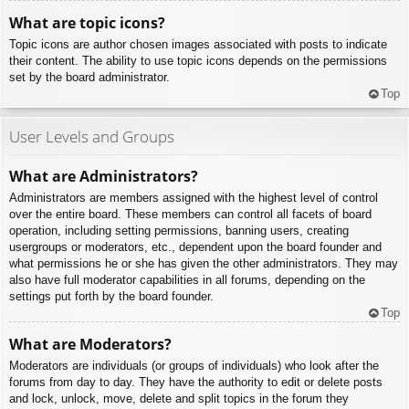
What are topic icons?
Topic icons are author chosen images associated with posts to indicate
their content. The ability to use topic icons depends on the permissions
set by the board administrator.
Top
User Levels and Groups
What are Administrators?
Administrators are members assigned with the highest level of control
over the entire board. These members can control all facets of board
operation, including setting permissions, banning users, creating
usergroups or moderators, etc., dependent upon the board founder and
what permissions he or she has given the other administrators. They may
also have full moderator capabilities in all forums, depending on the
settings put forth by the board founder.
Top
What are Moderators?
Moderators are individuals (or groups of individuals) who look after the
forums from day to day. They have the authority to edit or delete posts
and lock, unlock, move, delete and split topics in the forum they