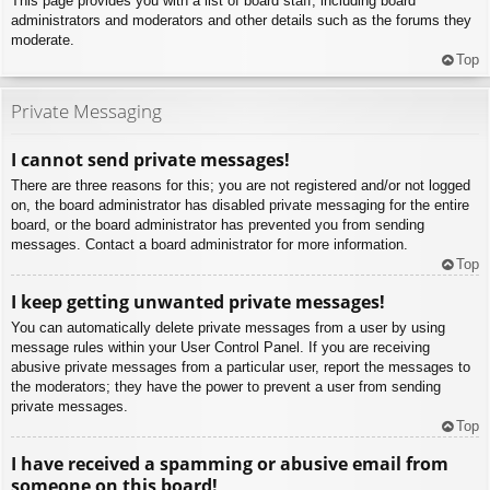
This page provides you with a list of board staff, including board
administrators and moderators and other details such as the forums they
moderate.
Top
Private Messaging
I cannot send private messages!
There are three reasons for this; you are not registered and/or not logged
on, the board administrator has disabled private messaging for the entire
board, or the board administrator has prevented you from sending
messages. Contact a board administrator for more information.
Top
I keep getting unwanted private messages!
You can automatically delete private messages from a user by using
message rules within your User Control Panel. If you are receiving
abusive private messages from a particular user, report the messages to
the moderators; they have the power to prevent a user from sending
private messages.
Top
I have received a spamming or abusive email from
someone on this board!