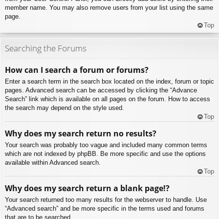
member name. You may also remove users from your list using the same
page.
Top
Searching the Forums
How can I search a forum or forums?
Enter a search term in the search box located on the index, forum or topic
pages. Advanced search can be accessed by clicking the “Advance
Search” link which is available on all pages on the forum. How to access
the search may depend on the style used.
Top
Why does my search return no results?
Your search was probably too vague and included many common terms
which are not indexed by phpBB. Be more specific and use the options
available within Advanced search.
Top
Why does my search return a blank page!?
Your search returned too many results for the webserver to handle. Use
“Advanced search” and be more specific in the terms used and forums
that are to be searched.