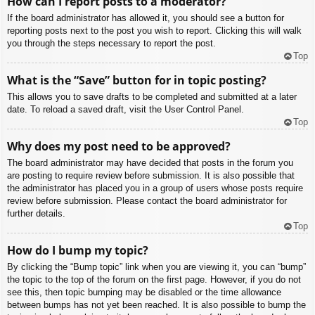
How can I report posts to a moderator?
If the board administrator has allowed it, you should see a button for
reporting posts next to the post you wish to report. Clicking this will walk
you through the steps necessary to report the post.
Top
What is the “Save” button for in topic posting?
This allows you to save drafts to be completed and submitted at a later
date. To reload a saved draft, visit the User Control Panel.
Top
Why does my post need to be approved?
The board administrator may have decided that posts in the forum you
are posting to require review before submission. It is also possible that
the administrator has placed you in a group of users whose posts require
review before submission. Please contact the board administrator for
further details.
Top
How do I bump my topic?
By clicking the “Bump topic” link when you are viewing it, you can “bump”
the topic to the top of the forum on the first page. However, if you do not
see this, then topic bumping may be disabled or the time allowance
between bumps has not yet been reached. It is also possible to bump the