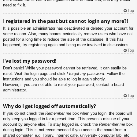
need to fix it.
Top
I registered in the past but cannot login any more?!
It is possible an administrator has deactivated or deleted your account for
some reason. Also, many boards periodically remove users who have not
posted for a long time to reduce the size of the database. If this has
happened, try registering again and being more involved in discussions.
Top
I’ve lost my password!
Don’t panic! While your password cannot be retrieved, it can easily be
reset. Visit the login page and click
I forgot my password
. Follow the
instructions and you should be able to log in again shortly.
However, if you are not able to reset your password, contact a board
administrator.
Top
Why do I get logged off automatically?
If you do not check the
Remember me
box when you login, the board will
only keep you logged in for a preset time. This prevents misuse of your
account by anyone else. To stay logged in, check the
Remember me
box
during login. This is not recommended if you access the board from a
shared computer, e.g. library, internet cafe, university computer lab, etc.