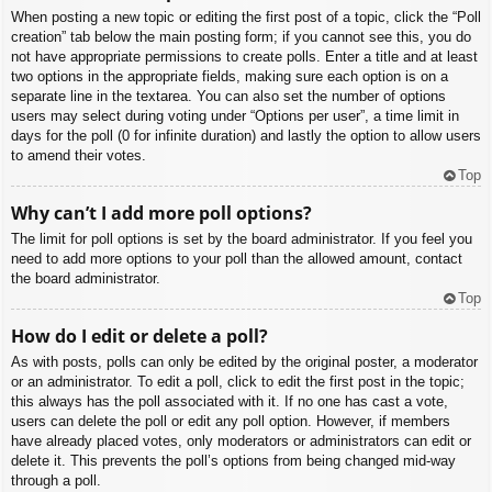
When posting a new topic or editing the first post of a topic, click the “Poll
creation” tab below the main posting form; if you cannot see this, you do
not have appropriate permissions to create polls. Enter a title and at least
two options in the appropriate fields, making sure each option is on a
separate line in the textarea. You can also set the number of options
users may select during voting under “Options per user”, a time limit in
days for the poll (0 for infinite duration) and lastly the option to allow users
to amend their votes.
Top
Why can’t I add more poll options?
The limit for poll options is set by the board administrator. If you feel you
need to add more options to your poll than the allowed amount, contact
the board administrator.
Top
How do I edit or delete a poll?
As with posts, polls can only be edited by the original poster, a moderator
or an administrator. To edit a poll, click to edit the first post in the topic;
this always has the poll associated with it. If no one has cast a vote,
users can delete the poll or edit any poll option. However, if members
have already placed votes, only moderators or administrators can edit or
delete it. This prevents the poll’s options from being changed mid-way
through a poll.