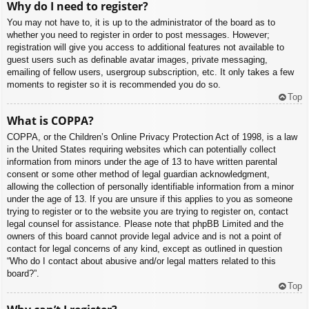
Why do I need to register?
You may not have to, it is up to the administrator of the board as to
whether you need to register in order to post messages. However;
registration will give you access to additional features not available to
guest users such as definable avatar images, private messaging,
emailing of fellow users, usergroup subscription, etc. It only takes a few
moments to register so it is recommended you do so.
Top
What is COPPA?
COPPA, or the Children’s Online Privacy Protection Act of 1998, is a law
in the United States requiring websites which can potentially collect
information from minors under the age of 13 to have written parental
consent or some other method of legal guardian acknowledgment,
allowing the collection of personally identifiable information from a minor
under the age of 13. If you are unsure if this applies to you as someone
trying to register or to the website you are trying to register on, contact
legal counsel for assistance. Please note that phpBB Limited and the
owners of this board cannot provide legal advice and is not a point of
contact for legal concerns of any kind, except as outlined in question
“Who do I contact about abusive and/or legal matters related to this
board?”.
Top