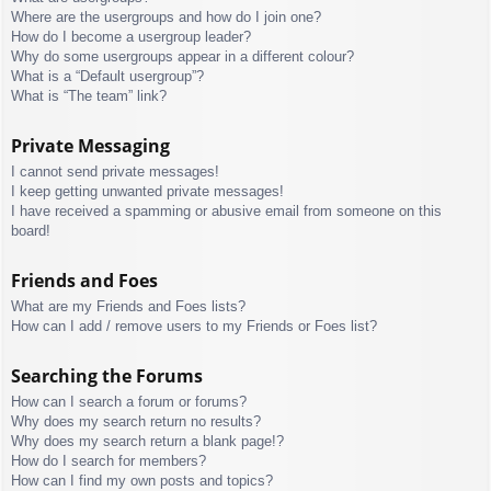
Where are the usergroups and how do I join one?
How do I become a usergroup leader?
Why do some usergroups appear in a different colour?
What is a “Default usergroup”?
What is “The team” link?
Private Messaging
I cannot send private messages!
I keep getting unwanted private messages!
I have received a spamming or abusive email from someone on this
board!
Friends and Foes
What are my Friends and Foes lists?
How can I add / remove users to my Friends or Foes list?
Searching the Forums
How can I search a forum or forums?
Why does my search return no results?
Why does my search return a blank page!?
How do I search for members?
How can I find my own posts and topics?