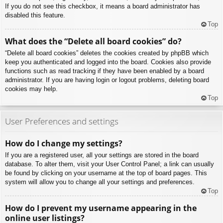
If you do not see this checkbox, it means a board administrator has
disabled this feature.
Top
What does the “Delete all board cookies” do?
“Delete all board cookies” deletes the cookies created by phpBB which
keep you authenticated and logged into the board. Cookies also provide
functions such as read tracking if they have been enabled by a board
administrator. If you are having login or logout problems, deleting board
cookies may help.
Top
User Preferences and settings
How do I change my settings?
If you are a registered user, all your settings are stored in the board
database. To alter them, visit your User Control Panel; a link can usually
be found by clicking on your username at the top of board pages. This
system will allow you to change all your settings and preferences.
Top
How do I prevent my username appearing in the
online user listings?