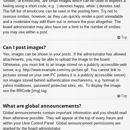
Smilies, or Emoticons, are small images which can be used to express a
feeling using a short code, e.g. :) denotes happy, while :( denotes sad.
The full list of emoticons can be seen in the posting form. Try not to
overuse smilies, however, as they can quickly render a post unreadable
and a moderator may edit them out or remove the post altogether. The
board administrator may also have set a limit to the number of smilies
you may use within a post.
Top
Can I post images?
Yes, images can be shown in your posts. If the administrator has allowed
attachments, you may be able to upload the image to the board.
Otherwise, you must link to an image stored on a publicly accessible web
server, e.g. http://www.example.com/my-picture.gif. You cannot link to
pictures stored on your own PC (unless it is a publicly accessible server)
nor images stored behind authentication mechanisms, e.g. hotmail or
yahoo mailboxes, password protected sites, etc. To display the image
use the BBCode [img] tag.
Top
What are global announcements?
Global announcements contain important information and you should read
them whenever possible. They will appear at the top of every forum and
within your User Control Panel. Global announcement permissions are
granted by the board administrator.