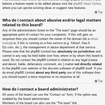
believe a feature needs to be added please visit the
phpBB Ideas Centre
,
where you can upvote existing ideas or suggest new features.
Top
Who do I contact about abusive and/or legal matters
related to this board?
Any of the administrators listed on the “The team” page should be an
appropriate point of contact for your complaints. If this still gets no
response then you should contact the owner of the domain (do a
whois
lookup
) or, if this is running on a free service (e.g. Yahoo!, free.fr,
f2s.com, etc.), the management or abuse department of that service.
Please note that the phpBB Limited has
absolutely no jurisdiction
and
cannot in any way be held liable over how, where or by whom this board is
used. Do not contact the phpBB Limited in relation to any legal (cease
and desist, liable, defamatory comment, etc.) matter
not directly related
to the phpBB.com website or the discrete software of phpBB itself. If you
do email phpBB Limited
about any third party
use of this software then
you should expect a terse response or no response at all.
Top
How do I contact a board administrator?
All users of the board can use the “Contact us” form, if the option was
enabled by the board administrator.
Members of the board can also use the “The team” link.