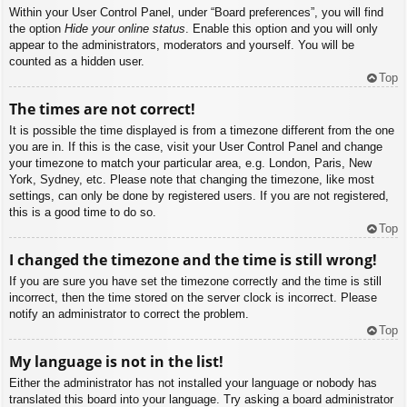
Within your User Control Panel, under “Board preferences”, you will find
the option
Hide your online status
. Enable this option and you will only
appear to the administrators, moderators and yourself. You will be
counted as a hidden user.
Top
The times are not correct!
It is possible the time displayed is from a timezone different from the one
you are in. If this is the case, visit your User Control Panel and change
your timezone to match your particular area, e.g. London, Paris, New
York, Sydney, etc. Please note that changing the timezone, like most
settings, can only be done by registered users. If you are not registered,
this is a good time to do so.
Top
I changed the timezone and the time is still wrong!
If you are sure you have set the timezone correctly and the time is still
incorrect, then the time stored on the server clock is incorrect. Please
notify an administrator to correct the problem.
Top
My language is not in the list!
Either the administrator has not installed your language or nobody has
translated this board into your language. Try asking a board administrator