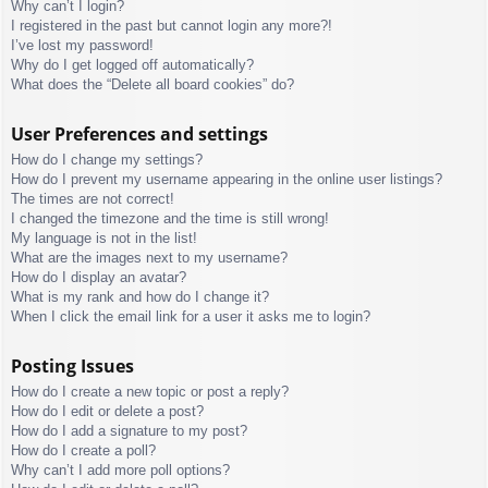
Why can’t I login?
I registered in the past but cannot login any more?!
I’ve lost my password!
Why do I get logged off automatically?
What does the “Delete all board cookies” do?
User Preferences and settings
How do I change my settings?
How do I prevent my username appearing in the online user listings?
The times are not correct!
I changed the timezone and the time is still wrong!
My language is not in the list!
What are the images next to my username?
How do I display an avatar?
What is my rank and how do I change it?
When I click the email link for a user it asks me to login?
Posting Issues
How do I create a new topic or post a reply?
How do I edit or delete a post?
How do I add a signature to my post?
How do I create a poll?
Why can’t I add more poll options?