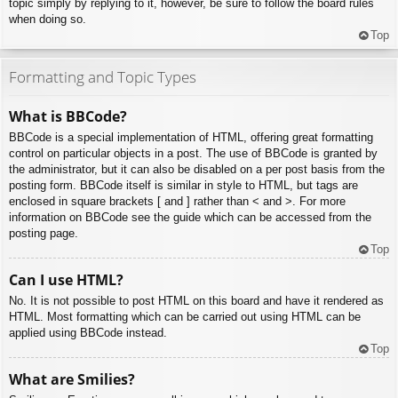
topic simply by replying to it, however, be sure to follow the board rules
when doing so.
Top
Formatting and Topic Types
What is BBCode?
BBCode is a special implementation of HTML, offering great formatting
control on particular objects in a post. The use of BBCode is granted by
the administrator, but it can also be disabled on a per post basis from the
posting form. BBCode itself is similar in style to HTML, but tags are
enclosed in square brackets [ and ] rather than < and >. For more
information on BBCode see the guide which can be accessed from the
posting page.
Top
Can I use HTML?
No. It is not possible to post HTML on this board and have it rendered as
HTML. Most formatting which can be carried out using HTML can be
applied using BBCode instead.
Top
What are Smilies?