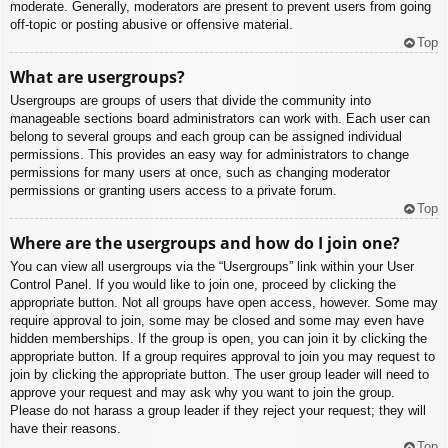
moderate. Generally, moderators are present to prevent users from going
off-topic or posting abusive or offensive material.
Top
What are usergroups?
Usergroups are groups of users that divide the community into
manageable sections board administrators can work with. Each user can
belong to several groups and each group can be assigned individual
permissions. This provides an easy way for administrators to change
permissions for many users at once, such as changing moderator
permissions or granting users access to a private forum.
Top
Where are the usergroups and how do I join one?
You can view all usergroups via the “Usergroups” link within your User
Control Panel. If you would like to join one, proceed by clicking the
appropriate button. Not all groups have open access, however. Some may
require approval to join, some may be closed and some may even have
hidden memberships. If the group is open, you can join it by clicking the
appropriate button. If a group requires approval to join you may request to
join by clicking the appropriate button. The user group leader will need to
approve your request and may ask why you want to join the group.
Please do not harass a group leader if they reject your request; they will
have their reasons.
Top