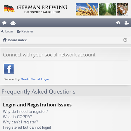
or
Login
e
Register
og
eg
u
Board index
m
in
ist
m
be
er
Connect with your social network account
s
rs
Frequently Asked Questions
Login and Registration Issues
Why do I need to register?
What is COPPA?
Why can’t I register?
I registered but cannot login!