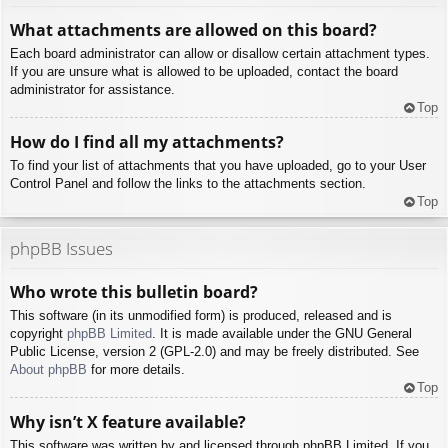
What attachments are allowed on this board?
Each board administrator can allow or disallow certain attachment types.
If you are unsure what is allowed to be uploaded, contact the board
administrator for assistance.
Top
How do I find all my attachments?
To find your list of attachments that you have uploaded, go to your User
Control Panel and follow the links to the attachments section.
Top
phpBB Issues
Who wrote this bulletin board?
This software (in its unmodified form) is produced, released and is
copyright
phpBB Limited
. It is made available under the GNU General
Public License, version 2 (GPL-2.0) and may be freely distributed. See
About phpBB
for more details.
Top
Why isn’t X feature available?
This software was written by and licensed through phpBB Limited. If you