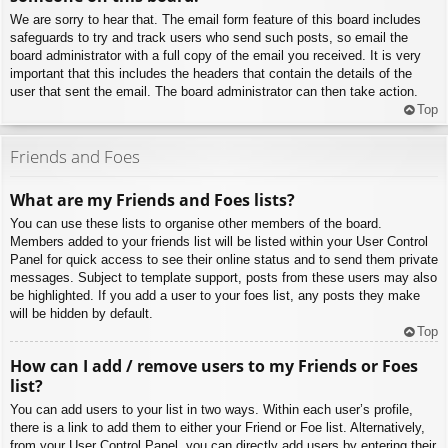
We are sorry to hear that. The email form feature of this board includes
safeguards to try and track users who send such posts, so email the
board administrator with a full copy of the email you received. It is very
important that this includes the headers that contain the details of the
user that sent the email. The board administrator can then take action.
Top
Friends and Foes
What are my Friends and Foes lists?
You can use these lists to organise other members of the board.
Members added to your friends list will be listed within your User Control
Panel for quick access to see their online status and to send them private
messages. Subject to template support, posts from these users may also
be highlighted. If you add a user to your foes list, any posts they make
will be hidden by default.
Top
How can I add / remove users to my Friends or Foes
list?
You can add users to your list in two ways. Within each user’s profile,
there is a link to add them to either your Friend or Foe list. Alternatively,
from your User Control Panel, you can directly add users by entering their