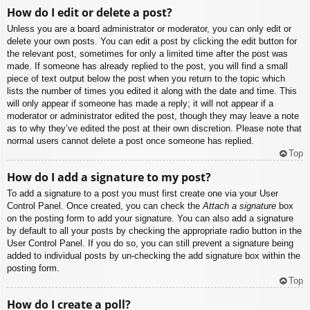
How do I edit or delete a post?
Unless you are a board administrator or moderator, you can only edit or
delete your own posts. You can edit a post by clicking the edit button for
the relevant post, sometimes for only a limited time after the post was
made. If someone has already replied to the post, you will find a small
piece of text output below the post when you return to the topic which
lists the number of times you edited it along with the date and time. This
will only appear if someone has made a reply; it will not appear if a
moderator or administrator edited the post, though they may leave a note
as to why they’ve edited the post at their own discretion. Please note that
normal users cannot delete a post once someone has replied.
Top
How do I add a signature to my post?
To add a signature to a post you must first create one via your User
Control Panel. Once created, you can check the
Attach a signature
box
on the posting form to add your signature. You can also add a signature
by default to all your posts by checking the appropriate radio button in the
User Control Panel. If you do so, you can still prevent a signature being
added to individual posts by un-checking the add signature box within the
posting form.
Top
How do I create a poll?