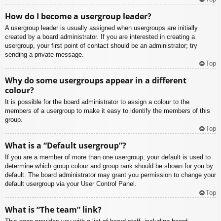
How do I become a usergroup leader?
A usergroup leader is usually assigned when usergroups are initially
created by a board administrator. If you are interested in creating a
usergroup, your first point of contact should be an administrator; try
sending a private message.
Top
Why do some usergroups appear in a different
colour?
It is possible for the board administrator to assign a colour to the
members of a usergroup to make it easy to identify the members of this
group.
Top
What is a “Default usergroup”?
If you are a member of more than one usergroup, your default is used to
determine which group colour and group rank should be shown for you by
default. The board administrator may grant you permission to change your
default usergroup via your User Control Panel.
Top
What is “The team” link?