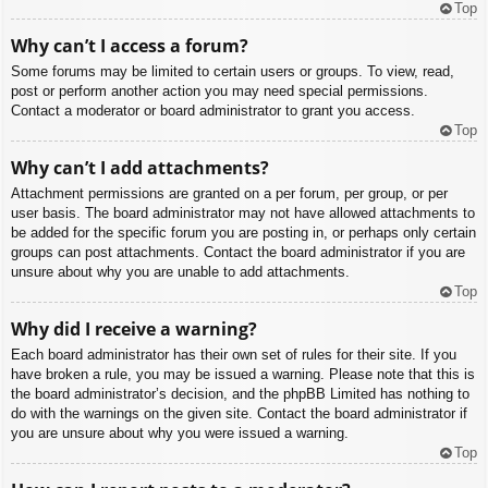
Top
Why can’t I access a forum?
Some forums may be limited to certain users or groups. To view, read,
post or perform another action you may need special permissions.
Contact a moderator or board administrator to grant you access.
Top
Why can’t I add attachments?
Attachment permissions are granted on a per forum, per group, or per
user basis. The board administrator may not have allowed attachments to
be added for the specific forum you are posting in, or perhaps only certain
groups can post attachments. Contact the board administrator if you are
unsure about why you are unable to add attachments.
Top
Why did I receive a warning?
Each board administrator has their own set of rules for their site. If you
have broken a rule, you may be issued a warning. Please note that this is
the board administrator’s decision, and the phpBB Limited has nothing to
do with the warnings on the given site. Contact the board administrator if
you are unsure about why you were issued a warning.
Top