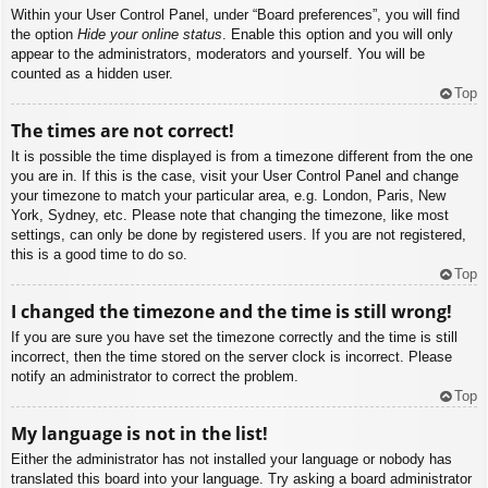
Within your User Control Panel, under “Board preferences”, you will find
the option
Hide your online status
. Enable this option and you will only
appear to the administrators, moderators and yourself. You will be
counted as a hidden user.
Top
The times are not correct!
It is possible the time displayed is from a timezone different from the one
you are in. If this is the case, visit your User Control Panel and change
your timezone to match your particular area, e.g. London, Paris, New
York, Sydney, etc. Please note that changing the timezone, like most
settings, can only be done by registered users. If you are not registered,
this is a good time to do so.
Top
I changed the timezone and the time is still wrong!
If you are sure you have set the timezone correctly and the time is still
incorrect, then the time stored on the server clock is incorrect. Please
notify an administrator to correct the problem.
Top
My language is not in the list!
Either the administrator has not installed your language or nobody has
translated this board into your language. Try asking a board administrator