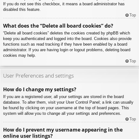
If you do not see this checkbox, it means a board administrator has
disabled this feature.
Top
What does the “Delete all board cookies” do?
“Delete all board cookies” deletes the cookies created by phpBB which
keep you authenticated and logged into the board. Cookies also provide
functions such as read tracking if they have been enabled by a board
administrator. If you are having login or logout problems, deleting board
cookies may help.
Top
User Preferences and settings
How do I change my settings?
If you are a registered user, all your settings are stored in the board
database. To alter them, visit your User Control Panel; a link can usually
be found by clicking on your username at the top of board pages. This
system will allow you to change all your settings and preferences.
Top
How do I prevent my username appearing in the
online user listings?