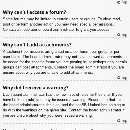
Top
Why can’t I access a forum?
Some forums may be limited to certain users or groups. To view, read,
post or perform another action you may need special permissions.
Contact a moderator or board administrator to grant you access.
Top
Why can’t I add attachments?
Attachment permissions are granted on a per forum, per group, or per
user basis. The board administrator may not have allowed attachments to
be added for the specific forum you are posting in, or perhaps only certain
groups can post attachments. Contact the board administrator if you are
unsure about why you are unable to add attachments.
Top
Why did I receive a warning?
Each board administrator has their own set of rules for their site. If you
have broken a rule, you may be issued a warning. Please note that this is
the board administrator’s decision, and the phpBB Limited has nothing to
do with the warnings on the given site. Contact the board administrator if
you are unsure about why you were issued a warning.
Top