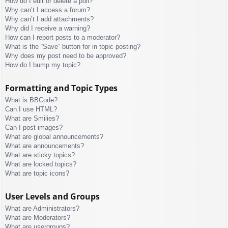
How do I edit or delete a poll?
Why can’t I access a forum?
Why can’t I add attachments?
Why did I receive a warning?
How can I report posts to a moderator?
What is the “Save” button for in topic posting?
Why does my post need to be approved?
How do I bump my topic?
Formatting and Topic Types
What is BBCode?
Can I use HTML?
What are Smilies?
Can I post images?
What are global announcements?
What are announcements?
What are sticky topics?
What are locked topics?
What are topic icons?
User Levels and Groups
What are Administrators?
What are Moderators?
What are usergroups?