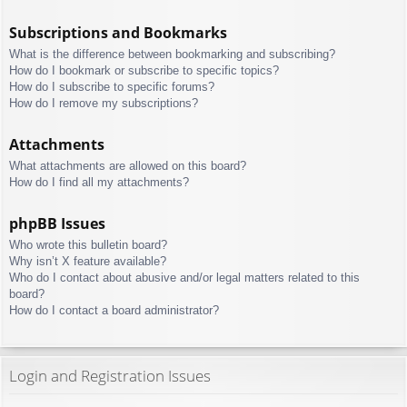
Subscriptions and Bookmarks
What is the difference between bookmarking and subscribing?
How do I bookmark or subscribe to specific topics?
How do I subscribe to specific forums?
How do I remove my subscriptions?
Attachments
What attachments are allowed on this board?
How do I find all my attachments?
phpBB Issues
Who wrote this bulletin board?
Why isn’t X feature available?
Who do I contact about abusive and/or legal matters related to this
board?
How do I contact a board administrator?
Login and Registration Issues