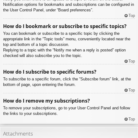
Notification options for bookmarks and subscriptions can be configured in
the User Control Panel, under “Board preferences”.
Top
How do I bookmark or subscribe to specific topics?
You can bookmark or subscribe to a specific topic by clicking the
appropriate link in the “Topic tools” menu, conveniently located near the
top and bottom of a topic discussion.
Replying to a topic with the “Notify me when a reply is posted” option
checked will also subscribe you to the topic.
Top
How do I subscribe to specific forums?
To subscribe to a specific forum, click the “Subscribe forum” link, at the
bottom of page, upon entering the forum.
Top
How do I remove my subscriptions?
To remove your subscriptions, go to your User Control Panel and follow
the links to your subscriptions.
Top
Attachments