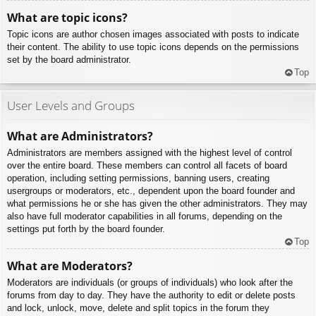
What are topic icons?
Topic icons are author chosen images associated with posts to indicate
their content. The ability to use topic icons depends on the permissions
set by the board administrator.
Top
User Levels and Groups
What are Administrators?
Administrators are members assigned with the highest level of control
over the entire board. These members can control all facets of board
operation, including setting permissions, banning users, creating
usergroups or moderators, etc., dependent upon the board founder and
what permissions he or she has given the other administrators. They may
also have full moderator capabilities in all forums, depending on the
settings put forth by the board founder.
Top
What are Moderators?
Moderators are individuals (or groups of individuals) who look after the
forums from day to day. They have the authority to edit or delete posts
and lock, unlock, move, delete and split topics in the forum they