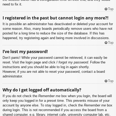
need to fix it.
Top
I registered in the past but cannot login any more?!
It is possible an administrator has deactivated or deleted your account for
some reason. Also, many boards periodically remove users who have not
posted for a long time to reduce the size of the database. If this has
happened, try registering again and being more involved in discussions.
Top
I’ve lost my password!
Don’t panic! While your password cannot be retrieved, it can easily be
reset. Visit the login page and click
I forgot my password
. Follow the
instructions and you should be able to log in again shortly.
However, if you are not able to reset your password, contact a board
administrator.
Top
Why do I get logged off automatically?
If you do not check the
Remember me
box when you login, the board will
only keep you logged in for a preset time. This prevents misuse of your
account by anyone else. To stay logged in, check the
Remember me
box
during login. This is not recommended if you access the board from a
shared computer, e.g. library, internet cafe, university computer lab, etc.