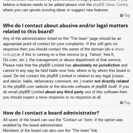
believe a feature needs to be added please visit the
phpBB Ideas Centre
,
where you can upvote existing ideas or suggest new features.
Top
Who do I contact about abusive and/or legal matters
related to this board?
Any of the administrators listed on the “The team” page should be an
appropriate point of contact for your complaints. If this still gets no
response then you should contact the owner of the domain (do a
whois
lookup
) or, if this is running on a free service (e.g. Yahoo!, free.fr,
f2s.com, etc.), the management or abuse department of that service.
Please note that the phpBB Limited has
absolutely no jurisdiction
and
cannot in any way be held liable over how, where or by whom this board is
used. Do not contact the phpBB Limited in relation to any legal (cease
and desist, liable, defamatory comment, etc.) matter
not directly related
to the phpBB.com website or the discrete software of phpBB itself. If you
do email phpBB Limited
about any third party
use of this software then
you should expect a terse response or no response at all.
Top
How do I contact a board administrator?
All users of the board can use the “Contact us” form, if the option was
enabled by the board administrator.
Members of the board can also use the “The team” link.