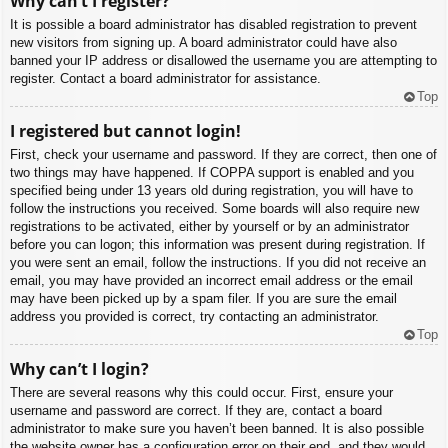
Why can’t I register?
It is possible a board administrator has disabled registration to prevent
new visitors from signing up. A board administrator could have also
banned your IP address or disallowed the username you are attempting to
register. Contact a board administrator for assistance.
Top
I registered but cannot login!
First, check your username and password. If they are correct, then one of
two things may have happened. If COPPA support is enabled and you
specified being under 13 years old during registration, you will have to
follow the instructions you received. Some boards will also require new
registrations to be activated, either by yourself or by an administrator
before you can logon; this information was present during registration. If
you were sent an email, follow the instructions. If you did not receive an
email, you may have provided an incorrect email address or the email
may have been picked up by a spam filer. If you are sure the email
address you provided is correct, try contacting an administrator.
Top
Why can’t I login?
There are several reasons why this could occur. First, ensure your
username and password are correct. If they are, contact a board
administrator to make sure you haven’t been banned. It is also possible
the website owner has a configuration error on their end, and they would