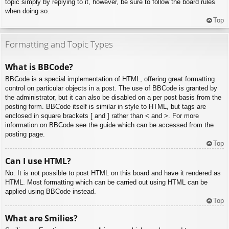
topic simply by replying to it, however, be sure to follow the board rules
when doing so.
Top
Formatting and Topic Types
What is BBCode?
BBCode is a special implementation of HTML, offering great formatting
control on particular objects in a post. The use of BBCode is granted by
the administrator, but it can also be disabled on a per post basis from the
posting form. BBCode itself is similar in style to HTML, but tags are
enclosed in square brackets [ and ] rather than < and >. For more
information on BBCode see the guide which can be accessed from the
posting page.
Top
Can I use HTML?
No. It is not possible to post HTML on this board and have it rendered as
HTML. Most formatting which can be carried out using HTML can be
applied using BBCode instead.
Top
What are Smilies?