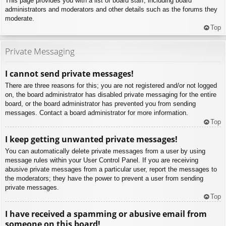
This page provides you with a list of board staff, including board
administrators and moderators and other details such as the forums they
moderate.
Top
Private Messaging
I cannot send private messages!
There are three reasons for this; you are not registered and/or not logged
on, the board administrator has disabled private messaging for the entire
board, or the board administrator has prevented you from sending
messages. Contact a board administrator for more information.
Top
I keep getting unwanted private messages!
You can automatically delete private messages from a user by using
message rules within your User Control Panel. If you are receiving
abusive private messages from a particular user, report the messages to
the moderators; they have the power to prevent a user from sending
private messages.
Top
I have received a spamming or abusive email from
someone on this board!