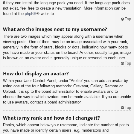
if they can install the language pack you need. If the language pack does
not exist, feel free to create a new translation. More information can be
found at the
phpBB
® website.
Top
What are the images next to my username?
There are two images which may appear along with a username when
viewing posts. One of them may be an image associated with your rank,
generally in the form of stars, blocks or dots, indicating how many posts
you have made or your status on the board. Another, usually larger, image
is known as an avatar and is generally unique or personal to each user.
Top
How do I display an avatar?
Within your User Control Panel, under “Profile” you can add an avatar by
using one of the four following methods: Gravatar, Gallery, Remote or
Upload. It is up to the board administrator to enable avatars and to
choose the way in which avatars can be made available. If you are unable
to use avatars, contact a board administrator.
Top
What is my rank and how do I change it?
Ranks, which appear below your username, indicate the number of posts
you have made or identify certain users, e.g. moderators and