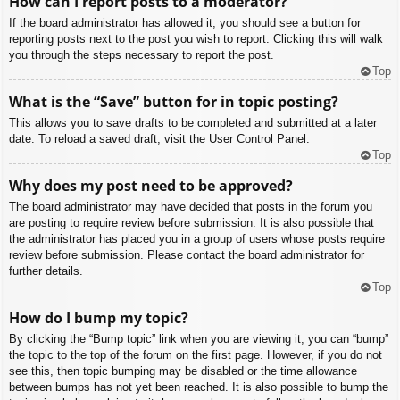
How can I report posts to a moderator?
If the board administrator has allowed it, you should see a button for
reporting posts next to the post you wish to report. Clicking this will walk
you through the steps necessary to report the post.
Top
What is the “Save” button for in topic posting?
This allows you to save drafts to be completed and submitted at a later
date. To reload a saved draft, visit the User Control Panel.
Top
Why does my post need to be approved?
The board administrator may have decided that posts in the forum you
are posting to require review before submission. It is also possible that
the administrator has placed you in a group of users whose posts require
review before submission. Please contact the board administrator for
further details.
Top
How do I bump my topic?
By clicking the “Bump topic” link when you are viewing it, you can “bump”
the topic to the top of the forum on the first page. However, if you do not
see this, then topic bumping may be disabled or the time allowance
between bumps has not yet been reached. It is also possible to bump the