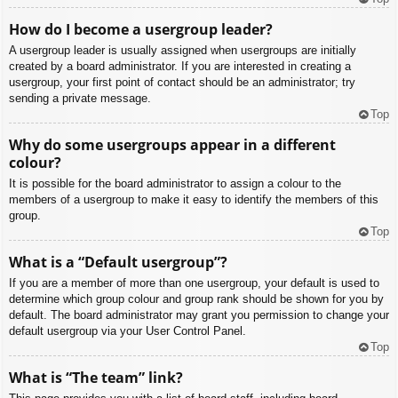
How do I become a usergroup leader?
A usergroup leader is usually assigned when usergroups are initially
created by a board administrator. If you are interested in creating a
usergroup, your first point of contact should be an administrator; try
sending a private message.
Top
Why do some usergroups appear in a different
colour?
It is possible for the board administrator to assign a colour to the
members of a usergroup to make it easy to identify the members of this
group.
Top
What is a “Default usergroup”?
If you are a member of more than one usergroup, your default is used to
determine which group colour and group rank should be shown for you by
default. The board administrator may grant you permission to change your
default usergroup via your User Control Panel.
Top
What is “The team” link?