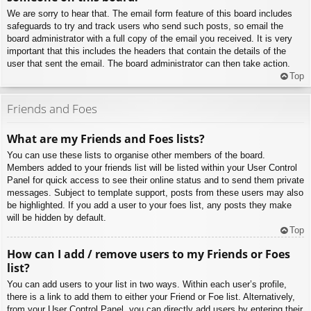
We are sorry to hear that. The email form feature of this board includes
safeguards to try and track users who send such posts, so email the
board administrator with a full copy of the email you received. It is very
important that this includes the headers that contain the details of the
user that sent the email. The board administrator can then take action.
Top
Friends and Foes
What are my Friends and Foes lists?
You can use these lists to organise other members of the board.
Members added to your friends list will be listed within your User Control
Panel for quick access to see their online status and to send them private
messages. Subject to template support, posts from these users may also
be highlighted. If you add a user to your foes list, any posts they make
will be hidden by default.
Top
How can I add / remove users to my Friends or Foes
list?
You can add users to your list in two ways. Within each user’s profile,
there is a link to add them to either your Friend or Foe list. Alternatively,
from your User Control Panel, you can directly add users by entering their