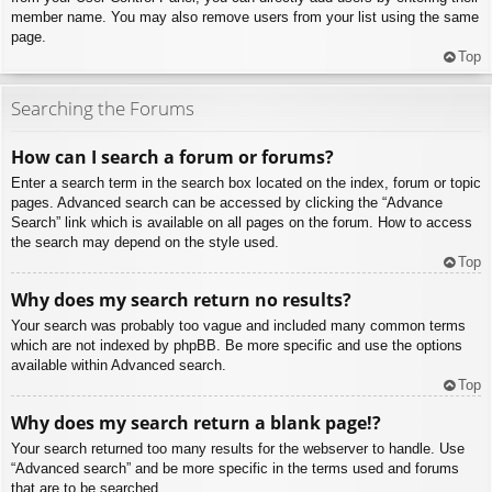
member name. You may also remove users from your list using the same
page.
Top
Searching the Forums
How can I search a forum or forums?
Enter a search term in the search box located on the index, forum or topic
pages. Advanced search can be accessed by clicking the “Advance
Search” link which is available on all pages on the forum. How to access
the search may depend on the style used.
Top
Why does my search return no results?
Your search was probably too vague and included many common terms
which are not indexed by phpBB. Be more specific and use the options
available within Advanced search.
Top
Why does my search return a blank page!?
Your search returned too many results for the webserver to handle. Use
“Advanced search” and be more specific in the terms used and forums
that are to be searched.