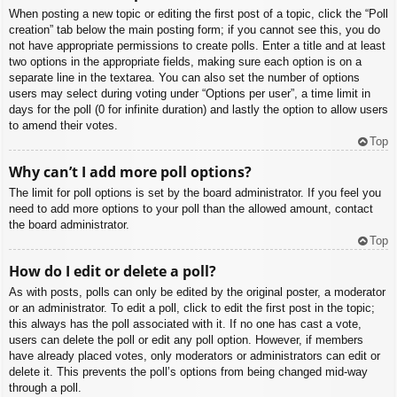
When posting a new topic or editing the first post of a topic, click the “Poll
creation” tab below the main posting form; if you cannot see this, you do
not have appropriate permissions to create polls. Enter a title and at least
two options in the appropriate fields, making sure each option is on a
separate line in the textarea. You can also set the number of options
users may select during voting under “Options per user”, a time limit in
days for the poll (0 for infinite duration) and lastly the option to allow users
to amend their votes.
Top
Why can’t I add more poll options?
The limit for poll options is set by the board administrator. If you feel you
need to add more options to your poll than the allowed amount, contact
the board administrator.
Top
How do I edit or delete a poll?
As with posts, polls can only be edited by the original poster, a moderator
or an administrator. To edit a poll, click to edit the first post in the topic;
this always has the poll associated with it. If no one has cast a vote,
users can delete the poll or edit any poll option. However, if members
have already placed votes, only moderators or administrators can edit or
delete it. This prevents the poll’s options from being changed mid-way
through a poll.