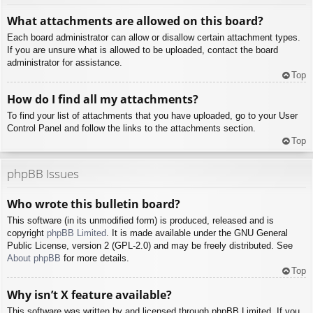
What attachments are allowed on this board?
Each board administrator can allow or disallow certain attachment types.
If you are unsure what is allowed to be uploaded, contact the board
administrator for assistance.
Top
How do I find all my attachments?
To find your list of attachments that you have uploaded, go to your User
Control Panel and follow the links to the attachments section.
Top
phpBB Issues
Who wrote this bulletin board?
This software (in its unmodified form) is produced, released and is
copyright
phpBB Limited
. It is made available under the GNU General
Public License, version 2 (GPL-2.0) and may be freely distributed. See
About phpBB
for more details.
Top
Why isn’t X feature available?
This software was written by and licensed through phpBB Limited. If you