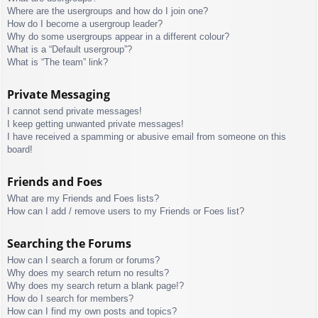
Where are the usergroups and how do I join one?
How do I become a usergroup leader?
Why do some usergroups appear in a different colour?
What is a “Default usergroup”?
What is “The team” link?
Private Messaging
I cannot send private messages!
I keep getting unwanted private messages!
I have received a spamming or abusive email from someone on this
board!
Friends and Foes
What are my Friends and Foes lists?
How can I add / remove users to my Friends or Foes list?
Searching the Forums
How can I search a forum or forums?
Why does my search return no results?
Why does my search return a blank page!?
How do I search for members?
How can I find my own posts and topics?