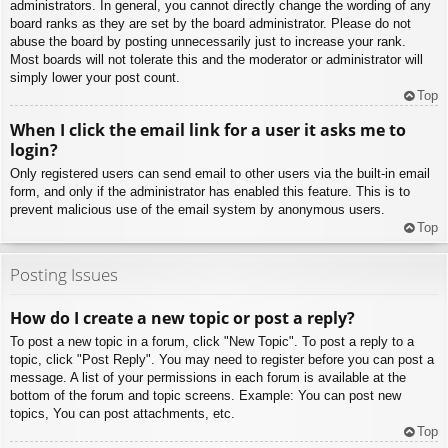
administrators. In general, you cannot directly change the wording of any
board ranks as they are set by the board administrator. Please do not
abuse the board by posting unnecessarily just to increase your rank.
Most boards will not tolerate this and the moderator or administrator will
simply lower your post count.
Top
When I click the email link for a user it asks me to
login?
Only registered users can send email to other users via the built-in email
form, and only if the administrator has enabled this feature. This is to
prevent malicious use of the email system by anonymous users.
Top
Posting Issues
How do I create a new topic or post a reply?
To post a new topic in a forum, click "New Topic". To post a reply to a
topic, click "Post Reply". You may need to register before you can post a
message. A list of your permissions in each forum is available at the
bottom of the forum and topic screens. Example: You can post new
topics, You can post attachments, etc.
Top