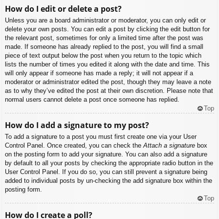
How do I edit or delete a post?
Unless you are a board administrator or moderator, you can only edit or
delete your own posts. You can edit a post by clicking the edit button for
the relevant post, sometimes for only a limited time after the post was
made. If someone has already replied to the post, you will find a small
piece of text output below the post when you return to the topic which
lists the number of times you edited it along with the date and time. This
will only appear if someone has made a reply; it will not appear if a
moderator or administrator edited the post, though they may leave a note
as to why they’ve edited the post at their own discretion. Please note that
normal users cannot delete a post once someone has replied.
Top
How do I add a signature to my post?
To add a signature to a post you must first create one via your User
Control Panel. Once created, you can check the
Attach a signature
box
on the posting form to add your signature. You can also add a signature
by default to all your posts by checking the appropriate radio button in the
User Control Panel. If you do so, you can still prevent a signature being
added to individual posts by un-checking the add signature box within the
posting form.
Top
How do I create a poll?