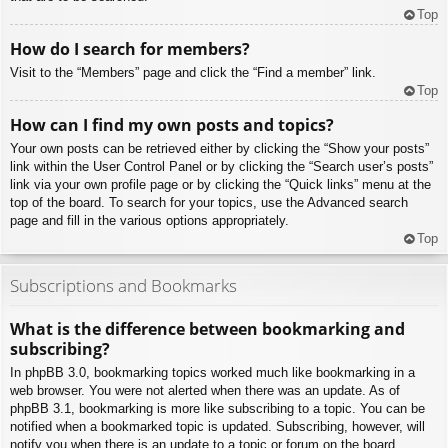
Top
How do I search for members?
Visit to the “Members” page and click the “Find a member” link.
Top
How can I find my own posts and topics?
Your own posts can be retrieved either by clicking the “Show your posts”
link within the User Control Panel or by clicking the “Search user’s posts”
link via your own profile page or by clicking the “Quick links” menu at the
top of the board. To search for your topics, use the Advanced search
page and fill in the various options appropriately.
Top
Subscriptions and Bookmarks
What is the difference between bookmarking and
subscribing?
In phpBB 3.0, bookmarking topics worked much like bookmarking in a
web browser. You were not alerted when there was an update. As of
phpBB 3.1, bookmarking is more like subscribing to a topic. You can be
notified when a bookmarked topic is updated. Subscribing, however, will
notify you when there is an update to a topic or forum on the board.