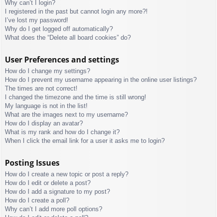
Why can’t I login?
I registered in the past but cannot login any more?!
I’ve lost my password!
Why do I get logged off automatically?
What does the “Delete all board cookies” do?
User Preferences and settings
How do I change my settings?
How do I prevent my username appearing in the online user listings?
The times are not correct!
I changed the timezone and the time is still wrong!
My language is not in the list!
What are the images next to my username?
How do I display an avatar?
What is my rank and how do I change it?
When I click the email link for a user it asks me to login?
Posting Issues
How do I create a new topic or post a reply?
How do I edit or delete a post?
How do I add a signature to my post?
How do I create a poll?
Why can’t I add more poll options?