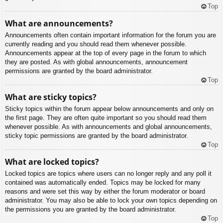
Top
What are announcements?
Announcements often contain important information for the forum you are
currently reading and you should read them whenever possible.
Announcements appear at the top of every page in the forum to which
they are posted. As with global announcements, announcement
permissions are granted by the board administrator.
Top
What are sticky topics?
Sticky topics within the forum appear below announcements and only on
the first page. They are often quite important so you should read them
whenever possible. As with announcements and global announcements,
sticky topic permissions are granted by the board administrator.
Top
What are locked topics?
Locked topics are topics where users can no longer reply and any poll it
contained was automatically ended. Topics may be locked for many
reasons and were set this way by either the forum moderator or board
administrator. You may also be able to lock your own topics depending on
the permissions you are granted by the board administrator.
Top