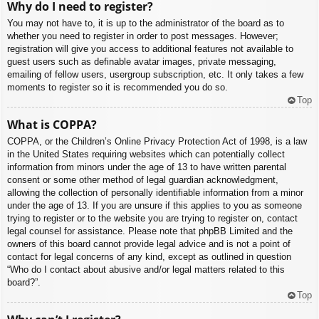
Why do I need to register?
You may not have to, it is up to the administrator of the board as to
whether you need to register in order to post messages. However;
registration will give you access to additional features not available to
guest users such as definable avatar images, private messaging,
emailing of fellow users, usergroup subscription, etc. It only takes a few
moments to register so it is recommended you do so.
Top
What is COPPA?
COPPA, or the Children’s Online Privacy Protection Act of 1998, is a law
in the United States requiring websites which can potentially collect
information from minors under the age of 13 to have written parental
consent or some other method of legal guardian acknowledgment,
allowing the collection of personally identifiable information from a minor
under the age of 13. If you are unsure if this applies to you as someone
trying to register or to the website you are trying to register on, contact
legal counsel for assistance. Please note that phpBB Limited and the
owners of this board cannot provide legal advice and is not a point of
contact for legal concerns of any kind, except as outlined in question
“Who do I contact about abusive and/or legal matters related to this
board?”.
Top