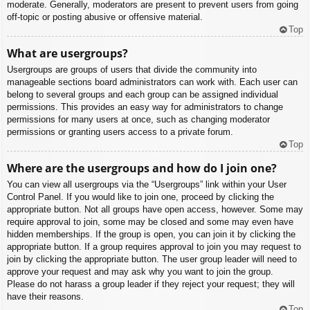
moderate. Generally, moderators are present to prevent users from going
off-topic or posting abusive or offensive material.
Top
What are usergroups?
Usergroups are groups of users that divide the community into
manageable sections board administrators can work with. Each user can
belong to several groups and each group can be assigned individual
permissions. This provides an easy way for administrators to change
permissions for many users at once, such as changing moderator
permissions or granting users access to a private forum.
Top
Where are the usergroups and how do I join one?
You can view all usergroups via the “Usergroups” link within your User
Control Panel. If you would like to join one, proceed by clicking the
appropriate button. Not all groups have open access, however. Some may
require approval to join, some may be closed and some may even have
hidden memberships. If the group is open, you can join it by clicking the
appropriate button. If a group requires approval to join you may request to
join by clicking the appropriate button. The user group leader will need to
approve your request and may ask why you want to join the group.
Please do not harass a group leader if they reject your request; they will
have their reasons.
Top