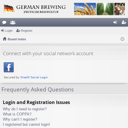
or
Login
e
Register
og
eg
u
Board index
m
in
ist
m
be
er
Connect with your social network account
s
rs
Frequently Asked Questions
Login and Registration Issues
Why do I need to register?
What is COPPA?
Why can’t I register?
I registered but cannot login!