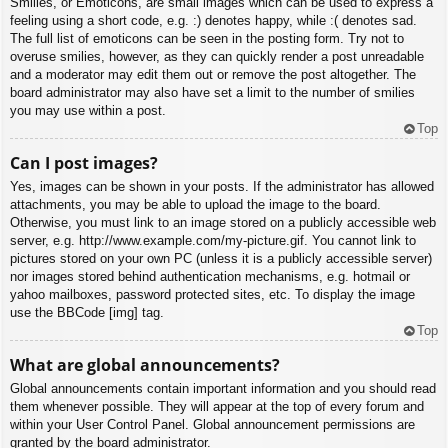
Smilies, or Emoticons, are small images which can be used to express a
feeling using a short code, e.g. :) denotes happy, while :( denotes sad.
The full list of emoticons can be seen in the posting form. Try not to
overuse smilies, however, as they can quickly render a post unreadable
and a moderator may edit them out or remove the post altogether. The
board administrator may also have set a limit to the number of smilies
you may use within a post.
Top
Can I post images?
Yes, images can be shown in your posts. If the administrator has allowed
attachments, you may be able to upload the image to the board.
Otherwise, you must link to an image stored on a publicly accessible web
server, e.g. http://www.example.com/my-picture.gif. You cannot link to
pictures stored on your own PC (unless it is a publicly accessible server)
nor images stored behind authentication mechanisms, e.g. hotmail or
yahoo mailboxes, password protected sites, etc. To display the image
use the BBCode [img] tag.
Top
What are global announcements?
Global announcements contain important information and you should read
them whenever possible. They will appear at the top of every forum and
within your User Control Panel. Global announcement permissions are
granted by the board administrator.