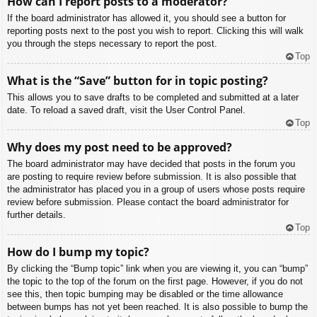
How can I report posts to a moderator?
If the board administrator has allowed it, you should see a button for
reporting posts next to the post you wish to report. Clicking this will walk
you through the steps necessary to report the post.
Top
What is the “Save” button for in topic posting?
This allows you to save drafts to be completed and submitted at a later
date. To reload a saved draft, visit the User Control Panel.
Top
Why does my post need to be approved?
The board administrator may have decided that posts in the forum you
are posting to require review before submission. It is also possible that
the administrator has placed you in a group of users whose posts require
review before submission. Please contact the board administrator for
further details.
Top
How do I bump my topic?
By clicking the “Bump topic” link when you are viewing it, you can “bump”
the topic to the top of the forum on the first page. However, if you do not
see this, then topic bumping may be disabled or the time allowance
between bumps has not yet been reached. It is also possible to bump the