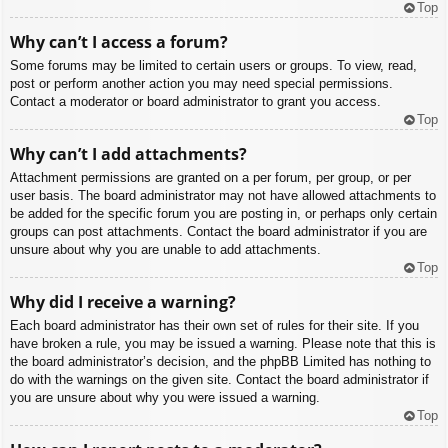
Top
Why can’t I access a forum?
Some forums may be limited to certain users or groups. To view, read,
post or perform another action you may need special permissions.
Contact a moderator or board administrator to grant you access.
Top
Why can’t I add attachments?
Attachment permissions are granted on a per forum, per group, or per
user basis. The board administrator may not have allowed attachments to
be added for the specific forum you are posting in, or perhaps only certain
groups can post attachments. Contact the board administrator if you are
unsure about why you are unable to add attachments.
Top
Why did I receive a warning?
Each board administrator has their own set of rules for their site. If you
have broken a rule, you may be issued a warning. Please note that this is
the board administrator’s decision, and the phpBB Limited has nothing to
do with the warnings on the given site. Contact the board administrator if
you are unsure about why you were issued a warning.
Top