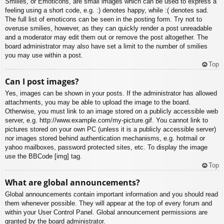
Smilies, or Emoticons, are small images which can be used to express a
feeling using a short code, e.g. :) denotes happy, while :( denotes sad.
The full list of emoticons can be seen in the posting form. Try not to
overuse smilies, however, as they can quickly render a post unreadable
and a moderator may edit them out or remove the post altogether. The
board administrator may also have set a limit to the number of smilies
you may use within a post.
Top
Can I post images?
Yes, images can be shown in your posts. If the administrator has allowed
attachments, you may be able to upload the image to the board.
Otherwise, you must link to an image stored on a publicly accessible web
server, e.g. http://www.example.com/my-picture.gif. You cannot link to
pictures stored on your own PC (unless it is a publicly accessible server)
nor images stored behind authentication mechanisms, e.g. hotmail or
yahoo mailboxes, password protected sites, etc. To display the image
use the BBCode [img] tag.
Top
What are global announcements?
Global announcements contain important information and you should read
them whenever possible. They will appear at the top of every forum and
within your User Control Panel. Global announcement permissions are
granted by the board administrator.