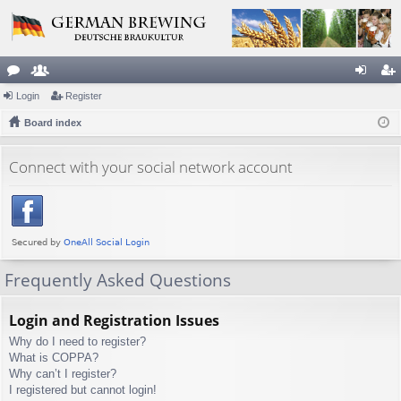
or
Login
e
Register
og
eg
u
Board index
m
in
ist
m
be
er
Connect with your social network account
s
rs
Frequently Asked Questions
Login and Registration Issues
Why do I need to register?
What is COPPA?
Why can’t I register?
I registered but cannot login!