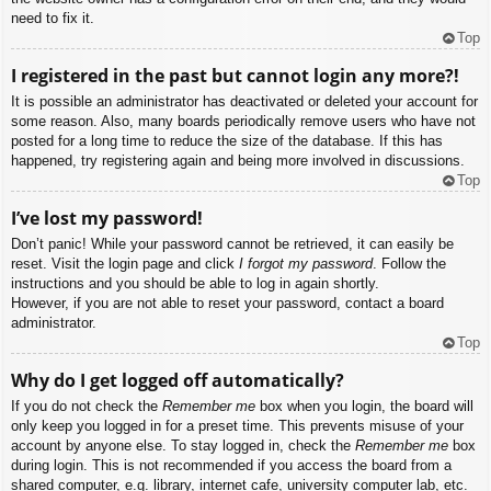
need to fix it.
Top
I registered in the past but cannot login any more?!
It is possible an administrator has deactivated or deleted your account for
some reason. Also, many boards periodically remove users who have not
posted for a long time to reduce the size of the database. If this has
happened, try registering again and being more involved in discussions.
Top
I’ve lost my password!
Don’t panic! While your password cannot be retrieved, it can easily be
reset. Visit the login page and click
I forgot my password
. Follow the
instructions and you should be able to log in again shortly.
However, if you are not able to reset your password, contact a board
administrator.
Top
Why do I get logged off automatically?
If you do not check the
Remember me
box when you login, the board will
only keep you logged in for a preset time. This prevents misuse of your
account by anyone else. To stay logged in, check the
Remember me
box
during login. This is not recommended if you access the board from a
shared computer, e.g. library, internet cafe, university computer lab, etc.