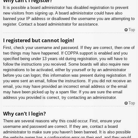
Why can’t I register?
It is possible a board administrator has disabled registration to prevent
new visitors from signing up. A board administrator could have also
banned your IP address or disallowed the username you are attempting to
register. Contact a board administrator for assistance.
Top
I registered but cannot login!
First, check your username and password. If they are correct, then one of
two things may have happened. If COPPA support is enabled and you
specified being under 13 years old during registration, you will have to
follow the instructions you received. Some boards will also require new
registrations to be activated, either by yourself or by an administrator
before you can logon; this information was present during registration. If
you were sent an email, follow the instructions. If you did not receive an
email, you may have provided an incorrect email address or the email
may have been picked up by a spam filer. If you are sure the email
address you provided is correct, try contacting an administrator.
Top
Why can’t I login?
There are several reasons why this could occur. First, ensure your
username and password are correct. If they are, contact a board
administrator to make sure you haven’t been banned. It is also possible
the website owner has a configuration error on their end, and they would