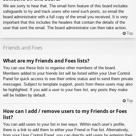
We are sorry to hear that. The email form feature of this board includes
safeguards to try and track users who send such posts, so email the
board administrator with a full copy of the email you received. It is very
important that this includes the headers that contain the details of the
user that sent the email. The board administrator can then take action.
Top
Friends and Foes
What are my Friends and Foes lists?
You can use these lists to organise other members of the board.
Members added to your friends list will be listed within your User Control
Panel for quick access to see their online status and to send them private
messages. Subject to template support, posts from these users may also
be highlighted. If you add a user to your foes list, any posts they make
will be hidden by default.
Top
How can I add / remove users to my Friends or Foes
list?
You can add users to your list in two ways. Within each user’s profile,
there is a link to add them to either your Friend or Foe list. Alternatively,
from your User Control Panel, you can directly add users by entering their