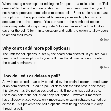
When posting a new topic or editing the first post of a topic, click the “Poll
creation” tab below the main posting form; if you cannot see this, you do
not have appropriate permissions to create polls. Enter a title and at least
two options in the appropriate fields, making sure each option is on a
separate line in the textarea. You can also set the number of options
users may select during voting under “Options per user”, a time limit in
days for the poll (0 for infinite duration) and lastly the option to allow users
to amend their votes.
Top
Why can’t I add more poll options?
The limit for poll options is set by the board administrator. If you feel you
need to add more options to your poll than the allowed amount, contact
the board administrator.
Top
How do I edit or delete a poll?
As with posts, polls can only be edited by the original poster, a moderator
or an administrator. To edit a poll, click to edit the first post in the topic;
this always has the poll associated with it. If no one has cast a vote,
users can delete the poll or edit any poll option. However, if members
have already placed votes, only moderators or administrators can edit or
delete it. This prevents the poll’s options from being changed mid-way
through a poll.