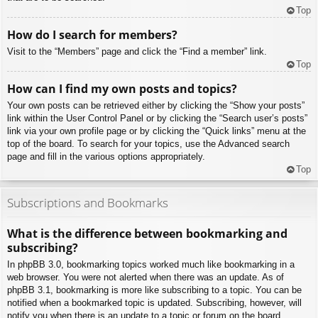
Top
How do I search for members?
Visit to the “Members” page and click the “Find a member” link.
Top
How can I find my own posts and topics?
Your own posts can be retrieved either by clicking the “Show your posts”
link within the User Control Panel or by clicking the “Search user’s posts”
link via your own profile page or by clicking the “Quick links” menu at the
top of the board. To search for your topics, use the Advanced search
page and fill in the various options appropriately.
Top
Subscriptions and Bookmarks
What is the difference between bookmarking and
subscribing?
In phpBB 3.0, bookmarking topics worked much like bookmarking in a
web browser. You were not alerted when there was an update. As of
phpBB 3.1, bookmarking is more like subscribing to a topic. You can be
notified when a bookmarked topic is updated. Subscribing, however, will
notify you when there is an update to a topic or forum on the board.