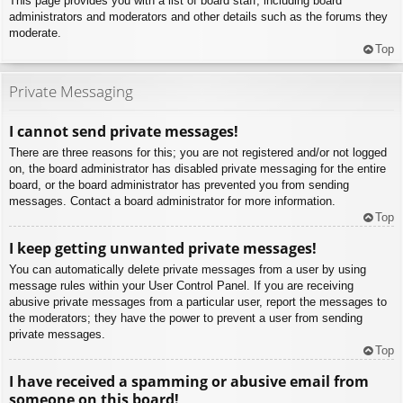
This page provides you with a list of board staff, including board
administrators and moderators and other details such as the forums they
moderate.
Top
Private Messaging
I cannot send private messages!
There are three reasons for this; you are not registered and/or not logged
on, the board administrator has disabled private messaging for the entire
board, or the board administrator has prevented you from sending
messages. Contact a board administrator for more information.
Top
I keep getting unwanted private messages!
You can automatically delete private messages from a user by using
message rules within your User Control Panel. If you are receiving
abusive private messages from a particular user, report the messages to
the moderators; they have the power to prevent a user from sending
private messages.
Top
I have received a spamming or abusive email from
someone on this board!