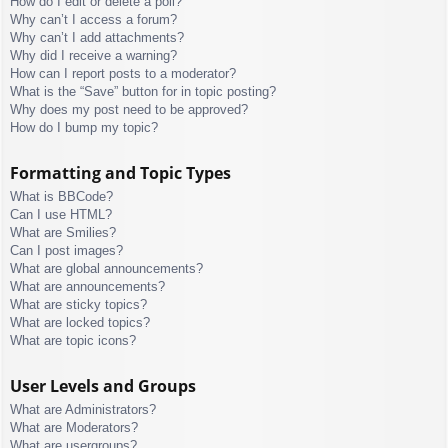
How do I edit or delete a poll?
Why can’t I access a forum?
Why can’t I add attachments?
Why did I receive a warning?
How can I report posts to a moderator?
What is the “Save” button for in topic posting?
Why does my post need to be approved?
How do I bump my topic?
Formatting and Topic Types
What is BBCode?
Can I use HTML?
What are Smilies?
Can I post images?
What are global announcements?
What are announcements?
What are sticky topics?
What are locked topics?
What are topic icons?
User Levels and Groups
What are Administrators?
What are Moderators?
What are usergroups?