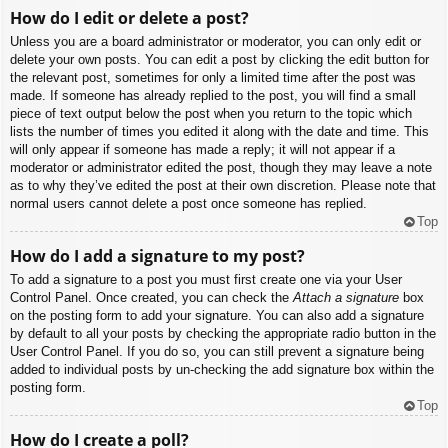
How do I edit or delete a post?
Unless you are a board administrator or moderator, you can only edit or
delete your own posts. You can edit a post by clicking the edit button for
the relevant post, sometimes for only a limited time after the post was
made. If someone has already replied to the post, you will find a small
piece of text output below the post when you return to the topic which
lists the number of times you edited it along with the date and time. This
will only appear if someone has made a reply; it will not appear if a
moderator or administrator edited the post, though they may leave a note
as to why they’ve edited the post at their own discretion. Please note that
normal users cannot delete a post once someone has replied.
Top
How do I add a signature to my post?
To add a signature to a post you must first create one via your User
Control Panel. Once created, you can check the
Attach a signature
box
on the posting form to add your signature. You can also add a signature
by default to all your posts by checking the appropriate radio button in the
User Control Panel. If you do so, you can still prevent a signature being
added to individual posts by un-checking the add signature box within the
posting form.
Top
How do I create a poll?