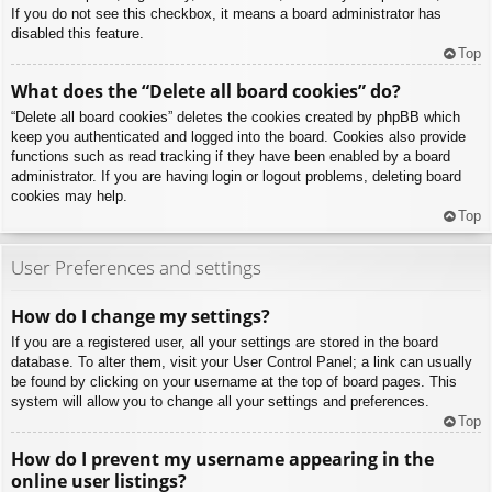
If you do not see this checkbox, it means a board administrator has
disabled this feature.
Top
What does the “Delete all board cookies” do?
“Delete all board cookies” deletes the cookies created by phpBB which
keep you authenticated and logged into the board. Cookies also provide
functions such as read tracking if they have been enabled by a board
administrator. If you are having login or logout problems, deleting board
cookies may help.
Top
User Preferences and settings
How do I change my settings?
If you are a registered user, all your settings are stored in the board
database. To alter them, visit your User Control Panel; a link can usually
be found by clicking on your username at the top of board pages. This
system will allow you to change all your settings and preferences.
Top
How do I prevent my username appearing in the
online user listings?