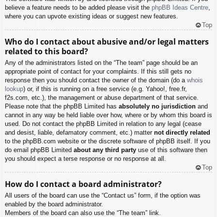
believe a feature needs to be added please visit the
phpBB Ideas Centre
,
where you can upvote existing ideas or suggest new features.
Top
Who do I contact about abusive and/or legal matters
related to this board?
Any of the administrators listed on the “The team” page should be an
appropriate point of contact for your complaints. If this still gets no
response then you should contact the owner of the domain (do a
whois
lookup
) or, if this is running on a free service (e.g. Yahoo!, free.fr,
f2s.com, etc.), the management or abuse department of that service.
Please note that the phpBB Limited has
absolutely no jurisdiction
and
cannot in any way be held liable over how, where or by whom this board is
used. Do not contact the phpBB Limited in relation to any legal (cease
and desist, liable, defamatory comment, etc.) matter
not directly related
to the phpBB.com website or the discrete software of phpBB itself. If you
do email phpBB Limited
about any third party
use of this software then
you should expect a terse response or no response at all.
Top
How do I contact a board administrator?
All users of the board can use the “Contact us” form, if the option was
enabled by the board administrator.
Members of the board can also use the “The team” link.