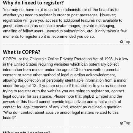
Why do I need to register?
You may not have to, it is up to the administrator of the board as to
whether you need to register in order to post messages. However;
registration will give you access to additional features not available to
guest users such as definable avatar images, private messaging,
emailing of fellow users, usergroup subscription, etc. It only takes a few
moments to register so it is recommended you do so.
Top
What is COPPA?
COPPA, or the Children’s Online Privacy Protection Act of 1998, is a law
in the United States requiring websites which can potentially collect
information from minors under the age of 13 to have written parental
consent or some other method of legal guardian acknowledgment,
allowing the collection of personally identifiable information from a minor
under the age of 13. If you are unsure if this applies to you as someone
trying to register or to the website you are trying to register on, contact
legal counsel for assistance. Please note that phpBB Limited and the
owners of this board cannot provide legal advice and is not a point of
contact for legal concerns of any kind, except as outlined in question
“Who do I contact about abusive and/or legal matters related to this
board?”.
Top