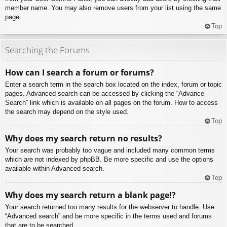
member name. You may also remove users from your list using the same
page.
Top
Searching the Forums
How can I search a forum or forums?
Enter a search term in the search box located on the index, forum or topic
pages. Advanced search can be accessed by clicking the “Advance
Search” link which is available on all pages on the forum. How to access
the search may depend on the style used.
Top
Why does my search return no results?
Your search was probably too vague and included many common terms
which are not indexed by phpBB. Be more specific and use the options
available within Advanced search.
Top
Why does my search return a blank page!?
Your search returned too many results for the webserver to handle. Use
“Advanced search” and be more specific in the terms used and forums
that are to be searched.