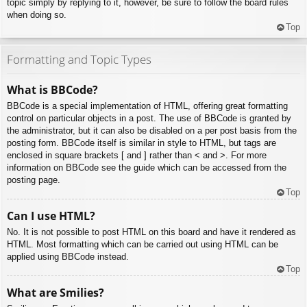
topic simply by replying to it, however, be sure to follow the board rules
when doing so.
Top
Formatting and Topic Types
What is BBCode?
BBCode is a special implementation of HTML, offering great formatting
control on particular objects in a post. The use of BBCode is granted by
the administrator, but it can also be disabled on a per post basis from the
posting form. BBCode itself is similar in style to HTML, but tags are
enclosed in square brackets [ and ] rather than < and >. For more
information on BBCode see the guide which can be accessed from the
posting page.
Top
Can I use HTML?
No. It is not possible to post HTML on this board and have it rendered as
HTML. Most formatting which can be carried out using HTML can be
applied using BBCode instead.
Top
What are Smilies?