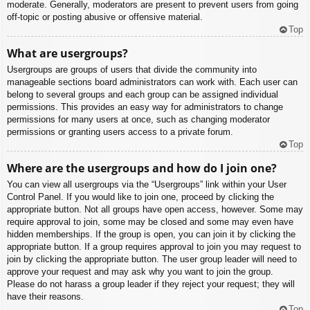
moderate. Generally, moderators are present to prevent users from going
off-topic or posting abusive or offensive material.
Top
What are usergroups?
Usergroups are groups of users that divide the community into
manageable sections board administrators can work with. Each user can
belong to several groups and each group can be assigned individual
permissions. This provides an easy way for administrators to change
permissions for many users at once, such as changing moderator
permissions or granting users access to a private forum.
Top
Where are the usergroups and how do I join one?
You can view all usergroups via the “Usergroups” link within your User
Control Panel. If you would like to join one, proceed by clicking the
appropriate button. Not all groups have open access, however. Some may
require approval to join, some may be closed and some may even have
hidden memberships. If the group is open, you can join it by clicking the
appropriate button. If a group requires approval to join you may request to
join by clicking the appropriate button. The user group leader will need to
approve your request and may ask why you want to join the group.
Please do not harass a group leader if they reject your request; they will
have their reasons.
Top