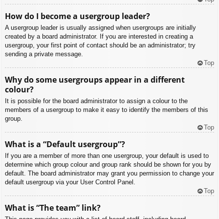
How do I become a usergroup leader?
A usergroup leader is usually assigned when usergroups are initially
created by a board administrator. If you are interested in creating a
usergroup, your first point of contact should be an administrator; try
sending a private message.
Top
Why do some usergroups appear in a different
colour?
It is possible for the board administrator to assign a colour to the
members of a usergroup to make it easy to identify the members of this
group.
Top
What is a “Default usergroup”?
If you are a member of more than one usergroup, your default is used to
determine which group colour and group rank should be shown for you by
default. The board administrator may grant you permission to change your
default usergroup via your User Control Panel.
Top
What is “The team” link?