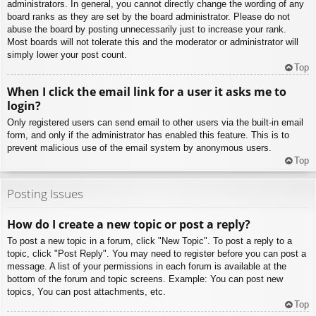
administrators. In general, you cannot directly change the wording of any
board ranks as they are set by the board administrator. Please do not
abuse the board by posting unnecessarily just to increase your rank.
Most boards will not tolerate this and the moderator or administrator will
simply lower your post count.
Top
When I click the email link for a user it asks me to
login?
Only registered users can send email to other users via the built-in email
form, and only if the administrator has enabled this feature. This is to
prevent malicious use of the email system by anonymous users.
Top
Posting Issues
How do I create a new topic or post a reply?
To post a new topic in a forum, click "New Topic". To post a reply to a
topic, click "Post Reply". You may need to register before you can post a
message. A list of your permissions in each forum is available at the
bottom of the forum and topic screens. Example: You can post new
topics, You can post attachments, etc.
Top