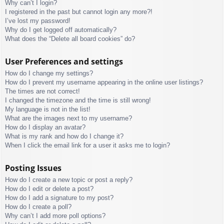
Why can’t I login?
I registered in the past but cannot login any more?!
I’ve lost my password!
Why do I get logged off automatically?
What does the “Delete all board cookies” do?
User Preferences and settings
How do I change my settings?
How do I prevent my username appearing in the online user listings?
The times are not correct!
I changed the timezone and the time is still wrong!
My language is not in the list!
What are the images next to my username?
How do I display an avatar?
What is my rank and how do I change it?
When I click the email link for a user it asks me to login?
Posting Issues
How do I create a new topic or post a reply?
How do I edit or delete a post?
How do I add a signature to my post?
How do I create a poll?
Why can’t I add more poll options?