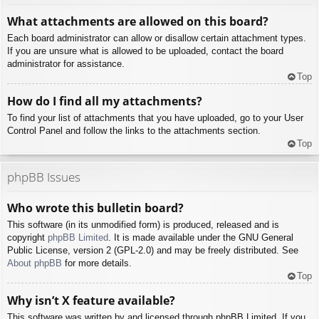
What attachments are allowed on this board?
Each board administrator can allow or disallow certain attachment types.
If you are unsure what is allowed to be uploaded, contact the board
administrator for assistance.
Top
How do I find all my attachments?
To find your list of attachments that you have uploaded, go to your User
Control Panel and follow the links to the attachments section.
Top
phpBB Issues
Who wrote this bulletin board?
This software (in its unmodified form) is produced, released and is
copyright
phpBB Limited
. It is made available under the GNU General
Public License, version 2 (GPL-2.0) and may be freely distributed. See
About phpBB
for more details.
Top
Why isn’t X feature available?
This software was written by and licensed through phpBB Limited. If you