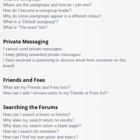
Where are the usergroups and how do I join one?
How do I become a usergroup leader?
Why do some usergroups appear in a different colour?
What is a “Default usergroup”?
What is “The team” link?
Private Messaging
I cannot send private messages!
I keep getting unwanted private messages!
I have received a spamming or abusive email from someone on this
board!
Friends and Foes
What are my Friends and Foes lists?
How can I add / remove users to my Friends or Foes list?
Searching the Forums
How can I search a forum or forums?
Why does my search return no results?
Why does my search return a blank page!?
How do I search for members?
How can I find my own posts and topics?