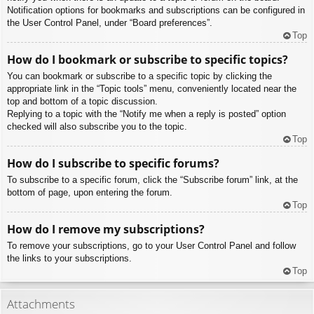
Notification options for bookmarks and subscriptions can be configured in
the User Control Panel, under “Board preferences”.
Top
How do I bookmark or subscribe to specific topics?
You can bookmark or subscribe to a specific topic by clicking the
appropriate link in the “Topic tools” menu, conveniently located near the
top and bottom of a topic discussion.
Replying to a topic with the “Notify me when a reply is posted” option
checked will also subscribe you to the topic.
Top
How do I subscribe to specific forums?
To subscribe to a specific forum, click the “Subscribe forum” link, at the
bottom of page, upon entering the forum.
Top
How do I remove my subscriptions?
To remove your subscriptions, go to your User Control Panel and follow
the links to your subscriptions.
Top
Attachments