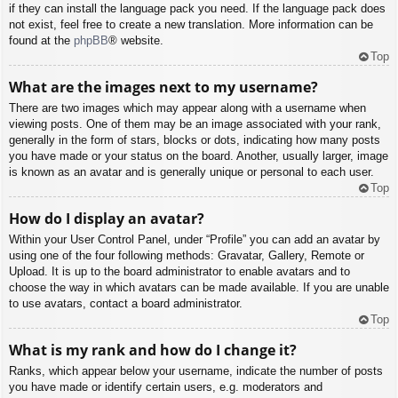
if they can install the language pack you need. If the language pack does
not exist, feel free to create a new translation. More information can be
found at the
phpBB
® website.
Top
What are the images next to my username?
There are two images which may appear along with a username when
viewing posts. One of them may be an image associated with your rank,
generally in the form of stars, blocks or dots, indicating how many posts
you have made or your status on the board. Another, usually larger, image
is known as an avatar and is generally unique or personal to each user.
Top
How do I display an avatar?
Within your User Control Panel, under “Profile” you can add an avatar by
using one of the four following methods: Gravatar, Gallery, Remote or
Upload. It is up to the board administrator to enable avatars and to
choose the way in which avatars can be made available. If you are unable
to use avatars, contact a board administrator.
Top
What is my rank and how do I change it?
Ranks, which appear below your username, indicate the number of posts
you have made or identify certain users, e.g. moderators and