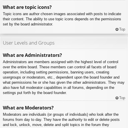
What are topic icons?
Topic icons are author chosen images associated with posts to indicate
their content. The ability to use topic icons depends on the permissions
set by the board administrator.
Top
User Levels and Groups
What are Administrators?
Administrators are members assigned with the highest level of control
over the entire board. These members can control all facets of board
operation, including setting permissions, banning users, creating
usergroups or moderators, etc., dependent upon the board founder and
what permissions he or she has given the other administrators. They may
also have full moderator capabilities in all forums, depending on the
settings put forth by the board founder.
Top
What are Moderators?
Moderators are individuals (or groups of individuals) who look after the
forums from day to day. They have the authority to edit or delete posts
and lock, unlock, move, delete and split topics in the forum they