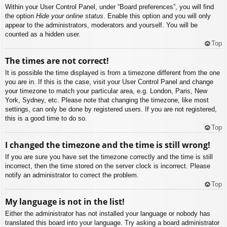
Within your User Control Panel, under “Board preferences”, you will find
the option
Hide your online status
. Enable this option and you will only
appear to the administrators, moderators and yourself. You will be
counted as a hidden user.
Top
The times are not correct!
It is possible the time displayed is from a timezone different from the one
you are in. If this is the case, visit your User Control Panel and change
your timezone to match your particular area, e.g. London, Paris, New
York, Sydney, etc. Please note that changing the timezone, like most
settings, can only be done by registered users. If you are not registered,
this is a good time to do so.
Top
I changed the timezone and the time is still wrong!
If you are sure you have set the timezone correctly and the time is still
incorrect, then the time stored on the server clock is incorrect. Please
notify an administrator to correct the problem.
Top
My language is not in the list!
Either the administrator has not installed your language or nobody has
translated this board into your language. Try asking a board administrator