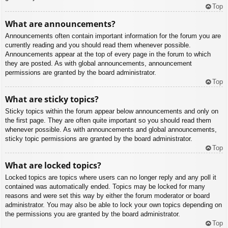
Top
What are announcements?
Announcements often contain important information for the forum you are
currently reading and you should read them whenever possible.
Announcements appear at the top of every page in the forum to which
they are posted. As with global announcements, announcement
permissions are granted by the board administrator.
Top
What are sticky topics?
Sticky topics within the forum appear below announcements and only on
the first page. They are often quite important so you should read them
whenever possible. As with announcements and global announcements,
sticky topic permissions are granted by the board administrator.
Top
What are locked topics?
Locked topics are topics where users can no longer reply and any poll it
contained was automatically ended. Topics may be locked for many
reasons and were set this way by either the forum moderator or board
administrator. You may also be able to lock your own topics depending on
the permissions you are granted by the board administrator.
Top