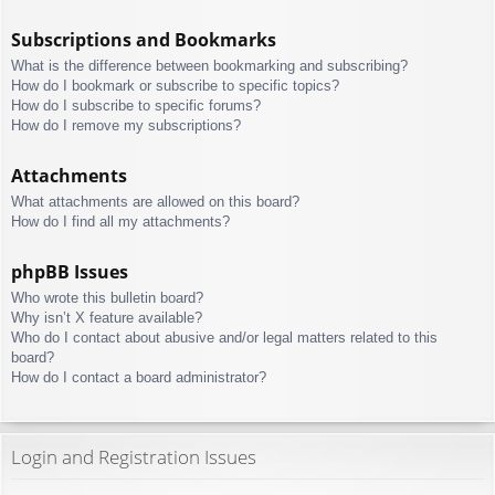
Subscriptions and Bookmarks
What is the difference between bookmarking and subscribing?
How do I bookmark or subscribe to specific topics?
How do I subscribe to specific forums?
How do I remove my subscriptions?
Attachments
What attachments are allowed on this board?
How do I find all my attachments?
phpBB Issues
Who wrote this bulletin board?
Why isn’t X feature available?
Who do I contact about abusive and/or legal matters related to this
board?
How do I contact a board administrator?
Login and Registration Issues