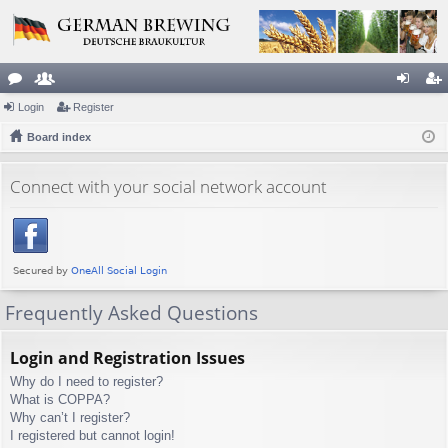
or
Login
e
Register
og
eg
u
Board index
m
in
ist
m
be
er
Connect with your social network account
s
rs
Frequently Asked Questions
Login and Registration Issues
Why do I need to register?
What is COPPA?
Why can’t I register?
I registered but cannot login!