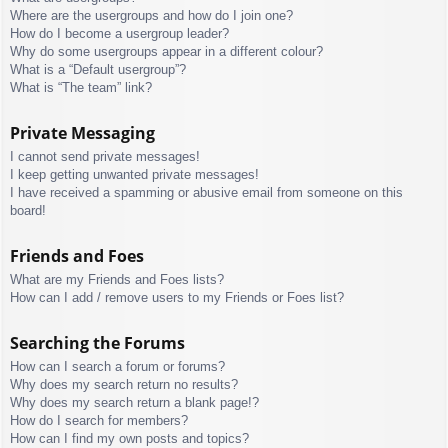
Where are the usergroups and how do I join one?
How do I become a usergroup leader?
Why do some usergroups appear in a different colour?
What is a “Default usergroup”?
What is “The team” link?
Private Messaging
I cannot send private messages!
I keep getting unwanted private messages!
I have received a spamming or abusive email from someone on this
board!
Friends and Foes
What are my Friends and Foes lists?
How can I add / remove users to my Friends or Foes list?
Searching the Forums
How can I search a forum or forums?
Why does my search return no results?
Why does my search return a blank page!?
How do I search for members?
How can I find my own posts and topics?