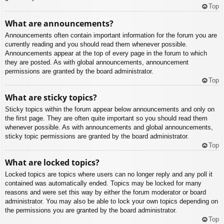
Top
What are announcements?
Announcements often contain important information for the forum you are
currently reading and you should read them whenever possible.
Announcements appear at the top of every page in the forum to which
they are posted. As with global announcements, announcement
permissions are granted by the board administrator.
Top
What are sticky topics?
Sticky topics within the forum appear below announcements and only on
the first page. They are often quite important so you should read them
whenever possible. As with announcements and global announcements,
sticky topic permissions are granted by the board administrator.
Top
What are locked topics?
Locked topics are topics where users can no longer reply and any poll it
contained was automatically ended. Topics may be locked for many
reasons and were set this way by either the forum moderator or board
administrator. You may also be able to lock your own topics depending on
the permissions you are granted by the board administrator.
Top