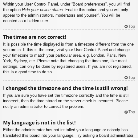
Within your User Control Panel, under “Board preferences”, you will find
the option
Hide your online status
. Enable this option and you will only
appear to the administrators, moderators and yourself. You will be
counted as a hidden user.
Top
The times are not correct!
It is possible the time displayed is from a timezone different from the one
you are in. If this is the case, visit your User Control Panel and change
your timezone to match your particular area, e.g. London, Paris, New
York, Sydney, etc. Please note that changing the timezone, like most
settings, can only be done by registered users. If you are not registered,
this is a good time to do so.
Top
I changed the timezone and the time is still wrong!
If you are sure you have set the timezone correctly and the time is still
incorrect, then the time stored on the server clock is incorrect. Please
notify an administrator to correct the problem.
Top
My language is not in the list!
Either the administrator has not installed your language or nobody has
translated this board into your language. Try asking a board administrator