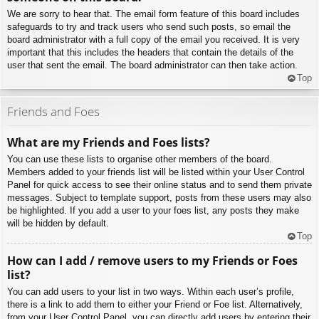
We are sorry to hear that. The email form feature of this board includes
safeguards to try and track users who send such posts, so email the
board administrator with a full copy of the email you received. It is very
important that this includes the headers that contain the details of the
user that sent the email. The board administrator can then take action.
Top
Friends and Foes
What are my Friends and Foes lists?
You can use these lists to organise other members of the board.
Members added to your friends list will be listed within your User Control
Panel for quick access to see their online status and to send them private
messages. Subject to template support, posts from these users may also
be highlighted. If you add a user to your foes list, any posts they make
will be hidden by default.
Top
How can I add / remove users to my Friends or Foes
list?
You can add users to your list in two ways. Within each user’s profile,
there is a link to add them to either your Friend or Foe list. Alternatively,
from your User Control Panel, you can directly add users by entering their