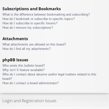
Subscriptions and Bookmarks
What is the difference between bookmarking and subscribing?
How do I bookmark or subscribe to specific topics?
How do I subscribe to specific forums?
How do I remove my subscriptions?
Attachments
What attachments are allowed on this board?
How do I find all my attachments?
phpBB Issues
Who wrote this bulletin board?
Why isn’t X feature available?
Who do I contact about abusive and/or legal matters related to this
board?
How do I contact a board administrator?
Login and Registration Issues