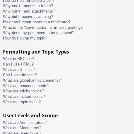
How do I edit or delete a poll?
Why can’t I access a forum?
Why can’t I add attachments?
Why did I receive a warning?
How can I report posts to a moderator?
What is the “Save” button for in topic posting?
Why does my post need to be approved?
How do I bump my topic?
Formatting and Topic Types
What is BBCode?
Can I use HTML?
What are Smilies?
Can I post images?
What are global announcements?
What are announcements?
What are sticky topics?
What are locked topics?
What are topic icons?
User Levels and Groups
What are Administrators?
What are Moderators?
What are usergroups?