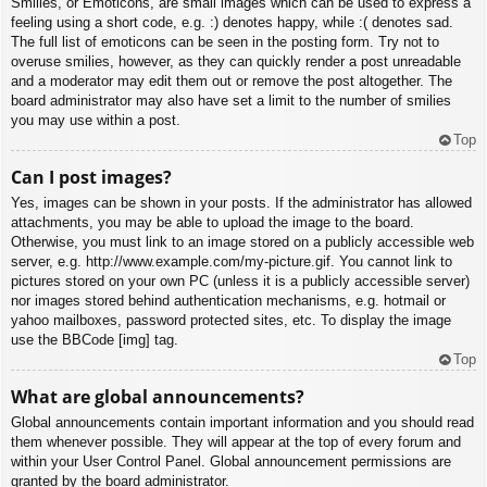
Smilies, or Emoticons, are small images which can be used to express a
feeling using a short code, e.g. :) denotes happy, while :( denotes sad.
The full list of emoticons can be seen in the posting form. Try not to
overuse smilies, however, as they can quickly render a post unreadable
and a moderator may edit them out or remove the post altogether. The
board administrator may also have set a limit to the number of smilies
you may use within a post.
Top
Can I post images?
Yes, images can be shown in your posts. If the administrator has allowed
attachments, you may be able to upload the image to the board.
Otherwise, you must link to an image stored on a publicly accessible web
server, e.g. http://www.example.com/my-picture.gif. You cannot link to
pictures stored on your own PC (unless it is a publicly accessible server)
nor images stored behind authentication mechanisms, e.g. hotmail or
yahoo mailboxes, password protected sites, etc. To display the image
use the BBCode [img] tag.
Top
What are global announcements?
Global announcements contain important information and you should read
them whenever possible. They will appear at the top of every forum and
within your User Control Panel. Global announcement permissions are
granted by the board administrator.