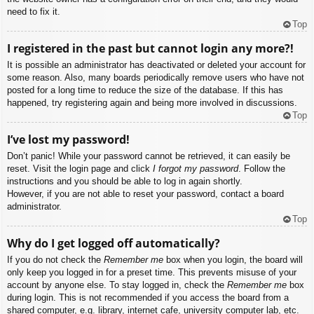
need to fix it.
Top
I registered in the past but cannot login any more?!
It is possible an administrator has deactivated or deleted your account for
some reason. Also, many boards periodically remove users who have not
posted for a long time to reduce the size of the database. If this has
happened, try registering again and being more involved in discussions.
Top
I’ve lost my password!
Don’t panic! While your password cannot be retrieved, it can easily be
reset. Visit the login page and click
I forgot my password
. Follow the
instructions and you should be able to log in again shortly.
However, if you are not able to reset your password, contact a board
administrator.
Top
Why do I get logged off automatically?
If you do not check the
Remember me
box when you login, the board will
only keep you logged in for a preset time. This prevents misuse of your
account by anyone else. To stay logged in, check the
Remember me
box
during login. This is not recommended if you access the board from a
shared computer, e.g. library, internet cafe, university computer lab, etc.