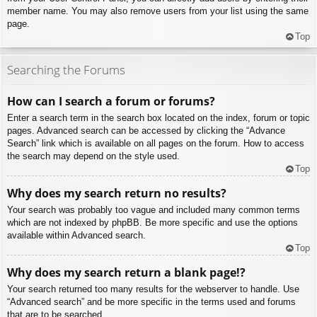
member name. You may also remove users from your list using the same
page.
Top
Searching the Forums
How can I search a forum or forums?
Enter a search term in the search box located on the index, forum or topic
pages. Advanced search can be accessed by clicking the “Advance
Search” link which is available on all pages on the forum. How to access
the search may depend on the style used.
Top
Why does my search return no results?
Your search was probably too vague and included many common terms
which are not indexed by phpBB. Be more specific and use the options
available within Advanced search.
Top
Why does my search return a blank page!?
Your search returned too many results for the webserver to handle. Use
“Advanced search” and be more specific in the terms used and forums
that are to be searched.