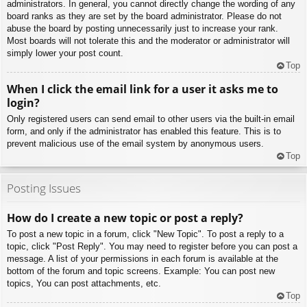
administrators. In general, you cannot directly change the wording of any
board ranks as they are set by the board administrator. Please do not
abuse the board by posting unnecessarily just to increase your rank.
Most boards will not tolerate this and the moderator or administrator will
simply lower your post count.
Top
When I click the email link for a user it asks me to
login?
Only registered users can send email to other users via the built-in email
form, and only if the administrator has enabled this feature. This is to
prevent malicious use of the email system by anonymous users.
Top
Posting Issues
How do I create a new topic or post a reply?
To post a new topic in a forum, click "New Topic". To post a reply to a
topic, click "Post Reply". You may need to register before you can post a
message. A list of your permissions in each forum is available at the
bottom of the forum and topic screens. Example: You can post new
topics, You can post attachments, etc.
Top