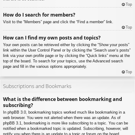
Top
How do I search for members?
Visit to the “Members” page and click the “Find a member” link.
Top
How can I find my own posts and topics?
Your own posts can be retrieved either by clicking the “Show your posts”
link within the User Control Panel or by clicking the “Search user’s posts”
link via your own profile page or by clicking the “Quick links” menu at the
top of the board. To search for your topics, use the Advanced search
page and fill in the various options appropriately.
Top
Subscriptions and Bookmarks
What is the difference between bookmarking and
subscribing?
In phpBB 3.0, bookmarking topics worked much like bookmarking in a
web browser. You were not alerted when there was an update. As of
phpBB 3.1, bookmarking is more like subscribing to a topic. You can be
notified when a bookmarked topic is updated. Subscribing, however, will
notify you when there is an update to a topic or forum on the board.