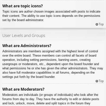
What are topic icons?
Topic icons are author chosen images associated with posts to indicate
their content. The ability to use topic icons depends on the permissions
set by the board administrator.
Top
User Levels and Groups
What are Administrators?
Administrators are members assigned with the highest level of control
over the entire board. These members can control all facets of board
operation, including setting permissions, banning users, creating
usergroups or moderators, etc., dependent upon the board founder and
what permissions he or she has given the other administrators. They may
also have full moderator capabilities in all forums, depending on the
settings put forth by the board founder.
Top
What are Moderators?
Moderators are individuals (or groups of individuals) who look after the
forums from day to day. They have the authority to edit or delete posts
and lock, unlock, move, delete and split topics in the forum they