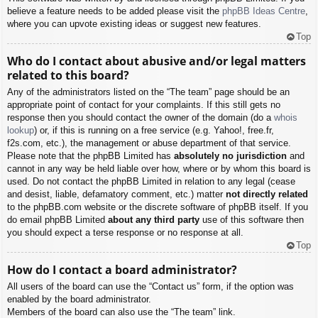
believe a feature needs to be added please visit the
phpBB Ideas Centre
,
where you can upvote existing ideas or suggest new features.
Top
Who do I contact about abusive and/or legal matters
related to this board?
Any of the administrators listed on the “The team” page should be an
appropriate point of contact for your complaints. If this still gets no
response then you should contact the owner of the domain (do a
whois
lookup
) or, if this is running on a free service (e.g. Yahoo!, free.fr,
f2s.com, etc.), the management or abuse department of that service.
Please note that the phpBB Limited has
absolutely no jurisdiction
and
cannot in any way be held liable over how, where or by whom this board is
used. Do not contact the phpBB Limited in relation to any legal (cease
and desist, liable, defamatory comment, etc.) matter
not directly related
to the phpBB.com website or the discrete software of phpBB itself. If you
do email phpBB Limited
about any third party
use of this software then
you should expect a terse response or no response at all.
Top
How do I contact a board administrator?
All users of the board can use the “Contact us” form, if the option was
enabled by the board administrator.
Members of the board can also use the “The team” link.