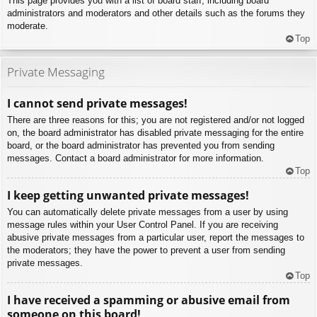
This page provides you with a list of board staff, including board
administrators and moderators and other details such as the forums they
moderate.
Top
Private Messaging
I cannot send private messages!
There are three reasons for this; you are not registered and/or not logged
on, the board administrator has disabled private messaging for the entire
board, or the board administrator has prevented you from sending
messages. Contact a board administrator for more information.
Top
I keep getting unwanted private messages!
You can automatically delete private messages from a user by using
message rules within your User Control Panel. If you are receiving
abusive private messages from a particular user, report the messages to
the moderators; they have the power to prevent a user from sending
private messages.
Top
I have received a spamming or abusive email from
someone on this board!