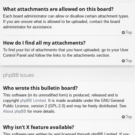
What attachments are allowed on this board?
Each board administrator can allow or disallow certain attachment types.
If you are unsure what is allowed to be uploaded, contact the board
administrator for assistance.
Top
How do I find all my attachments?
To find your list of attachments that you have uploaded, go to your User
Control Panel and follow the links to the attachments section.
Top
phpBB Issues
Who wrote this bulletin board?
This software (in its unmodified form) is produced, released and is
copyright
phpBB Limited
. It is made available under the GNU General
Public License, version 2 (GPL-2.0) and may be freely distributed. See
About phpBB
for more details.
Top
Why isn’t X feature available?
This software was written by and licensed through phpBB Limited. If you