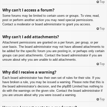
Top
Why can’t I access a forum?
Some forums may be limited to certain users or groups. To view, read,
post or perform another action you may need special permissions.
Contact a moderator or board administrator to grant you access.
Top
Why can’t I add attachments?
Attachment permissions are granted on a per forum, per group, or per
user basis. The board administrator may not have allowed attachments to
be added for the specific forum you are posting in, or perhaps only certain
groups can post attachments. Contact the board administrator if you are
unsure about why you are unable to add attachments.
Top
Why did I receive a warning?
Each board administrator has their own set of rules for their site. If you
have broken a rule, you may be issued a warning. Please note that this is
the board administrator’s decision, and the phpBB Limited has nothing to
do with the warnings on the given site. Contact the board administrator if
you are unsure about why you were issued a warning.
Top