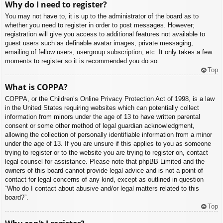
Why do I need to register?
You may not have to, it is up to the administrator of the board as to
whether you need to register in order to post messages. However;
registration will give you access to additional features not available to
guest users such as definable avatar images, private messaging,
emailing of fellow users, usergroup subscription, etc. It only takes a few
moments to register so it is recommended you do so.
Top
What is COPPA?
COPPA, or the Children’s Online Privacy Protection Act of 1998, is a law
in the United States requiring websites which can potentially collect
information from minors under the age of 13 to have written parental
consent or some other method of legal guardian acknowledgment,
allowing the collection of personally identifiable information from a minor
under the age of 13. If you are unsure if this applies to you as someone
trying to register or to the website you are trying to register on, contact
legal counsel for assistance. Please note that phpBB Limited and the
owners of this board cannot provide legal advice and is not a point of
contact for legal concerns of any kind, except as outlined in question
“Who do I contact about abusive and/or legal matters related to this
board?”.
Top