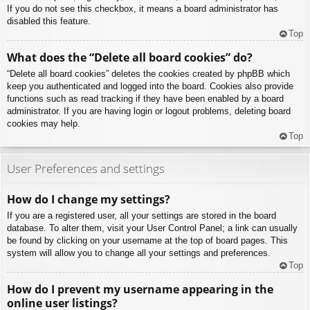
If you do not see this checkbox, it means a board administrator has
disabled this feature.
Top
What does the “Delete all board cookies” do?
“Delete all board cookies” deletes the cookies created by phpBB which
keep you authenticated and logged into the board. Cookies also provide
functions such as read tracking if they have been enabled by a board
administrator. If you are having login or logout problems, deleting board
cookies may help.
Top
User Preferences and settings
How do I change my settings?
If you are a registered user, all your settings are stored in the board
database. To alter them, visit your User Control Panel; a link can usually
be found by clicking on your username at the top of board pages. This
system will allow you to change all your settings and preferences.
Top
How do I prevent my username appearing in the
online user listings?