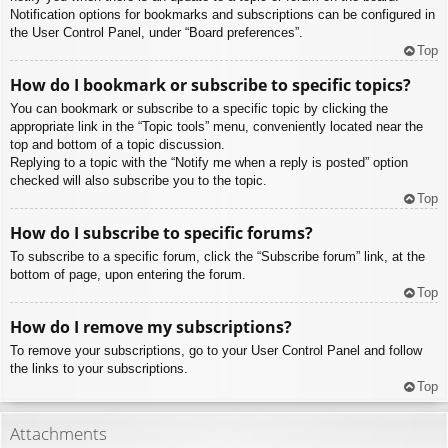
Notification options for bookmarks and subscriptions can be configured in
the User Control Panel, under “Board preferences”.
Top
How do I bookmark or subscribe to specific topics?
You can bookmark or subscribe to a specific topic by clicking the
appropriate link in the “Topic tools” menu, conveniently located near the
top and bottom of a topic discussion.
Replying to a topic with the “Notify me when a reply is posted” option
checked will also subscribe you to the topic.
Top
How do I subscribe to specific forums?
To subscribe to a specific forum, click the “Subscribe forum” link, at the
bottom of page, upon entering the forum.
Top
How do I remove my subscriptions?
To remove your subscriptions, go to your User Control Panel and follow
the links to your subscriptions.
Top
Attachments