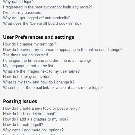
Why can’t I login?
I registered in the past but cannot login any more?!
I’ve lost my password!
Why do I get logged off automatically?
What does the “Delete all board cookies” do?
User Preferences and settings
How do I change my settings?
How do I prevent my username appearing in the online user listings?
The times are not correct!
I changed the timezone and the time is still wrong!
My language is not in the list!
What are the images next to my username?
How do I display an avatar?
What is my rank and how do I change it?
When I click the email link for a user it asks me to login?
Posting Issues
How do I create a new topic or post a reply?
How do I edit or delete a post?
How do I add a signature to my post?
How do I create a poll?
Why can’t I add more poll options?