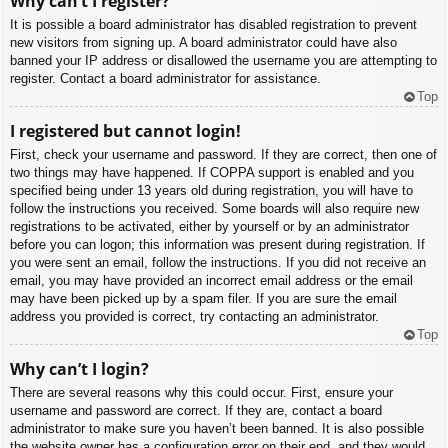
Why can’t I register?
It is possible a board administrator has disabled registration to prevent
new visitors from signing up. A board administrator could have also
banned your IP address or disallowed the username you are attempting to
register. Contact a board administrator for assistance.
Top
I registered but cannot login!
First, check your username and password. If they are correct, then one of
two things may have happened. If COPPA support is enabled and you
specified being under 13 years old during registration, you will have to
follow the instructions you received. Some boards will also require new
registrations to be activated, either by yourself or by an administrator
before you can logon; this information was present during registration. If
you were sent an email, follow the instructions. If you did not receive an
email, you may have provided an incorrect email address or the email
may have been picked up by a spam filer. If you are sure the email
address you provided is correct, try contacting an administrator.
Top
Why can’t I login?
There are several reasons why this could occur. First, ensure your
username and password are correct. If they are, contact a board
administrator to make sure you haven’t been banned. It is also possible
the website owner has a configuration error on their end, and they would