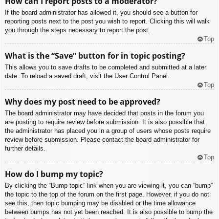
How can I report posts to a moderator?
If the board administrator has allowed it, you should see a button for
reporting posts next to the post you wish to report. Clicking this will walk
you through the steps necessary to report the post.
Top
What is the “Save” button for in topic posting?
This allows you to save drafts to be completed and submitted at a later
date. To reload a saved draft, visit the User Control Panel.
Top
Why does my post need to be approved?
The board administrator may have decided that posts in the forum you
are posting to require review before submission. It is also possible that
the administrator has placed you in a group of users whose posts require
review before submission. Please contact the board administrator for
further details.
Top
How do I bump my topic?
By clicking the “Bump topic” link when you are viewing it, you can “bump”
the topic to the top of the forum on the first page. However, if you do not
see this, then topic bumping may be disabled or the time allowance
between bumps has not yet been reached. It is also possible to bump the