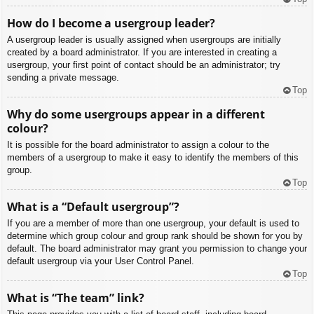
How do I become a usergroup leader?
A usergroup leader is usually assigned when usergroups are initially
created by a board administrator. If you are interested in creating a
usergroup, your first point of contact should be an administrator; try
sending a private message.
Top
Why do some usergroups appear in a different
colour?
It is possible for the board administrator to assign a colour to the
members of a usergroup to make it easy to identify the members of this
group.
Top
What is a “Default usergroup”?
If you are a member of more than one usergroup, your default is used to
determine which group colour and group rank should be shown for you by
default. The board administrator may grant you permission to change your
default usergroup via your User Control Panel.
Top
What is “The team” link?