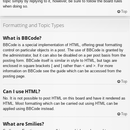
topic simply by replying to it, however, be sure to follow the board rules
when doing so.
Top
Formatting and Topic Types
What is BBCode?
BBCode is a special implementation of HTML, offering great formatting
control on particular objects in a post. The use of BBCode is granted by
the administrator, but it can also be disabled on a per post basis from the
posting form. BBCode itself is similar in style to HTML, but tags are
enclosed in square brackets [ and ] rather than < and >. For more
information on BBCode see the guide which can be accessed from the
posting page.
Top
Can I use HTML?
No. It is not possible to post HTML on this board and have it rendered as
HTML. Most formatting which can be carried out using HTML can be
applied using BBCode instead.
Top
What are Smilies?