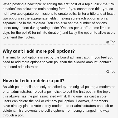
When posting a new topic or editing the first post of a topic, click the “Poll
creation” tab below the main posting form; if you cannot see this, you do
not have appropriate permissions to create polls. Enter a title and at least
two options in the appropriate fields, making sure each option is on a
separate line in the textarea. You can also set the number of options
users may select during voting under “Options per user”, a time limit in
days for the poll (0 for infinite duration) and lastly the option to allow users
to amend their votes.
Top
Why can’t I add more poll options?
The limit for poll options is set by the board administrator. If you feel you
need to add more options to your poll than the allowed amount, contact
the board administrator.
Top
How do I edit or delete a poll?
As with posts, polls can only be edited by the original poster, a moderator
or an administrator. To edit a poll, click to edit the first post in the topic;
this always has the poll associated with it. If no one has cast a vote,
users can delete the poll or edit any poll option. However, if members
have already placed votes, only moderators or administrators can edit or
delete it. This prevents the poll’s options from being changed mid-way
through a poll.