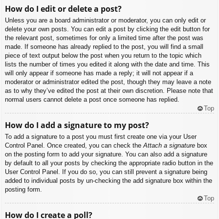
How do I edit or delete a post?
Unless you are a board administrator or moderator, you can only edit or
delete your own posts. You can edit a post by clicking the edit button for
the relevant post, sometimes for only a limited time after the post was
made. If someone has already replied to the post, you will find a small
piece of text output below the post when you return to the topic which
lists the number of times you edited it along with the date and time. This
will only appear if someone has made a reply; it will not appear if a
moderator or administrator edited the post, though they may leave a note
as to why they’ve edited the post at their own discretion. Please note that
normal users cannot delete a post once someone has replied.
Top
How do I add a signature to my post?
To add a signature to a post you must first create one via your User
Control Panel. Once created, you can check the
Attach a signature
box
on the posting form to add your signature. You can also add a signature
by default to all your posts by checking the appropriate radio button in the
User Control Panel. If you do so, you can still prevent a signature being
added to individual posts by un-checking the add signature box within the
posting form.
Top
How do I create a poll?