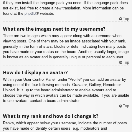
if they can install the language pack you need. If the language pack does
not exist, feel free to create a new translation. More information can be
found at the
phpBB
® website.
Top
What are the images next to my username?
There are two images which may appear along with a username when
viewing posts. One of them may be an image associated with your rank,
generally in the form of stars, blocks or dots, indicating how many posts
you have made or your status on the board. Another, usually larger, image
is known as an avatar and is generally unique or personal to each user.
Top
How do I display an avatar?
Within your User Control Panel, under “Profile” you can add an avatar by
using one of the four following methods: Gravatar, Gallery, Remote or
Upload. It is up to the board administrator to enable avatars and to
choose the way in which avatars can be made available. If you are unable
to use avatars, contact a board administrator.
Top
What is my rank and how do I change it?
Ranks, which appear below your username, indicate the number of posts
you have made or identify certain users, e.g. moderators and