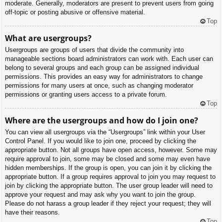
moderate. Generally, moderators are present to prevent users from going
off-topic or posting abusive or offensive material.
Top
What are usergroups?
Usergroups are groups of users that divide the community into
manageable sections board administrators can work with. Each user can
belong to several groups and each group can be assigned individual
permissions. This provides an easy way for administrators to change
permissions for many users at once, such as changing moderator
permissions or granting users access to a private forum.
Top
Where are the usergroups and how do I join one?
You can view all usergroups via the “Usergroups” link within your User
Control Panel. If you would like to join one, proceed by clicking the
appropriate button. Not all groups have open access, however. Some may
require approval to join, some may be closed and some may even have
hidden memberships. If the group is open, you can join it by clicking the
appropriate button. If a group requires approval to join you may request to
join by clicking the appropriate button. The user group leader will need to
approve your request and may ask why you want to join the group.
Please do not harass a group leader if they reject your request; they will
have their reasons.
Top