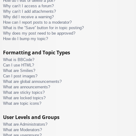
How do I edit or delete a poll?
Why can’t I access a forum?
Why can’t I add attachments?
Why did I receive a warning?
How can I report posts to a moderator?
What is the “Save” button for in topic posting?
Why does my post need to be approved?
How do I bump my topic?
Formatting and Topic Types
What is BBCode?
Can I use HTML?
What are Smilies?
Can I post images?
What are global announcements?
What are announcements?
What are sticky topics?
What are locked topics?
What are topic icons?
User Levels and Groups
What are Administrators?
What are Moderators?
What are usergroups?