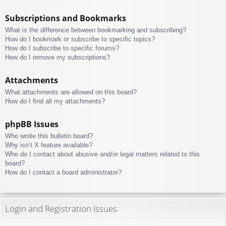
Subscriptions and Bookmarks
What is the difference between bookmarking and subscribing?
How do I bookmark or subscribe to specific topics?
How do I subscribe to specific forums?
How do I remove my subscriptions?
Attachments
What attachments are allowed on this board?
How do I find all my attachments?
phpBB Issues
Who wrote this bulletin board?
Why isn’t X feature available?
Who do I contact about abusive and/or legal matters related to this
board?
How do I contact a board administrator?
Login and Registration Issues