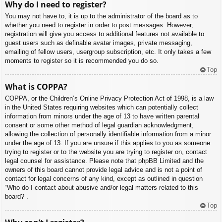
Why do I need to register?
You may not have to, it is up to the administrator of the board as to
whether you need to register in order to post messages. However;
registration will give you access to additional features not available to
guest users such as definable avatar images, private messaging,
emailing of fellow users, usergroup subscription, etc. It only takes a few
moments to register so it is recommended you do so.
Top
What is COPPA?
COPPA, or the Children’s Online Privacy Protection Act of 1998, is a law
in the United States requiring websites which can potentially collect
information from minors under the age of 13 to have written parental
consent or some other method of legal guardian acknowledgment,
allowing the collection of personally identifiable information from a minor
under the age of 13. If you are unsure if this applies to you as someone
trying to register or to the website you are trying to register on, contact
legal counsel for assistance. Please note that phpBB Limited and the
owners of this board cannot provide legal advice and is not a point of
contact for legal concerns of any kind, except as outlined in question
“Who do I contact about abusive and/or legal matters related to this
board?”.
Top