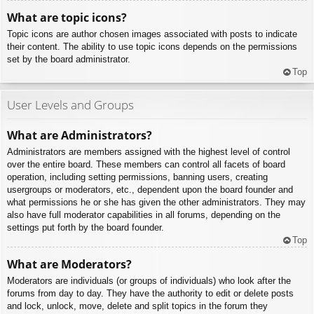
What are topic icons?
Topic icons are author chosen images associated with posts to indicate
their content. The ability to use topic icons depends on the permissions
set by the board administrator.
Top
User Levels and Groups
What are Administrators?
Administrators are members assigned with the highest level of control
over the entire board. These members can control all facets of board
operation, including setting permissions, banning users, creating
usergroups or moderators, etc., dependent upon the board founder and
what permissions he or she has given the other administrators. They may
also have full moderator capabilities in all forums, depending on the
settings put forth by the board founder.
Top
What are Moderators?
Moderators are individuals (or groups of individuals) who look after the
forums from day to day. They have the authority to edit or delete posts
and lock, unlock, move, delete and split topics in the forum they