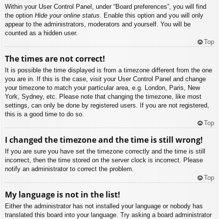
Within your User Control Panel, under “Board preferences”, you will find
the option
Hide your online status
. Enable this option and you will only
appear to the administrators, moderators and yourself. You will be
counted as a hidden user.
Top
The times are not correct!
It is possible the time displayed is from a timezone different from the one
you are in. If this is the case, visit your User Control Panel and change
your timezone to match your particular area, e.g. London, Paris, New
York, Sydney, etc. Please note that changing the timezone, like most
settings, can only be done by registered users. If you are not registered,
this is a good time to do so.
Top
I changed the timezone and the time is still wrong!
If you are sure you have set the timezone correctly and the time is still
incorrect, then the time stored on the server clock is incorrect. Please
notify an administrator to correct the problem.
Top
My language is not in the list!
Either the administrator has not installed your language or nobody has
translated this board into your language. Try asking a board administrator