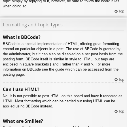
topic simply by replying to it, however, be sure to follow the board rules
when doing so.
Top
Formatting and Topic Types
What is BBCode?
BBCode is a special implementation of HTML, offering great formatting
control on particular objects in a post. The use of BBCode is granted by
the administrator, but it can also be disabled on a per post basis from the
posting form. BBCode itself is similar in style to HTML, but tags are
enclosed in square brackets [ and ] rather than < and >. For more
information on BBCode see the guide which can be accessed from the
posting page.
Top
Can I use HTML?
No. It is not possible to post HTML on this board and have it rendered as
HTML. Most formatting which can be carried out using HTML can be
applied using BBCode instead.
Top
What are Smilies?