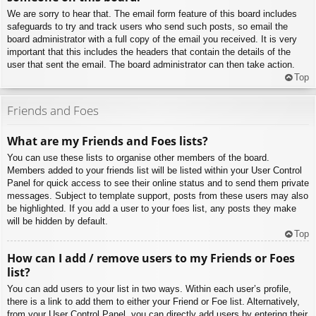
We are sorry to hear that. The email form feature of this board includes
safeguards to try and track users who send such posts, so email the
board administrator with a full copy of the email you received. It is very
important that this includes the headers that contain the details of the
user that sent the email. The board administrator can then take action.
Top
Friends and Foes
What are my Friends and Foes lists?
You can use these lists to organise other members of the board.
Members added to your friends list will be listed within your User Control
Panel for quick access to see their online status and to send them private
messages. Subject to template support, posts from these users may also
be highlighted. If you add a user to your foes list, any posts they make
will be hidden by default.
Top
How can I add / remove users to my Friends or Foes
list?
You can add users to your list in two ways. Within each user’s profile,
there is a link to add them to either your Friend or Foe list. Alternatively,
from your User Control Panel, you can directly add users by entering their