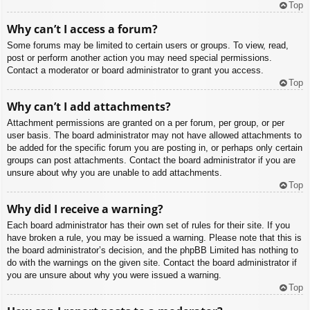
Top
Why can’t I access a forum?
Some forums may be limited to certain users or groups. To view, read,
post or perform another action you may need special permissions.
Contact a moderator or board administrator to grant you access.
Top
Why can’t I add attachments?
Attachment permissions are granted on a per forum, per group, or per
user basis. The board administrator may not have allowed attachments to
be added for the specific forum you are posting in, or perhaps only certain
groups can post attachments. Contact the board administrator if you are
unsure about why you are unable to add attachments.
Top
Why did I receive a warning?
Each board administrator has their own set of rules for their site. If you
have broken a rule, you may be issued a warning. Please note that this is
the board administrator’s decision, and the phpBB Limited has nothing to
do with the warnings on the given site. Contact the board administrator if
you are unsure about why you were issued a warning.
Top