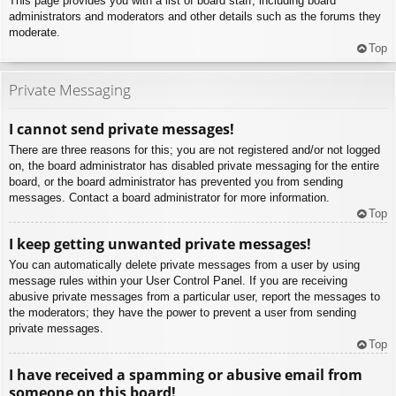
This page provides you with a list of board staff, including board
administrators and moderators and other details such as the forums they
moderate.
Top
Private Messaging
I cannot send private messages!
There are three reasons for this; you are not registered and/or not logged
on, the board administrator has disabled private messaging for the entire
board, or the board administrator has prevented you from sending
messages. Contact a board administrator for more information.
Top
I keep getting unwanted private messages!
You can automatically delete private messages from a user by using
message rules within your User Control Panel. If you are receiving
abusive private messages from a particular user, report the messages to
the moderators; they have the power to prevent a user from sending
private messages.
Top
I have received a spamming or abusive email from
someone on this board!