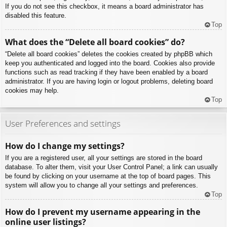
If you do not see this checkbox, it means a board administrator has
disabled this feature.
Top
What does the “Delete all board cookies” do?
“Delete all board cookies” deletes the cookies created by phpBB which
keep you authenticated and logged into the board. Cookies also provide
functions such as read tracking if they have been enabled by a board
administrator. If you are having login or logout problems, deleting board
cookies may help.
Top
User Preferences and settings
How do I change my settings?
If you are a registered user, all your settings are stored in the board
database. To alter them, visit your User Control Panel; a link can usually
be found by clicking on your username at the top of board pages. This
system will allow you to change all your settings and preferences.
Top
How do I prevent my username appearing in the
online user listings?