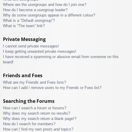
Where are the usergroups and how do I join one?
How do I become a usergroup leader?
Why do some usergroups appear in a different colour?
What is a “Default usergroup”?
What is “The team” link?
Private Messaging
I cannot send private messages!
I keep getting unwanted private messages!
I have received a spamming or abusive email from someone on this
board!
Friends and Foes
What are my Friends and Foes lists?
How can I add / remove users to my Friends or Foes list?
Searching the Forums
How can I search a forum or forums?
Why does my search return no results?
Why does my search return a blank page!?
How do I search for members?
How can I find my own posts and topics?