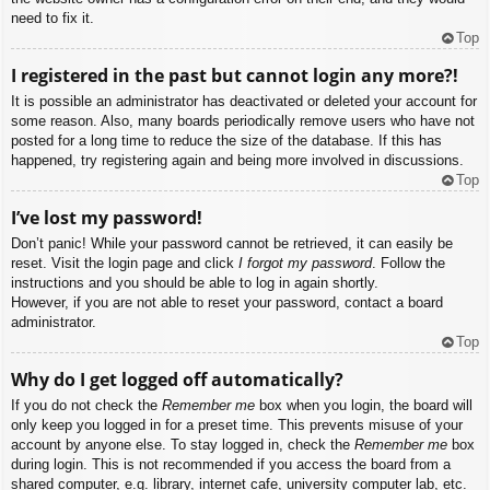
need to fix it.
Top
I registered in the past but cannot login any more?!
It is possible an administrator has deactivated or deleted your account for
some reason. Also, many boards periodically remove users who have not
posted for a long time to reduce the size of the database. If this has
happened, try registering again and being more involved in discussions.
Top
I’ve lost my password!
Don’t panic! While your password cannot be retrieved, it can easily be
reset. Visit the login page and click
I forgot my password
. Follow the
instructions and you should be able to log in again shortly.
However, if you are not able to reset your password, contact a board
administrator.
Top
Why do I get logged off automatically?
If you do not check the
Remember me
box when you login, the board will
only keep you logged in for a preset time. This prevents misuse of your
account by anyone else. To stay logged in, check the
Remember me
box
during login. This is not recommended if you access the board from a
shared computer, e.g. library, internet cafe, university computer lab, etc.