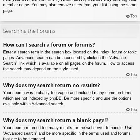
member name. You may also remove users from your list using the same
page.
Top
Searching the Forums
How can I search a forum or forums?
Enter a search term in the search box located on the index, forum or topic
pages. Advanced search can be accessed by clicking the “Advance
Search” link which is available on all pages on the forum. How to access
the search may depend on the style used.
Top
Why does my search return no results?
Your search was probably too vague and included many common terms
which are not indexed by phpBB. Be more specific and use the options
available within Advanced search.
Top
Why does my search return a blank page!?
Your search returned too many results for the webserver to handle. Use
“Advanced search” and be more specific in the terms used and forums
that are to be searched.