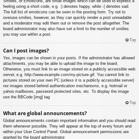
Smilies, or Emoticons, are small images which can be used to express a
feeling using a short code, e.g. :) denotes happy, while :( denotes sad.
The full list of emoticons can be seen in the posting form. Try not to
overuse smilies, however, as they can quickly render a post unreadable
and a moderator may edit them out or remove the post altogether. The
board administrator may also have set a limit to the number of smilies
you may use within a post.
Top
Can I post images?
Yes, images can be shown in your posts. If the administrator has allowed
attachments, you may be able to upload the image to the board.
Otherwise, you must link to an image stored on a publicly accessible web
server, e.g. http://www.example.com/my-picture.gif. You cannot link to
pictures stored on your own PC (unless it is a publicly accessible server)
nor images stored behind authentication mechanisms, e.g. hotmail or
yahoo mailboxes, password protected sites, etc. To display the image
use the BBCode [img] tag.
Top
What are global announcements?
Global announcements contain important information and you should read
them whenever possible. They will appear at the top of every forum and
within your User Control Panel. Global announcement permissions are
granted by the board administrator.