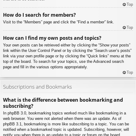
Top
How do I search for members?
Visit to the “Members” page and click the “Find a member” link.
Top
How can I find my own posts and topics?
Your own posts can be retrieved either by clicking the “Show your posts”
link within the User Control Panel or by clicking the “Search user’s posts”
link via your own profile page or by clicking the “Quick links” menu at the
top of the board. To search for your topics, use the Advanced search
page and fill in the various options appropriately.
Top
Subscriptions and Bookmarks
What is the difference between bookmarking and
subscribing?
In phpBB 3.0, bookmarking topics worked much like bookmarking in a
web browser. You were not alerted when there was an update. As of
phpBB 3.1, bookmarking is more like subscribing to a topic. You can be
notified when a bookmarked topic is updated. Subscribing, however, will
notify you when there is an update to a topic or forum on the board.