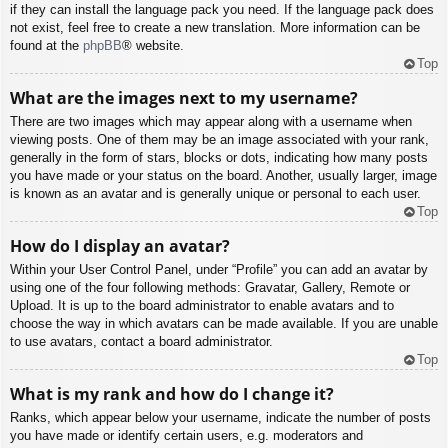
if they can install the language pack you need. If the language pack does
not exist, feel free to create a new translation. More information can be
found at the
phpBB
® website.
Top
What are the images next to my username?
There are two images which may appear along with a username when
viewing posts. One of them may be an image associated with your rank,
generally in the form of stars, blocks or dots, indicating how many posts
you have made or your status on the board. Another, usually larger, image
is known as an avatar and is generally unique or personal to each user.
Top
How do I display an avatar?
Within your User Control Panel, under “Profile” you can add an avatar by
using one of the four following methods: Gravatar, Gallery, Remote or
Upload. It is up to the board administrator to enable avatars and to
choose the way in which avatars can be made available. If you are unable
to use avatars, contact a board administrator.
Top
What is my rank and how do I change it?
Ranks, which appear below your username, indicate the number of posts
you have made or identify certain users, e.g. moderators and