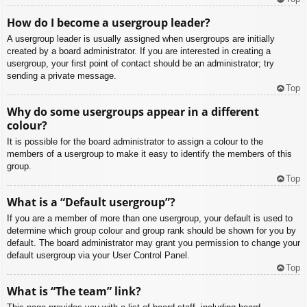
How do I become a usergroup leader?
A usergroup leader is usually assigned when usergroups are initially
created by a board administrator. If you are interested in creating a
usergroup, your first point of contact should be an administrator; try
sending a private message.
Top
Why do some usergroups appear in a different
colour?
It is possible for the board administrator to assign a colour to the
members of a usergroup to make it easy to identify the members of this
group.
Top
What is a “Default usergroup”?
If you are a member of more than one usergroup, your default is used to
determine which group colour and group rank should be shown for you by
default. The board administrator may grant you permission to change your
default usergroup via your User Control Panel.
Top
What is “The team” link?