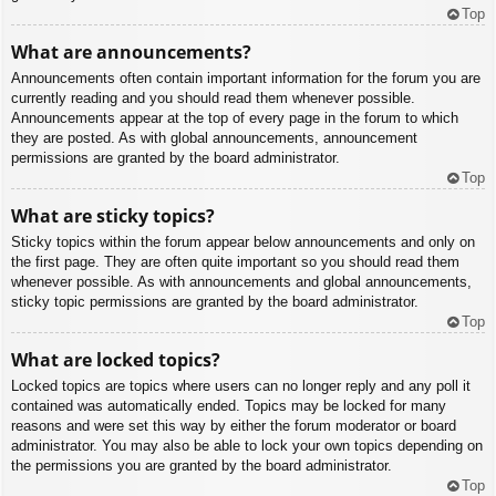
Top
What are announcements?
Announcements often contain important information for the forum you are
currently reading and you should read them whenever possible.
Announcements appear at the top of every page in the forum to which
they are posted. As with global announcements, announcement
permissions are granted by the board administrator.
Top
What are sticky topics?
Sticky topics within the forum appear below announcements and only on
the first page. They are often quite important so you should read them
whenever possible. As with announcements and global announcements,
sticky topic permissions are granted by the board administrator.
Top
What are locked topics?
Locked topics are topics where users can no longer reply and any poll it
contained was automatically ended. Topics may be locked for many
reasons and were set this way by either the forum moderator or board
administrator. You may also be able to lock your own topics depending on
the permissions you are granted by the board administrator.
Top