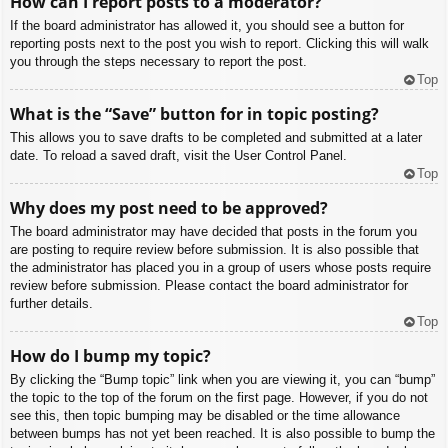
How can I report posts to a moderator?
If the board administrator has allowed it, you should see a button for
reporting posts next to the post you wish to report. Clicking this will walk
you through the steps necessary to report the post.
Top
What is the “Save” button for in topic posting?
This allows you to save drafts to be completed and submitted at a later
date. To reload a saved draft, visit the User Control Panel.
Top
Why does my post need to be approved?
The board administrator may have decided that posts in the forum you
are posting to require review before submission. It is also possible that
the administrator has placed you in a group of users whose posts require
review before submission. Please contact the board administrator for
further details.
Top
How do I bump my topic?
By clicking the “Bump topic” link when you are viewing it, you can “bump”
the topic to the top of the forum on the first page. However, if you do not
see this, then topic bumping may be disabled or the time allowance
between bumps has not yet been reached. It is also possible to bump the