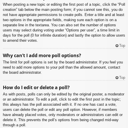
When posting a new topic or editing the first post of a topic, click the “Poll
creation” tab below the main posting form; if you cannot see this, you do
not have appropriate permissions to create polls. Enter a title and at least
two options in the appropriate fields, making sure each option is on a
separate line in the textarea. You can also set the number of options
users may select during voting under “Options per user”, a time limit in
days for the poll (0 for infinite duration) and lastly the option to allow users
to amend their votes.
Top
Why can’t I add more poll options?
The limit for poll options is set by the board administrator. If you feel you
need to add more options to your poll than the allowed amount, contact
the board administrator.
Top
How do I edit or delete a poll?
As with posts, polls can only be edited by the original poster, a moderator
or an administrator. To edit a poll, click to edit the first post in the topic;
this always has the poll associated with it. If no one has cast a vote,
users can delete the poll or edit any poll option. However, if members
have already placed votes, only moderators or administrators can edit or
delete it. This prevents the poll’s options from being changed mid-way
through a poll.