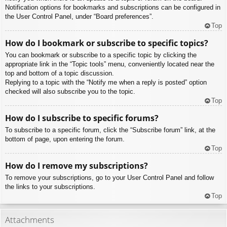
Notification options for bookmarks and subscriptions can be configured in
the User Control Panel, under “Board preferences”.
Top
How do I bookmark or subscribe to specific topics?
You can bookmark or subscribe to a specific topic by clicking the
appropriate link in the “Topic tools” menu, conveniently located near the
top and bottom of a topic discussion.
Replying to a topic with the “Notify me when a reply is posted” option
checked will also subscribe you to the topic.
Top
How do I subscribe to specific forums?
To subscribe to a specific forum, click the “Subscribe forum” link, at the
bottom of page, upon entering the forum.
Top
How do I remove my subscriptions?
To remove your subscriptions, go to your User Control Panel and follow
the links to your subscriptions.
Top
Attachments