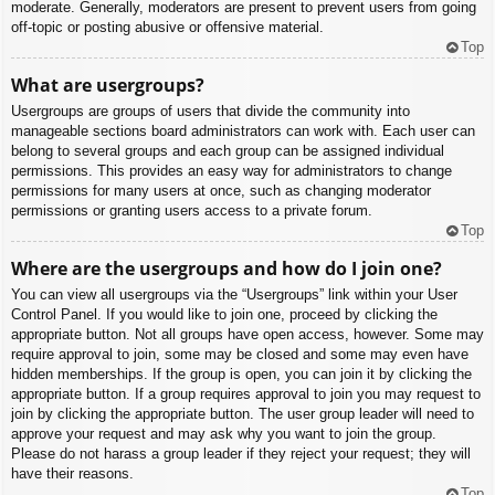
moderate. Generally, moderators are present to prevent users from going
off-topic or posting abusive or offensive material.
Top
What are usergroups?
Usergroups are groups of users that divide the community into
manageable sections board administrators can work with. Each user can
belong to several groups and each group can be assigned individual
permissions. This provides an easy way for administrators to change
permissions for many users at once, such as changing moderator
permissions or granting users access to a private forum.
Top
Where are the usergroups and how do I join one?
You can view all usergroups via the “Usergroups” link within your User
Control Panel. If you would like to join one, proceed by clicking the
appropriate button. Not all groups have open access, however. Some may
require approval to join, some may be closed and some may even have
hidden memberships. If the group is open, you can join it by clicking the
appropriate button. If a group requires approval to join you may request to
join by clicking the appropriate button. The user group leader will need to
approve your request and may ask why you want to join the group.
Please do not harass a group leader if they reject your request; they will
have their reasons.
Top