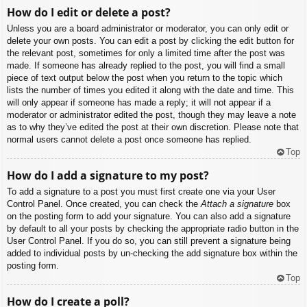
How do I edit or delete a post?
Unless you are a board administrator or moderator, you can only edit or
delete your own posts. You can edit a post by clicking the edit button for
the relevant post, sometimes for only a limited time after the post was
made. If someone has already replied to the post, you will find a small
piece of text output below the post when you return to the topic which
lists the number of times you edited it along with the date and time. This
will only appear if someone has made a reply; it will not appear if a
moderator or administrator edited the post, though they may leave a note
as to why they’ve edited the post at their own discretion. Please note that
normal users cannot delete a post once someone has replied.
Top
How do I add a signature to my post?
To add a signature to a post you must first create one via your User
Control Panel. Once created, you can check the
Attach a signature
box
on the posting form to add your signature. You can also add a signature
by default to all your posts by checking the appropriate radio button in the
User Control Panel. If you do so, you can still prevent a signature being
added to individual posts by un-checking the add signature box within the
posting form.
Top
How do I create a poll?