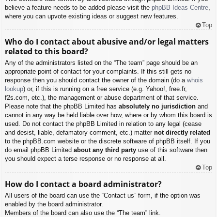
believe a feature needs to be added please visit the
phpBB Ideas Centre
,
where you can upvote existing ideas or suggest new features.
Top
Who do I contact about abusive and/or legal matters
related to this board?
Any of the administrators listed on the “The team” page should be an
appropriate point of contact for your complaints. If this still gets no
response then you should contact the owner of the domain (do a
whois
lookup
) or, if this is running on a free service (e.g. Yahoo!, free.fr,
f2s.com, etc.), the management or abuse department of that service.
Please note that the phpBB Limited has
absolutely no jurisdiction
and
cannot in any way be held liable over how, where or by whom this board is
used. Do not contact the phpBB Limited in relation to any legal (cease
and desist, liable, defamatory comment, etc.) matter
not directly related
to the phpBB.com website or the discrete software of phpBB itself. If you
do email phpBB Limited
about any third party
use of this software then
you should expect a terse response or no response at all.
Top
How do I contact a board administrator?
All users of the board can use the “Contact us” form, if the option was
enabled by the board administrator.
Members of the board can also use the “The team” link.