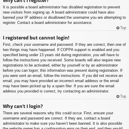
Why can’t I register?
It is possible a board administrator has disabled registration to prevent
new visitors from signing up. A board administrator could have also
banned your IP address or disallowed the username you are attempting to
register. Contact a board administrator for assistance.
Top
I registered but cannot login!
First, check your username and password. If they are correct, then one of
two things may have happened. If COPPA support is enabled and you
specified being under 13 years old during registration, you will have to
follow the instructions you received. Some boards will also require new
registrations to be activated, either by yourself or by an administrator
before you can logon; this information was present during registration. If
you were sent an email, follow the instructions. If you did not receive an
email, you may have provided an incorrect email address or the email
may have been picked up by a spam filer. If you are sure the email
address you provided is correct, try contacting an administrator.
Top
Why can’t I login?
There are several reasons why this could occur. First, ensure your
username and password are correct. If they are, contact a board
administrator to make sure you haven’t been banned. It is also possible
the website owner has a configuration error on their end, and they would