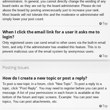
administrators. In general, you cannot directly change the wording of any
board ranks as they are set by the board administrator. Please do not
abuse the board by posting unnecessarily just to increase your rank.
Most boards will not tolerate this and the moderator or administrator will
simply lower your post count.
Top
When I click the email link for a user it asks me to
login?
Only registered users can send email to other users via the built-in email
form, and only if the administrator has enabled this feature. This is to
prevent malicious use of the email system by anonymous users.
Top
Posting Issues
How do I create a new topic or post a reply?
To post a new topic in a forum, click "New Topic". To post a reply to a
topic, click "Post Reply". You may need to register before you can post a
message. A list of your permissions in each forum is available at the
bottom of the forum and topic screens. Example: You can post new
topics, You can post attachments, etc.
Top