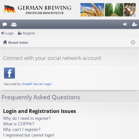
or
Login
e
Register
og
eg
u
Board index
m
in
ist
m
be
er
Connect with your social network account
s
rs
Frequently Asked Questions
Login and Registration Issues
Why do I need to register?
What is COPPA?
Why can’t I register?
I registered but cannot login!