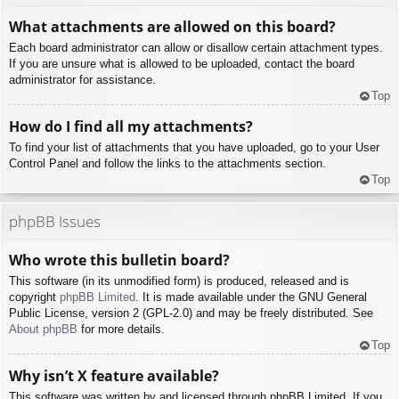
What attachments are allowed on this board?
Each board administrator can allow or disallow certain attachment types.
If you are unsure what is allowed to be uploaded, contact the board
administrator for assistance.
Top
How do I find all my attachments?
To find your list of attachments that you have uploaded, go to your User
Control Panel and follow the links to the attachments section.
Top
phpBB Issues
Who wrote this bulletin board?
This software (in its unmodified form) is produced, released and is
copyright
phpBB Limited
. It is made available under the GNU General
Public License, version 2 (GPL-2.0) and may be freely distributed. See
About phpBB
for more details.
Top
Why isn’t X feature available?
This software was written by and licensed through phpBB Limited. If you