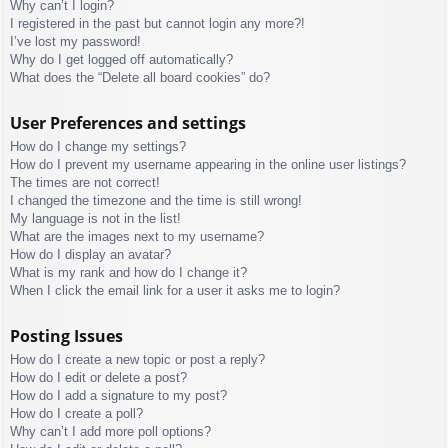
Why can’t I login?
I registered in the past but cannot login any more?!
I’ve lost my password!
Why do I get logged off automatically?
What does the “Delete all board cookies” do?
User Preferences and settings
How do I change my settings?
How do I prevent my username appearing in the online user listings?
The times are not correct!
I changed the timezone and the time is still wrong!
My language is not in the list!
What are the images next to my username?
How do I display an avatar?
What is my rank and how do I change it?
When I click the email link for a user it asks me to login?
Posting Issues
How do I create a new topic or post a reply?
How do I edit or delete a post?
How do I add a signature to my post?
How do I create a poll?
Why can’t I add more poll options?