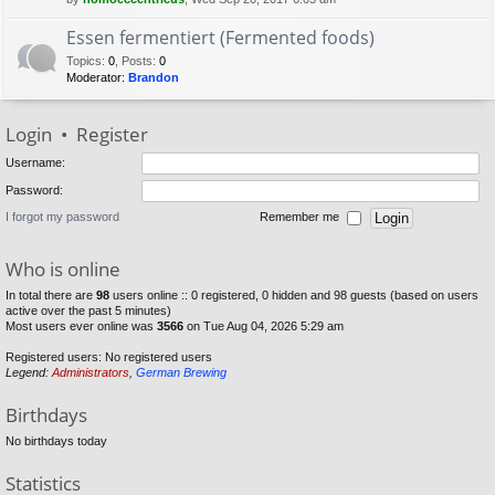
Essen fermentiert (Fermented foods)
Topics
:
0
,
Posts
:
0
Moderator:
Brandon
Login
•
Register
Username:
Password:
I forgot my password
Remember me
Who is online
In total there are
98
users online :: 0 registered, 0 hidden and 98 guests (based on users
active over the past 5 minutes)
Most users ever online was
3566
on Tue Aug 04, 2026 5:29 am
Registered users: No registered users
Legend:
Administrators
,
German Brewing
Birthdays
No birthdays today
Statistics