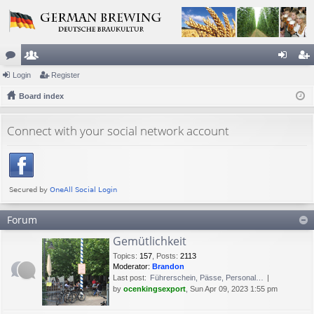
or
Login
e
Register
og
eg
u
Board index
m
in
ist
m
be
er
Connect with your social network account
s
rs
Forum
Gemütlichkeit
Topics
:
157
,
Posts
:
2113
Moderator:
Brandon
Last post:
Führerschein, Pässe, Personal…
by
ocenkingsexport
, Sun Apr 09, 2023 1:55 pm