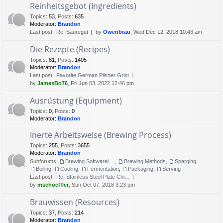
Reinheitsgebot (Ingredients)
Topics
:
53
,
Posts
:
635
Moderator:
Brandon
Last post:
Re: Sauregut
by
Owenbräu
, Wed Dec 12, 2018 10:43 am
Die Rezepte (Recipes)
Topics
:
81
,
Posts
:
1405
Moderator:
Brandon
Last post:
Favorite German Pilsner Grist
by
JamesBo76
, Fri Jun 03, 2022 12:46 pm
Ausrüstung (Equipment)
Topics
:
0
,
Posts
:
0
Moderator:
Brandon
Inerte Arbeitsweise (Brewing Process)
Topics
:
255
,
Posts
:
3655
Moderator:
Brandon
Subforums:
Brewing Software/Cheat sheets
,
Brewing Methods
,
Sparging
,
Boiling
,
Cooling
,
Fermentation
,
Packaging
,
Serving
Last post:
Re: Stainless Steel Plate Chi…
by
mschoeffler
, Sun Oct 07, 2018 3:23 pm
Brauwissen (Resources)
Topics
:
37
,
Posts
:
214
Moderator:
Brandon