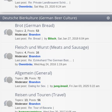
Last post:
Re: Private Landbrauerei Schö…
by
Owenbräu
, Sat May 23, 2020 8:24 am
Deutsche Bierkulture (German Beer Culture)
Brot (German Bread)
Topics
:
2
,
Posts
:
53
Moderator:
Brandon
Last post:
Re: Bread
by
Bilsch
, Sat Jan 27, 2018 6:04 pm
Fleisch und Wurst (Meats and Sausage)
Topics
:
4
,
Posts
:
16
Moderator:
Brandon
Last post:
Re: Eckkehard The German Butc…
by
Owenbräu
, Wed Aug 24, 2016 1:19 pm
Allgemein (General)
Topics
:
29
,
Posts
:
72
Moderator:
Brandon
Last post:
Dating for Sex.
by
jung.brasil
, Fri Jan 03, 2025 5:22 am
Reisen und Touren (Travel)
Topics
:
13
,
Posts
:
56
Moderator:
Brandon
Last post:
Re: Tour of Bavaria
by
homoeccentricus
, Wed Sep 20, 2017 6:05 am