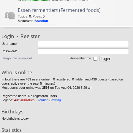
Essen fermentiert (Fermented foods)
Topics
:
0
,
Posts
:
0
Moderator:
Brandon
Login
•
Register
Username:
Password:
I forgot my password
Remember me
Who is online
In total there are
439
users online :: 0 registered, 0 hidden and 439 guests (based on
users active over the past 5 minutes)
Most users ever online was
3566
on Tue Aug 04, 2026 5:29 am
Registered users: No registered users
Legend:
Administrators
,
German Brewing
Birthdays
No birthdays today
Statistics