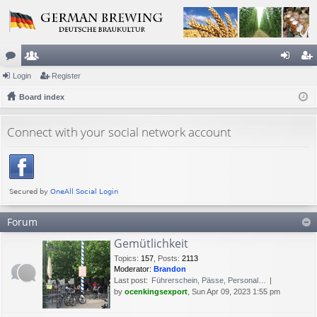
or
Login
e
Register
og
eg
u
Board index
m
in
ist
m
be
er
Connect with your social network account
s
rs
Forum
Gemütlichkeit
Topics
:
157
,
Posts
:
2113
Moderator:
Brandon
Last post:
Führerschein, Pässe, Personal…
by
ocenkingsexport
, Sun Apr 09, 2023 1:55 pm