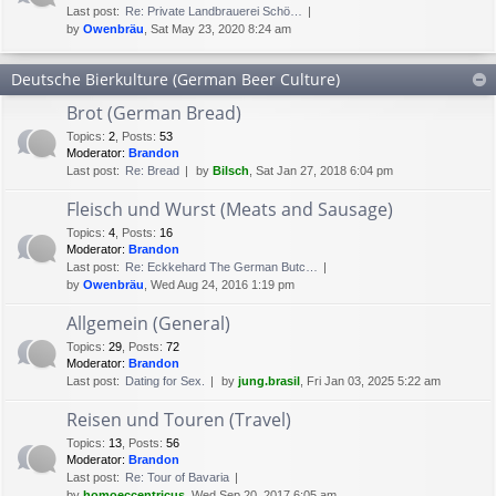
Last post:
Re: Private Landbrauerei Schö…
by
Owenbräu
, Sat May 23, 2020 8:24 am
Deutsche Bierkulture (German Beer Culture)
Brot (German Bread)
Topics
:
2
,
Posts
:
53
Moderator:
Brandon
Last post:
Re: Bread
by
Bilsch
, Sat Jan 27, 2018 6:04 pm
Fleisch und Wurst (Meats and Sausage)
Topics
:
4
,
Posts
:
16
Moderator:
Brandon
Last post:
Re: Eckkehard The German Butc…
by
Owenbräu
, Wed Aug 24, 2016 1:19 pm
Allgemein (General)
Topics
:
29
,
Posts
:
72
Moderator:
Brandon
Last post:
Dating for Sex.
by
jung.brasil
, Fri Jan 03, 2025 5:22 am
Reisen und Touren (Travel)
Topics
:
13
,
Posts
:
56
Moderator:
Brandon
Last post:
Re: Tour of Bavaria
by
homoeccentricus
, Wed Sep 20, 2017 6:05 am