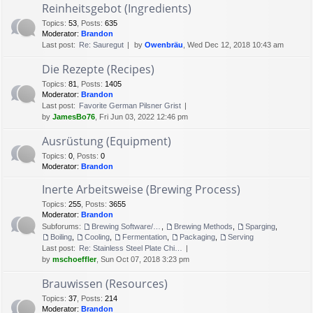
Reinheitsgebot (Ingredients)
Topics
:
53
,
Posts
:
635
Moderator:
Brandon
Last post:
Re: Sauregut
by
Owenbräu
, Wed Dec 12, 2018 10:43 am
Die Rezepte (Recipes)
Topics
:
81
,
Posts
:
1405
Moderator:
Brandon
Last post:
Favorite German Pilsner Grist
by
JamesBo76
, Fri Jun 03, 2022 12:46 pm
Ausrüstung (Equipment)
Topics
:
0
,
Posts
:
0
Moderator:
Brandon
Inerte Arbeitsweise (Brewing Process)
Topics
:
255
,
Posts
:
3655
Moderator:
Brandon
Subforums:
Brewing Software/Cheat sheets
,
Brewing Methods
,
Sparging
,
Boiling
,
Cooling
,
Fermentation
,
Packaging
,
Serving
Last post:
Re: Stainless Steel Plate Chi…
by
mschoeffler
, Sun Oct 07, 2018 3:23 pm
Brauwissen (Resources)
Topics
:
37
,
Posts
:
214
Moderator:
Brandon