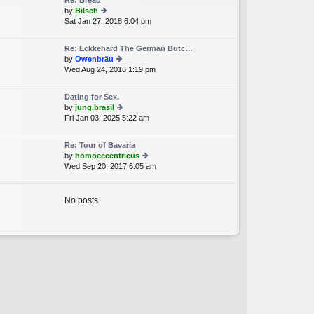
Re: Bread
st
by
Bilsch
p
Sat Jan 27, 2018 6:04 pm
ie
o
w
st
th
Re: Eckkehard The German Butc…
e
by
Owenbräu
lat
Wed Aug 24, 2016 1:19 pm
ie
e
w
st
th
p
Dating for Sex.
e
o
by
jung.brasil
lat
st
Fri Jan 03, 2025 5:22 am
ie
e
w
st
th
p
Re: Tour of Bavaria
e
o
by
homoeccentricus
lat
st
Wed Sep 20, 2017 6:05 am
ie
e
w
st
th
p
e
No posts
o
lat
st
e
st
p
o
st