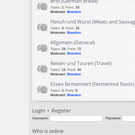
Brot (German Bread)
Topics
:
2
,
Posts
:
53
Moderator:
Brandon
Fleisch und Wurst (Meats and Sausag
Topics
:
4
,
Posts
:
16
Moderator:
Brandon
Allgemein (General)
Topics
:
29
,
Posts
:
72
Moderator:
Brandon
Reisen und Touren (Travel)
Topics
:
13
,
Posts
:
56
Moderator:
Brandon
Essen fermentiert (Fermented foods)
Topics
:
0
,
Posts
:
0
Moderator:
Brandon
Login
•
Register
Username:
Password:
Who is online