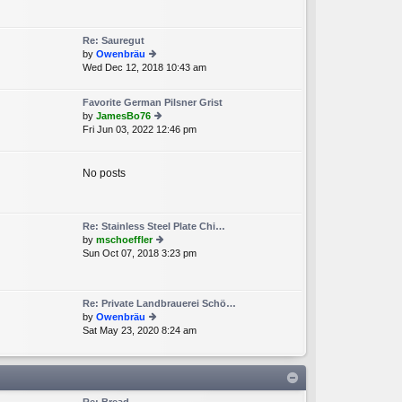
e
lat
e
Re: Sauregut
st
by
Owenbräu
p
Wed Dec 12, 2018 10:43 am
ie
o
w
st
th
Favorite German Pilsner Grist
e
by
JamesBo76
lat
Fri Jun 03, 2022 12:46 pm
ie
e
w
st
th
p
e
No posts
o
lat
st
e
st
p
Re: Stainless Steel Plate Chi…
o
by
mschoeffler
st
Sun Oct 07, 2018 3:23 pm
ie
w
th
e
Re: Private Landbrauerei Schö…
lat
by
Owenbräu
e
Sat May 23, 2020 8:24 am
ie
st
w
p
th
o
e
st
lat
e