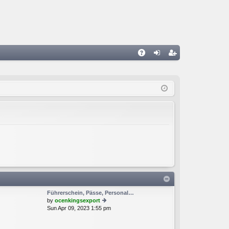
A
og
eg
Q
in
ist
er
Führerschein, Pässe, Personal…
by
ocenkingsexport
Sun Apr 09, 2023 1:55 pm
ie
w
th