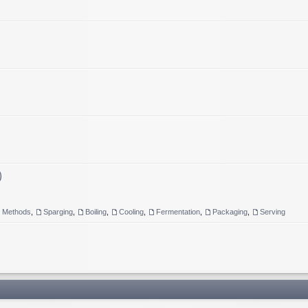
)
g Methods
,
Sparging
,
Boiling
,
Cooling
,
Fermentation
,
Packaging
,
Serving