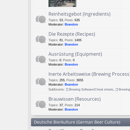
Reinheitsgebot (Ingredients)
Topics
:
53
,
Posts
:
635
Moderator:
Brandon
Die Rezepte (Recipes)
Topics
:
81
,
Posts
:
1405
Moderator:
Brandon
Ausrüstung (Equipment)
Topics
:
0
,
Posts
:
0
Moderator:
Brandon
Inerte Arbeitsweise (Brewing Process
Topics
:
255
,
Posts
:
3655
Moderator:
Brandon
Subforums:
Brewing Software/Cheat sheets
,
Brewin
Brauwissen (Resources)
Topics
:
37
,
Posts
:
214
Moderator:
Brandon
Deutsche Bierkulture (German Beer Culture)