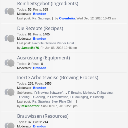
Reinheitsgebot (Ingredients)
Topics
:
53
,
Posts
:
635
Moderator:
Brandon
Last post:
Re: Sauregut
by
Owenbräu
, Wed Dec 12, 2018 10:43 am
Die Rezepte (Recipes)
Topics
:
81
,
Posts
:
1405
Moderator:
Brandon
Last post:
Favorite German Pilsner Grist
by
JamesBo76
, Fri Jun 03, 2022 12:46 pm
Ausrüstung (Equipment)
Topics
:
0
,
Posts
:
0
Moderator:
Brandon
Inerte Arbeitsweise (Brewing Process)
Topics
:
255
,
Posts
:
3655
Moderator:
Brandon
Subforums:
Brewing Software/Cheat sheets
,
Brewing Methods
,
Sparging
,
Boiling
,
Cooling
,
Fermentation
,
Packaging
,
Serving
Last post:
Re: Stainless Steel Plate Chi…
by
mschoeffler
, Sun Oct 07, 2018 3:23 pm
Brauwissen (Resources)
Topics
:
37
,
Posts
:
214
Moderator:
Brandon