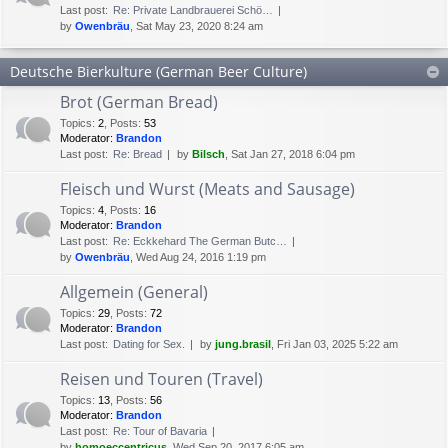
Last post:
Re: Private Landbrauerei Schö…
by
Owenbräu
, Sat May 23, 2020 8:24 am
Deutsche Bierkulture (German Beer Culture)
Brot (German Bread)
Topics
:
2
,
Posts
:
53
Moderator:
Brandon
Last post:
Re: Bread
by
Bilsch
, Sat Jan 27, 2018 6:04 pm
Fleisch und Wurst (Meats and Sausage)
Topics
:
4
,
Posts
:
16
Moderator:
Brandon
Last post:
Re: Eckkehard The German Butc…
by
Owenbräu
, Wed Aug 24, 2016 1:19 pm
Allgemein (General)
Topics
:
29
,
Posts
:
72
Moderator:
Brandon
Last post:
Dating for Sex.
by
jung.brasil
, Fri Jan 03, 2025 5:22 am
Reisen und Touren (Travel)
Topics
:
13
,
Posts
:
56
Moderator:
Brandon
Last post:
Re: Tour of Bavaria
by
homoeccentricus
, Wed Sep 20, 2017 6:05 am