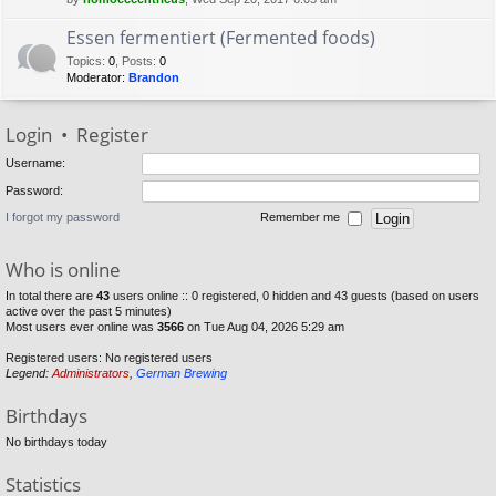
Essen fermentiert (Fermented foods)
Topics
:
0
,
Posts
:
0
Moderator:
Brandon
Login
•
Register
Username:
Password:
I forgot my password
Remember me
Who is online
In total there are
43
users online :: 0 registered, 0 hidden and 43 guests (based on users
active over the past 5 minutes)
Most users ever online was
3566
on Tue Aug 04, 2026 5:29 am
Registered users: No registered users
Legend:
Administrators
,
German Brewing
Birthdays
No birthdays today
Statistics