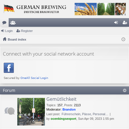
or
Login
e
Register
og
eg
u
Board index
m
in
ist
m
be
er
Connect with your social network account
s
rs
Forum
Gemütlichkeit
Topics
:
157
,
Posts
:
2113
Moderator:
Brandon
Last post:
Führerschein, Pässe, Personal…
by
ocenkingsexport
, Sun Apr 09, 2023 1:55 pm