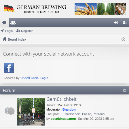
or
Login
e
Register
og
eg
u
Board index
m
in
ist
m
be
er
Connect with your social network account
s
rs
Forum
Gemütlichkeit
Topics
:
157
,
Posts
:
2113
Moderator:
Brandon
Last post:
Führerschein, Pässe, Personal…
by
ocenkingsexport
, Sun Apr 09, 2023 1:55 pm