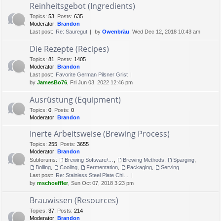
Reinheitsgebot (Ingredients)
Topics
:
53
,
Posts
:
635
Moderator:
Brandon
Last post:
Re: Sauregut
by
Owenbräu
, Wed Dec 12, 2018 10:43 am
Die Rezepte (Recipes)
Topics
:
81
,
Posts
:
1405
Moderator:
Brandon
Last post:
Favorite German Pilsner Grist
by
JamesBo76
, Fri Jun 03, 2022 12:46 pm
Ausrüstung (Equipment)
Topics
:
0
,
Posts
:
0
Moderator:
Brandon
Inerte Arbeitsweise (Brewing Process)
Topics
:
255
,
Posts
:
3655
Moderator:
Brandon
Subforums:
Brewing Software/Cheat sheets
,
Brewing Methods
,
Sparging
,
Boiling
,
Cooling
,
Fermentation
,
Packaging
,
Serving
Last post:
Re: Stainless Steel Plate Chi…
by
mschoeffler
, Sun Oct 07, 2018 3:23 pm
Brauwissen (Resources)
Topics
:
37
,
Posts
:
214
Moderator:
Brandon