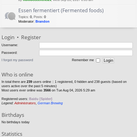
Essen fermentiert (Fermented foods)
Topics
:
0
,
Posts
:
0
Moderator:
Brandon
Login
•
Register
Username:
Password:
I forgot my password
Remember me
Who is online
In total there are
239
users online :: 1 registered, 0 hidden and 238 guests (based on
users active over the past 5 minutes)
Most users ever online was
3566
on Tue Aug 04, 2026 5:29 am
Registered users:
Baidu [Spider]
Legend:
Administrators
,
German Brewing
Birthdays
No birthdays today
Statistics