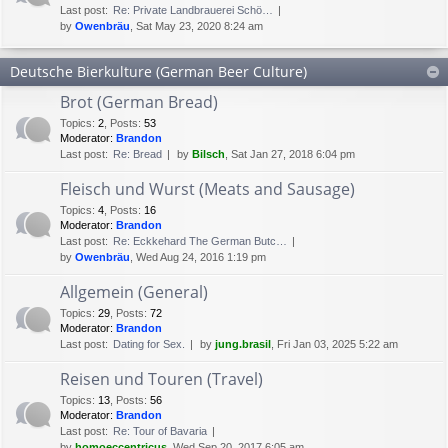
Last post:
Re: Private Landbrauerei Schö…
by
Owenbräu
, Sat May 23, 2020 8:24 am
Deutsche Bierkulture (German Beer Culture)
Brot (German Bread)
Topics
:
2
,
Posts
:
53
Moderator:
Brandon
Last post:
Re: Bread
by
Bilsch
, Sat Jan 27, 2018 6:04 pm
Fleisch und Wurst (Meats and Sausage)
Topics
:
4
,
Posts
:
16
Moderator:
Brandon
Last post:
Re: Eckkehard The German Butc…
by
Owenbräu
, Wed Aug 24, 2016 1:19 pm
Allgemein (General)
Topics
:
29
,
Posts
:
72
Moderator:
Brandon
Last post:
Dating for Sex.
by
jung.brasil
, Fri Jan 03, 2025 5:22 am
Reisen und Touren (Travel)
Topics
:
13
,
Posts
:
56
Moderator:
Brandon
Last post:
Re: Tour of Bavaria
by
homoeccentricus
, Wed Sep 20, 2017 6:05 am