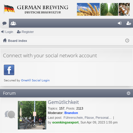
or
Login
e
Register
og
eg
u
Board index
m
in
ist
m
be
er
Connect with your social network account
s
rs
Forum
Gemütlichkeit
Topics
:
157
,
Posts
:
2113
Moderator:
Brandon
Last post:
Führerschein, Pässe, Personal…
by
ocenkingsexport
, Sun Apr 09, 2023 1:55 pm