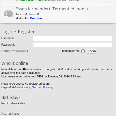
Essen fermentiert (Fermented foods)
Topics
:
0
,
Posts
:
0
Moderator:
Brandon
Login
•
Register
Username:
Password:
I forgot my password
Remember me
Who is online
In total there are
40
users online :: 0 registered, 0 hidden and 40 guests (based on users
active over the past 5 minutes)
Most users ever online was
3566
on Tue Aug 04, 2026 5:29 am
Registered users: No registered users
Legend:
Administrators
,
German Brewing
Birthdays
No birthdays today
Statistics