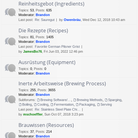
Reinheitsgebot (Ingredients)
Topics
:
53
,
Posts
:
635
Moderator:
Brandon
Last post:
Re: Sauregut
by
Owenbräu
, Wed Dec 12, 2018 10:43 am
Die Rezepte (Recipes)
Topics
:
81
,
Posts
:
1405
Moderator:
Brandon
Last post:
Favorite German Pilsner Grist
by
JamesBo76
, Fri Jun 03, 2022 12:46 pm
Ausrüstung (Equipment)
Topics
:
0
,
Posts
:
0
Moderator:
Brandon
Inerte Arbeitsweise (Brewing Process)
Topics
:
255
,
Posts
:
3655
Moderator:
Brandon
Subforums:
Brewing Software/Cheat sheets
,
Brewing Methods
,
Sparging
,
Boiling
,
Cooling
,
Fermentation
,
Packaging
,
Serving
Last post:
Re: Stainless Steel Plate Chi…
by
mschoeffler
, Sun Oct 07, 2018 3:23 pm
Brauwissen (Resources)
Topics
:
37
,
Posts
:
214
Moderator:
Brandon