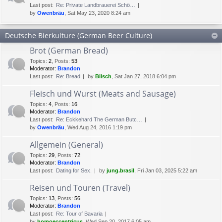
Last post:
Re: Private Landbrauerei Schö…
by
Owenbräu
, Sat May 23, 2020 8:24 am
Deutsche Bierkulture (German Beer Culture)
Brot (German Bread)
Topics
:
2
,
Posts
:
53
Moderator:
Brandon
Last post:
Re: Bread
by
Bilsch
, Sat Jan 27, 2018 6:04 pm
Fleisch und Wurst (Meats and Sausage)
Topics
:
4
,
Posts
:
16
Moderator:
Brandon
Last post:
Re: Eckkehard The German Butc…
by
Owenbräu
, Wed Aug 24, 2016 1:19 pm
Allgemein (General)
Topics
:
29
,
Posts
:
72
Moderator:
Brandon
Last post:
Dating for Sex.
by
jung.brasil
, Fri Jan 03, 2025 5:22 am
Reisen und Touren (Travel)
Topics
:
13
,
Posts
:
56
Moderator:
Brandon
Last post:
Re: Tour of Bavaria
by
homoeccentricus
, Wed Sep 20, 2017 6:05 am