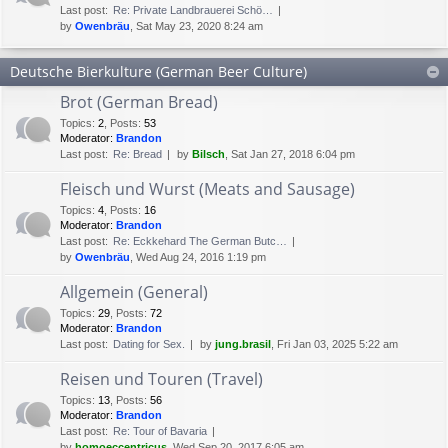
Last post:
Re: Private Landbrauerei Schö…
by
Owenbräu
, Sat May 23, 2020 8:24 am
Deutsche Bierkulture (German Beer Culture)
Brot (German Bread)
Topics
:
2
,
Posts
:
53
Moderator:
Brandon
Last post:
Re: Bread
by
Bilsch
, Sat Jan 27, 2018 6:04 pm
Fleisch und Wurst (Meats and Sausage)
Topics
:
4
,
Posts
:
16
Moderator:
Brandon
Last post:
Re: Eckkehard The German Butc…
by
Owenbräu
, Wed Aug 24, 2016 1:19 pm
Allgemein (General)
Topics
:
29
,
Posts
:
72
Moderator:
Brandon
Last post:
Dating for Sex.
by
jung.brasil
, Fri Jan 03, 2025 5:22 am
Reisen und Touren (Travel)
Topics
:
13
,
Posts
:
56
Moderator:
Brandon
Last post:
Re: Tour of Bavaria
by
homoeccentricus
, Wed Sep 20, 2017 6:05 am