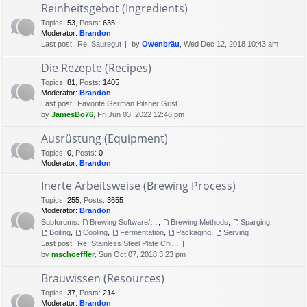
Reinheitsgebot (Ingredients)
Topics
:
53
,
Posts
:
635
Moderator:
Brandon
Last post:
Re: Sauregut
by
Owenbräu
, Wed Dec 12, 2018 10:43 am
Die Rezepte (Recipes)
Topics
:
81
,
Posts
:
1405
Moderator:
Brandon
Last post:
Favorite German Pilsner Grist
by
JamesBo76
, Fri Jun 03, 2022 12:46 pm
Ausrüstung (Equipment)
Topics
:
0
,
Posts
:
0
Moderator:
Brandon
Inerte Arbeitsweise (Brewing Process)
Topics
:
255
,
Posts
:
3655
Moderator:
Brandon
Subforums:
Brewing Software/Cheat sheets
,
Brewing Methods
,
Sparging
,
Boiling
,
Cooling
,
Fermentation
,
Packaging
,
Serving
Last post:
Re: Stainless Steel Plate Chi…
by
mschoeffler
, Sun Oct 07, 2018 3:23 pm
Brauwissen (Resources)
Topics
:
37
,
Posts
:
214
Moderator:
Brandon