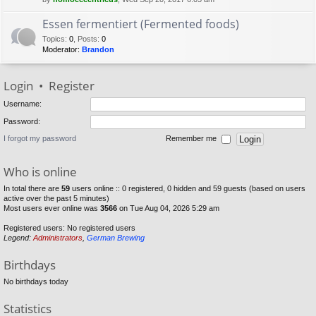
Essen fermentiert (Fermented foods)
Topics
:
0
,
Posts
:
0
Moderator:
Brandon
Login
•
Register
Username:
Password:
I forgot my password
Remember me
Who is online
In total there are
59
users online :: 0 registered, 0 hidden and 59 guests (based on users
active over the past 5 minutes)
Most users ever online was
3566
on Tue Aug 04, 2026 5:29 am
Registered users: No registered users
Legend:
Administrators
,
German Brewing
Birthdays
No birthdays today
Statistics