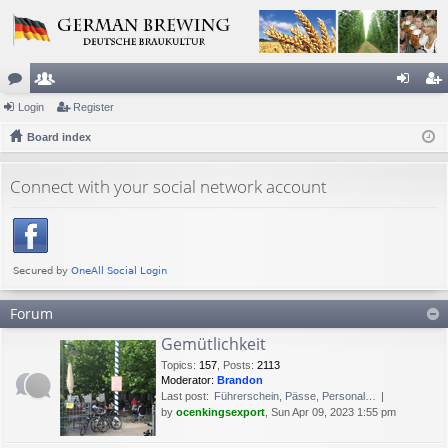
or
Login
e
Register
og
eg
u
Board index
m
in
ist
m
be
er
Connect with your social network account
s
rs
Forum
Gemütlichkeit
Topics
:
157
,
Posts
:
2113
Moderator:
Brandon
Last post:
Führerschein, Pässe, Personal…
by
ocenkingsexport
, Sun Apr 09, 2023 1:55 pm