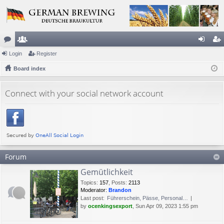
or
Login
e
Register
og
eg
u
Board index
m
in
ist
m
be
er
Connect with your social network account
s
rs
Forum
Gemütlichkeit
Topics
:
157
,
Posts
:
2113
Moderator:
Brandon
Last post:
Führerschein, Pässe, Personal…
by
ocenkingsexport
, Sun Apr 09, 2023 1:55 pm