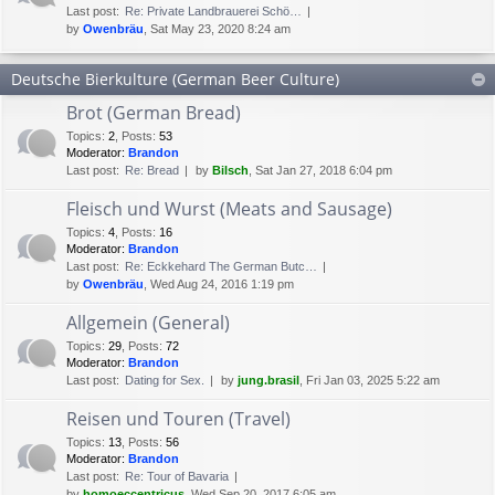
Last post:
Re: Private Landbrauerei Schö…
by
Owenbräu
, Sat May 23, 2020 8:24 am
Deutsche Bierkulture (German Beer Culture)
Brot (German Bread)
Topics
:
2
,
Posts
:
53
Moderator:
Brandon
Last post:
Re: Bread
by
Bilsch
, Sat Jan 27, 2018 6:04 pm
Fleisch und Wurst (Meats and Sausage)
Topics
:
4
,
Posts
:
16
Moderator:
Brandon
Last post:
Re: Eckkehard The German Butc…
by
Owenbräu
, Wed Aug 24, 2016 1:19 pm
Allgemein (General)
Topics
:
29
,
Posts
:
72
Moderator:
Brandon
Last post:
Dating for Sex.
by
jung.brasil
, Fri Jan 03, 2025 5:22 am
Reisen und Touren (Travel)
Topics
:
13
,
Posts
:
56
Moderator:
Brandon
Last post:
Re: Tour of Bavaria
by
homoeccentricus
, Wed Sep 20, 2017 6:05 am