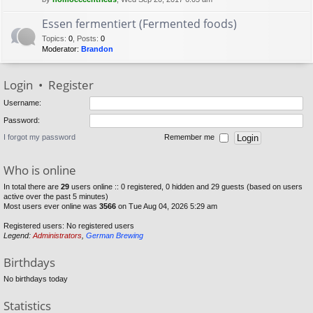
Essen fermentiert (Fermented foods)
Topics
:
0
,
Posts
:
0
Moderator:
Brandon
Login
•
Register
Username:
Password:
I forgot my password
Remember me
Who is online
In total there are
29
users online :: 0 registered, 0 hidden and 29 guests (based on users
active over the past 5 minutes)
Most users ever online was
3566
on Tue Aug 04, 2026 5:29 am
Registered users: No registered users
Legend:
Administrators
,
German Brewing
Birthdays
No birthdays today
Statistics