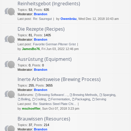
Reinheitsgebot (Ingredients)
Topics
:
53
,
Posts
:
635
Moderator:
Brandon
Last post:
Re: Sauregut
by
Owenbräu
, Wed Dec 12, 2018 10:43 am
Die Rezepte (Recipes)
Topics
:
81
,
Posts
:
1405
Moderator:
Brandon
Last post:
Favorite German Pilsner Grist
by
JamesBo76
, Fri Jun 03, 2022 12:46 pm
Ausrüstung (Equipment)
Topics
:
0
,
Posts
:
0
Moderator:
Brandon
Inerte Arbeitsweise (Brewing Process)
Topics
:
255
,
Posts
:
3655
Moderator:
Brandon
Subforums:
Brewing Software/Cheat sheets
,
Brewing Methods
,
Sparging
,
Boiling
,
Cooling
,
Fermentation
,
Packaging
,
Serving
Last post:
Re: Stainless Steel Plate Chi…
by
mschoeffler
, Sun Oct 07, 2018 3:23 pm
Brauwissen (Resources)
Topics
:
37
,
Posts
:
214
Moderator:
Brandon