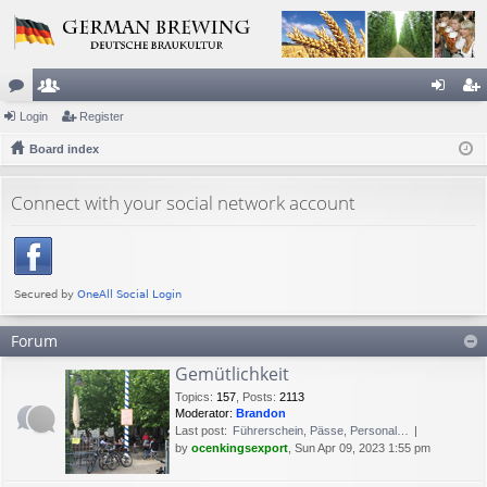
or
Login
e
Register
og
eg
u
Board index
m
in
ist
m
be
er
Connect with your social network account
s
rs
Forum
Gemütlichkeit
Topics
:
157
,
Posts
:
2113
Moderator:
Brandon
Last post:
Führerschein, Pässe, Personal…
by
ocenkingsexport
, Sun Apr 09, 2023 1:55 pm