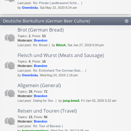
Last post:
Re: Private Landbrauerei Schö…
by
Owenbräu
, Sat May 23, 2020 8:24 am
Deutsche Bierkulture (German Beer Culture)
Brot (German Bread)
Topics
:
2
,
Posts
:
53
Moderator:
Brandon
Last post:
Re: Bread
by
Bilsch
, Sat Jan 27, 2018 6:04 pm
Fleisch und Wurst (Meats and Sausage)
Topics
:
4
,
Posts
:
16
Moderator:
Brandon
Last post:
Re: Eckkehard The German Butc…
by
Owenbräu
, Wed Aug 24, 2016 1:19 pm
Allgemein (General)
Topics
:
29
,
Posts
:
72
Moderator:
Brandon
Last post:
Dating for Sex.
by
jung.brasil
, Fri Jan 03, 2025 5:22 am
Reisen und Touren (Travel)
Topics
:
13
,
Posts
:
56
Moderator:
Brandon
Last post:
Re: Tour of Bavaria
by
homoeccentricus
, Wed Sep 20, 2017 6:05 am