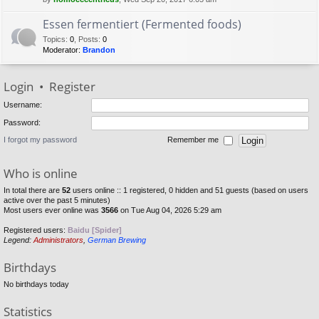
Essen fermentiert (Fermented foods)
Topics
:
0
,
Posts
:
0
Moderator:
Brandon
Login
•
Register
Username:
Password:
I forgot my password
Remember me
Who is online
In total there are
52
users online :: 1 registered, 0 hidden and 51 guests (based on users
active over the past 5 minutes)
Most users ever online was
3566
on Tue Aug 04, 2026 5:29 am
Registered users:
Baidu [Spider]
Legend:
Administrators
,
German Brewing
Birthdays
No birthdays today
Statistics