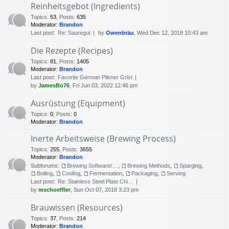
Reinheitsgebot (Ingredients)
Topics
:
53
,
Posts
:
635
Moderator:
Brandon
Last post:
Re: Sauregut
by
Owenbräu
, Wed Dec 12, 2018 10:43 am
Die Rezepte (Recipes)
Topics
:
81
,
Posts
:
1405
Moderator:
Brandon
Last post:
Favorite German Pilsner Grist
by
JamesBo76
, Fri Jun 03, 2022 12:46 pm
Ausrüstung (Equipment)
Topics
:
0
,
Posts
:
0
Moderator:
Brandon
Inerte Arbeitsweise (Brewing Process)
Topics
:
255
,
Posts
:
3655
Moderator:
Brandon
Subforums:
Brewing Software/Cheat sheets
,
Brewing Methods
,
Sparging
,
Boiling
,
Cooling
,
Fermentation
,
Packaging
,
Serving
Last post:
Re: Stainless Steel Plate Chi…
by
mschoeffler
, Sun Oct 07, 2018 3:23 pm
Brauwissen (Resources)
Topics
:
37
,
Posts
:
214
Moderator:
Brandon