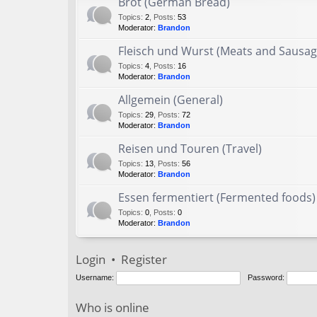
Brot (German Bread)
Topics
:
2
,
Posts
:
53
Moderator:
Brandon
Fleisch und Wurst (Meats and Sausag
Topics
:
4
,
Posts
:
16
Moderator:
Brandon
Allgemein (General)
Topics
:
29
,
Posts
:
72
Moderator:
Brandon
Reisen und Touren (Travel)
Topics
:
13
,
Posts
:
56
Moderator:
Brandon
Essen fermentiert (Fermented foods)
Topics
:
0
,
Posts
:
0
Moderator:
Brandon
Login
•
Register
Username:
Password:
Who is online