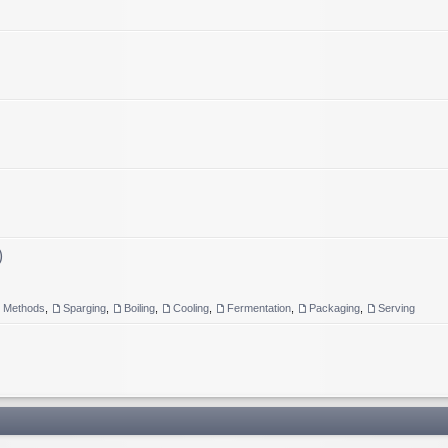
)
g Methods
,
Sparging
,
Boiling
,
Cooling
,
Fermentation
,
Packaging
,
Serving