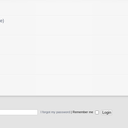
e)
I forgot my password
|
Remember me