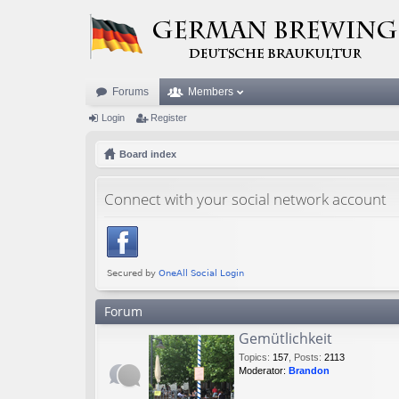
Forums
Members
Login
Register
Board index
Connect with your social network account
Forum
Gemütlichkeit
Topics
:
157
,
Posts
:
2113
Moderator:
Brandon