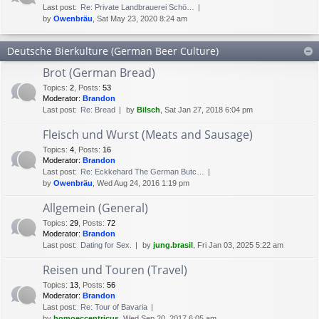
Last post:
Re: Private Landbrauerei Schö…
by
Owenbräu
, Sat May 23, 2020 8:24 am
Deutsche Bierkulture (German Beer Culture)
Brot (German Bread)
Topics
:
2
,
Posts
:
53
Moderator:
Brandon
Last post:
Re: Bread
by
Bilsch
, Sat Jan 27, 2018 6:04 pm
Fleisch und Wurst (Meats and Sausage)
Topics
:
4
,
Posts
:
16
Moderator:
Brandon
Last post:
Re: Eckkehard The German Butc…
by
Owenbräu
, Wed Aug 24, 2016 1:19 pm
Allgemein (General)
Topics
:
29
,
Posts
:
72
Moderator:
Brandon
Last post:
Dating for Sex.
by
jung.brasil
, Fri Jan 03, 2025 5:22 am
Reisen und Touren (Travel)
Topics
:
13
,
Posts
:
56
Moderator:
Brandon
Last post:
Re: Tour of Bavaria
by
homoeccentricus
, Wed Sep 20, 2017 6:05 am