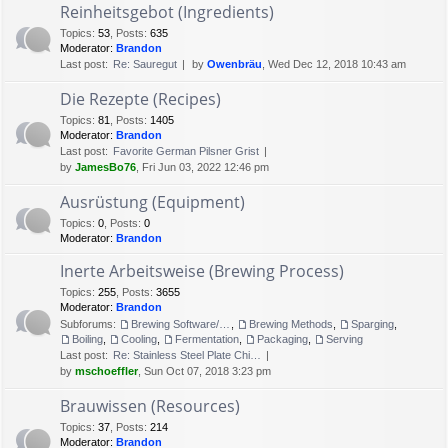
Reinheitsgebot (Ingredients)
Topics
:
53
,
Posts
:
635
Moderator:
Brandon
Last post:
Re: Sauregut
by
Owenbräu
, Wed Dec 12, 2018 10:43 am
Die Rezepte (Recipes)
Topics
:
81
,
Posts
:
1405
Moderator:
Brandon
Last post:
Favorite German Pilsner Grist
by
JamesBo76
, Fri Jun 03, 2022 12:46 pm
Ausrüstung (Equipment)
Topics
:
0
,
Posts
:
0
Moderator:
Brandon
Inerte Arbeitsweise (Brewing Process)
Topics
:
255
,
Posts
:
3655
Moderator:
Brandon
Subforums:
Brewing Software/Cheat sheets
,
Brewing Methods
,
Sparging
,
Boiling
,
Cooling
,
Fermentation
,
Packaging
,
Serving
Last post:
Re: Stainless Steel Plate Chi…
by
mschoeffler
, Sun Oct 07, 2018 3:23 pm
Brauwissen (Resources)
Topics
:
37
,
Posts
:
214
Moderator:
Brandon