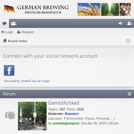
or
Login
e
Register
og
eg
u
Board index
m
in
ist
m
be
er
Connect with your social network account
s
rs
Forum
Gemütlichkeit
Topics
:
157
,
Posts
:
2113
Moderator:
Brandon
Last post:
Führerschein, Pässe, Personal…
by
ocenkingsexport
, Sun Apr 09, 2023 1:55 pm