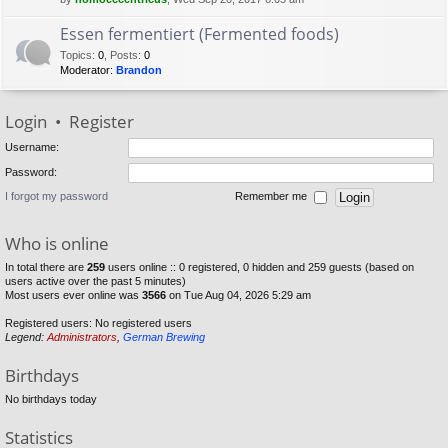
Essen fermentiert (Fermented foods)
Topics
:
0
,
Posts
:
0
Moderator:
Brandon
Login
•
Register
Username:
Password:
I forgot my password
Remember me
Who is online
In total there are
259
users online :: 0 registered, 0 hidden and 259 guests (based on
users active over the past 5 minutes)
Most users ever online was
3566
on Tue Aug 04, 2026 5:29 am
Registered users: No registered users
Legend:
Administrators
,
German Brewing
Birthdays
No birthdays today
Statistics