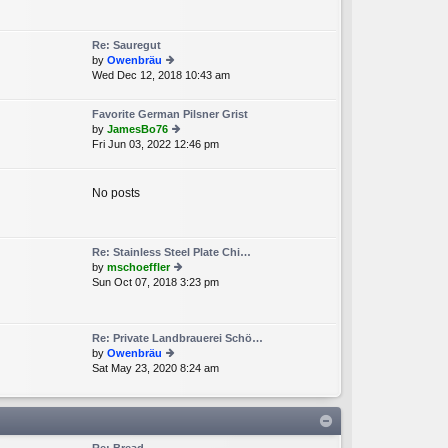
e
lat
e
Re: Sauregut
st
by
Owenbräu
p
Wed Dec 12, 2018 10:43 am
ie
o
w
st
th
Favorite German Pilsner Grist
e
by
JamesBo76
lat
Fri Jun 03, 2022 12:46 pm
ie
e
w
st
th
p
e
No posts
o
lat
st
e
st
p
Re: Stainless Steel Plate Chi…
o
by
mschoeffler
st
Sun Oct 07, 2018 3:23 pm
ie
w
th
e
Re: Private Landbrauerei Schö…
lat
by
Owenbräu
e
Sat May 23, 2020 8:24 am
ie
st
w
p
th
o
e
st
lat
e