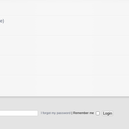
e)
I forgot my password
|
Remember me