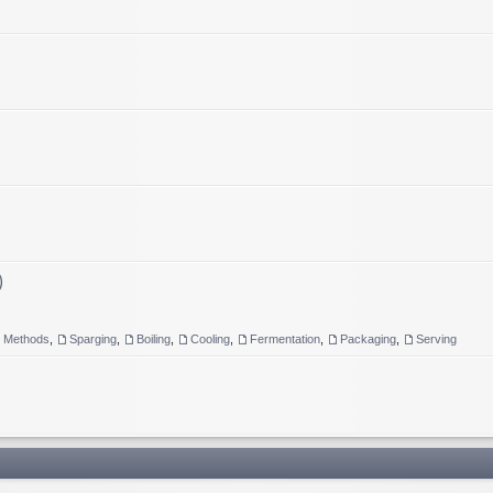
)
g Methods
,
Sparging
,
Boiling
,
Cooling
,
Fermentation
,
Packaging
,
Serving