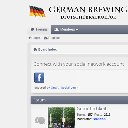
Forums
Members
Login
Register
Board index
Connect with your social network account
Forum
Gemütlichkeit
Topics
:
157
,
Posts
:
2113
Moderator:
Brandon