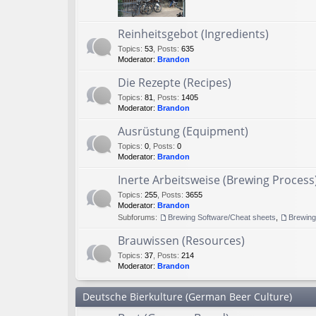
Reinheitsgebot (Ingredients)
Topics
:
53
,
Posts
:
635
Moderator:
Brandon
Die Rezepte (Recipes)
Topics
:
81
,
Posts
:
1405
Moderator:
Brandon
Ausrüstung (Equipment)
Topics
:
0
,
Posts
:
0
Moderator:
Brandon
Inerte Arbeitsweise (Brewing Process
Topics
:
255
,
Posts
:
3655
Moderator:
Brandon
Subforums:
Brewing Software/Cheat sheets
,
Brewin
Brauwissen (Resources)
Topics
:
37
,
Posts
:
214
Moderator:
Brandon
Deutsche Bierkulture (German Beer Culture)