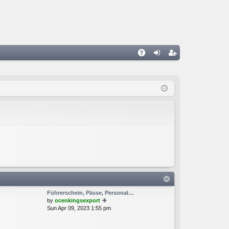
A
og
eg
Q
in
ist
er
Führerschein, Pässe, Personal…
by
ocenkingsexport
Sun Apr 09, 2023 1:55 pm
ie
w
th