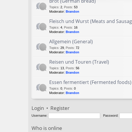
Brot (German Bread)
Topics
:
2
,
Posts
:
53
Moderator:
Brandon
Fleisch und Wurst (Meats and Sausag
Topics
:
4
,
Posts
:
16
Moderator:
Brandon
Allgemein (General)
Topics
:
29
,
Posts
:
72
Moderator:
Brandon
Reisen und Touren (Travel)
Topics
:
13
,
Posts
:
56
Moderator:
Brandon
Essen fermentiert (Fermented foods)
Topics
:
0
,
Posts
:
0
Moderator:
Brandon
Login
•
Register
Username:
Password:
Who is online