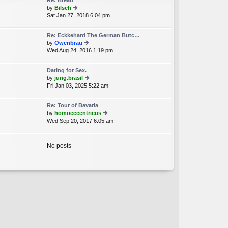
Re: Bread
st
by
Bilsch
p
Sat Jan 27, 2018 6:04 pm
ie
o
w
st
th
Re: Eckkehard The German Butc…
e
by
Owenbräu
lat
Wed Aug 24, 2016 1:19 pm
ie
e
w
st
th
p
Dating for Sex.
e
o
by
jung.brasil
lat
st
Fri Jan 03, 2025 5:22 am
ie
e
w
st
th
p
Re: Tour of Bavaria
e
o
by
homoeccentricus
lat
st
Wed Sep 20, 2017 6:05 am
ie
e
w
st
th
p
e
No posts
o
lat
st
e
st
p
o
st