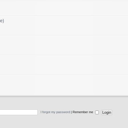
e)
I forgot my password
|
Remember me