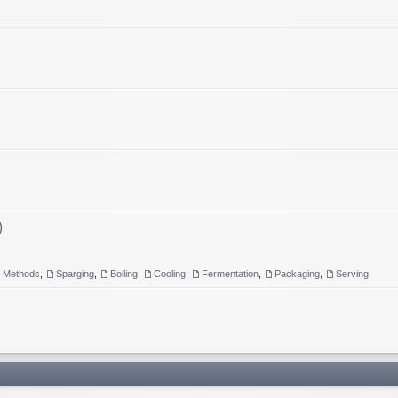
)
g Methods
,
Sparging
,
Boiling
,
Cooling
,
Fermentation
,
Packaging
,
Serving