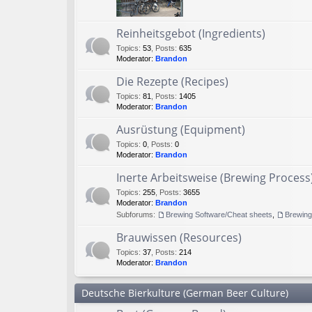
Reinheitsgebot (Ingredients)
Topics
:
53
,
Posts
:
635
Moderator:
Brandon
Die Rezepte (Recipes)
Topics
:
81
,
Posts
:
1405
Moderator:
Brandon
Ausrüstung (Equipment)
Topics
:
0
,
Posts
:
0
Moderator:
Brandon
Inerte Arbeitsweise (Brewing Process
Topics
:
255
,
Posts
:
3655
Moderator:
Brandon
Subforums:
Brewing Software/Cheat sheets
,
Brewin
Brauwissen (Resources)
Topics
:
37
,
Posts
:
214
Moderator:
Brandon
Deutsche Bierkulture (German Beer Culture)