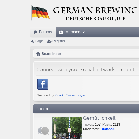
Forums
Members
Login
Register
Board index
Connect with your social network account
Forum
Gemütlichkeit
Topics
:
157
,
Posts
:
2113
Moderator:
Brandon