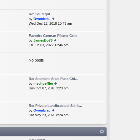
e
lat
e
Re: Sauregut
st
by
Owenbräu
p
Wed Dec 12, 2018 10:43 am
ie
o
w
st
th
Favorite German Pilsner Grist
e
by
JamesBo76
lat
Fri Jun 03, 2022 12:46 pm
ie
e
w
st
th
p
e
No posts
o
lat
st
e
st
p
Re: Stainless Steel Plate Chi…
o
by
mschoeffler
st
Sun Oct 07, 2018 3:23 pm
ie
w
th
e
Re: Private Landbrauerei Schö…
lat
by
Owenbräu
e
Sat May 23, 2020 8:24 am
ie
st
w
p
th
o
e
st
lat
e