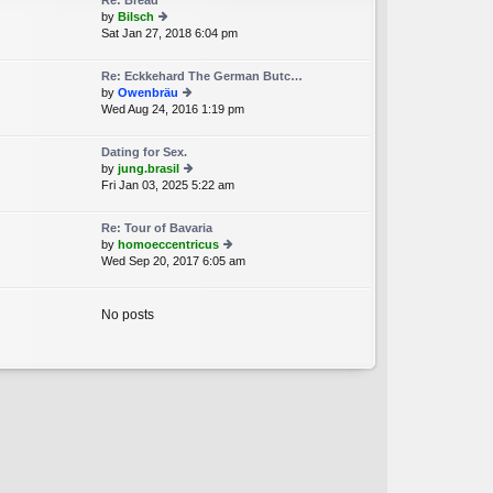
Re: Bread
st
by
Bilsch
p
Sat Jan 27, 2018 6:04 pm
ie
o
w
st
th
Re: Eckkehard The German Butc…
e
by
Owenbräu
lat
Wed Aug 24, 2016 1:19 pm
ie
e
w
st
th
p
Dating for Sex.
e
o
by
jung.brasil
lat
st
Fri Jan 03, 2025 5:22 am
ie
e
w
st
th
p
Re: Tour of Bavaria
e
o
by
homoeccentricus
lat
st
Wed Sep 20, 2017 6:05 am
ie
e
w
st
th
p
e
No posts
o
lat
st
e
st
p
o
st