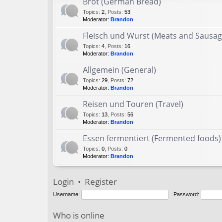
Brot (German Bread)
Topics
:
2
,
Posts
:
53
Moderator:
Brandon
Fleisch und Wurst (Meats and Sausag
Topics
:
4
,
Posts
:
16
Moderator:
Brandon
Allgemein (General)
Topics
:
29
,
Posts
:
72
Moderator:
Brandon
Reisen und Touren (Travel)
Topics
:
13
,
Posts
:
56
Moderator:
Brandon
Essen fermentiert (Fermented foods)
Topics
:
0
,
Posts
:
0
Moderator:
Brandon
Login
•
Register
Username:
Password:
Who is online