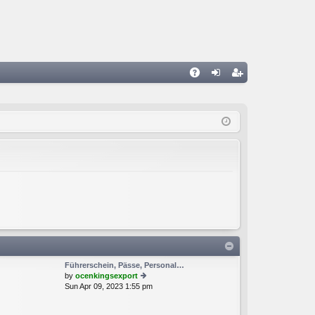
A
og
eg
Q
in
ist
er
Führerschein, Pässe, Personal…
by
ocenkingsexport
Sun Apr 09, 2023 1:55 pm
ie
w
th