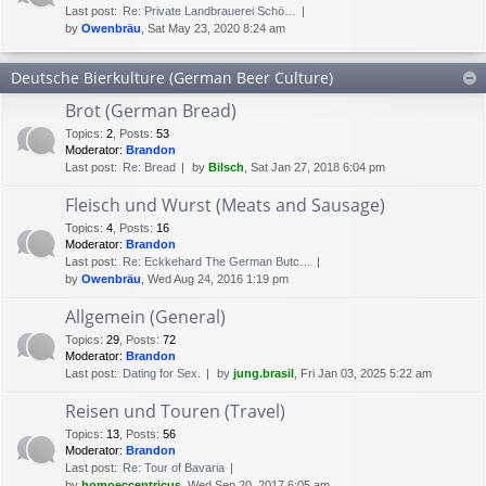
Last post:
Re: Private Landbrauerei Schö…
by
Owenbräu
, Sat May 23, 2020 8:24 am
Deutsche Bierkulture (German Beer Culture)
Brot (German Bread)
Topics
:
2
,
Posts
:
53
Moderator:
Brandon
Last post:
Re: Bread
by
Bilsch
, Sat Jan 27, 2018 6:04 pm
Fleisch und Wurst (Meats and Sausage)
Topics
:
4
,
Posts
:
16
Moderator:
Brandon
Last post:
Re: Eckkehard The German Butc…
by
Owenbräu
, Wed Aug 24, 2016 1:19 pm
Allgemein (General)
Topics
:
29
,
Posts
:
72
Moderator:
Brandon
Last post:
Dating for Sex.
by
jung.brasil
, Fri Jan 03, 2025 5:22 am
Reisen und Touren (Travel)
Topics
:
13
,
Posts
:
56
Moderator:
Brandon
Last post:
Re: Tour of Bavaria
by
homoeccentricus
, Wed Sep 20, 2017 6:05 am