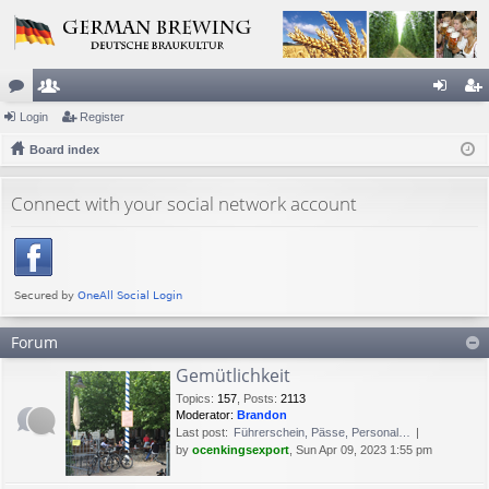
or
Login
e
Register
og
eg
u
Board index
m
in
ist
m
be
er
Connect with your social network account
s
rs
Forum
Gemütlichkeit
Topics
:
157
,
Posts
:
2113
Moderator:
Brandon
Last post:
Führerschein, Pässe, Personal…
by
ocenkingsexport
, Sun Apr 09, 2023 1:55 pm