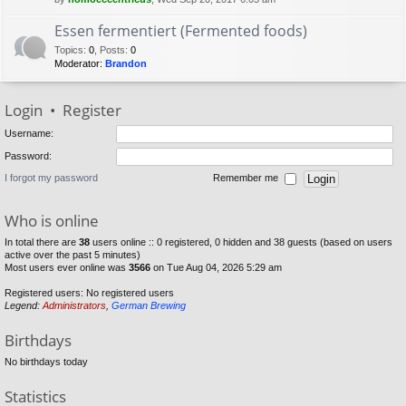
Essen fermentiert (Fermented foods)
Topics
:
0
,
Posts
:
0
Moderator:
Brandon
Login
•
Register
Username:
Password:
I forgot my password
Remember me
Who is online
In total there are
38
users online :: 0 registered, 0 hidden and 38 guests (based on users
active over the past 5 minutes)
Most users ever online was
3566
on Tue Aug 04, 2026 5:29 am
Registered users: No registered users
Legend:
Administrators
,
German Brewing
Birthdays
No birthdays today
Statistics