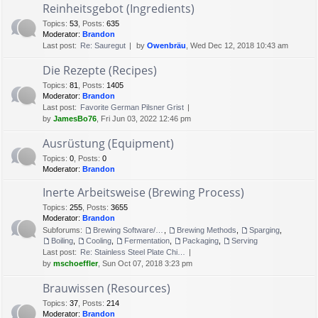
Reinheitsgebot (Ingredients)
Topics
:
53
,
Posts
:
635
Moderator:
Brandon
Last post:
Re: Sauregut
by
Owenbräu
, Wed Dec 12, 2018 10:43 am
Die Rezepte (Recipes)
Topics
:
81
,
Posts
:
1405
Moderator:
Brandon
Last post:
Favorite German Pilsner Grist
by
JamesBo76
, Fri Jun 03, 2022 12:46 pm
Ausrüstung (Equipment)
Topics
:
0
,
Posts
:
0
Moderator:
Brandon
Inerte Arbeitsweise (Brewing Process)
Topics
:
255
,
Posts
:
3655
Moderator:
Brandon
Subforums:
Brewing Software/Cheat sheets
,
Brewing Methods
,
Sparging
,
Boiling
,
Cooling
,
Fermentation
,
Packaging
,
Serving
Last post:
Re: Stainless Steel Plate Chi…
by
mschoeffler
, Sun Oct 07, 2018 3:23 pm
Brauwissen (Resources)
Topics
:
37
,
Posts
:
214
Moderator:
Brandon