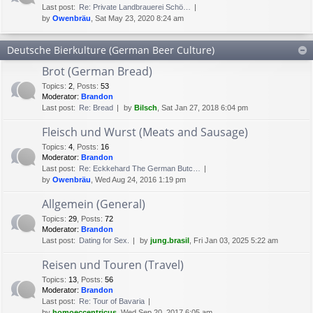
Last post:
Re: Private Landbrauerei Schö…
by
Owenbräu
, Sat May 23, 2020 8:24 am
Deutsche Bierkulture (German Beer Culture)
Brot (German Bread)
Topics
:
2
,
Posts
:
53
Moderator:
Brandon
Last post:
Re: Bread
by
Bilsch
, Sat Jan 27, 2018 6:04 pm
Fleisch und Wurst (Meats and Sausage)
Topics
:
4
,
Posts
:
16
Moderator:
Brandon
Last post:
Re: Eckkehard The German Butc…
by
Owenbräu
, Wed Aug 24, 2016 1:19 pm
Allgemein (General)
Topics
:
29
,
Posts
:
72
Moderator:
Brandon
Last post:
Dating for Sex.
by
jung.brasil
, Fri Jan 03, 2025 5:22 am
Reisen und Touren (Travel)
Topics
:
13
,
Posts
:
56
Moderator:
Brandon
Last post:
Re: Tour of Bavaria
by
homoeccentricus
, Wed Sep 20, 2017 6:05 am