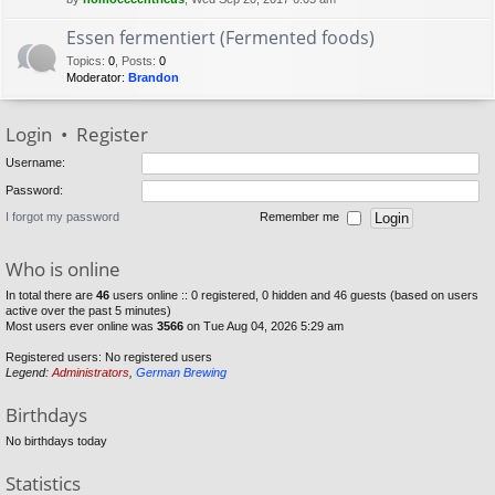
Essen fermentiert (Fermented foods)
Topics
:
0
,
Posts
:
0
Moderator:
Brandon
Login
•
Register
Username:
Password:
I forgot my password
Remember me
Who is online
In total there are
46
users online :: 0 registered, 0 hidden and 46 guests (based on users
active over the past 5 minutes)
Most users ever online was
3566
on Tue Aug 04, 2026 5:29 am
Registered users: No registered users
Legend:
Administrators
,
German Brewing
Birthdays
No birthdays today
Statistics