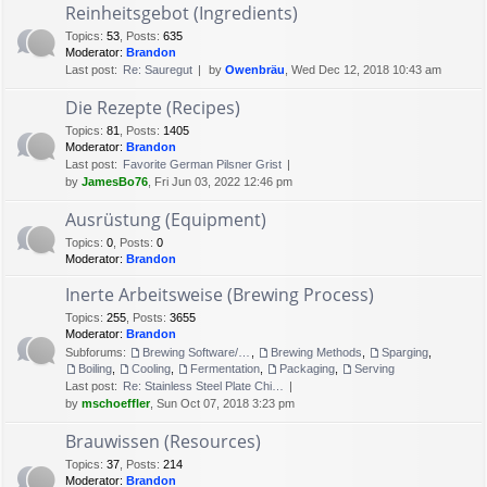
Reinheitsgebot (Ingredients)
Topics
:
53
,
Posts
:
635
Moderator:
Brandon
Last post:
Re: Sauregut
by
Owenbräu
, Wed Dec 12, 2018 10:43 am
Die Rezepte (Recipes)
Topics
:
81
,
Posts
:
1405
Moderator:
Brandon
Last post:
Favorite German Pilsner Grist
by
JamesBo76
, Fri Jun 03, 2022 12:46 pm
Ausrüstung (Equipment)
Topics
:
0
,
Posts
:
0
Moderator:
Brandon
Inerte Arbeitsweise (Brewing Process)
Topics
:
255
,
Posts
:
3655
Moderator:
Brandon
Subforums:
Brewing Software/Cheat sheets
,
Brewing Methods
,
Sparging
,
Boiling
,
Cooling
,
Fermentation
,
Packaging
,
Serving
Last post:
Re: Stainless Steel Plate Chi…
by
mschoeffler
, Sun Oct 07, 2018 3:23 pm
Brauwissen (Resources)
Topics
:
37
,
Posts
:
214
Moderator:
Brandon