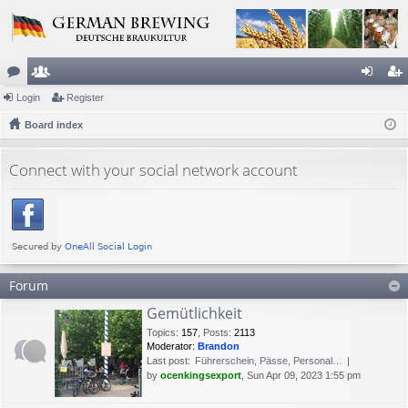
or
Login
e
Register
og
eg
u
Board index
m
in
ist
m
be
er
Connect with your social network account
s
rs
Forum
Gemütlichkeit
Topics
:
157
,
Posts
:
2113
Moderator:
Brandon
Last post:
Führerschein, Pässe, Personal…
by
ocenkingsexport
, Sun Apr 09, 2023 1:55 pm