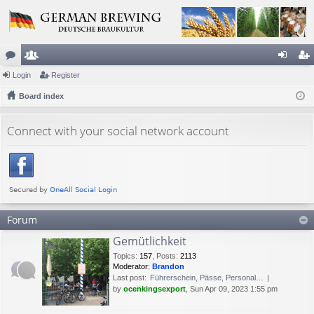
or
Login
e
Register
og
eg
u
Board index
m
in
ist
m
be
er
Connect with your social network account
s
rs
Forum
Gemütlichkeit
Topics
:
157
,
Posts
:
2113
Moderator:
Brandon
Last post:
Führerschein, Pässe, Personal…
by
ocenkingsexport
, Sun Apr 09, 2023 1:55 pm