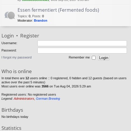
Essen fermentiert (Fermented foods)
Topics
:
0
,
Posts
:
0
Moderator:
Brandon
Login
•
Register
Username:
Password:
I forgot my password
Remember me
Who is online
In total there are
12
users online :: 0 registered, 0 hidden and 12 guests (based on users
active over the past 5 minutes)
Most users ever online was
3566
on Tue Aug 04, 2026 5:29 am
Registered users: No registered users
Legend:
Administrators
,
German Brewing
Birthdays
No birthdays today
Statistics