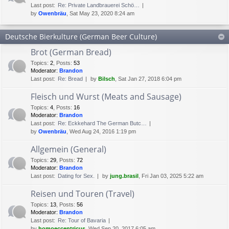
Last post:
Re: Private Landbrauerei Schö…
by
Owenbräu
, Sat May 23, 2020 8:24 am
Deutsche Bierkulture (German Beer Culture)
Brot (German Bread)
Topics
:
2
,
Posts
:
53
Moderator:
Brandon
Last post:
Re: Bread
by
Bilsch
, Sat Jan 27, 2018 6:04 pm
Fleisch und Wurst (Meats and Sausage)
Topics
:
4
,
Posts
:
16
Moderator:
Brandon
Last post:
Re: Eckkehard The German Butc…
by
Owenbräu
, Wed Aug 24, 2016 1:19 pm
Allgemein (General)
Topics
:
29
,
Posts
:
72
Moderator:
Brandon
Last post:
Dating for Sex.
by
jung.brasil
, Fri Jan 03, 2025 5:22 am
Reisen und Touren (Travel)
Topics
:
13
,
Posts
:
56
Moderator:
Brandon
Last post:
Re: Tour of Bavaria
by
homoeccentricus
, Wed Sep 20, 2017 6:05 am