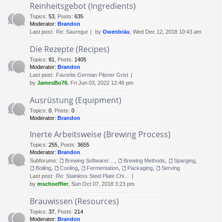
Reinheitsgebot (Ingredients)
Topics
:
53
,
Posts
:
635
Moderator:
Brandon
Last post:
Re: Sauregut
by
Owenbräu
, Wed Dec 12, 2018 10:43 am
Die Rezepte (Recipes)
Topics
:
81
,
Posts
:
1405
Moderator:
Brandon
Last post:
Favorite German Pilsner Grist
by
JamesBo76
, Fri Jun 03, 2022 12:46 pm
Ausrüstung (Equipment)
Topics
:
0
,
Posts
:
0
Moderator:
Brandon
Inerte Arbeitsweise (Brewing Process)
Topics
:
255
,
Posts
:
3655
Moderator:
Brandon
Subforums:
Brewing Software/Cheat sheets
,
Brewing Methods
,
Sparging
,
Boiling
,
Cooling
,
Fermentation
,
Packaging
,
Serving
Last post:
Re: Stainless Steel Plate Chi…
by
mschoeffler
, Sun Oct 07, 2018 3:23 pm
Brauwissen (Resources)
Topics
:
37
,
Posts
:
214
Moderator:
Brandon