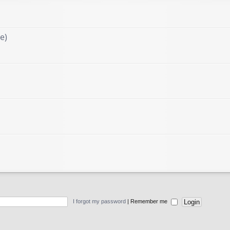
e)
I forgot my password
|
Remember me