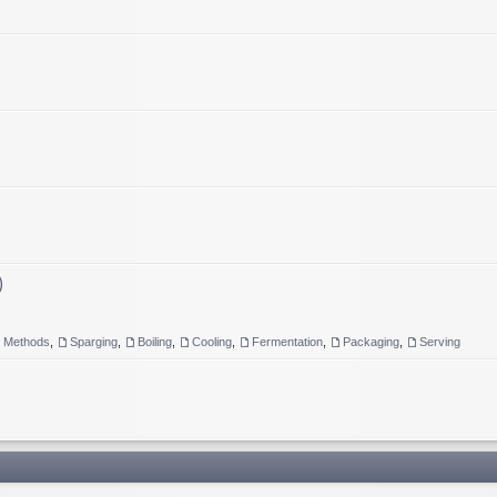
)
g Methods
,
Sparging
,
Boiling
,
Cooling
,
Fermentation
,
Packaging
,
Serving