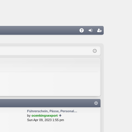
A
og
eg
Q
in
ist
er
Führerschein, Pässe, Personal…
by
ocenkingsexport
Sun Apr 09, 2023 1:55 pm
ie
w
th