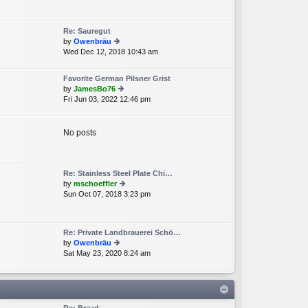
e
lat
e
Re: Sauregut
st
by
Owenbräu
p
Wed Dec 12, 2018 10:43 am
ie
o
w
st
th
Favorite German Pilsner Grist
e
by
JamesBo76
lat
Fri Jun 03, 2022 12:46 pm
ie
e
w
st
th
p
e
No posts
o
lat
st
e
st
p
Re: Stainless Steel Plate Chi…
o
by
mschoeffler
st
Sun Oct 07, 2018 3:23 pm
ie
w
th
e
Re: Private Landbrauerei Schö…
lat
by
Owenbräu
e
Sat May 23, 2020 8:24 am
ie
st
w
p
th
o
e
st
lat
e