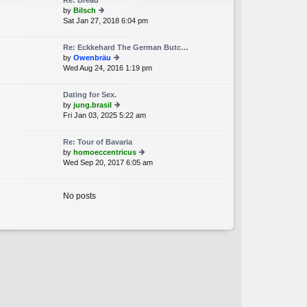
Re: Bread
st
by
Bilsch
p
Sat Jan 27, 2018 6:04 pm
ie
o
w
st
th
Re: Eckkehard The German Butc…
e
by
Owenbräu
lat
Wed Aug 24, 2016 1:19 pm
ie
e
w
st
th
p
Dating for Sex.
e
o
by
jung.brasil
lat
st
Fri Jan 03, 2025 5:22 am
ie
e
w
st
th
p
Re: Tour of Bavaria
e
o
by
homoeccentricus
lat
st
Wed Sep 20, 2017 6:05 am
ie
e
w
st
th
p
e
No posts
o
lat
st
e
st
p
o
st