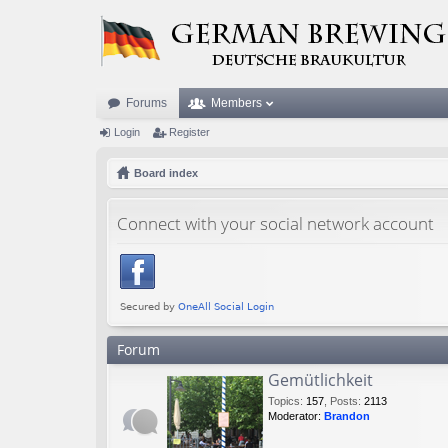
Forums
Members
Login
Register
Board index
Connect with your social network account
Forum
Gemütlichkeit
Topics
:
157
,
Posts
:
2113
Moderator:
Brandon