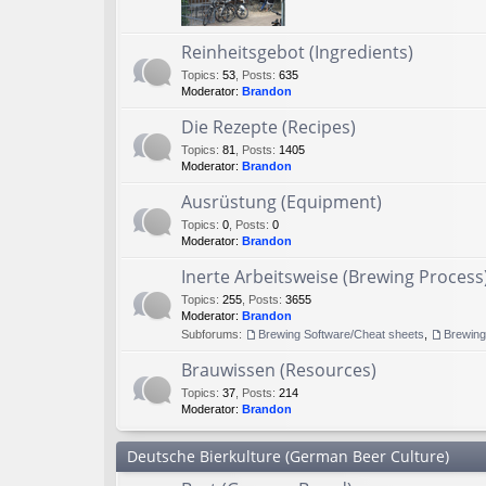
Reinheitsgebot (Ingredients)
Topics
:
53
,
Posts
:
635
Moderator:
Brandon
Die Rezepte (Recipes)
Topics
:
81
,
Posts
:
1405
Moderator:
Brandon
Ausrüstung (Equipment)
Topics
:
0
,
Posts
:
0
Moderator:
Brandon
Inerte Arbeitsweise (Brewing Process
Topics
:
255
,
Posts
:
3655
Moderator:
Brandon
Subforums:
Brewing Software/Cheat sheets
,
Brewin
Brauwissen (Resources)
Topics
:
37
,
Posts
:
214
Moderator:
Brandon
Deutsche Bierkulture (German Beer Culture)