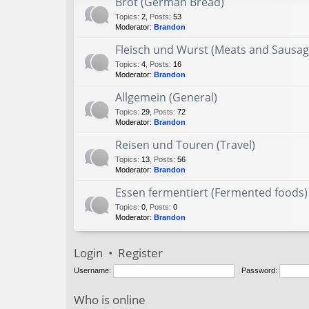
Brot (German Bread)
Topics
:
2
,
Posts
:
53
Moderator:
Brandon
Fleisch und Wurst (Meats and Sausag
Topics
:
4
,
Posts
:
16
Moderator:
Brandon
Allgemein (General)
Topics
:
29
,
Posts
:
72
Moderator:
Brandon
Reisen und Touren (Travel)
Topics
:
13
,
Posts
:
56
Moderator:
Brandon
Essen fermentiert (Fermented foods)
Topics
:
0
,
Posts
:
0
Moderator:
Brandon
Login
•
Register
Username:
Password:
Who is online