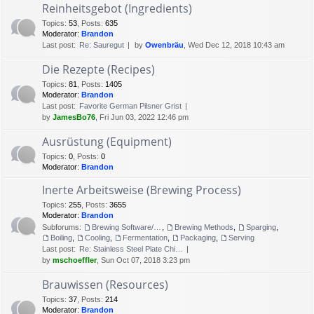
Reinheitsgebot (Ingredients)
Topics
:
53
,
Posts
:
635
Moderator:
Brandon
Last post:
Re: Sauregut
by
Owenbräu
, Wed Dec 12, 2018 10:43 am
Die Rezepte (Recipes)
Topics
:
81
,
Posts
:
1405
Moderator:
Brandon
Last post:
Favorite German Pilsner Grist
by
JamesBo76
, Fri Jun 03, 2022 12:46 pm
Ausrüstung (Equipment)
Topics
:
0
,
Posts
:
0
Moderator:
Brandon
Inerte Arbeitsweise (Brewing Process)
Topics
:
255
,
Posts
:
3655
Moderator:
Brandon
Subforums:
Brewing Software/Cheat sheets
,
Brewing Methods
,
Sparging
,
Boiling
,
Cooling
,
Fermentation
,
Packaging
,
Serving
Last post:
Re: Stainless Steel Plate Chi…
by
mschoeffler
, Sun Oct 07, 2018 3:23 pm
Brauwissen (Resources)
Topics
:
37
,
Posts
:
214
Moderator:
Brandon