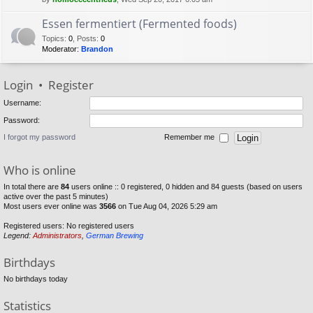
Essen fermentiert (Fermented foods)
Topics
:
0
,
Posts
:
0
Moderator:
Brandon
Login
•
Register
Username:
Password:
I forgot my password
Remember me
Who is online
In total there are
84
users online :: 0 registered, 0 hidden and 84 guests (based on users
active over the past 5 minutes)
Most users ever online was
3566
on Tue Aug 04, 2026 5:29 am
Registered users: No registered users
Legend:
Administrators
,
German Brewing
Birthdays
No birthdays today
Statistics