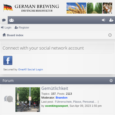
or
Login
e
Register
og
eg
u
Board index
m
in
ist
m
be
er
Connect with your social network account
s
rs
Forum
Gemütlichkeit
Topics
:
157
,
Posts
:
2113
Moderator:
Brandon
Last post:
Führerschein, Pässe, Personal…
by
ocenkingsexport
, Sun Apr 09, 2023 1:55 pm