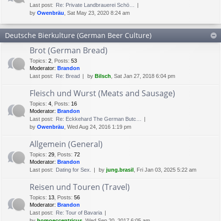
Last post:
Re: Private Landbrauerei Schö…
by
Owenbräu
, Sat May 23, 2020 8:24 am
Deutsche Bierkulture (German Beer Culture)
Brot (German Bread)
Topics
:
2
,
Posts
:
53
Moderator:
Brandon
Last post:
Re: Bread
by
Bilsch
, Sat Jan 27, 2018 6:04 pm
Fleisch und Wurst (Meats and Sausage)
Topics
:
4
,
Posts
:
16
Moderator:
Brandon
Last post:
Re: Eckkehard The German Butc…
by
Owenbräu
, Wed Aug 24, 2016 1:19 pm
Allgemein (General)
Topics
:
29
,
Posts
:
72
Moderator:
Brandon
Last post:
Dating for Sex.
by
jung.brasil
, Fri Jan 03, 2025 5:22 am
Reisen und Touren (Travel)
Topics
:
13
,
Posts
:
56
Moderator:
Brandon
Last post:
Re: Tour of Bavaria
by
homoeccentricus
, Wed Sep 20, 2017 6:05 am