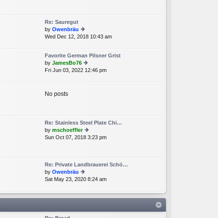
e
lat
e
Re: Sauregut
st
by
Owenbräu
p
Wed Dec 12, 2018 10:43 am
ie
o
w
st
th
Favorite German Pilsner Grist
e
by
JamesBo76
lat
Fri Jun 03, 2022 12:46 pm
ie
e
w
st
th
p
e
No posts
o
lat
st
e
st
p
Re: Stainless Steel Plate Chi…
o
by
mschoeffler
st
Sun Oct 07, 2018 3:23 pm
ie
w
th
e
Re: Private Landbrauerei Schö…
lat
by
Owenbräu
e
Sat May 23, 2020 8:24 am
ie
st
w
p
th
o
e
st
lat
e