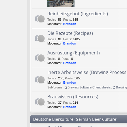
Reinheitsgebot (Ingredients)
Topics
:
53
,
Posts
:
635
Moderator:
Brandon
Die Rezepte (Recipes)
Topics
:
81
,
Posts
:
1405
Moderator:
Brandon
Ausrüstung (Equipment)
Topics
:
0
,
Posts
:
0
Moderator:
Brandon
Inerte Arbeitsweise (Brewing Process
Topics
:
255
,
Posts
:
3655
Moderator:
Brandon
Subforums:
Brewing Software/Cheat sheets
,
Brewin
Brauwissen (Resources)
Topics
:
37
,
Posts
:
214
Moderator:
Brandon
Deutsche Bierkulture (German Beer Culture)