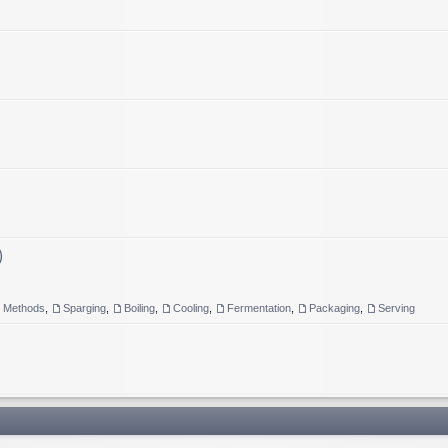
)
g Methods
,
Sparging
,
Boiling
,
Cooling
,
Fermentation
,
Packaging
,
Serving