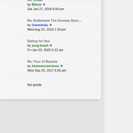
Re: Bread
st
by
Bilsch
p
Sat Jan 27, 2018 6:04 pm
ie
o
w
st
th
Re: Eckkehard The German Butc…
e
by
Owenbräu
lat
Wed Aug 24, 2016 1:19 pm
ie
e
w
st
th
p
Dating for Sex.
e
o
by
jung.brasil
lat
st
Fri Jan 03, 2025 5:22 am
ie
e
w
st
th
p
Re: Tour of Bavaria
e
o
by
homoeccentricus
lat
st
Wed Sep 20, 2017 6:05 am
ie
e
w
st
th
p
e
No posts
o
lat
st
e
st
p
o
st