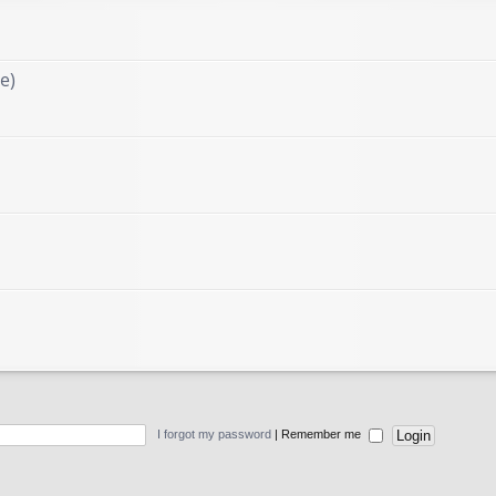
e)
I forgot my password
|
Remember me