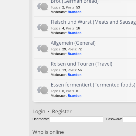
Brot (German Bread)
Topics
:
2
,
Posts
:
53
Moderator:
Brandon
Fleisch und Wurst (Meats and Sausag
Topics
:
4
,
Posts
:
16
Moderator:
Brandon
Allgemein (General)
Topics
:
29
,
Posts
:
72
Moderator:
Brandon
Reisen und Touren (Travel)
Topics
:
13
,
Posts
:
56
Moderator:
Brandon
Essen fermentiert (Fermented foods)
Topics
:
0
,
Posts
:
0
Moderator:
Brandon
Login
•
Register
Username:
Password:
Who is online