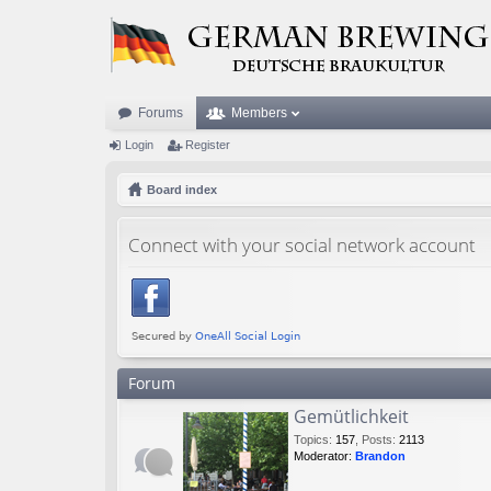
Forums
Members
Login
Register
Board index
Connect with your social network account
Forum
Gemütlichkeit
Topics
:
157
,
Posts
:
2113
Moderator:
Brandon