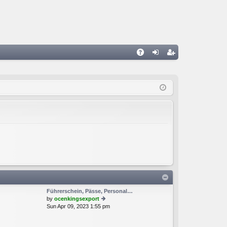
A
og
eg
Q
in
ist
er
Führerschein, Pässe, Personal…
by
ocenkingsexport
Sun Apr 09, 2023 1:55 pm
ie
w
th