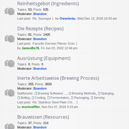
Reinheitsgebot (Ingredients)
Topics
:
53
,
Posts
:
635
Moderator:
Brandon
Last post:
Re: Sauregut
by
Owenbräu
, Wed Dec 12, 2018 10:43 am
Die Rezepte (Recipes)
Topics
:
81
,
Posts
:
1405
Moderator:
Brandon
Last post:
Favorite German Pilsner Grist
by
JamesBo76
, Fri Jun 03, 2022 12:46 pm
Ausrüstung (Equipment)
Topics
:
0
,
Posts
:
0
Moderator:
Brandon
Inerte Arbeitsweise (Brewing Process)
Topics
:
255
,
Posts
:
3655
Moderator:
Brandon
Subforums:
Brewing Software/Cheat sheets
,
Brewing Methods
,
Sparging
,
Boiling
,
Cooling
,
Fermentation
,
Packaging
,
Serving
Last post:
Re: Stainless Steel Plate Chi…
by
mschoeffler
, Sun Oct 07, 2018 3:23 pm
Brauwissen (Resources)
Topics
:
37
,
Posts
:
214
Moderator:
Brandon