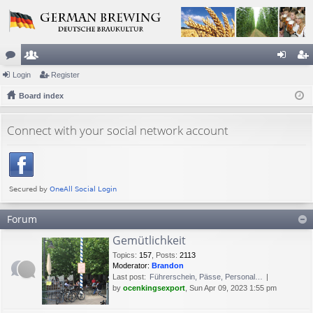
or
Login
e
Register
og
eg
u
Board index
m
in
ist
m
be
er
Connect with your social network account
s
rs
Forum
Gemütlichkeit
Topics
:
157
,
Posts
:
2113
Moderator:
Brandon
Last post:
Führerschein, Pässe, Personal…
by
ocenkingsexport
, Sun Apr 09, 2023 1:55 pm