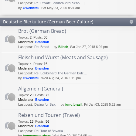
Last post:
Re: Private Landbrauerei Schö…
by
Owenbräu
, Sat May 23, 2020 8:24 am
Deutsche Bierkulture (German Beer Culture)
Brot (German Bread)
Topics
:
2
,
Posts
:
53
Moderator:
Brandon
Last post:
Re: Bread
by
Bilsch
, Sat Jan 27, 2018 6:04 pm
Fleisch und Wurst (Meats and Sausage)
Topics
:
4
,
Posts
:
16
Moderator:
Brandon
Last post:
Re: Eckkehard The German Butc…
by
Owenbräu
, Wed Aug 24, 2016 1:19 pm
Allgemein (General)
Topics
:
29
,
Posts
:
72
Moderator:
Brandon
Last post:
Dating for Sex.
by
jung.brasil
, Fri Jan 03, 2025 5:22 am
Reisen und Touren (Travel)
Topics
:
13
,
Posts
:
56
Moderator:
Brandon
Last post:
Re: Tour of Bavaria
by
homoeccentricus
, Wed Sep 20, 2017 6:05 am