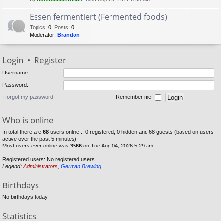
Essen fermentiert (Fermented foods)
Topics
:
0
,
Posts
:
0
Moderator:
Brandon
Login
•
Register
Username:
Password:
I forgot my password
Remember me
Who is online
In total there are
68
users online :: 0 registered, 0 hidden and 68 guests (based on users
active over the past 5 minutes)
Most users ever online was
3566
on Tue Aug 04, 2026 5:29 am
Registered users: No registered users
Legend:
Administrators
,
German Brewing
Birthdays
No birthdays today
Statistics