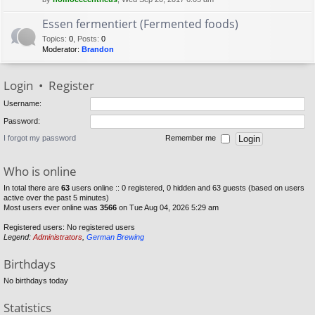
Essen fermentiert (Fermented foods)
Topics
:
0
,
Posts
:
0
Moderator:
Brandon
Login
•
Register
Username:
Password:
I forgot my password
Remember me
Who is online
In total there are
63
users online :: 0 registered, 0 hidden and 63 guests (based on users
active over the past 5 minutes)
Most users ever online was
3566
on Tue Aug 04, 2026 5:29 am
Registered users: No registered users
Legend:
Administrators
,
German Brewing
Birthdays
No birthdays today
Statistics