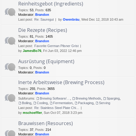
Reinheitsgebot (Ingredients)
Topics
:
53
,
Posts
:
635
Moderator:
Brandon
Last post:
Re: Sauregut
by
Owenbräu
, Wed Dec 12, 2018 10:43 am
Die Rezepte (Recipes)
Topics
:
81
,
Posts
:
1405
Moderator:
Brandon
Last post:
Favorite German Pilsner Grist
by
JamesBo76
, Fri Jun 03, 2022 12:46 pm
Ausrüstung (Equipment)
Topics
:
0
,
Posts
:
0
Moderator:
Brandon
Inerte Arbeitsweise (Brewing Process)
Topics
:
255
,
Posts
:
3655
Moderator:
Brandon
Subforums:
Brewing Software/Cheat sheets
,
Brewing Methods
,
Sparging
,
Boiling
,
Cooling
,
Fermentation
,
Packaging
,
Serving
Last post:
Re: Stainless Steel Plate Chi…
by
mschoeffler
, Sun Oct 07, 2018 3:23 pm
Brauwissen (Resources)
Topics
:
37
,
Posts
:
214
Moderator:
Brandon