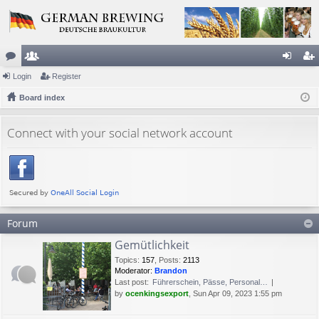
or
Login
e
Register
og
eg
u
Board index
m
in
ist
m
be
er
Connect with your social network account
s
rs
Forum
Gemütlichkeit
Topics
:
157
,
Posts
:
2113
Moderator:
Brandon
Last post:
Führerschein, Pässe, Personal…
by
ocenkingsexport
, Sun Apr 09, 2023 1:55 pm