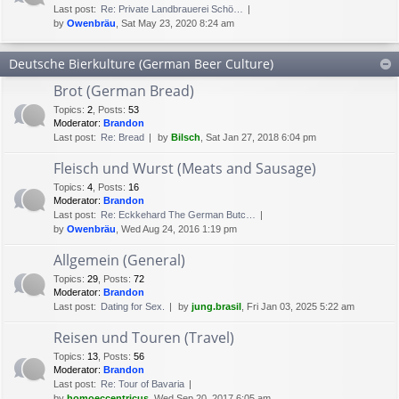
Last post:
Re: Private Landbrauerei Schö…
by
Owenbräu
, Sat May 23, 2020 8:24 am
Deutsche Bierkulture (German Beer Culture)
Brot (German Bread)
Topics
:
2
,
Posts
:
53
Moderator:
Brandon
Last post:
Re: Bread
by
Bilsch
, Sat Jan 27, 2018 6:04 pm
Fleisch und Wurst (Meats and Sausage)
Topics
:
4
,
Posts
:
16
Moderator:
Brandon
Last post:
Re: Eckkehard The German Butc…
by
Owenbräu
, Wed Aug 24, 2016 1:19 pm
Allgemein (General)
Topics
:
29
,
Posts
:
72
Moderator:
Brandon
Last post:
Dating for Sex.
by
jung.brasil
, Fri Jan 03, 2025 5:22 am
Reisen und Touren (Travel)
Topics
:
13
,
Posts
:
56
Moderator:
Brandon
Last post:
Re: Tour of Bavaria
by
homoeccentricus
, Wed Sep 20, 2017 6:05 am