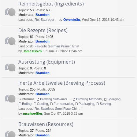
Reinheitsgebot (Ingredients)
Topics
:
53
,
Posts
:
635
Moderator:
Brandon
Last post:
Re: Sauregut
by
Owenbräu
, Wed Dec 12, 2018 10:43 am
Die Rezepte (Recipes)
Topics
:
81
,
Posts
:
1405
Moderator:
Brandon
Last post:
Favorite German Pilsner Grist
by
JamesBo76
, Fri Jun 03, 2022 12:46 pm
Ausrüstung (Equipment)
Topics
:
0
,
Posts
:
0
Moderator:
Brandon
Inerte Arbeitsweise (Brewing Process)
Topics
:
255
,
Posts
:
3655
Moderator:
Brandon
Subforums:
Brewing Software/Cheat sheets
,
Brewing Methods
,
Sparging
,
Boiling
,
Cooling
,
Fermentation
,
Packaging
,
Serving
Last post:
Re: Stainless Steel Plate Chi…
by
mschoeffler
, Sun Oct 07, 2018 3:23 pm
Brauwissen (Resources)
Topics
:
37
,
Posts
:
214
Moderator:
Brandon