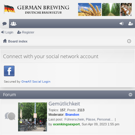
or
Login
e
Register
og
eg
u
Board index
m
in
ist
m
be
er
Connect with your social network account
s
rs
Forum
Gemütlichkeit
Topics
:
157
,
Posts
:
2113
Moderator:
Brandon
Last post:
Führerschein, Pässe, Personal…
by
ocenkingsexport
, Sun Apr 09, 2023 1:55 pm