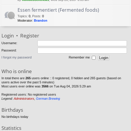
Essen fermentiert (Fermented foods)
Topics
:
0
,
Posts
:
0
Moderator:
Brandon
Login
•
Register
Username:
Password:
I forgot my password
Remember me
Who is online
In total there are
265
users online :: 0 registered, 0 hidden and 265 guests (based on
users active over the past 5 minutes)
Most users ever online was
3566
on Tue Aug 04, 2026 5:29 am
Registered users: No registered users
Legend:
Administrators
,
German Brewing
Birthdays
No birthdays today
Statistics