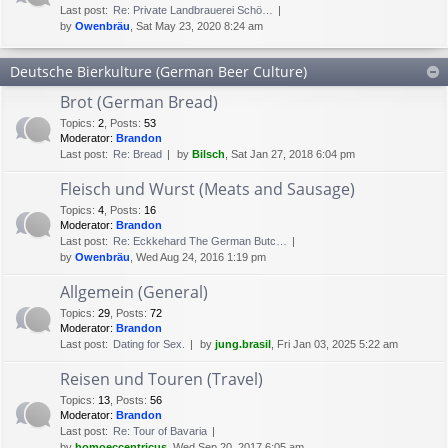
Last post:
Re: Private Landbrauerei Schö…
by
Owenbräu
, Sat May 23, 2020 8:24 am
Deutsche Bierkulture (German Beer Culture)
Brot (German Bread)
Topics
:
2
,
Posts
:
53
Moderator:
Brandon
Last post:
Re: Bread
by
Bilsch
, Sat Jan 27, 2018 6:04 pm
Fleisch und Wurst (Meats and Sausage)
Topics
:
4
,
Posts
:
16
Moderator:
Brandon
Last post:
Re: Eckkehard The German Butc…
by
Owenbräu
, Wed Aug 24, 2016 1:19 pm
Allgemein (General)
Topics
:
29
,
Posts
:
72
Moderator:
Brandon
Last post:
Dating for Sex.
by
jung.brasil
, Fri Jan 03, 2025 5:22 am
Reisen und Touren (Travel)
Topics
:
13
,
Posts
:
56
Moderator:
Brandon
Last post:
Re: Tour of Bavaria
by
homoeccentricus
, Wed Sep 20, 2017 6:05 am