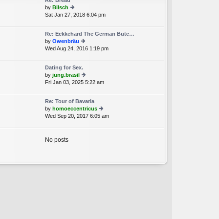
Re: Bread
st
by
Bilsch
p
Sat Jan 27, 2018 6:04 pm
ie
o
w
st
th
Re: Eckkehard The German Butc…
e
by
Owenbräu
lat
Wed Aug 24, 2016 1:19 pm
ie
e
w
st
th
p
Dating for Sex.
e
o
by
jung.brasil
lat
st
Fri Jan 03, 2025 5:22 am
ie
e
w
st
th
p
Re: Tour of Bavaria
e
o
by
homoeccentricus
lat
st
Wed Sep 20, 2017 6:05 am
ie
e
w
st
th
p
e
No posts
o
lat
st
e
st
p
o
st