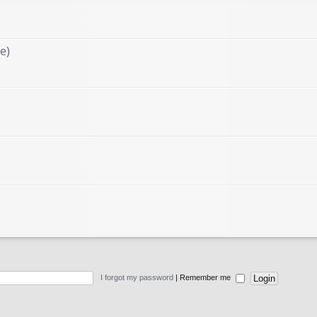
e)
I forgot my password
|
Remember me