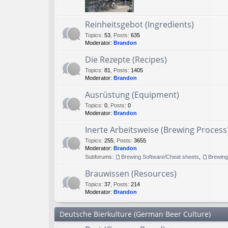
Reinheitsgebot (Ingredients)
Topics
:
53
,
Posts
:
635
Moderator:
Brandon
Die Rezepte (Recipes)
Topics
:
81
,
Posts
:
1405
Moderator:
Brandon
Ausrüstung (Equipment)
Topics
:
0
,
Posts
:
0
Moderator:
Brandon
Inerte Arbeitsweise (Brewing Process
Topics
:
255
,
Posts
:
3655
Moderator:
Brandon
Subforums:
Brewing Software/Cheat sheets
,
Brewin
Brauwissen (Resources)
Topics
:
37
,
Posts
:
214
Moderator:
Brandon
Deutsche Bierkulture (German Beer Culture)