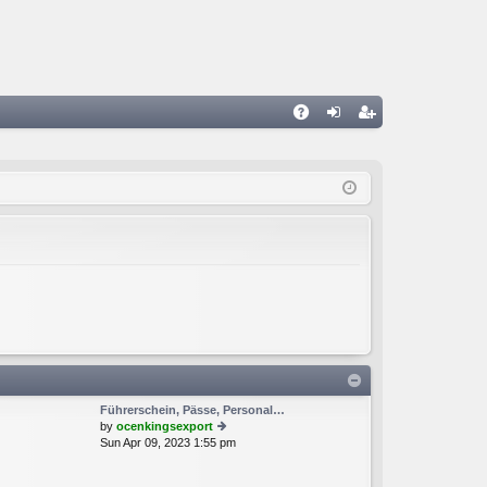
A
og
eg
Q
in
ist
er
Führerschein, Pässe, Personal…
by
ocenkingsexport
Sun Apr 09, 2023 1:55 pm
ie
w
th