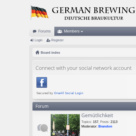
Forums
Members
Login
Register
Board index
Connect with your social network account
Forum
Gemütlichkeit
Topics
:
157
,
Posts
:
2113
Moderator:
Brandon