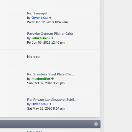
e
lat
e
Re: Sauregut
st
by
Owenbräu
p
Wed Dec 12, 2018 10:43 am
ie
o
w
st
th
Favorite German Pilsner Grist
e
by
JamesBo76
lat
Fri Jun 03, 2022 12:46 pm
ie
e
w
st
th
p
e
No posts
o
lat
st
e
st
p
Re: Stainless Steel Plate Chi…
o
by
mschoeffler
st
Sun Oct 07, 2018 3:23 pm
ie
w
th
e
Re: Private Landbrauerei Schö…
lat
by
Owenbräu
e
Sat May 23, 2020 8:24 am
ie
st
w
p
th
o
e
st
lat
e