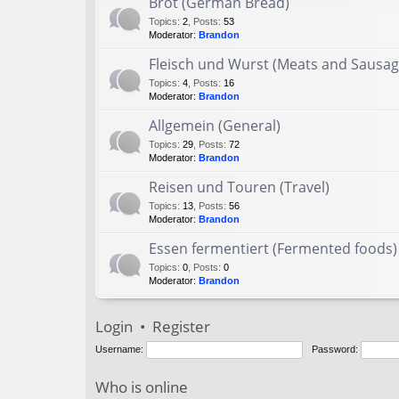
Brot (German Bread)
Topics
:
2
,
Posts
:
53
Moderator:
Brandon
Fleisch und Wurst (Meats and Sausag
Topics
:
4
,
Posts
:
16
Moderator:
Brandon
Allgemein (General)
Topics
:
29
,
Posts
:
72
Moderator:
Brandon
Reisen und Touren (Travel)
Topics
:
13
,
Posts
:
56
Moderator:
Brandon
Essen fermentiert (Fermented foods)
Topics
:
0
,
Posts
:
0
Moderator:
Brandon
Login
•
Register
Username:
Password:
Who is online