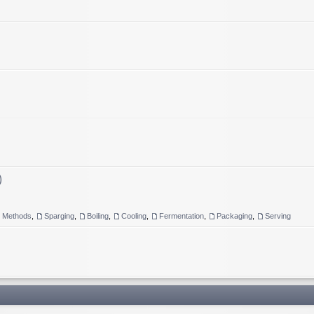
)
g Methods
,
Sparging
,
Boiling
,
Cooling
,
Fermentation
,
Packaging
,
Serving