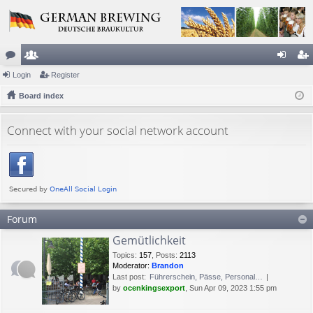
or
Login
e
Register
og
eg
u
Board index
m
in
ist
m
be
er
Connect with your social network account
s
rs
Forum
Gemütlichkeit
Topics
:
157
,
Posts
:
2113
Moderator:
Brandon
Last post:
Führerschein, Pässe, Personal…
by
ocenkingsexport
, Sun Apr 09, 2023 1:55 pm