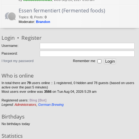
Essen fermentiert (Fermented foods)
Topics
:
0
,
Posts
:
0
Moderator:
Brandon
Login
•
Register
Username:
Password:
I forgot my password
Remember me
Who is online
In total there are
79
users online :: 1 registered, 0 hidden and 78 guests (based on users
active over the past 5 minutes)
Most users ever online was
3566
on Tue Aug 04, 2026 5:29 am
Registered users:
Bing [Bot]
Legend:
Administrators
,
German Brewing
Birthdays
No birthdays today
Statistics