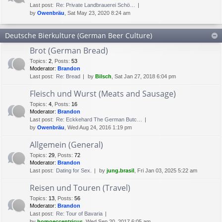
Last post:
Re: Private Landbrauerei Schö…
by
Owenbräu
, Sat May 23, 2020 8:24 am
Deutsche Bierkulture (German Beer Culture)
Brot (German Bread)
Topics
:
2
,
Posts
:
53
Moderator:
Brandon
Last post:
Re: Bread
by
Bilsch
, Sat Jan 27, 2018 6:04 pm
Fleisch und Wurst (Meats and Sausage)
Topics
:
4
,
Posts
:
16
Moderator:
Brandon
Last post:
Re: Eckkehard The German Butc…
by
Owenbräu
, Wed Aug 24, 2016 1:19 pm
Allgemein (General)
Topics
:
29
,
Posts
:
72
Moderator:
Brandon
Last post:
Dating for Sex.
by
jung.brasil
, Fri Jan 03, 2025 5:22 am
Reisen und Touren (Travel)
Topics
:
13
,
Posts
:
56
Moderator:
Brandon
Last post:
Re: Tour of Bavaria
by
homoeccentricus
, Wed Sep 20, 2017 6:05 am