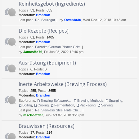
Reinheitsgebot (Ingredients)
Topics
:
53
,
Posts
:
635
Moderator:
Brandon
Last post:
Re: Sauregut
by
Owenbräu
, Wed Dec 12, 2018 10:43 am
Die Rezepte (Recipes)
Topics
:
81
,
Posts
:
1405
Moderator:
Brandon
Last post:
Favorite German Pilsner Grist
by
JamesBo76
, Fri Jun 03, 2022 12:46 pm
Ausrüstung (Equipment)
Topics
:
0
,
Posts
:
0
Moderator:
Brandon
Inerte Arbeitsweise (Brewing Process)
Topics
:
255
,
Posts
:
3655
Moderator:
Brandon
Subforums:
Brewing Software/Cheat sheets
,
Brewing Methods
,
Sparging
,
Boiling
,
Cooling
,
Fermentation
,
Packaging
,
Serving
Last post:
Re: Stainless Steel Plate Chi…
by
mschoeffler
, Sun Oct 07, 2018 3:23 pm
Brauwissen (Resources)
Topics
:
37
,
Posts
:
214
Moderator:
Brandon