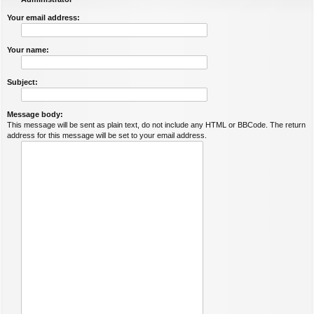
Your email address:
Your name:
Subject:
Message body:
This message will be sent as plain text, do not include any HTML or BBCode. The return
address for this message will be set to your email address.