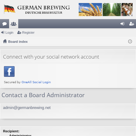
or
Login
e
Register
og
eg
u
Board index
m
in
ist
m
be
er
Connect with your social network account
s
rs
Contact a Board Administrator
admin@germanbrewing.net
Recipient:
Administrator