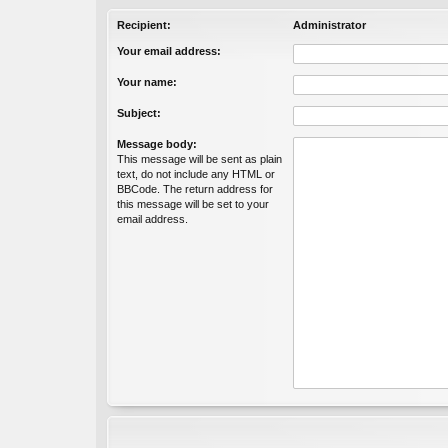
Recipient:
Administrator
Your email address:
Your name:
Subject:
Message body:
This message will be sent as plain
text, do not include any HTML or
BBCode. The return address for
this message will be set to your
email address.