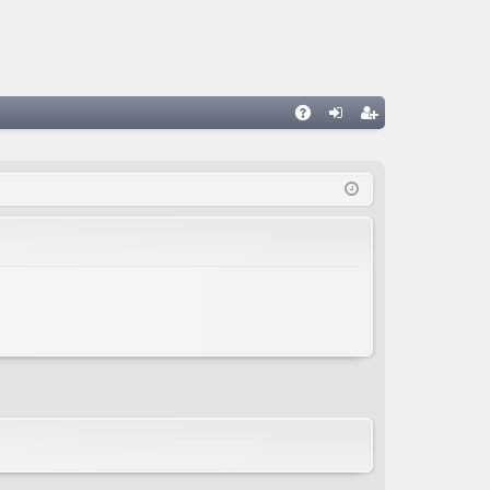
A
og
eg
Q
in
ist
er