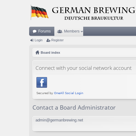
Forums
Members
Login
Register
Board index
Connect with your social network account
Contact a Board Administrator
admin@germanbrewing.net