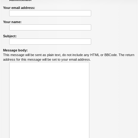
Your email address:
Your name:
Subject:
Message body:
This message will be sent as plain text, do not include any HTML or BBCode. The return
address for this message will be set to your email address.