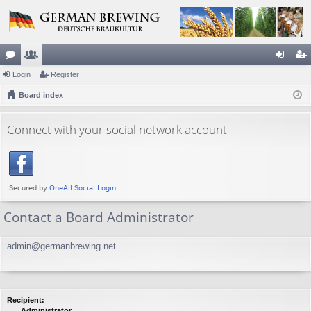
or
Login
e
Register
og
eg
u
Board index
m
in
ist
m
be
er
Connect with your social network account
s
rs
Contact a Board Administrator
admin@germanbrewing.net
Recipient:
Administrator