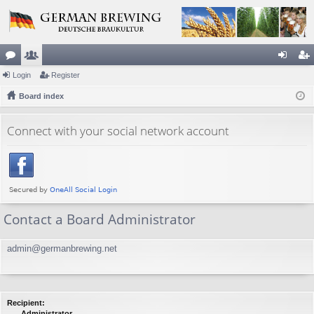
or
Login
e
Register
og
eg
u
Board index
m
in
ist
m
be
er
Connect with your social network account
s
rs
Contact a Board Administrator
admin@germanbrewing.net
Recipient:
Administrator