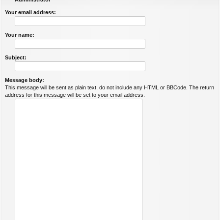
Your email address:
Your name:
Subject:
Message body:
This message will be sent as plain text, do not include any HTML or BBCode. The return
address for this message will be set to your email address.