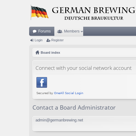
Forums
Members
Login
Register
Board index
Connect with your social network account
Contact a Board Administrator
admin@germanbrewing.net