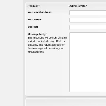
Recipient:
Administrator
Your email address:
Your name:
Subject:
Message body:
This message will be sent as plain
text, do not include any HTML or
BBCode. The return address for
this message will be set to your
email address.