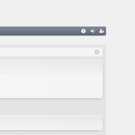
A
og
eg
Q
in
ist
er