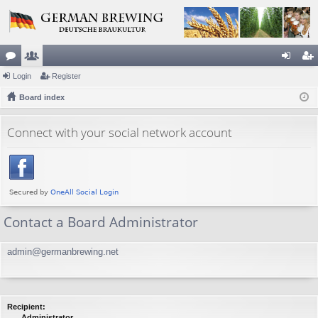
or
Login
e
Register
og
eg
u
Board index
m
in
ist
m
be
er
Connect with your social network account
s
rs
Contact a Board Administrator
admin@germanbrewing.net
Recipient:
Administrator