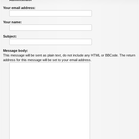
Your email address:
Your name:
Subject:
Message body:
This message will be sent as plain text, do not include any HTML or BBCode. The return
address for this message will be set to your email address.