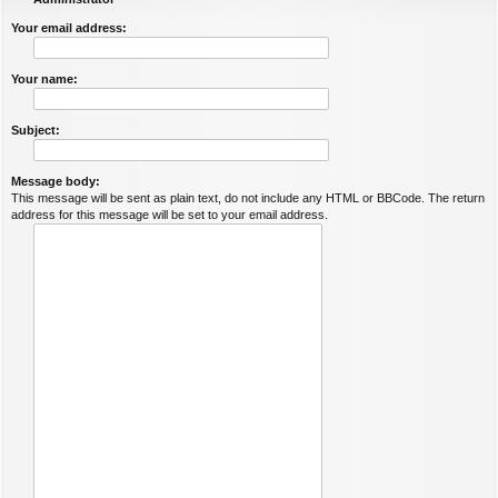
Your email address:
Your name:
Subject:
Message body:
This message will be sent as plain text, do not include any HTML or BBCode. The return
address for this message will be set to your email address.