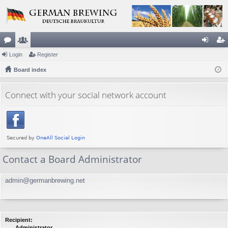
or
Login
e
Register
og
eg
u
Board index
m
in
ist
m
be
er
Connect with your social network account
s
rs
Contact a Board Administrator
admin@germanbrewing.net
Recipient:
Administrator