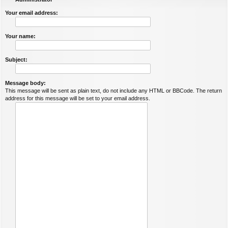
Your email address:
Your name:
Subject:
Message body:
This message will be sent as plain text, do not include any HTML or BBCode. The return
address for this message will be set to your email address.