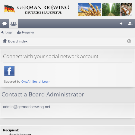
or
Login
e
Register
og
eg
u
Board index
m
in
ist
m
be
er
Connect with your social network account
s
rs
Contact a Board Administrator
admin@germanbrewing.net
Recipient:
Administrator